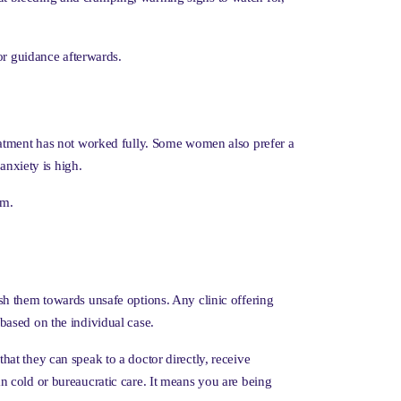
or guidance afterwards.
eatment has not worked fully. Some women also prefer a
anxiety is high.
lm.
ush them towards unsafe options. Any clinic offering
based on the individual case.
at they can speak to a doctor directly, receive
n cold or bureaucratic care. It means you are being