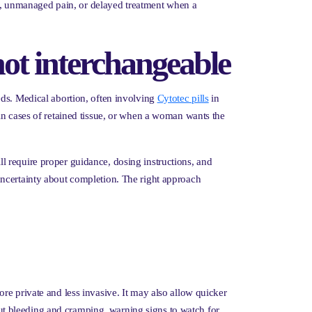
ion, unmanaged pain, or delayed treatment when a
not interchangeable
eds. Medical abortion, often involving
Cytotec pills
in
in cases of retained tissue, or when a woman wants the
ill require proper guidance, dosing instructions, and
uncertainty about completion. The right approach
re private and less invasive. It may also allow quicker
bout bleeding and cramping, warning signs to watch for,