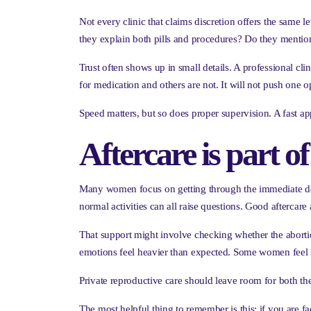
Not every clinic that claims discretion offers the same
they explain both pills and procedures? Do they mentio
Trust often shows up in small details. A professional clin
for medication and others are not. It will not push one o
Speed matters, but so does proper supervision. A fast appo
Aftercare is part of
Many women focus on getting through the immediate decisi
normal activities can all raise questions. Good aftercar
That support might involve checking whether the abort
emotions feel heavier than expected. Some women feel r
Private reproductive care should leave room for both th
The most helpful thing to remember is this: if you are f