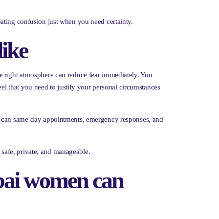
ating confusion just when you need certainty.
like
e right atmosphere can reduce fear immediately. You
eel that you need to justify your personal circumstances
 So can same-day appointments, emergency responses, and
l safe, private, and manageable.
ubai women can