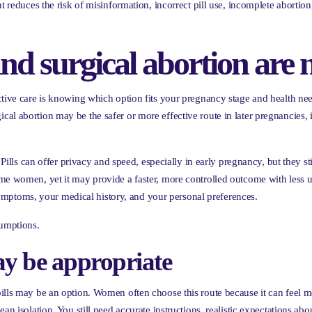
nt reduces the risk of misinformation, incorrect pill use, incomplete abort
nd surgical abortion are 
ctive care is knowing which option fits your pregnancy stage and health ne
al abortion may be the safer or more effective route in later pregnancies, 
 Pills can offer privacy and speed, especially in early pregnancy, but they st
ome women, yet it may provide a faster, more controlled outcome with less 
ptoms, your medical history, and your personal preferences.
sumptions.
ay be appropriate
ills may be an option. Women often choose this route because it can feel mo
an isolation. You still need accurate instructions, realistic expectations a