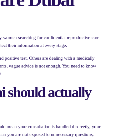
y women searching for confidential reproductive care
tect their information at every stage.
 positive test. Others are dealing with a medically
ments, vague advice is not enough. You need to know
t.
i should actually
hould mean your consultation is handled discreetly, your
 mean you are not exposed to unnecessary questions,