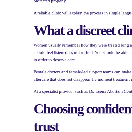
protected properly.
A reliable clinic will explain the process in simple la
What a discreet cli
Women usually remember how they were treated long afte
should feel listened to, not rushed. You should be able 
in order to deserve care.
Female doctors and female-led support teams can make a
aftercare that does not disappear the moment treatment i
At a specialist provider such as Dr. Leena Abortion Centr
Choosing confiden
trust