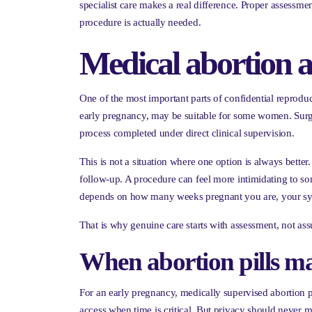
specialist care makes a real difference. Proper assessme
procedure is actually needed.
Medical abortion a
One of the most important parts of confidential reprodu
early pregnancy, may be suitable for some women. Surgic
process completed under direct clinical supervision.
This is not a situation where one option is always better.
follow-up. A procedure can feel more intimidating to s
depends on how many weeks pregnant you are, your sym
That is why genuine care starts with assessment, not as
When abortion pills m
For an early pregnancy, medically supervised abortion p
access when time is critical. But privacy should never me