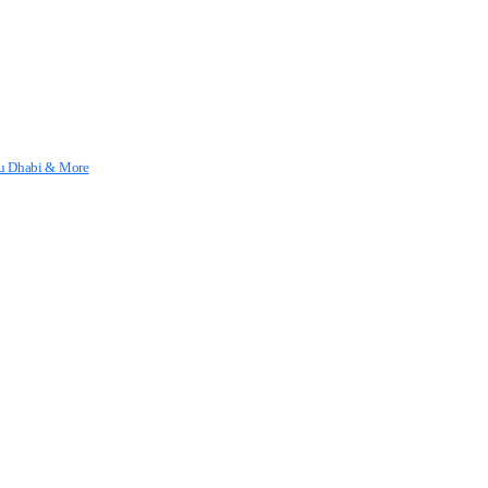
Abu Dhabi & More