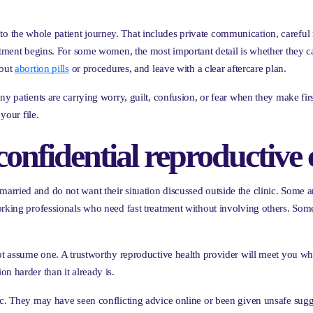
lt into the whole patient journey. That includes private communication, carefu
eatment begins. For some women, the most important detail is whether they c
bout
abortion pills
or procedures, and leave with a clear aftercare plan.
ny patients are carrying worry, guilt, confusion, or fear when they make fir
your file.
fidential reproductive c
arried and do not want their situation discussed outside the clinic. Some
orking professionals who need fast treatment without involving others. Som
not assume one. A trustworthy reproductive health provider will meet you 
n harder than it already is.
ic. They may have seen conflicting advice online or been given unsafe sugg