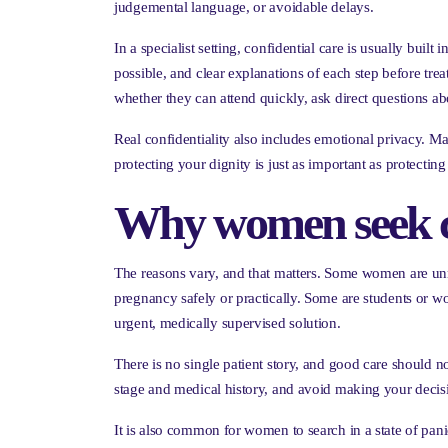
judgemental language, or avoidable delays.
In a specialist setting, confidential care is usually bui
possible, and clear explanations of each step before tr
whether they can attend quickly, ask direct questions a
Real confidentiality also includes emotional privacy. Ma
protecting your dignity is just as important as protecting 
Why women seek con
The reasons vary, and that matters. Some women are unm
pregnancy safely or practically. Some are students or w
urgent, medically supervised solution.
There is no single patient story, and good care should 
stage and medical history, and avoid making your decisio
It is also common for women to search in a state of pan