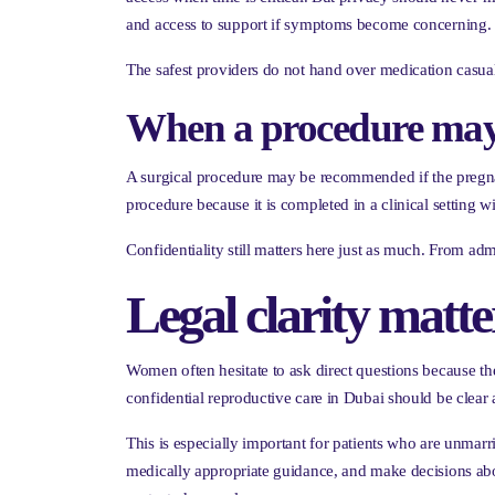
and access to support if symptoms become concerning.
The safest providers do not hand over medication casuall
When a procedure may b
A surgical procedure may be recommended if the pregnan
procedure because it is completed in a clinical setting 
Confidentiality still matters here just as much. From adm
Legal clarity matt
Women often hesitate to ask direct questions because t
confidential reproductive care in Dubai should be clea
This is especially important for patients who are unmar
medically appropriate guidance, and make decisions abou