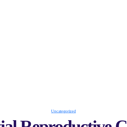
Uncategorized
ial Reproductive 