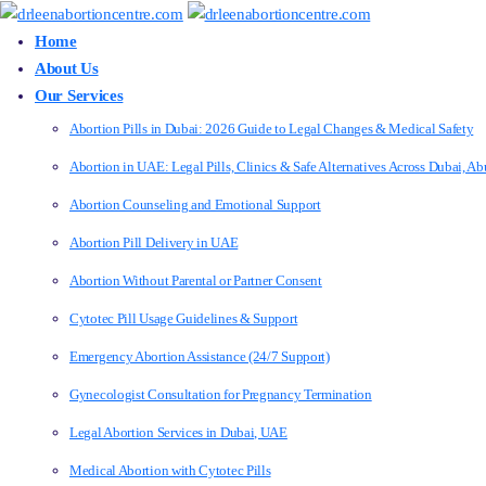
Home
About Us
Our Services
Abortion Pills in Dubai: 2026 Guide to Legal Changes & Medical Safety
Abortion in UAE: Legal Pills, Clinics & Safe Alternatives Across Dubai, 
Abortion Counseling and Emotional Support
Abortion Pill Delivery in UAE
Abortion Without Parental or Partner Consent
Cytotec Pill Usage Guidelines & Support
Emergency Abortion Assistance (24/7 Support)
Gynecologist Consultation for Pregnancy Termination
Legal Abortion Services in Dubai, UAE
Medical Abortion with Cytotec Pills