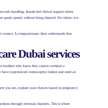
l records handling, female-led clinical support where
an speak openly without being shamed. For others, it is
st contact. A compassionate clinic understands that
are Dubai services
 are mothers who know they cannot continue a
e have experienced contraceptive failure and need an
where you are, explain your choices based on pregnancy
estions through informal channels. This is where