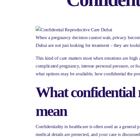
When a pregnancy decision cannot wait, privacy becomes
Dubai are not just looking for treatment – they are lookin
This kind of care matters most when emotions are high a
complicated pregnancy, intense personal pressure, or f
what options may be available, how confidential the pro
What confidential 
mean
Confidentiality in healthcare is often used as a general 
medical details are protected, and your case is discusse