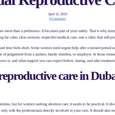
April 22, 2026
0 Comments
 more than a preference. It becomes part of your safety. That is why man
g for calm, clear answers, respectful medical care, and a clinic that will pro
nd time feels short. Some women need urgent help after a missed period and
ear of judgement from a partner, family member, or employer. In those mo
cess is, and what support you can expect before, during, and after treatmen
reproductive care in Duba
promise, but for women seeking abortion care, it needs to be practical. It s
d only with the professionals directly involved in your care. It should also