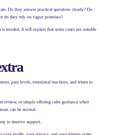
cate. Do they answer practical questions clearly? Do
 or do they rely on vague promises?
n is needed. It will explain that some cases are suitable
extra
rns, pain levels, emotional reactions, and return to
nt review, or simply offering calm guidance when
onses can be normal.
nty to deserve support.
s your health, your privacy, and your dignity at the