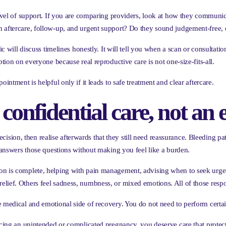
 level of support. If you are comparing providers, look at how they communi
n aftercare, follow-up, and urgent support? Do they sound judgement-free,
ic will discuss timelines honestly. It will tell you when a scan or consultatio
ption on everyone because real reproductive care is not one-size-fits-all.
intment is helpful only if it leads to safe treatment and clear aftercare.
 confidential care, not an 
on, then realise afterwards that they still need reassurance. Bleeding patte
e answers those questions without making you feel like a burden.
ion is complete, helping with pain management, advising when to seek urge
elief. Others feel sadness, numbness, or mixed emotions. All of those resp
e medical and emotional side of recovery. You do not need to perform certai
acing an unintended or complicated pregnancy, you deserve care that protect