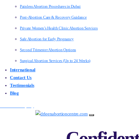
Painless Abortion Procedures in Dubai
Post-Abortion Care & Recovery Guidance
Private Women’s Health Clinic Abortion Services
Safe Abortion for Early Pregnancy
Second Trimester Abortion Options
Surgical Abortion Services (Up to 24 Weeks)
International
Contact Us
Testimonials
Blog
Make an Enquiry
Confident