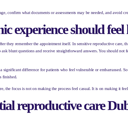
nguage, confirm what documents or assessments may be needed, and avoid cre
nic experience should feel 
r they remember the appointment itself. In sensitive reproductive care, th
to ask blunt questions and receive straightforward answers. You should not f
 significant difference for patients who feel vulnerable or embarrassed.
s finished.
e, the focus is not on making the process feel casual. It is on making it fee
tial reproductive care D