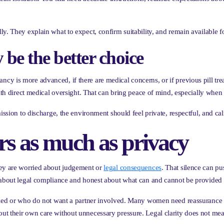
y. They explain what to expect, confirm suitability, and remain available f
e the better choice
cy is more advanced, if there are medical concerns, or if previous pill tr
with direct medical oversight. That can bring peace of mind, especially when 
ission to discharge, the environment should feel private, respectful, and ca
ers as much as privacy
hey are worried about judgement or
legal consequences
. That silence can p
r about legal compliance and honest about what can and cannot be provided 
ried or who do not want a partner involved. Many women need reassurance th
t their own care without unnecessary pressure. Legal clarity does not mea