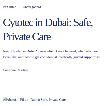
leen clinic
Uncategorized
Cytotec in Dubai: Safe,
Private Care
Need Cytotec in Dubai? Learn when it may be used, what safe care
looks like, and how to get confidential, medically guided support fast.
Continue Reading