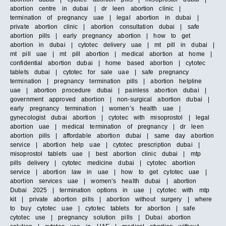
abortion centre in dubai | dr leen abortion clinic |
termination of pregnancy uae | legal abortion in dubai |
private abortion clinic | abortion consultation dubai | safe
abortion pills | early pregnancy abortion | how to get
abortion in dubai | cytotec delivery uae | mt pill in dubai |
mt pill uae | mt pill abortion | medical abortion at home |
confidential abortion dubai | home based abortion | cytotec
tablets dubai | cytotec for sale uae | safe pregnancy
termination | pregnancy termination pills | abortion helpline
uae | abortion procedure dubai | painless abortion dubai |
government approved abortion | non-surgical abortion dubai |
early pregnancy termination | women’s health uae |
gynecologist dubai abortion | cytotec with misoprostol | legal
abortion uae | medical termination of pregnancy | dr leen
abortion pills | affordable abortion dubai | same day abortion
service | abortion help uae | cytotec prescription dubai |
misoprostol tablets uae | best abortion clinic dubai | mtp
pills delivery | cytotec medicine dubai | cytotec abortion
service | abortion law in uae | how to get cytotec uae |
abortion services uae | women’s health dubai | abortion
Dubai 2025 | termination options in uae | cytotec with mtp
kit | private abortion pills | abortion without surgery | where
to buy cytotec uae | cytotec tablets for abortion | safe
cytotec use | pregnancy solution pills | Dubai abortion