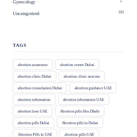
2
Gynecology
193
Uncategorized
TAGS
abortion awareness
abortion centre Dubai
abortion clinic Dubai
abortion clinic near me
abortion consultation Dubai
abortion guidance UAE
abortion information
abortion information UAE
abortion laws UAE
Abortion pills Abu Dhabi
abortion pills Dubai
Abortion pills in Dubai
Abortion Pills in UAE
abortion pills UAE