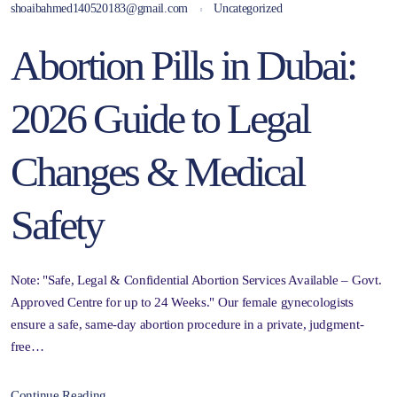
shoaibahmed140520183@gmail.com
Uncategorized
Abortion Pills in Dubai:
2026 Guide to Legal
Changes & Medical
Safety
Note: "Safe, Legal & Confidential Abortion Services Available – Govt.
Approved Centre for up to 24 Weeks." Our female gynecologists
ensure a safe, same-day abortion procedure in a private, judgment-
free…
Continue Reading