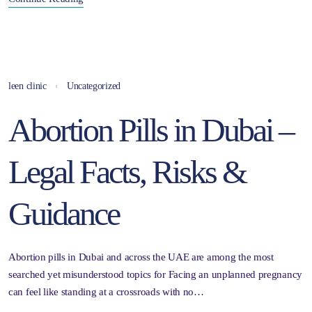
leen clinic
Uncategorized
Abortion Pills in Dubai –
Legal Facts, Risks &
Guidance
Abortion pills in Dubai and across the UAE are among the most
searched yet misunderstood topics for Facing an unplanned pregnancy
can feel like standing at a crossroads with no…