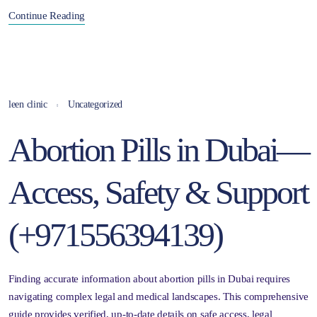
Continue Reading
leen clinic
Uncategorized
Abortion Pills in Dubai—
Access, Safety & Support
(+971556394139)
Finding accurate information about abortion pills in Dubai requires
navigating complex legal and medical landscapes. This comprehensive
guide provides verified, up-to-date details on safe access, legal