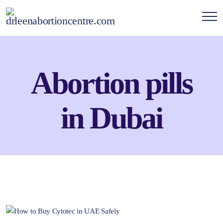
Abortion pills
in Dubai