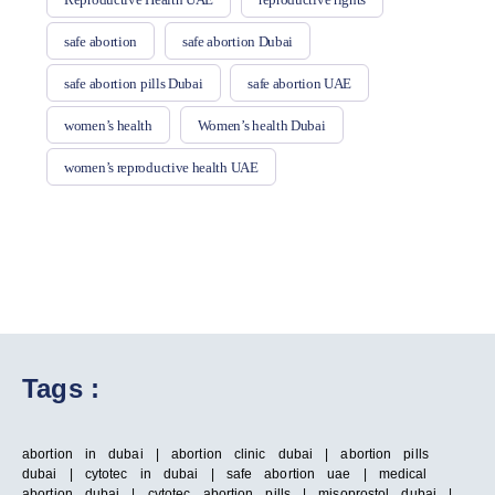
safe abortion
safe abortion Dubai
safe abortion pills Dubai
safe abortion UAE
women’s health
Women’s health Dubai
women’s reproductive health UAE
Tags :
abortion in dubai | abortion clinic dubai | abortion pills
dubai | cytotec in dubai | safe abortion uae | medical
abortion dubai | cytotec abortion pills | misoprostol dubai |