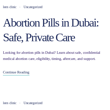
leen clinic
Uncategorized
Abortion Pills in Dubai:
Safe, Private Care
Looking for abortion pills in Dubai? Learn about safe, confidential
medical abortion care, eligibility, timing, aftercare, and support.
Continue Reading
leen clinic
Uncategorized