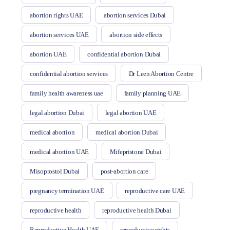
abortion rights UAE
abortion services Dubai
abortion services UAE
abortion side effects
abortion UAE
confidential abortion Dubai
confidential abortion services
Dr Leen Abortion Centre
family health awareness uae
family planning UAE
legal abortion Dubai
legal abortion UAE
medical abortion
medical abortion Dubai
medical abortion UAE
Mifepristone Dubai
Misoprostol Dubai
post-abortion care
pregnancy termination UAE
reproductive care UAE
reproductive health
reproductive health Dubai
Reproductive Health UAE
reproductive rights