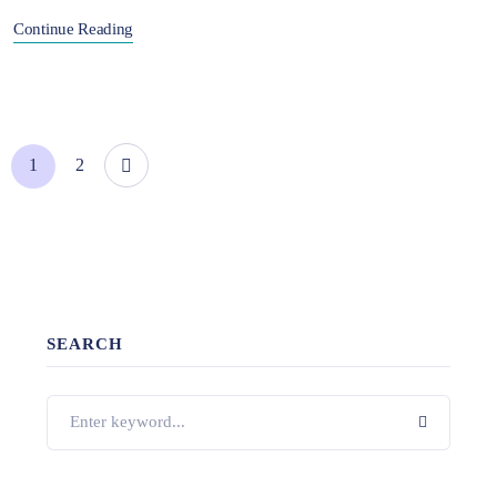
Continue Reading
1
2
SEARCH