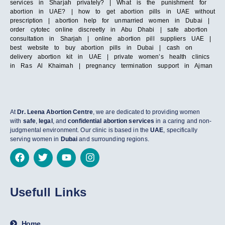
services in Sharjah privately? | What is the punishment for
abortion in UAE? | how to get abortion pills in UAE without
prescription | abortion help for unmarried women in Dubai |
order cytotec online discreetly in Abu Dhabi | safe abortion
consultation in Sharjah | online abortion pill suppliers UAE |
best website to buy abortion pills in Dubai | cash on
delivery abortion kit in UAE | private women’s health clinics
in Ras Al Khaimah | pregnancy termination support in Ajman
At
Dr. Leena Abortion Centre
, we are dedicated to providing women
with
safe
,
legal
, and
confidential abortion services
in a caring and non-
judgmental environment. Our clinic is based in the
UAE
, specifically
serving women in
Dubai
and surrounding regions.
Usefull Links
Home