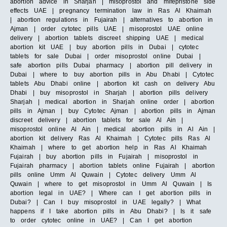
abortion advice in Sharjah | misoprostol and mifepristone side
effects UAE | pregnancy termination law in Ras Al Khaimah
| abortion regulations in Fujairah | alternatives to abortion in
Ajman | order cytotec pills UAE | misoprostol UAE online
delivery | abortion tablets discreet shipping UAE | medical
abortion kit UAE | buy abortion pills in Dubai | cytotec
tablets for sale Dubai | order misoprostol online Dubai |
safe abortion pills Dubai pharmacy | abortion pill delivery in
Dubai | where to buy abortion pills in Abu Dhabi | Cytotec
tablets Abu Dhabi online | abortion kit cash on delivery Abu
Dhabi | buy misoprostol in Sharjah | abortion pills delivery
Sharjah | medical abortion in Sharjah online order | abortion
pills in Ajman | buy Cytotec Ajman | abortion pills in Ajman
discreet delivery | abortion tablets for sale Al Ain |
misoprostol online Al Ain | medical abortion pills in Al Ain |
abortion kit delivery Ras Al Khaimah | Cytotec pills Ras Al
Khaimah | where to get abortion help in Ras Al Khaimah
Fujairah | buy abortion pills in Fujairah | misoprostol in
Fujairah pharmacy | abortion tablets online Fujairah | abortion
pills online Umm Al Quwain | Cytotec delivery Umm Al
Quwain | where to get misoprostol in Umm Al Quwain | Is
abortion legal in UAE? | Where can I get abortion pills in
Dubai? | Can I buy misoprostol in UAE legally? | What
happens if I take abortion pills in Abu Dhabi? | Is it safe
to order cytotec online in UAE? | Can I get abortion