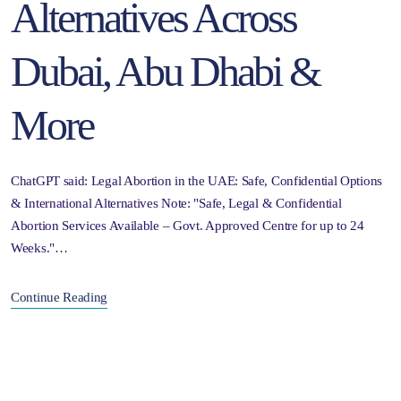
Alternatives Across
Dubai, Abu Dhabi &
More
ChatGPT said: Legal Abortion in the UAE: Safe, Confidential Options
& International Alternatives Note: "Safe, Legal & Confidential
Abortion Services Available – Govt. Approved Centre for up to 24
Weeks."…
Continue Reading