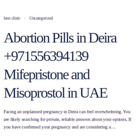
leen clinic
Uncategorized
Abortion Pills in Deira
+971556394139
Mifepristone and
Misoprostol in UAE
Facing an unplanned pregnancy in Deira can feel overwhelming. You
are likely searching for private, reliable answers about your options. If
you have confirmed your pregnancy and are considering a…