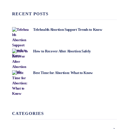
RECENT POSTS
Telehealth Abortion Support Trends to Know
How to Recover After Abortion Safely
Best Time for Abortion: What to Know
CATEGORIES