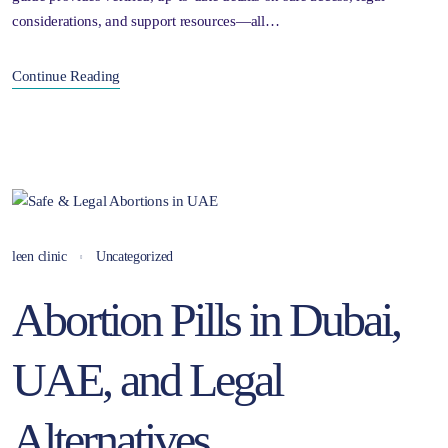
considerations, and support resources—all…
Continue Reading
leen clinic
Uncategorized
Abortion Pills in Dubai,
UAE, and Legal
Alternatives