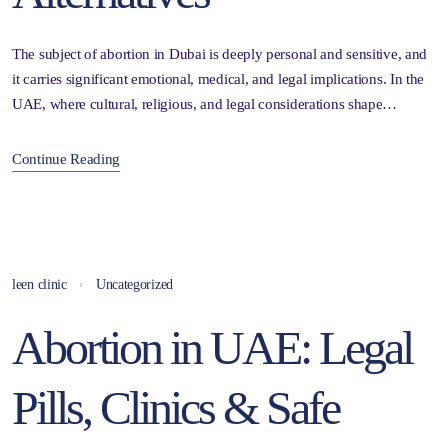
The subject of abortion in Dubai is deeply personal and sensitive, and
it carries significant emotional, medical, and legal implications. In the
UAE, where cultural, religious, and legal considerations shape…
Continue Reading
leen clinic
Uncategorized
Abortion in UAE: Legal
Pills, Clinics & Safe