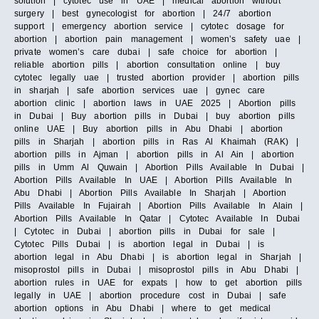
solution | cytotec use in UAE | medical abortion without
surgery | best gynecologist for abortion | 24/7 abortion
support | emergency abortion service | cytotec dosage for
abortion | abortion pain management | women’s safety uae |
private women’s care dubai | safe choice for abortion |
reliable abortion pills | abortion consultation online | buy
cytotec legally uae | trusted abortion provider | abortion pills
in sharjah | safe abortion services uae | gynec care
abortion clinic | abortion laws in UAE 2025 | Abortion pills
in Dubai | Buy abortion pills in Dubai | buy abortion pills
online UAE | Buy abortion pills in Abu Dhabi | abortion
pills in Sharjah | abortion pills in Ras Al Khaimah (RAK) |
abortion pills in Ajman | abortion pills in Al Ain | abortion
pills in Umm Al Quwain | Abortion Pills Available In Dubai |
Abortion Pills Available In UAE | Abortion Pills Available In
Abu Dhabi | Abortion Pills Available In Sharjah | Abortion
Pills Available In Fujairah | Abortion Pills Available In Alain |
Abortion Pills Available In Qatar | Cytotec Available In Dubai
| Cytotec in Dubai | abortion pills in Dubai for sale |
Cytotec Pills Dubai | is abortion legal in Dubai | is
abortion legal in Abu Dhabi | is abortion legal in Sharjah |
misoprostol pills in Dubai | misoprostol pills in Abu Dhabi |
abortion rules in UAE for expats | how to get abortion pills
legally in UAE | abortion procedure cost in Dubai | safe
abortion options in Abu Dhabi | where to get medical