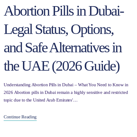
Abortion Pills in Dubai-
Legal Status, Options,
and Safe Alternatives in
the UAE (2026 Guide)
Understanding Abortion Pills in Dubai – What You Need to Know in
2026 Abortion pills in Dubai remain a highly sensitive and restricted
topic due to the United Arab Emirates'…
Continue Reading