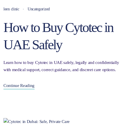
leen clinic
Uncategorized
How to Buy Cytotec in
UAE Safely
Learn how to buy Cytotec in UAE safely, legally and confidentially
with medical support, correct guidance, and discreet care options.
Continue Reading