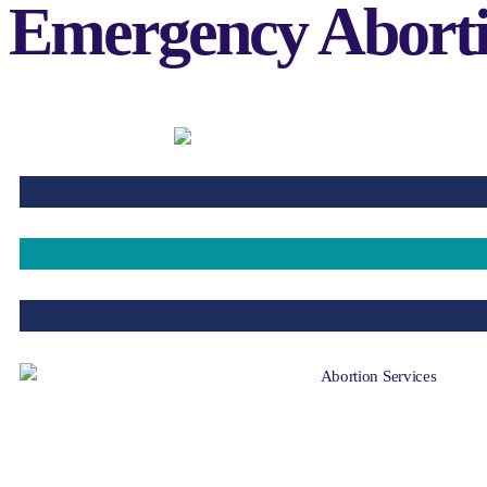
Emergency Abortio