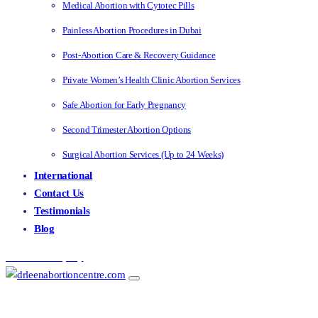
Medical Abortion with Cytotec Pills
Painless Abortion Procedures in Dubai
Post-Abortion Care & Recovery Guidance
Private Women’s Health Clinic Abortion Services
Safe Abortion for Early Pregnancy
Second Trimester Abortion Options
Surgical Abortion Services (Up to 24 Weeks)
International
Contact Us
Testimonials
Blog
Make an Enquiry