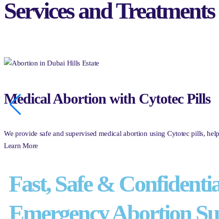
Services and Treatments
Medical Abortion with Cytotec Pills
We provide safe and supervised medical abortion using Cytotec pills, he
Learn More
Fast, Safe & Confidentia
Emergency Abortion Su