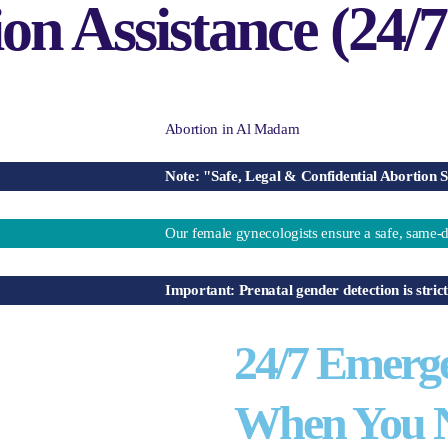
n Assistance (24/7
Note: "Safe, Legal & Confidential Abortion Services 
Our female gynecologists ensure a safe, same-day aborti
Important: Prenatal gender detection is strictly ille
24/7 Emerg
When You N