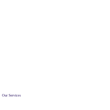
Our Services