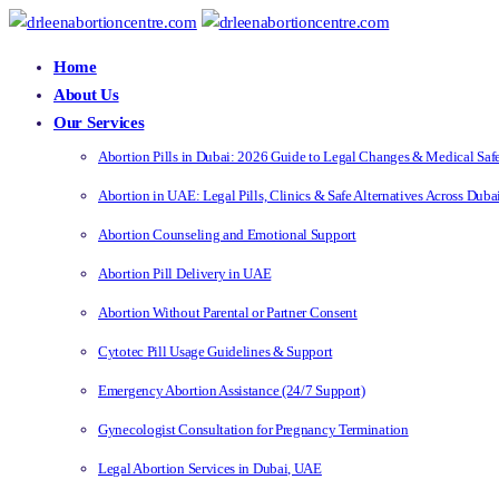
Home
About Us
Our Services
Abortion Pills in Dubai: 2026 Guide to Legal Changes & Medical Saf
Abortion in UAE: Legal Pills, Clinics & Safe Alternatives Across Dub
Abortion Counseling and Emotional Support
Abortion Pill Delivery in UAE
Abortion Without Parental or Partner Consent
Cytotec Pill Usage Guidelines & Support
Emergency Abortion Assistance (24/7 Support)
Gynecologist Consultation for Pregnancy Termination
Legal Abortion Services in Dubai, UAE