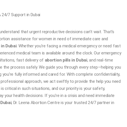
 24/7 Support in Dubai
understand that urgent reproductive decisions can’t wait. That’s
rtion assistance for women in need of immediate care and
 in Dubai
. Whether you’re facing a medical emergency or need fast
erienced medical team is available around the clock. Our emergency
tations, fast delivery of
abortion pills in Dubai
, and real-time
e the process safely. We guide you through every step—helping you
 you’re fully informed and cared for. With complete confidentiality,
professional approach, we act swiftly to provide the help you need
 critical in such situations, and our priority is your safety,
ay your health decisions. If you’re in a crisis and need immediate
n Dubai
, Dr. Leena Abortion Centre is your trusted 24/7 partner in