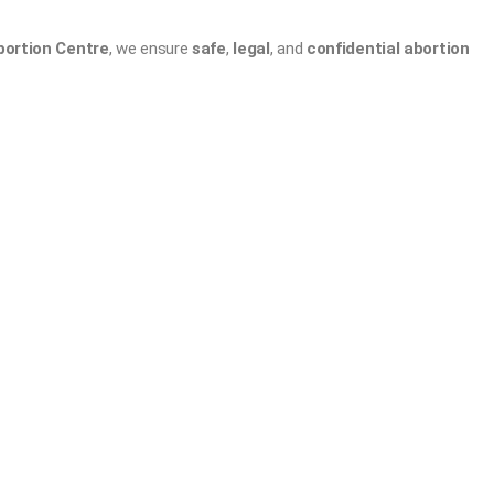
bortion Centre
, we ensure
safe
,
legal
, and
confidential abortion