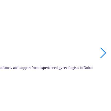
guidance, and support from experienced gynecologists in Dubai.
O
L