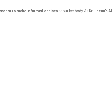
eedom to make informed choices
about her body. At
Dr. Leena’s A