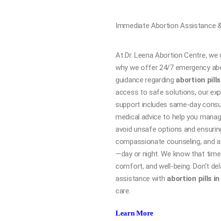
Immediate Abortion Assistance &
At Dr. Leena Abortion Centre, we 
why we offer 24/7 emergency abo
guidance regarding
abortion pills
access to safe solutions, our exp
support includes same-day consul
medical advice to help you manag
avoid unsafe options and ensuring
compassionate counseling, and a 
—day or night. We know that time is
comfort, and well-being. Don’t del
assistance with
abortion pills i
care.
Learn More