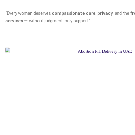
“Every woman deserves
compassionate care
,
privacy
, and the
fr
services
— without judgment, only support.”