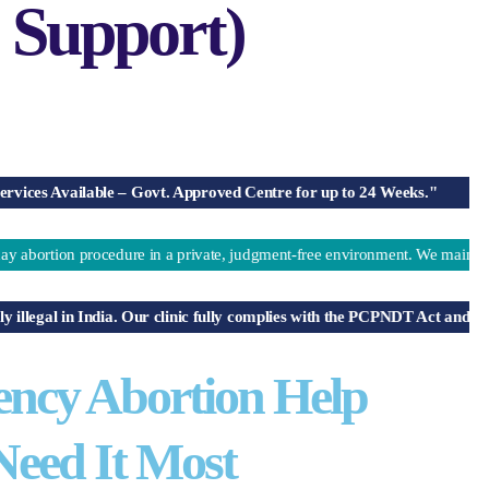
 Support)
Available – Govt. Approved Centre for up to 24 Weeks."
on procedure in a private, judgment-free environment. We maintain 100% co
gal in India. Our clinic fully complies with the PCPNDT Act and does not 
ency Abortion Help
eed It Most