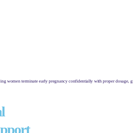
lping women terminate early pregnancy confidentially with proper dosage, 
l
pport