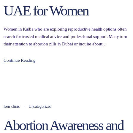
UAE for Women
Women in Kalba who are exploring reproductive health options often
search for trusted medical advice and professional support. Many turn
their attention to abortion pills in Dubai or inquire about…
Continue Reading
leen clinic
Uncategorized
Abortion Awareness and