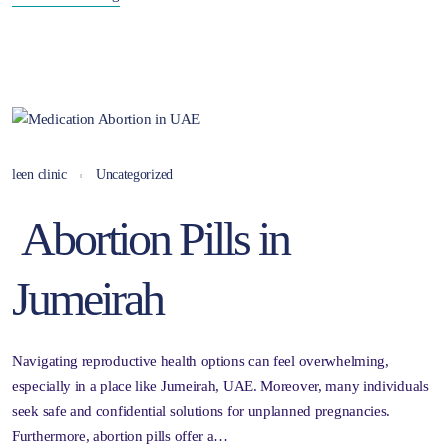
leen clinic
Uncategorized
Abortion Pills in
Jumeirah
Navigating reproductive health options can feel overwhelming,
especially in a place like Jumeirah, UAE. Moreover, many individuals
seek safe and confidential solutions for unplanned pregnancies.
Furthermore, abortion pills offer a…