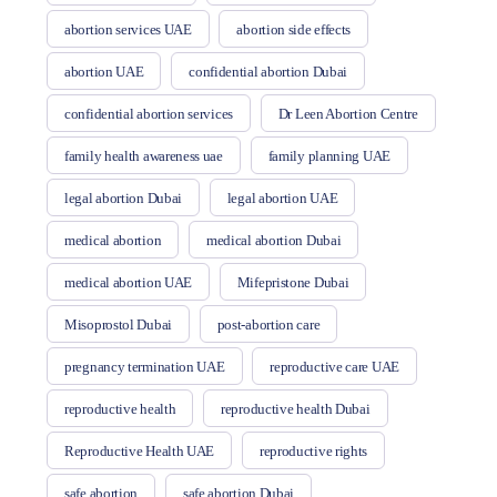
abortion services UAE
abortion side effects
abortion UAE
confidential abortion Dubai
confidential abortion services
Dr Leen Abortion Centre
family health awareness uae
family planning UAE
legal abortion Dubai
legal abortion UAE
medical abortion
medical abortion Dubai
medical abortion UAE
Mifepristone Dubai
Misoprostol Dubai
post-abortion care
pregnancy termination UAE
reproductive care UAE
reproductive health
reproductive health Dubai
Reproductive Health UAE
reproductive rights
safe abortion
safe abortion Dubai