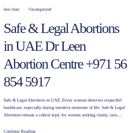
leen clinic
Uncategorized
Safe & Legal Abortions
in UAE Dr Leen
Abortion Centre +971 56
854 5917
Safe & Legal Abortions in UAE. Every woman deserves respectful
healthcare, especially during sensitive moments of life. Safe & Legal
Abortions remain a critical topic for women seeking clarity, care,…
Continue Reading