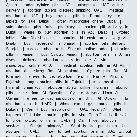
Ajman | order cytotec pills UAE | misoprostol UAE online
delivery | abortion tablets discreet shipping UAE | medical
abortion kit UAE | buy abortion pills in Dubai | cytotec
tablets for sale Dubai | order misoprostol online Dubai |
safe abortion pills Dubai pharmacy | abortion pill delivery in
Dubai | where to buy abortion pills in Abu Dhabi | Cytotec
tablets Abu Dhabi online | abortion kit cash on delivery Abu
Dhabi | buy misoprostol in Sharjah | abortion pills delivery
Sharjah | medical abortion in Sharjah online order | abortion
pills in Ajman | buy Cytotec Ajman | abortion pills in Ajman
discreet delivery | abortion tablets for sale Al Ain |
misoprostol online Al Ain | medical abortion pills in Al Ain |
abortion kit delivery Ras Al Khaimah | Cytotec pills Ras Al
Khaimah | where to get abortion help in Ras Al Khaimah
Fujairah | buy abortion pills in Fujairah | misoprostol in
Fujairah pharmacy | abortion tablets online Fujairah | abortion
pills online Umm Al Quwain | Cytotec delivery Umm Al
Quwain | where to get misoprostol in Umm Al Quwain | Is
abortion legal in UAE? | Where can I get abortion pills in
Dubai? | Can I buy misoprostol in UAE legally? | What
happens if I take abortion pills in Abu Dhabi? | Is it safe
to order cytotec online in UAE? | Can I get abortion
services in Sharjah privately? | What is the punishment for
abortion in UAE? | how to get abortion pills in UAE without
prescription | abortion help for unmarried women in Dubai |