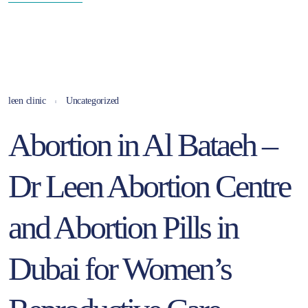
leen clinic
Uncategorized
Abortion in Al Bataeh –
Dr Leen Abortion Centre
and Abortion Pills in
Dubai for Women’s