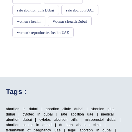
safe abortion pills Dubai
safe abortion UAE
women’s health
Women’s health Dubai
women’s reproductive health UAE
Tags :
abortion in dubai | abortion clinic dubai | abortion pills
dubai | cytotec in dubai | safe abortion uae | medical
abortion dubai | cytotec abortion pills | misoprostol dubai |
abortion centre in dubai | dr leen abortion clinic |
termination of pregnancy uae | legal abortion in dubai |