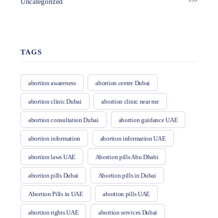
Uncategorized
TAGS
abortion awareness
abortion centre Dubai
abortion clinic Dubai
abortion clinic near me
abortion consultation Dubai
abortion guidance UAE
abortion information
abortion information UAE
abortion laws UAE
Abortion pills Abu Dhabi
abortion pills Dubai
Abortion pills in Dubai
Abortion Pills in UAE
abortion pills UAE
abortion rights UAE
abortion services Dubai