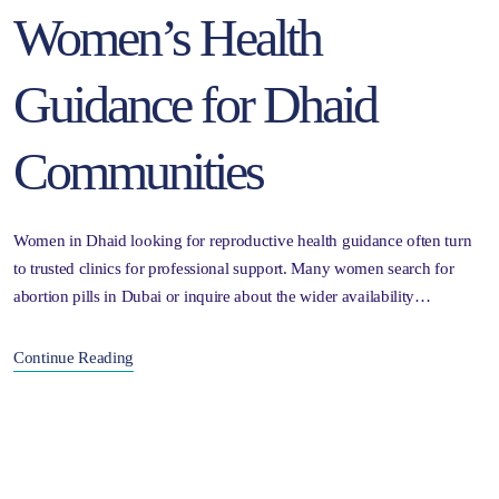
Women’s Health
Guidance for Dhaid
Communities
Women in Dhaid looking for reproductive health guidance often turn
to trusted clinics for professional support. Many women search for
abortion pills in Dubai or inquire about the wider availability…
Continue Reading