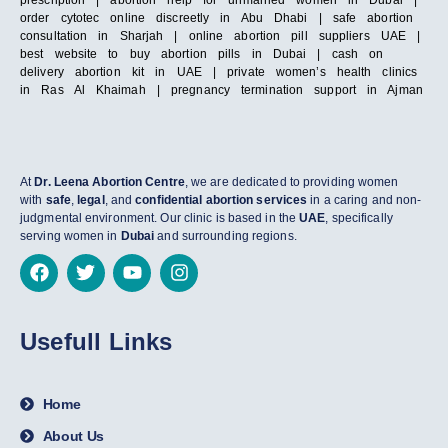
order cytotec online discreetly in Abu Dhabi | safe abortion
consultation in Sharjah | online abortion pill suppliers UAE |
best website to buy abortion pills in Dubai | cash on
delivery abortion kit in UAE | private women’s health clinics
in Ras Al Khaimah | pregnancy termination support in Ajman
At
Dr. Leena Abortion Centre
, we are dedicated to providing women
with
safe
,
legal
, and
confidential abortion services
in a caring and non-
judgmental environment. Our clinic is based in the
UAE
, specifically
serving women in
Dubai
and surrounding regions.
Usefull Links
Home
About Us