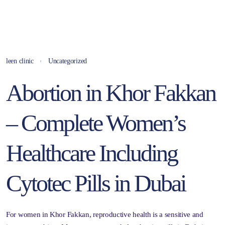
leen clinic
Uncategorized
Abortion in Khor Fakkan
– Complete Women’s
Healthcare Including
Cytotec Pills in Dubai
For women in Khor Fakkan, reproductive health is a sensitive and