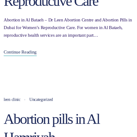
Reproductive Care
Abortion in Al Bataeh – Dr Leen Abortion Centre and Abortion Pills in
Dubai for Women’s Reproductive Care. For women in Al Bataeh,
reproductive health services are an important part…
Continue Reading
leen clinic
Uncategorized
Abortion pills in Al