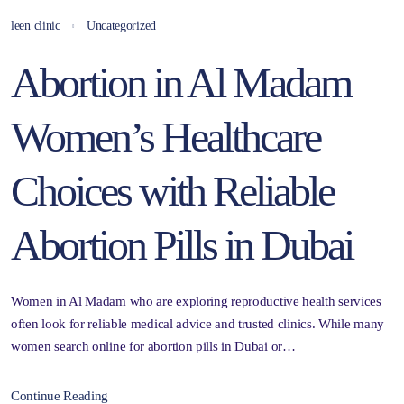
leen clinic
Uncategorized
Abortion in Al Madam
Women’s Healthcare
Choices with Reliable
Abortion Pills in Dubai
Women in Al Madam who are exploring reproductive health services
often look for reliable medical advice and trusted clinics. While many
women search online for abortion pills in Dubai or…
Continue Reading