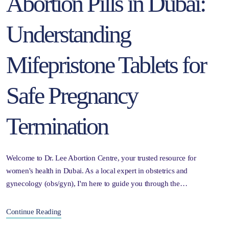
Abortion Pills in Dubai:
Understanding
Mifepristone Tablets for
Safe Pregnancy
Termination
Welcome to Dr. Lee Abortion Centre, your trusted resource for
women's health in Dubai. As a local expert in obstetrics and
gynecology (obs/gyn), I'm here to guide you through the…
Continue Reading