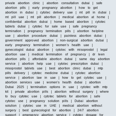
private abortion clinic | abortion consultation dubai | safe
abortion pills | early pregnancy abortion | how to get
abortion in dubai | cytotec delivery uae | mt pill in dubai |
mt pill uae | mt pill abortion | medical abortion at home |
confidential abortion dubai | home based abortion | cytotec
tablets dubai | cytotec for sale uae | safe pregnancy
termination | pregnancy termination pills | abortion helpline
uae | abortion procedure dubai | painless abortion dubai |
government approved abortion | non-surgical abortion dubai |
early pregnancy termination | women’s health uae |
gynecologist dubai abortion | cytotec with misoprostol | legal
abortion uae | medical termination of pregnancy | dr leen
abortion pills | affordable abortion dubai | same day abortion
service | abortion help uae | cytotec prescription dubai |
misoprostol tablets uae | best abortion clinic dubai | mtp
pills delivery | cytotec medicine dubai | cytotec abortion
service | abortion law in uae | how to get cytotec uae |
abortion services uae | women’s health dubai | abortion
Dubai 2025 | termination options in uae | cytotec with mtp
kit | private abortion pills | abortion without surgery | where
to buy cytotec uae | cytotec tablets for abortion | safe
cytotec use | pregnancy solution pills | Dubai abortion
solution | cytotec use in UAE | medical abortion without
surgery | best gynecologist for abortion | 24/7 abortion
support | emergency abortion service | cytotec dosage for