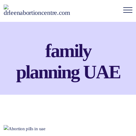
family
planning UAE