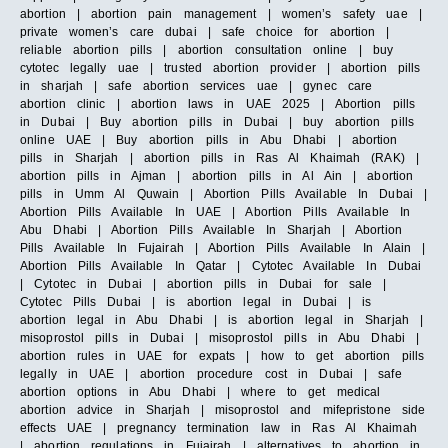
abortion | abortion pain management | women’s safety uae |
private women’s care dubai | safe choice for abortion |
reliable abortion pills | abortion consultation online | buy
cytotec legally uae | trusted abortion provider | abortion pills
in sharjah | safe abortion services uae | gynec care
abortion clinic | abortion laws in UAE 2025 | Abortion pills
in Dubai | Buy abortion pills in Dubai | buy abortion pills
online UAE | Buy abortion pills in Abu Dhabi | abortion
pills in Sharjah | abortion pills in Ras Al Khaimah (RAK) |
abortion pills in Ajman | abortion pills in Al Ain | abortion
pills in Umm Al Quwain | Abortion Pills Available In Dubai |
Abortion Pills Available In UAE | Abortion Pills Available In
Abu Dhabi | Abortion Pills Available In Sharjah | Abortion
Pills Available In Fujairah | Abortion Pills Available In Alain |
Abortion Pills Available In Qatar | Cytotec Available In Dubai
| Cytotec in Dubai | abortion pills in Dubai for sale |
Cytotec Pills Dubai | is abortion legal in Dubai | is
abortion legal in Abu Dhabi | is abortion legal in Sharjah |
misoprostol pills in Dubai | misoprostol pills in Abu Dhabi |
abortion rules in UAE for expats | how to get abortion pills
legally in UAE | abortion procedure cost in Dubai | safe
abortion options in Abu Dhabi | where to get medical
abortion advice in Sharjah | misoprostol and mifepristone side
effects UAE | pregnancy termination law in Ras Al Khaimah
| abortion regulations in Fujairah | alternatives to abortion in