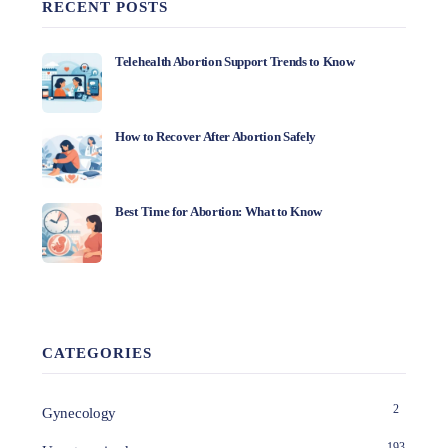
RECENT POSTS
Telehealth Abortion Support Trends to Know
How to Recover After Abortion Safely
Best Time for Abortion: What to Know
CATEGORIES
2
Gynecology
193