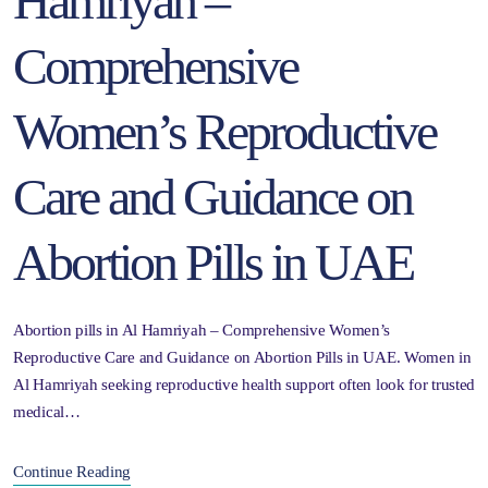
Hamriyah –
Comprehensive
Women’s Reproductive
Care and Guidance on
Abortion Pills in UAE
Abortion pills in Al Hamriyah – Comprehensive Women’s
Reproductive Care and Guidance on Abortion Pills in UAE. Women in
Al Hamriyah seeking reproductive health support often look for trusted
medical…
Continue Reading