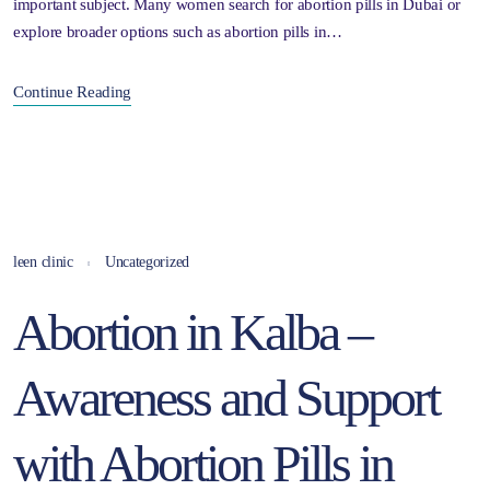
important subject. Many women search for abortion pills in Dubai or
explore broader options such as abortion pills in…
Continue Reading
leen clinic
Uncategorized
Abortion in Kalba –
Awareness and Support
with Abortion Pills in