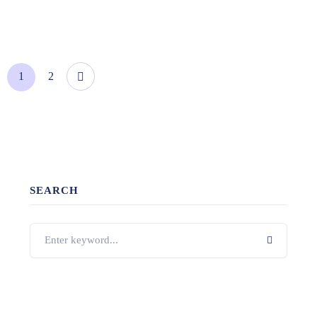
1
2
SEARCH