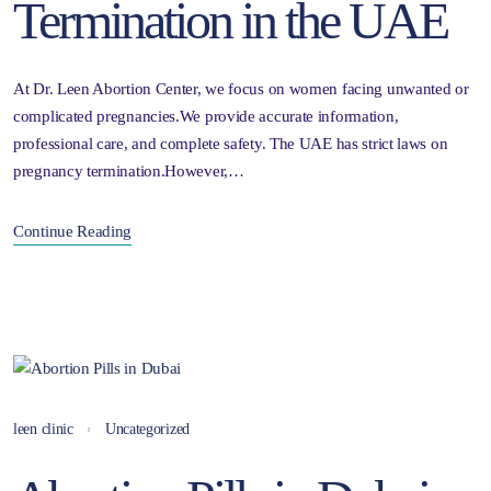
Termination in the UAE
At Dr. Leen Abortion Center, we focus on women facing unwanted or
complicated pregnancies.We provide accurate information,
professional care, and complete safety. The UAE has strict laws on
pregnancy termination.However,…
Continue Reading
leen clinic
Uncategorized