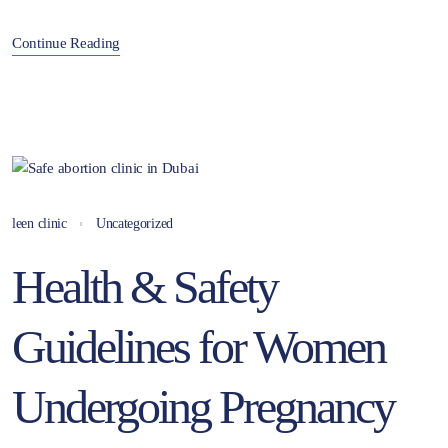
Continue Reading
leen clinic
Uncategorized
Health & Safety
Guidelines for Women
Undergoing Pregnancy