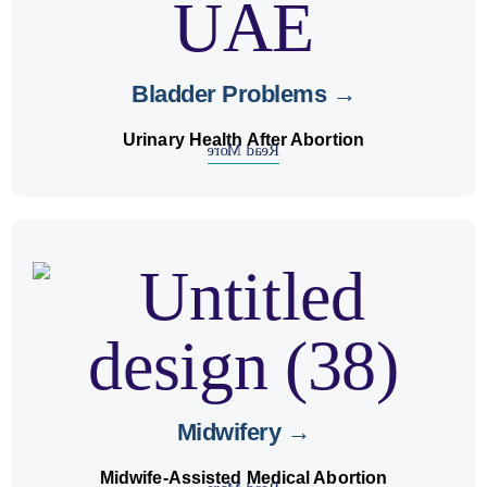
Bladder Problems →
Urinary Health After Abortion
Read More
safe abortion pills
provide
midwives
Our licensed
under medical supervision in early pregnancy
cases.
Midwifery →
Midwife-Assisted Medical Abortion