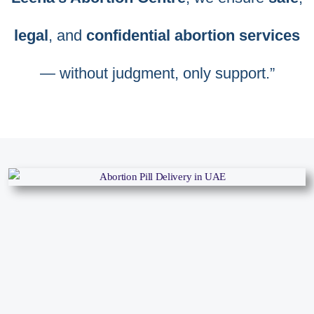
legal
, and
confidential abortion services
— without judgment, only support.”