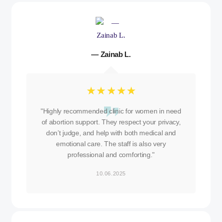
— Zainab L.
☆
☆
☆
☆
☆
"Highly recommended clinic for women in need
of abortion support. They respect your privacy,
don’t judge, and help with both medical and
emotional care. The staff is also very
professional and comforting."
10.06.2025