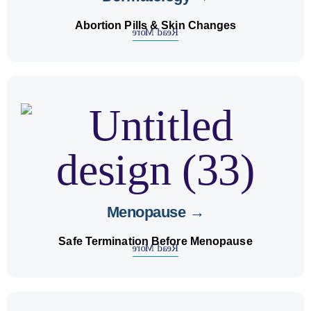
Abortion Pills & Skin Changes
Read More
abortion
, women may need
menopause
Before
safe pregnancy termination
. We guide on
care
options.
Menopause →
Safe Termination Before Menopause
Read More