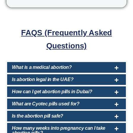
FAQS (Frequently Asked
Questions)
What is a medical abortion?
Is abortion legal in the UAE?
How can I get abortion pills in Dubai?
What are Cyotec pills used for?
Is the abortion pill safe?
How many weeks into pregnancy can I take
abortion pills?