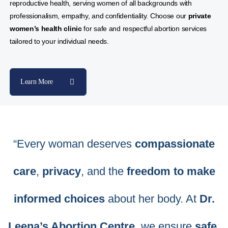
reproductive health, serving women of all backgrounds with
professionalism, empathy, and confidentiality. Choose our
private
women’s health clinic
for safe and respectful abortion services
tailored to your individual needs.
Learn More
“Every woman deserves
compassionate
care
,
privacy
, and the
freedom to make
informed choices
about her body. At
Dr.
Leena’s Abortion Centre
, we ensure
safe
,