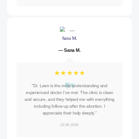
— Sana M.
☆
☆
☆
☆
☆
"Dr. Leen is the most understanding and
experienced doctor I’ve met. The clinic is clean
and secure, and they helped me with everything
including follow-up after the abortion. I
appreciate their help deeply."
10.06.2025