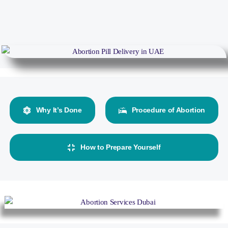
Why It’s Done
Procedure of Abortion
How to Prepare Yourself