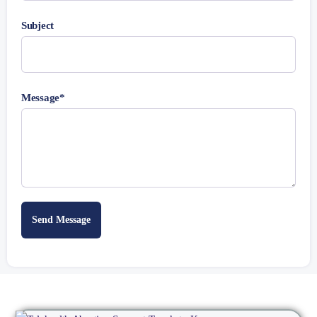
Subject
Message*
Send Message