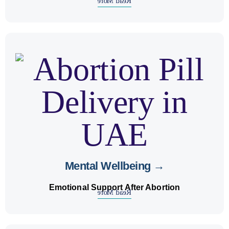
Read More
counseling
and
mental health support
We offer
after abortion for emotional healing and strength.
Mental Wellbeing →
Emotional Support After Abortion
Read More