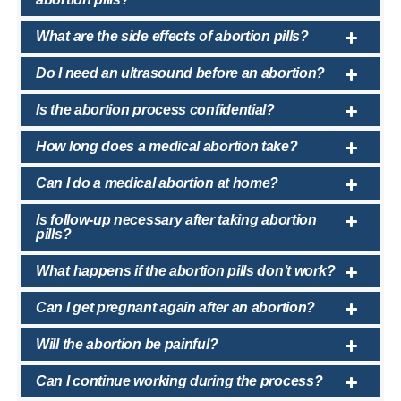
What are the side effects of abortion pills?
Do I need an ultrasound before an abortion?
Is the abortion process confidential?
How long does a medical abortion take?
Can I do a medical abortion at home?
Is follow-up necessary after taking abortion
pills?
What happens if the abortion pills don’t work?
Can I get pregnant again after an abortion?
Will the abortion be painful?
Can I continue working during the process?