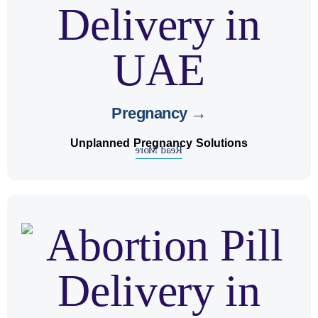
Pregnancy →
Unplanned Pregnancy Solutions
Read More
urinary
, some may experience
abortion
After
and treatment for
guidance
. We offer
discomfort
recovery.