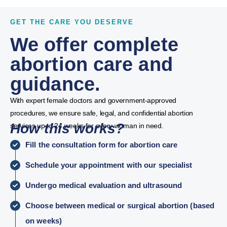
GET THE CARE YOU DESERVE
We offer complete
abortion care and
guidance.
With expert female doctors and government-approved
procedures, we ensure safe, legal, and confidential abortion
How this works?
services up to 24 weeks for every woman in need.
Fill the consultation form for abortion care
Schedule your appointment with our specialist
Undergo medical evaluation and ultrasound
Choose between medical or surgical abortion (based
on weeks)