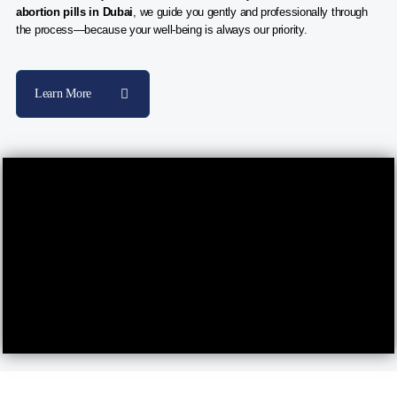
abortion pills in Dubai
, we guide you gently and professionally through
the process—because your well-being is always our priority.
Learn More