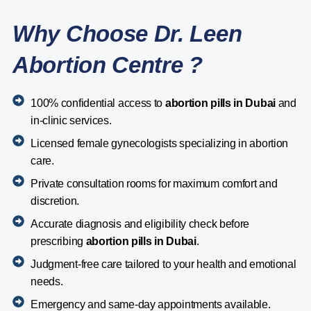
Why Choose Dr. Leen
Abortion Centre ?
100% confidential access to
abortion pills in Dubai
and
in-clinic services.
Licensed female gynecologists specializing in abortion
care.
Private consultation rooms for maximum comfort and
discretion.
Accurate diagnosis and eligibility check before
prescribing
abortion pills in Dubai
.
Judgment-free care tailored to your health and emotional
needs.
Emergency and same-day appointments available.