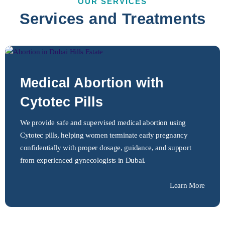
OUR SERVICES
Services and Treatments
Medical Abortion with
Cytotec Pills
We provide safe and supervised medical abortion using
Cytotec pills, helping women terminate early pregnancy
confidentially with proper dosage, guidance, and support
from experienced gynecologists in Dubai.
Learn More