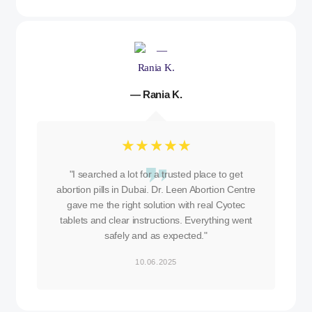
— Rania K.
☆
☆
☆
☆
☆
"I searched a lot for a trusted place to get
abortion pills in Dubai. Dr. Leen Abortion Centre
gave me the right solution with real Cyotec
tablets and clear instructions. Everything went
safely and as expected."
10.06.2025