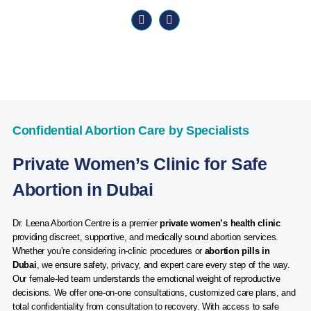
Confidential Abortion Care by Specialists
Private Women’s Clinic for Safe
Abortion in Dubai
Dr. Leena Abortion Centre is a premier
private women’s health clinic
providing discreet, supportive, and medically sound abortion services.
Whether you’re considering in-clinic procedures or
abortion pills in
Dubai
, we ensure safety, privacy, and expert care every step of the way.
Our female-led team understands the emotional weight of reproductive
decisions. We offer one-on-one consultations, customized care plans, and
total confidentiality from consultation to recovery. With access to safe