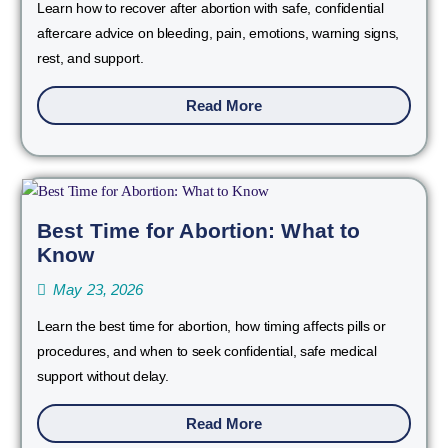
Learn how to recover after abortion with safe, confidential
aftercare advice on bleeding, pain, emotions, warning signs,
rest, and support.
Read More
Best Time for Abortion: What to
Know
May 23, 2026
Learn the best time for abortion, how timing affects pills or
procedures, and when to seek confidential, safe medical
support without delay.
Read More