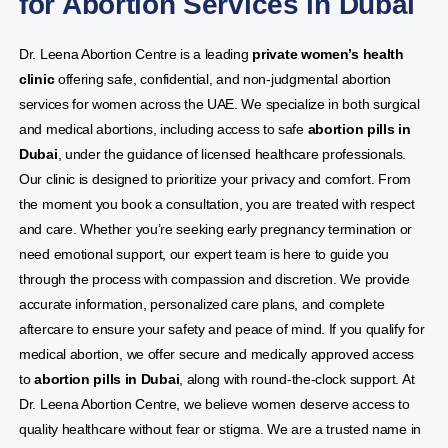
for Abortion Services in Dubai
Dr. Leena Abortion Centre is a leading
private women’s health
clinic
offering safe, confidential, and non-judgmental abortion
services for women across the UAE. We specialize in both surgical
and medical abortions, including access to safe
abortion pills in
Dubai
, under the guidance of licensed healthcare professionals.
Our clinic is designed to prioritize your privacy and comfort. From
the moment you book a consultation, you are treated with respect
and care. Whether you’re seeking early pregnancy termination or
need emotional support, our expert team is here to guide you
through the process with compassion and discretion. We provide
accurate information, personalized care plans, and complete
aftercare to ensure your safety and peace of mind. If you qualify for
medical abortion, we offer secure and medically approved access
to
abortion pills in Dubai
, along with round-the-clock support. At
Dr. Leena Abortion Centre, we believe women deserve access to
quality healthcare without fear or stigma. We are a trusted name in