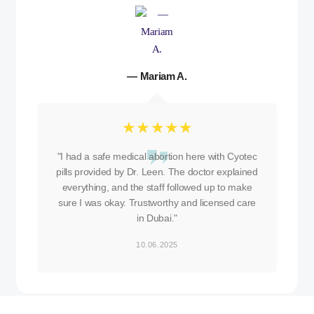
— Mariam A.
☆
☆
☆
☆
☆
"I had a safe medical abortion here with Cyotec
pills provided by Dr. Leen. The doctor explained
everything, and the staff followed up to make
sure I was okay. Trustworthy and licensed care
in Dubai."
10.06.2025