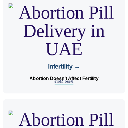
.
fertility
correctly doesn’t affect
abortion pills
Using
on future conception.
expert advice
Get
Infertility →
Abortion Doesn’t Affect Fertility
Read More
MTP
using
unwanted pregnancy
We help with
care.
registered abortion centre
under
kits