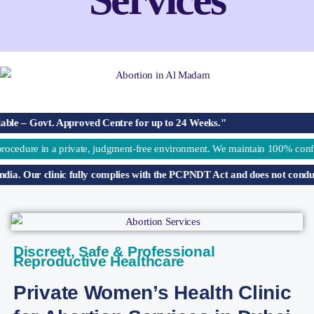
. Approved Centre for up to 24 Weeks."
 private, judgment-free environment. We maintain 100% confidentiality, pro
 clinic fully complies with the PCPNDT Act and does not conduct sex deter
Discreet, Safe & Professional
Reproductive Healthcare
Private Women’s Health Clinic