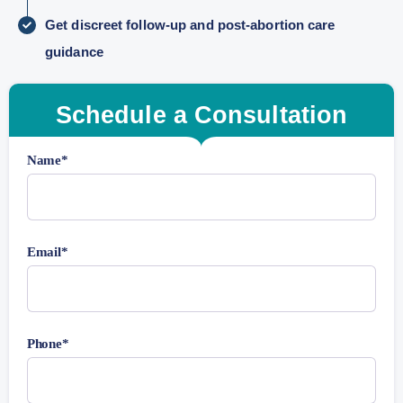
Get discreet follow-up and post-abortion care
guidance
Schedule a Consultation
Name*
Email*
Phone*