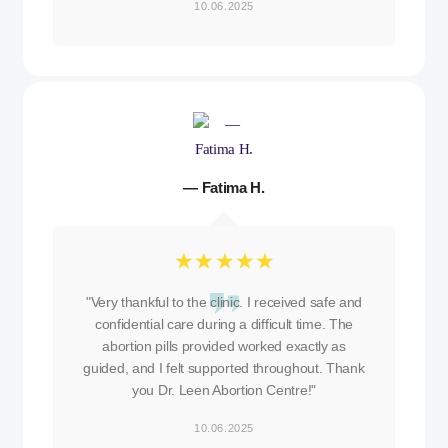
10.06.2025
— Fatima H.
☆
☆
☆
☆
☆
"Very thankful to the clinic. I received safe and
confidential care during a difficult time. The
abortion pills provided worked exactly as
guided, and I felt supported throughout. Thank
you Dr. Leen Abortion Centre!"
10.06.2025