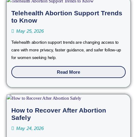
Telehealth Abortion Support Trends
to Know
May 25, 2026
Telehealth abortion support trends are changing access to
care with more privacy, faster guidance, and safer follow-up
for women seeking help.
Read More
How to Recover After Abortion
Safely
May 24, 2026