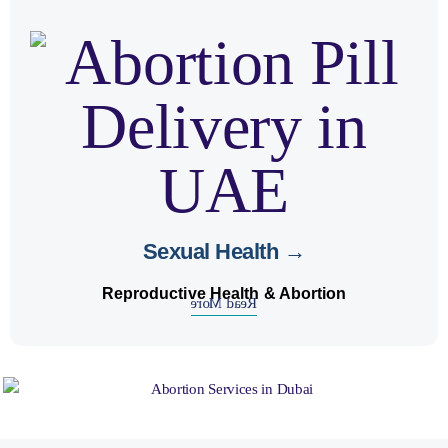
safe
matters. We ensure
sexual health
Your
.
confidentiality
with complete
abortion services
Sexual Health →
Reproductive Health & Abortion
Read More