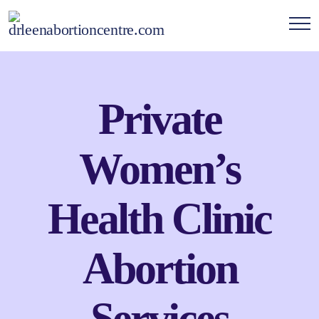
Private
Women’s
Health Clinic
Abortion
Services