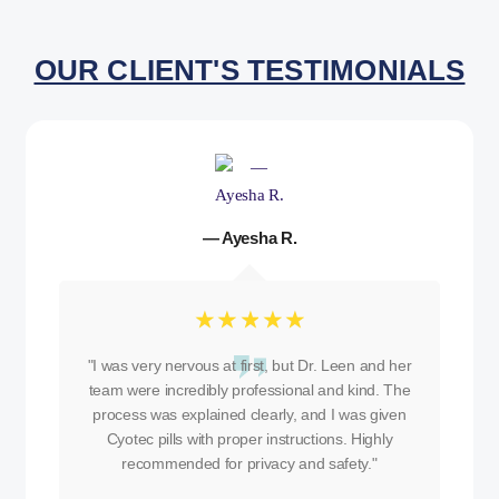
OUR CLIENT'S TESTIMONIALS
— Ayesha R.
☆
☆
☆
☆
☆
"I was very nervous at first, but Dr. Leen and her
team were incredibly professional and kind. The
process was explained clearly, and I was given
Cyotec pills with proper instructions. Highly
recommended for privacy and safety."