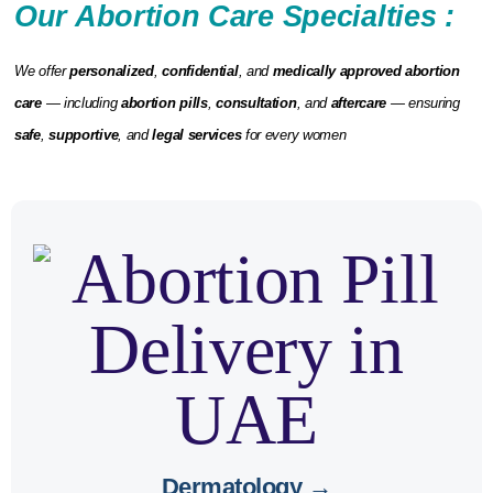
Our Abortion Care Specialties :
We offer
personalized
,
confidential
, and
medically approved abortion
care
— including
abortion pills
,
consultation
, and
aftercare
— ensuring
safe
,
supportive
, and
legal services
for every women
hormonal skin
may cause
Abortion pills
and
dermatological advice
. We provide
changes
aftercare support.
Dermatology →