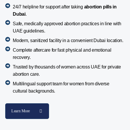
24/7 helpline for support after taking
abortion pills in
Dubai
.
Safe, medically approved abortion practices in line with
UAE guidelines.
Modern, sanitized facility in a convenient Dubai location.
Complete aftercare for fast physical and emotional
recovery.
Trusted by thousands of women across UAE for private
abortion care.
Multilingual support team for women from diverse
cultural backgrounds.
Learn More