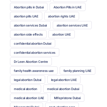
Abortion pills in Dubai
Abortion Pills in UAE
abortion pills UAE
abortion rights UAE
abortion services Dubai
abortion services UAE
abortion side effects
abortion UAE
confidential abortion Dubai
confidential abortion services
Dr Leen Abortion Centre
family health awareness uae
family planning UAE
legal abortion Dubai
legal abortion UAE
medical abortion
medical abortion Dubai
medical abortion UAE
Mifepristone Dubai
Misoprostol Dubai
post-abortion care