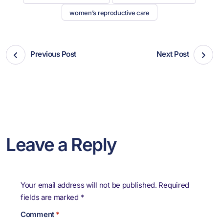
women’s reproductive care
Previous Post
Next Post
Leave a Reply
Your email address will not be published.
Required
fields are marked
*
Comment
*