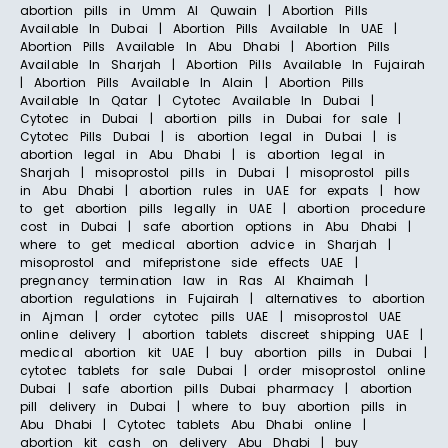
abortion pills in Umm Al Quwain | Abortion Pills
Available In Dubai | Abortion Pills Available In UAE |
Abortion Pills Available In Abu Dhabi | Abortion Pills
Available In Sharjah | Abortion Pills Available In Fujairah
| Abortion Pills Available In Alain | Abortion Pills
Available In Qatar | Cytotec Available In Dubai |
Cytotec in Dubai | abortion pills in Dubai for sale |
Cytotec Pills Dubai | is abortion legal in Dubai | is
abortion legal in Abu Dhabi | is abortion legal in
Sharjah | misoprostol pills in Dubai | misoprostol pills
in Abu Dhabi | abortion rules in UAE for expats | how
to get abortion pills legally in UAE | abortion procedure
cost in Dubai | safe abortion options in Abu Dhabi |
where to get medical abortion advice in Sharjah |
misoprostol and mifepristone side effects UAE |
pregnancy termination law in Ras Al Khaimah |
abortion regulations in Fujairah | alternatives to abortion
in Ajman | order cytotec pills UAE | misoprostol UAE
online delivery | abortion tablets discreet shipping UAE |
medical abortion kit UAE | buy abortion pills in Dubai |
cytotec tablets for sale Dubai | order misoprostol online
Dubai | safe abortion pills Dubai pharmacy | abortion
pill delivery in Dubai | where to buy abortion pills in
Abu Dhabi | Cytotec tablets Abu Dhabi online |
abortion kit cash on delivery Abu Dhabi | buy