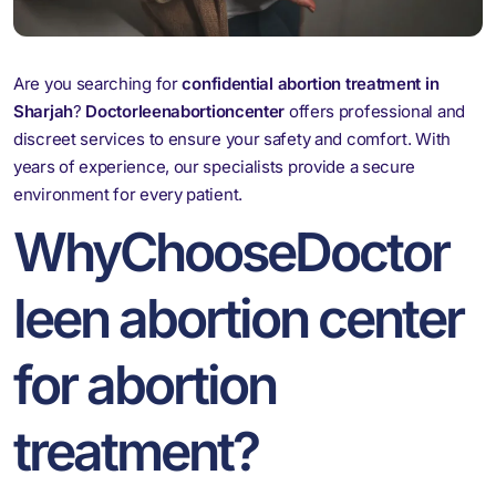
Are you searching for
confidential abortion treatment in
Sharjah
?
Doctorleenabortioncenter
offers professional and
discreet services to ensure your safety and comfort. With
years of experience, our specialists provide a secure
environment for every patient.
WhyChooseDoctor
leen abortion center
for abortion
treatment?