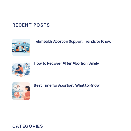
RECENT POSTS
Telehealth Abortion Support Trends to Know
How to Recover After Abortion Safely
Best Time for Abortion: What to Know
CATEGORIES