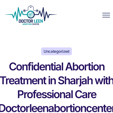
Uncategorized
Confidential Abortion
Treatment in Sharjah wit
Professional Care
Doctorleenabortioncente