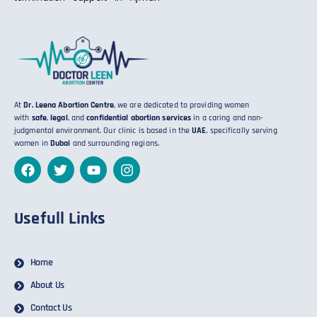
At
Dr. Leena Abortion Centre
, we are dedicated to providing women
with
safe
,
legal
, and
confidential abortion services
in a caring and non-
judgmental environment. Our clinic is based in the
UAE
, specifically serving
women in
Dubai
and surrounding regions.
Usefull Links
Home
About Us
Contact Us