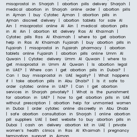
misoprostol in Sharjah | abortion pills delivery Sharjah |
medical abortion in Sharjah online order | abortion pills
in Ajman | buy Cytotec Ajman | abortion pills in
Ajman discreet delivery | abortion tablets for sale Al
Ain | misoprostol online Al Ain | medical abortion pills
in Al Ain | abortion kit delivery Ras Al Khaimah |
Cytotec pills Ras Al Khaimah | where to get abortion
help in Ras Al Khaimah Fujairah | buy abortion pills in
Fujairah | misoprostol in Fujairah pharmacy | abortion
tablets online Fujairah | abortion pills online Umm Al
Quwain | Cytotec delivery Umm Al Quwain | where to
get misoprostol in Umm Al Quwain | Is abortion legal
in UAE? | Where can I get abortion pills in Dubai? |
Can I buy misoprostol in UAE legally? | What happens
if I take abortion pills in Abu Dhabi? | Is it safe to
order cytotec online in UAE? | Can I get abortion
services in Sharjah privately? | What is the punishment
for abortion in UAE? | how to get abortion pills in UAE
without prescription | abortion help for unmarried women
in Dubai | order cytotec online discreetly in Abu Dhabi
| safe abortion consultation in Sharjah | online abortion
pill suppliers UAE | best website to buy abortion pills in
Dubai | cash on delivery abortion kit in UAE | private
women’s health clinics in Ras Al Khaimah | pregnancy
termination support in Ajman