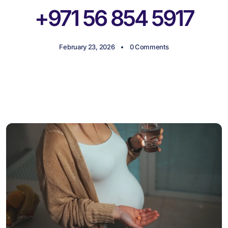
+971 56 854 5917
February 23, 2026
0 Comments