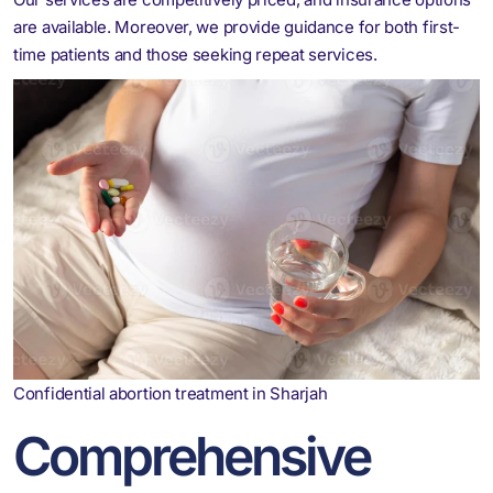
are available. Moreover, we provide guidance for both first-
time patients and those seeking repeat services.
Confidential abortion treatment in Sharjah
Comprehensive