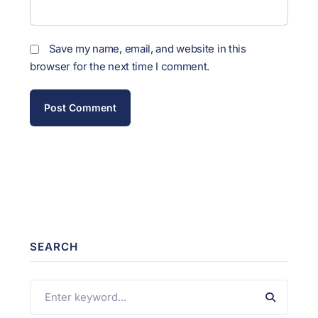
Save my name, email, and website in this
browser for the next time I comment.
SEARCH