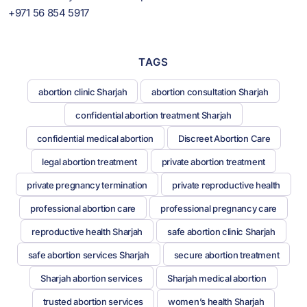
+971 56 854 5917
TAGS
abortion clinic Sharjah
abortion consultation Sharjah
confidential abortion treatment Sharjah
confidential medical abortion
Discreet Abortion Care
legal abortion treatment
private abortion treatment
private pregnancy termination
private reproductive health
professional abortion care
professional pregnancy care
reproductive health Sharjah
safe abortion clinic Sharjah
safe abortion services Sharjah
secure abortion treatment
Sharjah abortion services
Sharjah medical abortion
trusted abortion services
women’s health Sharjah