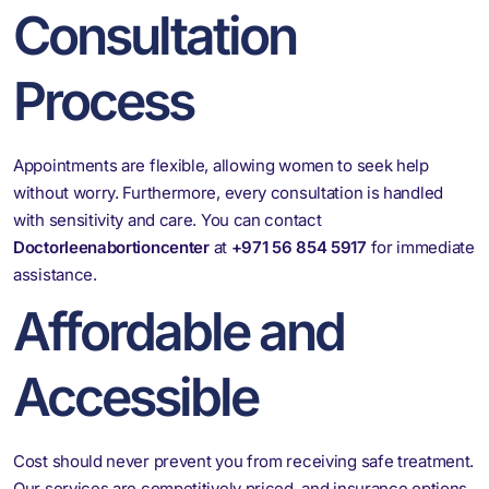
Consultation
Process
Appointments are flexible, allowing women to seek help
without worry. Furthermore, every consultation is handled
with sensitivity and care. You can contact
Doctorleenabortioncenter
at
+971 56 854 5917
for immediate
assistance.
Affordable and
Accessible
Cost should never prevent you from receiving safe treatment.
Our services are competitively priced, and insurance options