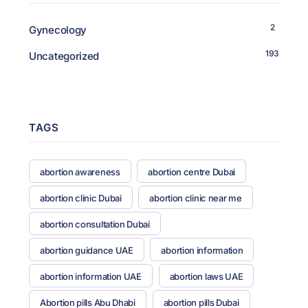
2
Gynecology
193
Uncategorized
TAGS
abortion awareness
abortion centre Dubai
abortion clinic Dubai
abortion clinic near me
abortion consultation Dubai
abortion guidance UAE
abortion information
abortion information UAE
abortion laws UAE
Abortion pills Abu Dhabi
abortion pills Dubai