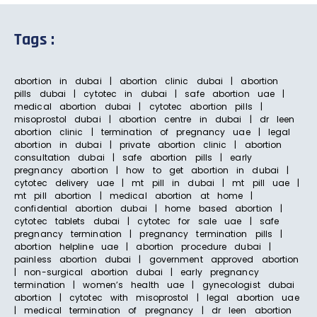
Tags :
abortion in dubai | abortion clinic dubai | abortion
pills dubai | cytotec in dubai | safe abortion uae |
medical abortion dubai | cytotec abortion pills |
misoprostol dubai | abortion centre in dubai | dr leen
abortion clinic | termination of pregnancy uae | legal
abortion in dubai | private abortion clinic | abortion
consultation dubai | safe abortion pills | early
pregnancy abortion | how to get abortion in dubai |
cytotec delivery uae | mt pill in dubai | mt pill uae |
mt pill abortion | medical abortion at home |
confidential abortion dubai | home based abortion |
cytotec tablets dubai | cytotec for sale uae | safe
pregnancy termination | pregnancy termination pills |
abortion helpline uae | abortion procedure dubai |
painless abortion dubai | government approved abortion
| non-surgical abortion dubai | early pregnancy
termination | women’s health uae | gynecologist dubai
abortion | cytotec with misoprostol | legal abortion uae
| medical termination of pregnancy | dr leen abortion