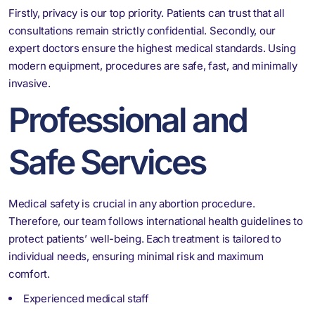
Firstly, privacy is our top priority. Patients can trust that all
consultations remain strictly confidential. Secondly, our
expert doctors ensure the highest medical standards. Using
modern equipment, procedures are safe, fast, and minimally
invasive.
Professional and
Safe Services
Medical safety is crucial in any abortion procedure.
Therefore, our team follows international health guidelines to
protect patients’ well-being. Each treatment is tailored to
individual needs, ensuring minimal risk and maximum
comfort.
Experienced medical staff