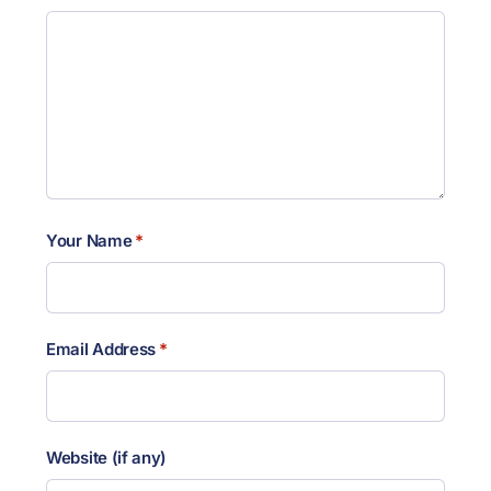
Your Name
*
Email Address
*
Website (if any)