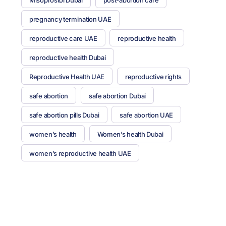
pregnancy termination UAE
reproductive care UAE
reproductive health
reproductive health Dubai
Reproductive Health UAE
reproductive rights
safe abortion
safe abortion Dubai
safe abortion pills Dubai
safe abortion UAE
women’s health
Women’s health Dubai
women’s reproductive health UAE