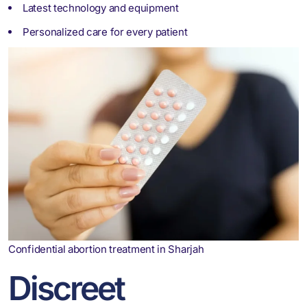
Latest technology and equipment
Personalized care for every patient
Confidential abortion treatment in Sharjah
Discreet