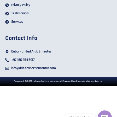
Privacy Policy
Testimonials
Services
Contact Info
Dubai - United Arab Emirates
+971 56 854 5917
info@drleenabortioncentre.com
Copyright © 2026 drleenabortioncentre.com | Powered by drleenabortioncentre.com