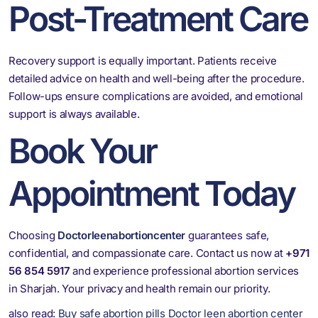
Post-Treatment Care
Recovery support is equally important. Patients receive
detailed advice on health and well-being after the procedure.
Follow-ups ensure complications are avoided, and emotional
support is always available.
Book Your
Appointment Today
Choosing
Doctorleenabortioncenter
guarantees safe,
confidential, and compassionate care. Contact us now at
+971
56 854 5917
and experience professional abortion services
in Sharjah. Your privacy and health remain our priority.
also read:
Buy safe abortion pills Doctor leen abortion center