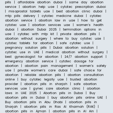
pills | affordable abortion dubai | same day abortion
service | abortion help uae | cytotec prescription dubai
| misoprostol tablets uae | best abortion clinic dubai |
mtp pills delivery | cytotec medicine dubai | cytotec
abortion service | abortion law in uae | how to get
cytotec uae | abortion services uae | women’s health
dubai | abortion Dubai 2025 | termination options in
uae | cytotec with mtp kit | private abortion pills |
abortion without surgery | where to buy cytotec uae |
cytotec tablets for abortion | safe cytotec use |
pregnancy solution pills | Dubai abortion solution |
cytotec use in UAE | medical abortion without surgery |
best gynecologist for abortion | 24/7 abortion support |
emergency abortion service | cytotec dosage for
abortion | abortion pain management | women’s safety
uae | private women’s care dubai | safe choice for
abortion | reliable abortion pills | abortion consultation
online | buy cytotec legally uae | trusted abortion
provider | abortion pills in sharjah | safe abortion
services uae | gynec care abortion clinic | abortion
laws in UAE 2025 | Abortion pills in Dubai | Buy
abortion pills in Dubai | buy abortion pills online UAE |
Buy abortion pills in Abu Dhabi | abortion pills in
Sharjah | abortion pills in Ras Al Khaimah (RAK) |
abortion pills in Ajman | abortion pills in Al Ain |