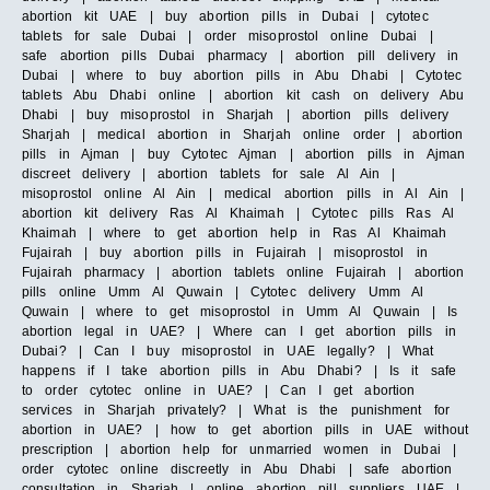
abortion kit UAE | buy abortion pills in Dubai | cytotec
tablets for sale Dubai | order misoprostol online Dubai |
safe abortion pills Dubai pharmacy | abortion pill delivery in
Dubai | where to buy abortion pills in Abu Dhabi | Cytotec
tablets Abu Dhabi online | abortion kit cash on delivery Abu
Dhabi | buy misoprostol in Sharjah | abortion pills delivery
Sharjah | medical abortion in Sharjah online order | abortion
pills in Ajman | buy Cytotec Ajman | abortion pills in Ajman
discreet delivery | abortion tablets for sale Al Ain |
misoprostol online Al Ain | medical abortion pills in Al Ain |
abortion kit delivery Ras Al Khaimah | Cytotec pills Ras Al
Khaimah | where to get abortion help in Ras Al Khaimah
Fujairah | buy abortion pills in Fujairah | misoprostol in
Fujairah pharmacy | abortion tablets online Fujairah | abortion
pills online Umm Al Quwain | Cytotec delivery Umm Al
Quwain | where to get misoprostol in Umm Al Quwain | Is
abortion legal in UAE? | Where can I get abortion pills in
Dubai? | Can I buy misoprostol in UAE legally? | What
happens if I take abortion pills in Abu Dhabi? | Is it safe
to order cytotec online in UAE? | Can I get abortion
services in Sharjah privately? | What is the punishment for
abortion in UAE? | how to get abortion pills in UAE without
prescription | abortion help for unmarried women in Dubai |
order cytotec online discreetly in Abu Dhabi | safe abortion
consultation in Sharjah | online abortion pill suppliers UAE |