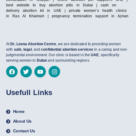
best website to buy abortion pills in Dubai | cash on
delivery abortion kit in UAE | private women’s health clinics
in Ras Al Khaimah | pregnancy termination support in Ajman
At
Dr. Leena Abortion Centre
, we are dedicated to providing women
with
safe
,
legal
, and
confidential abortion services
in a caring and non-
judgmental environment. Our clinic is based in the
UAE
, specifically
serving women in
Dubai
and surrounding regions.
Usefull Links
Home
About Us
Contact Us