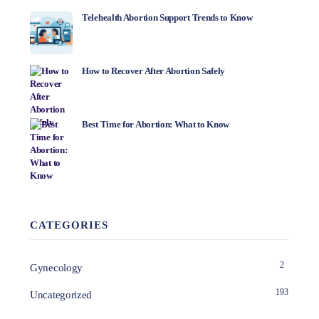
Telehealth Abortion Support Trends to Know
How to Recover After Abortion Safely
Best Time for Abortion: What to Know
CATEGORIES
2
Gynecology
193
Uncategorized