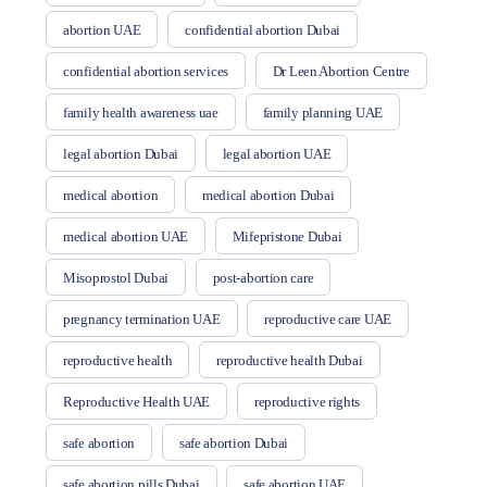
abortion UAE
confidential abortion Dubai
confidential abortion services
Dr Leen Abortion Centre
family health awareness uae
family planning UAE
legal abortion Dubai
legal abortion UAE
medical abortion
medical abortion Dubai
medical abortion UAE
Mifepristone Dubai
Misoprostol Dubai
post-abortion care
pregnancy termination UAE
reproductive care UAE
reproductive health
reproductive health Dubai
Reproductive Health UAE
reproductive rights
safe abortion
safe abortion Dubai
safe abortion pills Dubai
safe abortion UAE