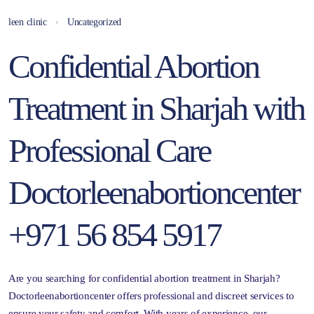
leen clinic
Uncategorized
Confidential Abortion
Treatment in Sharjah with
Professional Care
Doctorleenabortioncenter
+971 56 854 5917
Are you searching for confidential abortion treatment in Sharjah?
Doctorleenabortioncenter offers professional and discreet services to
ensure your safety and comfort. With years of experience, our