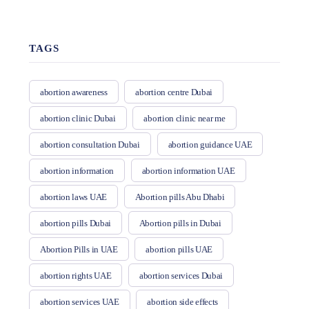
TAGS
abortion awareness
abortion centre Dubai
abortion clinic Dubai
abortion clinic near me
abortion consultation Dubai
abortion guidance UAE
abortion information
abortion information UAE
abortion laws UAE
Abortion pills Abu Dhabi
abortion pills Dubai
Abortion pills in Dubai
Abortion Pills in UAE
abortion pills UAE
abortion rights UAE
abortion services Dubai
abortion services UAE
abortion side effects