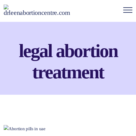
legal abortion
treatment