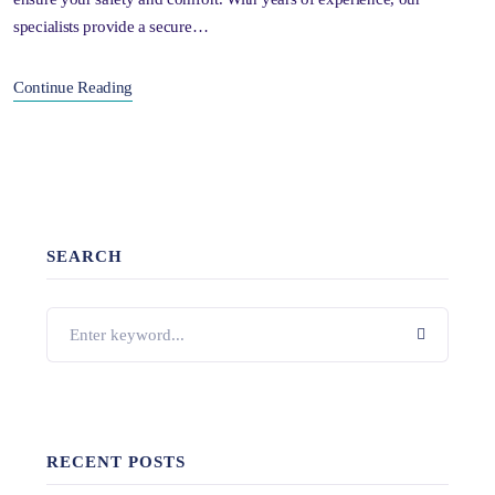
specialists provide a secure…
Continue Reading
SEARCH
RECENT POSTS