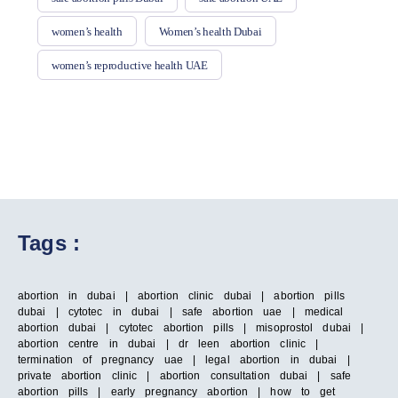
women’s health
Women’s health Dubai
women’s reproductive health UAE
Tags :
abortion in dubai | abortion clinic dubai | abortion pills
dubai | cytotec in dubai | safe abortion uae | medical
abortion dubai | cytotec abortion pills | misoprostol dubai |
abortion centre in dubai | dr leen abortion clinic |
termination of pregnancy uae | legal abortion in dubai |
private abortion clinic | abortion consultation dubai | safe
abortion pills | early pregnancy abortion | how to get