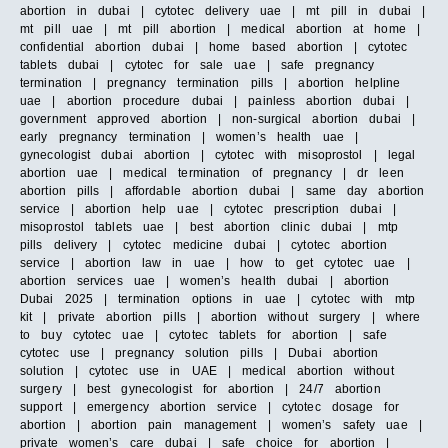
abortion in dubai | cytotec delivery uae | mt pill in dubai |
mt pill uae | mt pill abortion | medical abortion at home |
confidential abortion dubai | home based abortion | cytotec
tablets dubai | cytotec for sale uae | safe pregnancy
termination | pregnancy termination pills | abortion helpline
uae | abortion procedure dubai | painless abortion dubai |
government approved abortion | non-surgical abortion dubai |
early pregnancy termination | women’s health uae |
gynecologist dubai abortion | cytotec with misoprostol | legal
abortion uae | medical termination of pregnancy | dr leen
abortion pills | affordable abortion dubai | same day abortion
service | abortion help uae | cytotec prescription dubai |
misoprostol tablets uae | best abortion clinic dubai | mtp
pills delivery | cytotec medicine dubai | cytotec abortion
service | abortion law in uae | how to get cytotec uae |
abortion services uae | women’s health dubai | abortion
Dubai 2025 | termination options in uae | cytotec with mtp
kit | private abortion pills | abortion without surgery | where
to buy cytotec uae | cytotec tablets for abortion | safe
cytotec use | pregnancy solution pills | Dubai abortion
solution | cytotec use in UAE | medical abortion without
surgery | best gynecologist for abortion | 24/7 abortion
support | emergency abortion service | cytotec dosage for
abortion | abortion pain management | women’s safety uae |
private women’s care dubai | safe choice for abortion |