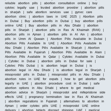
reliable abortion pills | abortion consultation online | buy
cytotec legally uae | trusted abortion provider | abortion pills
in sharjah | safe abortion services uae | gynec care
abortion clinic | abortion laws in UAE 2025 | Abortion pills
in Dubai | Buy abortion pills in Dubai | buy abortion pills
online UAE | Buy abortion pills in Abu Dhabi | abortion
pills in Sharjah | abortion pills in Ras Al Khaimah (RAK) |
abortion pills in Ajman | abortion pills in Al Ain | abortion
pills in Umm Al Quwain | Abortion Pills Available In Dubai |
Abortion Pills Available In UAE | Abortion Pills Available In
Abu Dhabi | Abortion Pills Available In Sharjah | Abortion
Pills Available In Fujairah | Abortion Pills Available In Alain |
Abortion Pills Available In Qatar | Cytotec Available In Dubai
| Cytotec in Dubai | abortion pills in Dubai for sale |
Cytotec Pills Dubai | is abortion legal in Dubai | is
abortion legal in Abu Dhabi | is abortion legal in Sharjah |
misoprostol pills in Dubai | misoprostol pills in Abu Dhabi |
abortion rules in UAE for expats | how to get abortion pills
legally in UAE | abortion procedure cost in Dubai | safe
abortion options in Abu Dhabi | where to get medical
abortion advice in Sharjah | misoprostol and mifepristone side
effects UAE | pregnancy termination law in Ras Al Khaimah
| abortion regulations in Fujairah | alternatives to abortion in
Ajman | order cytotec pills UAE | misoprostol UAE online
delivery | abortion tablets discreet shipping UAE | medical