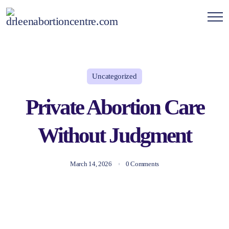
Uncategorized
Private Abortion Care
Without Judgment
March 14, 2026
0 Comments