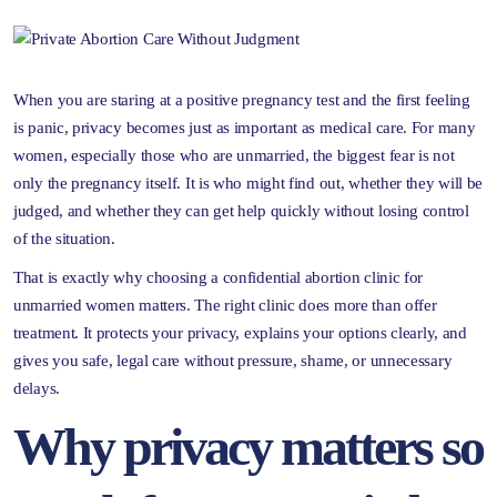
When you are staring at a positive pregnancy test and the first feeling
is panic, privacy becomes just as important as medical care. For many
women, especially those who are unmarried, the biggest fear is not
only the pregnancy itself. It is who might find out, whether they will be
judged, and whether they can get help quickly without losing control
of the situation.
That is exactly why choosing a confidential abortion clinic for
unmarried women matters. The right clinic does more than offer
treatment. It protects your privacy, explains your options clearly, and
gives you safe, legal care without pressure, shame, or unnecessary
delays.
Why privacy matters so