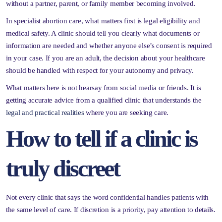
without a partner, parent, or family member becoming involved.
In specialist abortion care, what matters first is legal eligibility and
medical safety. A clinic should tell you clearly what documents or
information are needed and whether anyone else’s consent is required
in your case. If you are an adult, the decision about your healthcare
should be handled with respect for your autonomy and privacy.
What matters here is not hearsay from social media or friends. It is
getting accurate advice from a qualified clinic that understands the
legal and practical realities
where you are seeking care.
How to tell if a clinic is
truly discreet
Not every clinic that says the word confidential handles patients with
the same level of care. If discretion is a priority, pay attention to details.