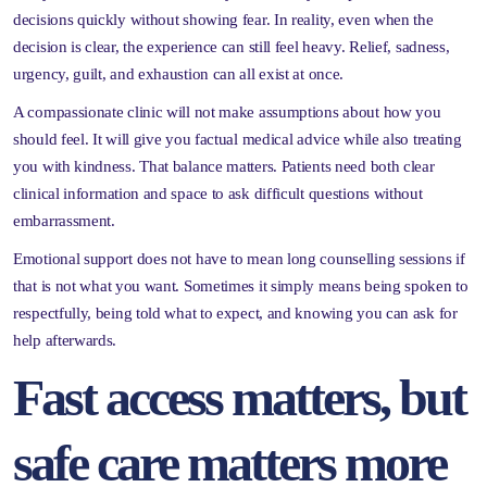
decisions quickly without showing fear. In reality, even when the
decision is clear, the experience can still feel heavy. Relief, sadness,
urgency, guilt, and exhaustion can all exist at once.
A compassionate clinic will not make assumptions about how you
should feel. It will give you factual medical advice while also treating
you with kindness. That balance matters. Patients need both clear
clinical information and space to ask difficult questions without
embarrassment.
Emotional support does not have to mean long counselling sessions if
that is not what you want. Sometimes it simply means being spoken to
respectfully, being told what to expect, and knowing you can ask for
help afterwards.
Fast access matters, but
safe care matters more