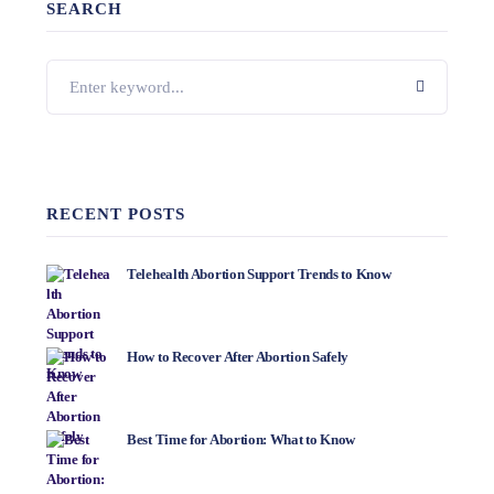
SEARCH
RECENT POSTS
Telehealth Abortion Support Trends to Know
How to Recover After Abortion Safely
Best Time for Abortion: What to Know