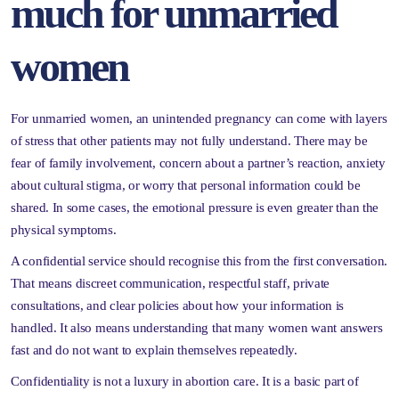
much for unmarried
women
For unmarried women, an unintended pregnancy can come with layers
of stress that other patients may not fully understand. There may be
fear of family involvement, concern about a partner’s reaction, anxiety
about cultural stigma, or worry that personal information could be
shared. In some cases, the emotional pressure is even greater than the
physical symptoms.
A confidential service should recognise this from the first conversation.
That means discreet communication, respectful staff, private
consultations, and clear policies about how your information is
handled. It also means understanding that many women want answers
fast and do not want to explain themselves repeatedly.
Confidentiality is not a luxury in abortion care. It is a basic part of