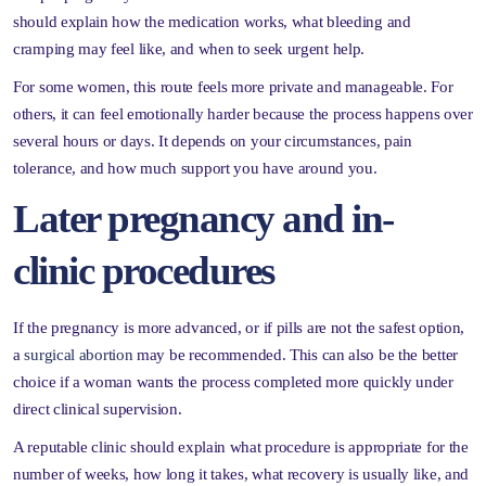
should explain how the medication works, what bleeding and
cramping may feel like, and when to seek urgent help.
For some women, this route feels more private and manageable. For
others, it can feel emotionally harder because the process happens over
several hours or days. It depends on your circumstances, pain
tolerance, and how much support you have around you.
Later pregnancy and in-
clinic procedures
If the pregnancy is more advanced, or if pills are not the safest option,
a
surgical abortion
may be recommended. This can also be the better
choice if a woman wants the process completed more quickly under
direct clinical supervision.
A reputable clinic should explain what procedure is appropriate for the
number of weeks, how long it takes, what recovery is usually like, and