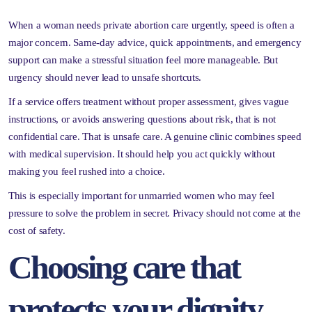
When a woman needs private abortion care urgently, speed is often a
major concern. Same-day advice, quick appointments, and emergency
support can make a stressful situation feel more manageable. But
urgency should never lead to unsafe shortcuts.
If a service offers treatment without proper assessment, gives vague
instructions, or avoids answering questions about risk, that is not
confidential care. That is unsafe care. A genuine clinic combines speed
with medical supervision. It should help you act quickly without
making you feel rushed into a choice.
This is especially important for unmarried women who may feel
pressure to solve the problem in secret. Privacy should not come at the
cost of safety.
Choosing care that
protects your dignity