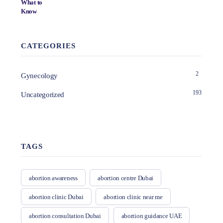
CATEGORIES
2
Gynecology
193
Uncategorized
TAGS
abortion awareness
abortion centre Dubai
abortion clinic Dubai
abortion clinic near me
abortion consultation Dubai
abortion guidance UAE