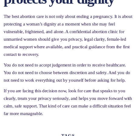
The best abortion care is not only about ending a pregnancy. It is about
protecting a woman’s dignity at a moment when she may feel
vulnerable, frightened, and alone. A confidential abortion clinic for
unmarried women should give you privacy, legal clarity, female-led
medical support where available, and practical guidance from the first
contact to recovery.
You do not need to accept judgement in order to receive healthcare.
You do not need to choose between discretion and safety. And you do
not need to work everything out by yourself before asking for help.
If you are facing this decision now, look for care that speaks to you
clearly, treats your privacy seriously, and helps you move forward with
calm, safe support. That kind of care can make a difficult situation feel
far more manageable.
TAGS