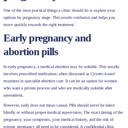
One of the most practical things a clinic should do is explain your
options by pregnancy stage. This avoids confusion and helps you
move quickly towards the right treatment.
Early pregnancy and
abortion pills
In early pregnancy, a medical abortion may be suitable. This usually
involves prescribed medication, often discussed as
Cytotec-based
treatment
in specialist abortion care. It can be an option for women
who want a private process and who are medically suitable after
assessment.
However, early does not mean casual. Pills should never be taken
blindly or without proper medical supervision. The exact timing of the
pregnancy, your symptoms, your medical history, and the risk of
ectopic pregnancy all need to be considered. A confidential clinic