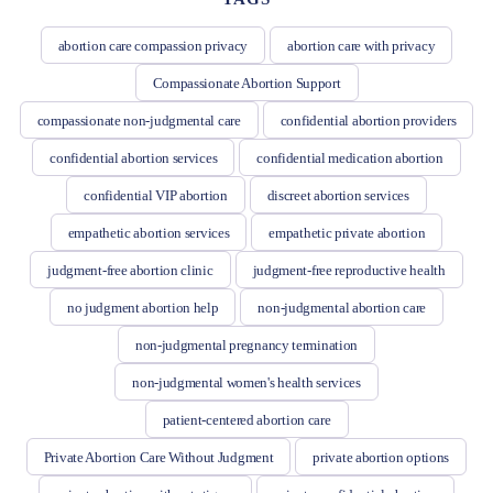
abortion care compassion privacy
abortion care with privacy
Compassionate Abortion Support
compassionate non-judgmental care
confidential abortion providers
confidential abortion services
confidential medication abortion
confidential VIP abortion
discreet abortion services
empathetic abortion services
empathetic private abortion
judgment-free abortion clinic
judgment-free reproductive health
no judgment abortion help
non-judgmental abortion care
non-judgmental pregnancy termination
non-judgmental women's health services
patient-centered abortion care
Private Abortion Care Without Judgment
private abortion options