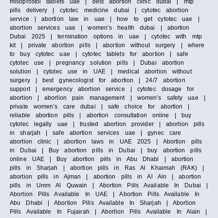
misoprostol tablets uae | best abortion clinic dubai | mtp
pills delivery | cytotec medicine dubai | cytotec abortion
service | abortion law in uae | how to get cytotec uae |
abortion services uae | women’s health dubai | abortion
Dubai 2025 | termination options in uae | cytotec with mtp
kit | private abortion pills | abortion without surgery | where
to buy cytotec uae | cytotec tablets for abortion | safe
cytotec use | pregnancy solution pills | Dubai abortion
solution | cytotec use in UAE | medical abortion without
surgery | best gynecologist for abortion | 24/7 abortion
support | emergency abortion service | cytotec dosage for
abortion | abortion pain management | women’s safety uae |
private women’s care dubai | safe choice for abortion |
reliable abortion pills | abortion consultation online | buy
cytotec legally uae | trusted abortion provider | abortion pills
in sharjah | safe abortion services uae | gynec care
abortion clinic | abortion laws in UAE 2025 | Abortion pills
in Dubai | Buy abortion pills in Dubai | buy abortion pills
online UAE | Buy abortion pills in Abu Dhabi | abortion
pills in Sharjah | abortion pills in Ras Al Khaimah (RAK) |
abortion pills in Ajman | abortion pills in Al Ain | abortion
pills in Umm Al Quwain | Abortion Pills Available In Dubai |
Abortion Pills Available In UAE | Abortion Pills Available In
Abu Dhabi | Abortion Pills Available In Sharjah | Abortion
Pills Available In Fujairah | Abortion Pills Available In Alain |