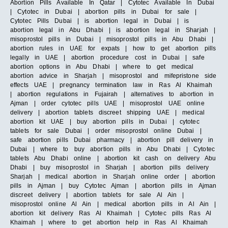
Abortion Pills Available In Qatar | Cytotec Available In Dubai
| Cytotec in Dubai | abortion pills in Dubai for sale |
Cytotec Pills Dubai | is abortion legal in Dubai | is
abortion legal in Abu Dhabi | is abortion legal in Sharjah |
misoprostol pills in Dubai | misoprostol pills in Abu Dhabi |
abortion rules in UAE for expats | how to get abortion pills
legally in UAE | abortion procedure cost in Dubai | safe
abortion options in Abu Dhabi | where to get medical
abortion advice in Sharjah | misoprostol and mifepristone side
effects UAE | pregnancy termination law in Ras Al Khaimah
| abortion regulations in Fujairah | alternatives to abortion in
Ajman | order cytotec pills UAE | misoprostol UAE online
delivery | abortion tablets discreet shipping UAE | medical
abortion kit UAE | buy abortion pills in Dubai | cytotec
tablets for sale Dubai | order misoprostol online Dubai |
safe abortion pills Dubai pharmacy | abortion pill delivery in
Dubai | where to buy abortion pills in Abu Dhabi | Cytotec
tablets Abu Dhabi online | abortion kit cash on delivery Abu
Dhabi | buy misoprostol in Sharjah | abortion pills delivery
Sharjah | medical abortion in Sharjah online order | abortion
pills in Ajman | buy Cytotec Ajman | abortion pills in Ajman
discreet delivery | abortion tablets for sale Al Ain |
misoprostol online Al Ain | medical abortion pills in Al Ain |
abortion kit delivery Ras Al Khaimah | Cytotec pills Ras Al
Khaimah | where to get abortion help in Ras Al Khaimah