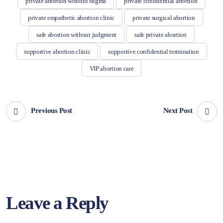
private abortion without stigma
private confidential abortion
private empathetic abortion clinic
private surgical abortion
safe abortion without judgment
safe private abortion
supportive abortion clinic
supportive confidential termination
VIP abortion care
Previous Post
Next Post
Leave a Reply