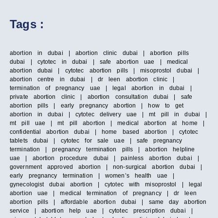
Tags :
abortion in dubai | abortion clinic dubai | abortion pills
dubai | cytotec in dubai | safe abortion uae | medical
abortion dubai | cytotec abortion pills | misoprostol dubai |
abortion centre in dubai | dr leen abortion clinic |
termination of pregnancy uae | legal abortion in dubai |
private abortion clinic | abortion consultation dubai | safe
abortion pills | early pregnancy abortion | how to get
abortion in dubai | cytotec delivery uae | mt pill in dubai |
mt pill uae | mt pill abortion | medical abortion at home |
confidential abortion dubai | home based abortion | cytotec
tablets dubai | cytotec for sale uae | safe pregnancy
termination | pregnancy termination pills | abortion helpline
uae | abortion procedure dubai | painless abortion dubai |
government approved abortion | non-surgical abortion dubai |
early pregnancy termination | women’s health uae |
gynecologist dubai abortion | cytotec with misoprostol | legal
abortion uae | medical termination of pregnancy | dr leen
abortion pills | affordable abortion dubai | same day abortion
service | abortion help uae | cytotec prescription dubai |