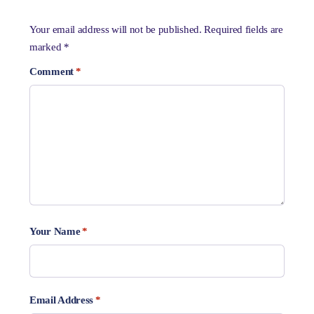
Your email address will not be published.
Required fields are
marked
*
Comment
*
Your Name
*
Email Address
*