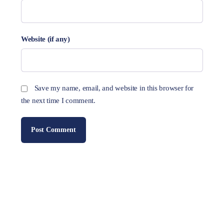
Website (if any)
Save my name, email, and website in this browser for
the next time I comment.