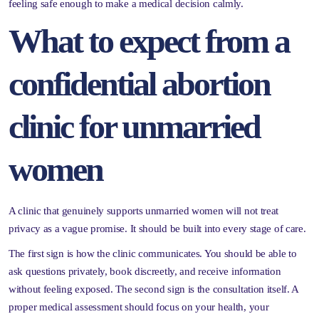
feeling safe enough to make a medical decision calmly.
What to expect from a
confidential abortion
clinic for unmarried
women
A clinic that genuinely supports unmarried women will not treat
privacy as a vague promise. It should be built into every stage of care.
The first sign is how the clinic communicates. You should be able to
ask questions privately, book discreetly, and receive information
without feeling exposed. The second sign is the consultation itself. A
proper medical assessment should focus on your health, your