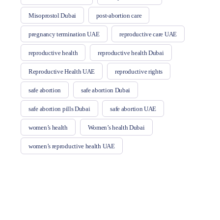
Misoprostol Dubai
post-abortion care
pregnancy termination UAE
reproductive care UAE
reproductive health
reproductive health Dubai
Reproductive Health UAE
reproductive rights
safe abortion
safe abortion Dubai
safe abortion pills Dubai
safe abortion UAE
women’s health
Women’s health Dubai
women’s reproductive health UAE