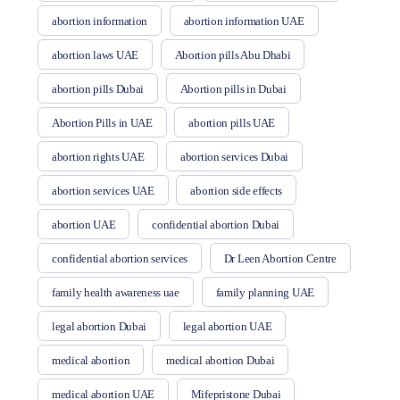
abortion information
abortion information UAE
abortion laws UAE
Abortion pills Abu Dhabi
abortion pills Dubai
Abortion pills in Dubai
Abortion Pills in UAE
abortion pills UAE
abortion rights UAE
abortion services Dubai
abortion services UAE
abortion side effects
abortion UAE
confidential abortion Dubai
confidential abortion services
Dr Leen Abortion Centre
family health awareness uae
family planning UAE
legal abortion Dubai
legal abortion UAE
medical abortion
medical abortion Dubai
medical abortion UAE
Mifepristone Dubai