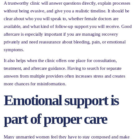
A trustworthy clinic will answer questions directly, explain processes
without being evasive, and give you a realistic timeline. It should be
clear about who you will speak to, whether female doctors are
available, and what kind of follow-up support you will receive. Good
aftercare is especially important if you are managing recovery
privately and need reassurance about bleeding, pain, or emotional
symptoms.
It also helps when the clinic offers one place for consultation,
treatment, and aftercare guidance. Having to search for separate
answers from multiple providers often increases stress and creates
more chances for misinformation.
Emotional support is
part of proper care
Many unmarried women feel they have to stay composed and make