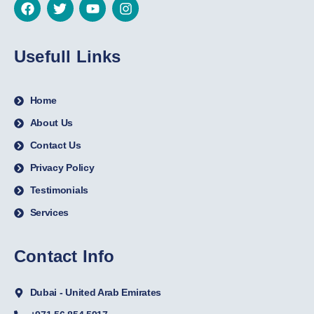
Usefull Links
Home
About Us
Contact Us
Privacy Policy
Testimonials
Services
Contact Info
Dubai - United Arab Emirates