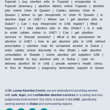
Fujairah | buy abortion pills in Fujairah | misoprostol in
Fujairah pharmacy | abortion tablets online Fujairah | abortion
pills online Umm Al Quwain | Cytotec delivery Umm Al
Quwain | where to get misoprostol in Umm Al Quwain | Is
abortion legal in UAE? | Where can I get abortion pills in
Dubai? | Can I buy misoprostol in UAE legally? | What
happens if I take abortion pills in Abu Dhabi? | Is it safe
to order cytotec online in UAE? | Can I get abortion
services in Sharjah privately? | What is the punishment for
abortion in UAE? | how to get abortion pills in UAE without
prescription | abortion help for unmarried women in Dubai |
order cytotec online discreetly in Abu Dhabi | safe abortion
consultation in Sharjah | online abortion pill suppliers UAE |
best website to buy abortion pills in Dubai | cash on
delivery abortion kit in UAE | private women’s health clinics
in Ras Al Khaimah | pregnancy termination support in Ajman
At
Dr. Leena Abortion Centre
, we are dedicated to providing women
with
safe
,
legal
, and
confidential abortion services
in a caring and non-
judgmental environment. Our clinic is based in the
UAE
, specifically
serving women in
Dubai
and surrounding regions.