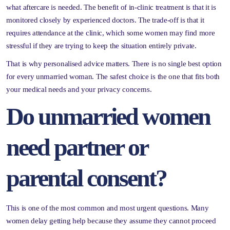
what aftercare is needed. The benefit of in-clinic treatment is that it is
monitored closely by experienced doctors. The trade-off is that it
requires attendance at the clinic, which some women may find more
stressful if they are trying to keep the situation entirely private.
That is why personalised advice matters. There is no single best option
for every unmarried woman. The safest choice is the one that fits both
your medical needs and your privacy concerns.
Do unmarried women
need partner or
parental consent?
This is one of the most common and most urgent questions. Many
women delay getting help because they assume they cannot proceed