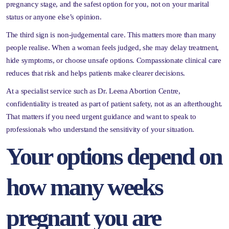
pregnancy stage, and the safest option for you, not on your marital
status or anyone else’s opinion.
The third sign is non-judgemental care. This matters more than many
people realise. When a woman feels judged, she may delay treatment,
hide symptoms, or choose unsafe options. Compassionate clinical care
reduces that risk and helps patients make clearer decisions.
At a specialist service such as Dr. Leena Abortion Centre,
confidentiality is treated as part of patient safety, not as an afterthought.
That matters if you need urgent guidance and want to speak to
professionals who understand the sensitivity of your situation.
Your options depend on
how many weeks
pregnant you are