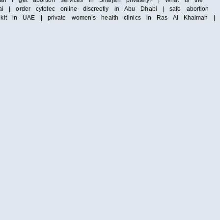
n I get abortion services in Sharjah privately? | What is the
 | order cytotec online discreetly in Abu Dhabi | safe abortion
n kit in UAE | private women’s health clinics in Ras Al Khaimah |