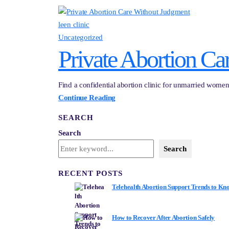
leen clinic
Uncategorized
Private Abortion Ca
Find a confidential abortion clinic for unmarried women 
Continue Reading
SEARCH
Search
Search
RECENT POSTS
Telehealth Abortion Support Trends to Kn
How to Recover After Abortion Safely