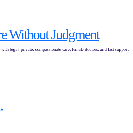
re Without Judgment
with legal, private, compassionate care, female doctors, and fast support.
ow