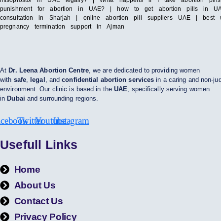
misoprostol in UAE legally? | What happens if I take abortion pil
punishment for abortion in UAE? | how to get abortion pills in UAE
consultation in Sharjah | online abortion pill suppliers UAE | bes
pregnancy termination support in Ajman
At
Dr. Leena Abortion Centre
, we are dedicated to providing women
with
safe
,
legal
, and
confidential abortion services
in a caring and non-ju
environment. Our clinic is based in the
UAE
, specifically serving women
in
Dubai
and surrounding regions.
acebook
Twitter
Youtube
Instagram
Usefull Links
Home
About Us
Contact Us
Privacy Policy