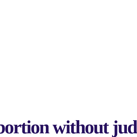
bortion without j