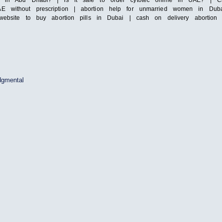
ls in Abu Dhabi? | Is it safe to order cytotec online in UAE? | Ca
 without prescription | abortion help for unmarried women in Dubai
t website to buy abortion pills in Dubai | cash on delivery abortio
dgmental