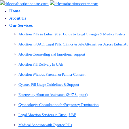
Home
About Us
Our Services
Abortion Pills in Dubai: 2026 Guide to Legal Changes & Medical Safety
Abortion in UAE: Legal Pills, Clinics & Safe Alternatives Across Dubai, 
Abortion Counseling and Emotional Support
Abortion Pill Delivery in UAE
Abortion Without Parental or Partner Consent
Cytotec Pill Usage Guidelines & Support
Emergency Abortion Assistance (24/7 Support)
Gynecologist Consultation for Pregnancy Termination
Legal Abortion Services in Dubai, UAE
Medical Abortion with Cytotec Pills