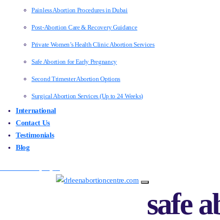
Painless Abortion Procedures in Dubai
Post-Abortion Care & Recovery Guidance
Private Women’s Health Clinic Abortion Services
Safe Abortion for Early Pregnancy
Second Trimester Abortion Options
Surgical Abortion Services (Up to 24 Weeks)
International
Contact Us
Testimonials
Blog
Make an Enquiry
safe a