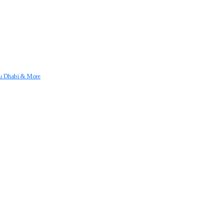
Abu Dhabi & More