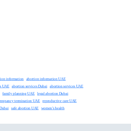
tion information
abortion information UAE
ts UAE
abortion services Dubai
abortion services UAE
family planning UAE
legal abortion Dubai
regnancy termination UAE
reproductive care UAE
 Dubai
safe abortion UAE
women’s health