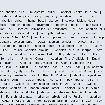
ec abortion pills | misoprostol dubai | abortion centre in dubai |
 | safe abortion pills | early pregnancy abortion | how to get
l abortion dubai | home based abortion | cytotec tablets dubai |
inless abortion dubai | government approved abortion | non-surgical
tion uae | medical termination of pregnancy | dr leen abortion pills
t abortion clinic dubai | mtp pills delivery | cytotec medicine
ortion Dubai 2025 | termination options in uae | cytotec with mtp
egnancy solution pills | Dubai abortion solution | cytotec use in
c dosage for abortion | abortion pain management | women’s safety
y uae | trusted abortion provider | abortion pills in sharjah | safe
ai | buy abortion pills online UAE | Buy abortion pills in Abu
rtion pills in Umm Al Quwain | Abortion Pills Available In Dubai |
 Fujairah | Abortion Pills Available In Alain | Abortion Pills
tion legal in Dubai | is abortion legal in Abu Dhabi | is abortion
ion pills legally in UAE | abortion procedure cost in Dubai | safe
egnancy termination law in Ras Al Khaimah | abortion regulations
 shipping UAE | medical abortion kit UAE | buy abortion pills in
 in Dubai | where to buy abortion pills in Abu Dhabi | Cytotec
dical abortion in Sharjah online order | abortion pills in Ajman |
abortion pills in Al Ain | abortion kit delivery Ras Al Khaimah |
n Fujairah pharmacy | abortion tablets online Fujairah | abortion
n UAE? | Where can I get abortion pills in Dubai? | Can I buy