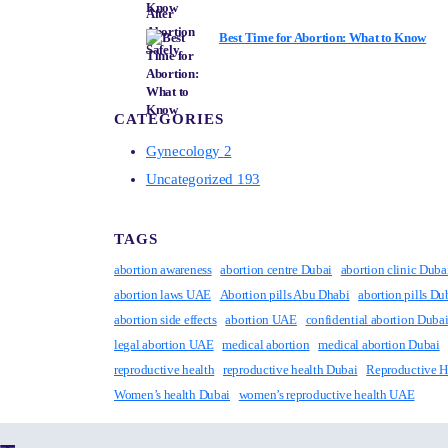
Best Time for Abortion: What to Know
CATEGORIES
Gynecology
2
Uncategorized
193
TAGS
abortion awareness
abortion centre Dubai
abortion clinic Duba
abortion laws UAE
Abortion pills Abu Dhabi
abortion pills Du
abortion side effects
abortion UAE
confidential abortion Duba
legal abortion UAE
medical abortion
medical abortion Dubai
reproductive health
reproductive health Dubai
Reproductive 
Women’s health Dubai
women’s reproductive health UAE