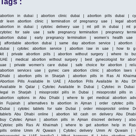
Tags :
abortion in dubai | abortion clinic dubai | abortion pills dubai | c
dr leen abortion clinic | termination of pregnancy uae | legal abort
abortion in dubai | cytotec delivery uae | mt pill in dubai | mt p
cytotec for sale uae | safe pregnancy termination | pregnancy termi
abortion dubai | early pregnancy termination | women’s health uae |
| affordable abortion dubai | same day abortion service | abortion h
dubai | cytotec abortion service | abortion law in uae | how to g
kit | private abortion pills | abortion without surgery | where to b
UAE | medical abortion without surgery | best gynecologist for abo
uae | private women’s care dubai | safe choice for abortion | reliab
abortion services uae | gynec care abortion clinic | abortion laws
Dhabi | abortion pills in Sharjah | abortion pills in Ras Al Khaim
Abortion Pills Available In UAE | Abortion Pills Available In Abu Dha
Available In Qatar | Cytotec Available In Dubai | Cytotec in Dubai
legal in Sharjah | misoprostol pills in Dubai | misoprostol pills 
abortion options in Abu Dhabi | where to get medical abortion advi
in Fujairah | alternatives to abortion in Ajman | order cytotec pil
Dubai | cytotec tablets for sale Dubai | order misoprostol online 
tablets Abu Dhabi online | abortion kit cash on delivery Abu Dhabi 
buy Cytotec Ajman | abortion pills in Ajman discreet delivery | abo
Cytotec pills Ras Al Khaimah | where to get abortion help in Ras A
pills online Umm Al Quwain | Cytotec delivery Umm Al Quwain | 