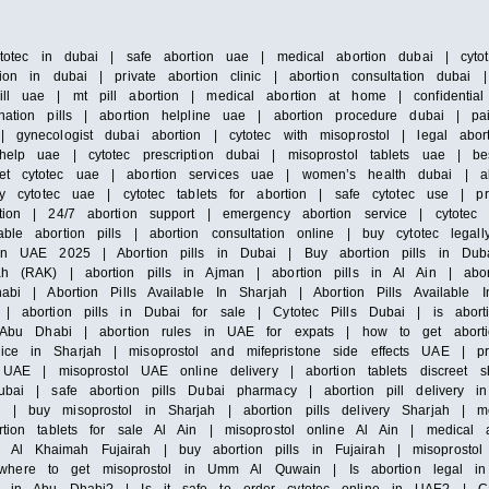
ytotec in dubai | safe abortion uae | medical abortion dubai | cytot
ion in dubai | private abortion clinic | abortion consultation dubai
ill uae | mt pill abortion | medical abortion at home | confidentia
nation pills | abortion helpline uae | abortion procedure dubai | pa
 gynecologist dubai abortion | cytotec with misoprostol | legal abor
elp uae | cytotec prescription dubai | misoprostol tablets uae | bes
et cytotec uae | abortion services uae | women’s health dubai | ab
uy cytotec uae | cytotec tablets for abortion | safe cytotec use | pr
rtion | 24/7 abortion support | emergency abortion service | cytote
le abortion pills | abortion consultation online | buy cytotec legall
 in UAE 2025 | Abortion pills in Dubai | Buy abortion pills in Dub
ah (RAK) | abortion pills in Ajman | abortion pills in Al Ain | abo
bi | Abortion Pills Available In Sharjah | Abortion Pills Available In
 | abortion pills in Dubai for sale | Cytotec Pills Dubai | is abor
in Abu Dhabi | abortion rules in UAE for expats | how to get abort
ce in Sharjah | misoprostol and mifepristone side effects UAE | pr
ls UAE | misoprostol UAE online delivery | abortion tablets discreet
Dubai | safe abortion pills Dubai pharmacy | abortion pill delivery
| buy misoprostol in Sharjah | abortion pills delivery Sharjah | me
rtion tablets for sale Al Ain | misoprostol online Al Ain | medical 
l Khaimah Fujairah | buy abortion pills in Fujairah | misoprostol i
where to get misoprostol in Umm Al Quwain | Is abortion legal i