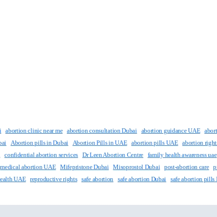
i
abortion clinic near me
abortion consultation Dubai
abortion guidance UAE
abor
bai
Abortion pills in Dubai
Abortion Pills in UAE
abortion pills UAE
abortion righ
i
confidential abortion services
Dr Leen Abortion Centre
family health awareness uae
medical abortion UAE
Mifepristone Dubai
Misoprostol Dubai
post-abortion care
p
Health UAE
reproductive rights
safe abortion
safe abortion Dubai
safe abortion pills