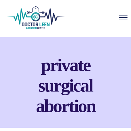
private
surgical
abortion