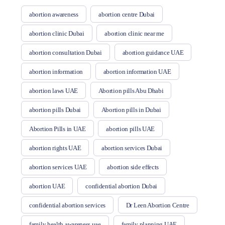
abortion awareness
abortion centre Dubai
abortion clinic Dubai
abortion clinic near me
abortion consultation Dubai
abortion guidance UAE
abortion information
abortion information UAE
abortion laws UAE
Abortion pills Abu Dhabi
abortion pills Dubai
Abortion pills in Dubai
Abortion Pills in UAE
abortion pills UAE
abortion rights UAE
abortion services Dubai
abortion services UAE
abortion side effects
abortion UAE
confidential abortion Dubai
confidential abortion services
Dr Leen Abortion Centre
family health awareness uae
family planning UAE