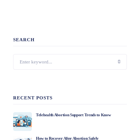
SEARCH
RECENT POSTS
Telehealth Abortion Support Trends to Know
How to Recover After Abortion Safely