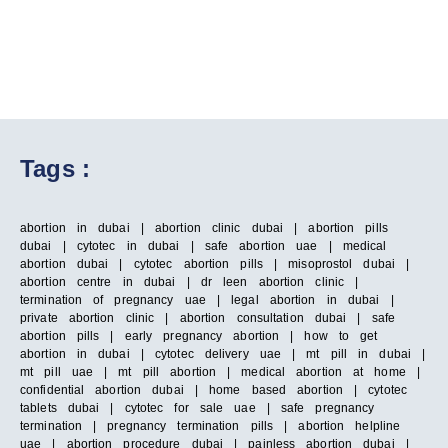
Tags :
abortion in dubai | abortion clinic dubai | abortion pills
dubai | cytotec in dubai | safe abortion uae | medical
abortion dubai | cytotec abortion pills | misoprostol dubai |
abortion centre in dubai | dr leen abortion clinic |
termination of pregnancy uae | legal abortion in dubai |
private abortion clinic | abortion consultation dubai | safe
abortion pills | early pregnancy abortion | how to get
abortion in dubai | cytotec delivery uae | mt pill in dubai |
mt pill uae | mt pill abortion | medical abortion at home |
confidential abortion dubai | home based abortion | cytotec
tablets dubai | cytotec for sale uae | safe pregnancy
termination | pregnancy termination pills | abortion helpline
uae | abortion procedure dubai | painless abortion dubai |