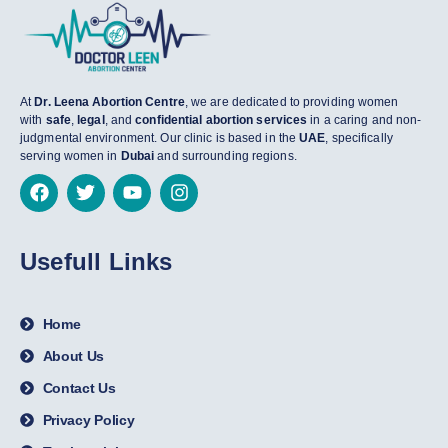
At
Dr. Leena Abortion Centre
, we are dedicated to providing women
with
safe
,
legal
, and
confidential abortion services
in a caring and non-
judgmental environment. Our clinic is based in the
UAE
, specifically
serving women in
Dubai
and surrounding regions.
Usefull Links
Home
About Us
Contact Us
Privacy Policy