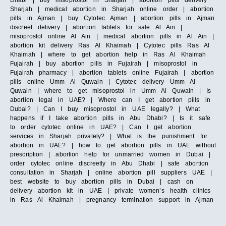
Dhabi | buy misoprostol in Sharjah | abortion pills delivery
Sharjah | medical abortion in Sharjah online order | abortion
pills in Ajman | buy Cytotec Ajman | abortion pills in Ajman
discreet delivery | abortion tablets for sale Al Ain |
misoprostol online Al Ain | medical abortion pills in Al Ain |
abortion kit delivery Ras Al Khaimah | Cytotec pills Ras Al
Khaimah | where to get abortion help in Ras Al Khaimah
Fujairah | buy abortion pills in Fujairah | misoprostol in
Fujairah pharmacy | abortion tablets online Fujairah | abortion
pills online Umm Al Quwain | Cytotec delivery Umm Al
Quwain | where to get misoprostol in Umm Al Quwain | Is
abortion legal in UAE? | Where can I get abortion pills in
Dubai? | Can I buy misoprostol in UAE legally? | What
happens if I take abortion pills in Abu Dhabi? | Is it safe
to order cytotec online in UAE? | Can I get abortion
services in Sharjah privately? | What is the punishment for
abortion in UAE? | how to get abortion pills in UAE without
prescription | abortion help for unmarried women in Dubai |
order cytotec online discreetly in Abu Dhabi | safe abortion
consultation in Sharjah | online abortion pill suppliers UAE |
best website to buy abortion pills in Dubai | cash on
delivery abortion kit in UAE | private women’s health clinics
in Ras Al Khaimah | pregnancy termination support in Ajman