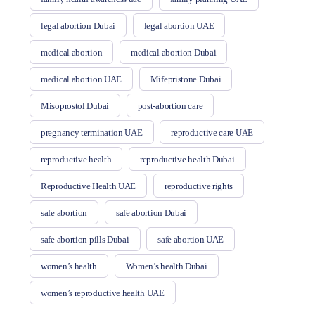
legal abortion Dubai
legal abortion UAE
medical abortion
medical abortion Dubai
medical abortion UAE
Mifepristone Dubai
Misoprostol Dubai
post-abortion care
pregnancy termination UAE
reproductive care UAE
reproductive health
reproductive health Dubai
Reproductive Health UAE
reproductive rights
safe abortion
safe abortion Dubai
safe abortion pills Dubai
safe abortion UAE
women’s health
Women’s health Dubai
women’s reproductive health UAE