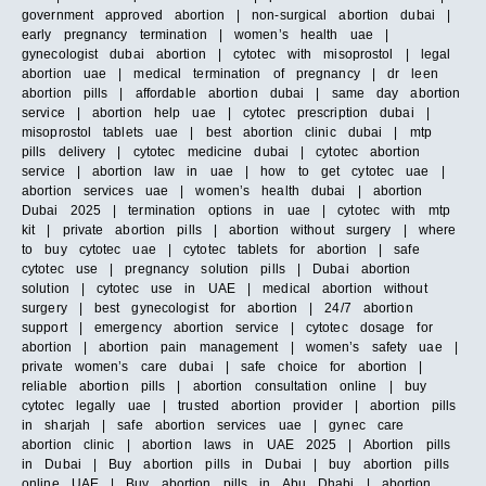
government approved abortion | non-surgical abortion dubai |
early pregnancy termination | women’s health uae |
gynecologist dubai abortion | cytotec with misoprostol | legal
abortion uae | medical termination of pregnancy | dr leen
abortion pills | affordable abortion dubai | same day abortion
service | abortion help uae | cytotec prescription dubai |
misoprostol tablets uae | best abortion clinic dubai | mtp
pills delivery | cytotec medicine dubai | cytotec abortion
service | abortion law in uae | how to get cytotec uae |
abortion services uae | women’s health dubai | abortion
Dubai 2025 | termination options in uae | cytotec with mtp
kit | private abortion pills | abortion without surgery | where
to buy cytotec uae | cytotec tablets for abortion | safe
cytotec use | pregnancy solution pills | Dubai abortion
solution | cytotec use in UAE | medical abortion without
surgery | best gynecologist for abortion | 24/7 abortion
support | emergency abortion service | cytotec dosage for
abortion | abortion pain management | women’s safety uae |
private women’s care dubai | safe choice for abortion |
reliable abortion pills | abortion consultation online | buy
cytotec legally uae | trusted abortion provider | abortion pills
in sharjah | safe abortion services uae | gynec care
abortion clinic | abortion laws in UAE 2025 | Abortion pills
in Dubai | Buy abortion pills in Dubai | buy abortion pills
online UAE | Buy abortion pills in Abu Dhabi | abortion