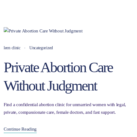
leen clinic
Uncategorized
Private Abortion Care
Without Judgment
Find a confidential abortion clinic for unmarried women with legal,
private, compassionate care, female doctors, and fast support.
Continue Reading