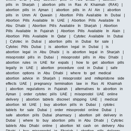
pills in Sharjah | abortion pills in Ras Al Khaimah (RAK) |
abortion pills in Ajman | abortion pills in Al Ain | abortion
pills in Umm Al Quwain | Abortion Pills Available In Dubai |
Abortion Pills Available In UAE | Abortion Pills Available In
Abu Dhabi | Abortion Pills Available In Sharjah | Abortion
Pills Available In Fujairah | Abortion Pills Available In Alain |
Abortion Pills Available In Qatar | Cytotec Available In Dubai
| Cytotec in Dubai | abortion pills in Dubai for sale |
Cytotec Pills Dubai | is abortion legal in Dubai | is
abortion legal in Abu Dhabi | is abortion legal in Sharjah |
misoprostol pills in Dubai | misoprostol pills in Abu Dhabi |
abortion rules in UAE for expats | how to get abortion pills
legally in UAE | abortion procedure cost in Dubai | safe
abortion options in Abu Dhabi | where to get medical
abortion advice in Sharjah | misoprostol and mifepristone side
effects UAE | pregnancy termination law in Ras Al Khaimah
| abortion regulations in Fujairah | alternatives to abortion in
Ajman | order cytotec pills UAE | misoprostol UAE online
delivery | abortion tablets discreet shipping UAE | medical
abortion kit UAE | buy abortion pills in Dubai | cytotec
tablets for sale Dubai | order misoprostol online Dubai |
safe abortion pills Dubai pharmacy | abortion pill delivery in
Dubai | where to buy abortion pills in Abu Dhabi | Cytotec
tablets Abu Dhabi online | abortion kit cash on delivery Abu