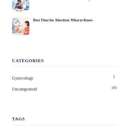
Best Time for Abortion: What to Know
CATEGORIES
2
Gynecology
193
Uncategorized
TAGS