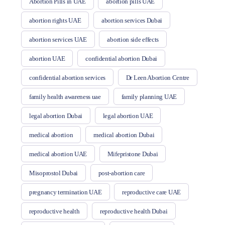
Abortion Pills in UAE
abortion pills UAE
abortion rights UAE
abortion services Dubai
abortion services UAE
abortion side effects
abortion UAE
confidential abortion Dubai
confidential abortion services
Dr Leen Abortion Centre
family health awareness uae
family planning UAE
legal abortion Dubai
legal abortion UAE
medical abortion
medical abortion Dubai
medical abortion UAE
Mifepristone Dubai
Misoprostol Dubai
post-abortion care
pregnancy termination UAE
reproductive care UAE
reproductive health
reproductive health Dubai