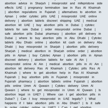
abortion advice in Sharjah | misoprostol and mifepristone side
effects UAE | pregnancy termination law in Ras Al Khaimah
| abortion regulations in Fujairah | alternatives to abortion in
Ajman | order cytotec pills UAE | misoprostol UAE online
delivery | abortion tablets discreet shipping UAE | medical
abortion kit UAE | buy abortion pills in Dubai | cytotec
tablets for sale Dubai | order misoprostol online Dubai |
safe abortion pills Dubai pharmacy | abortion pill delivery in
Dubai | where to buy abortion pills in Abu Dhabi | Cytotec
tablets Abu Dhabi online | abortion kit cash on delivery Abu
Dhabi | buy misoprostol in Sharjah | abortion pills delivery
Sharjah | medical abortion in Sharjah online order | abortion
pills in Ajman | buy Cytotec Ajman | abortion pills in Ajman
discreet delivery | abortion tablets for sale Al Ain |
misoprostol online Al Ain | medical abortion pills in Al Ain |
abortion kit delivery Ras Al Khaimah | Cytotec pills Ras Al
Khaimah | where to get abortion help in Ras Al Khaimah
Fujairah | buy abortion pills in Fujairah | misoprostol in
Fujairah pharmacy | abortion tablets online Fujairah | abortion
pills online Umm Al Quwain | Cytotec delivery Umm Al
Quwain | where to get misoprostol in Umm Al Quwain | Is
abortion legal in UAE? | Where can I get abortion pills in
Dubai? | Can I buy misoprostol in UAE legally? | What
happens if I take abortion pills in Abu Dhabi? | Is it safe
to order cytotec online in UAE? | Can I get abortion