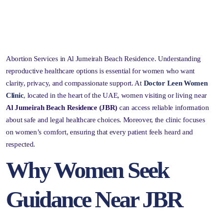
Abortion Services in Al Jumeirah Beach Residence. Understanding
reproductive healthcare options is essential for women who want
clarity, privacy, and compassionate support. At
Doctor Leen Women
Clinic
,
located in the heart of the UAE, women visiting or living near
Al Jumeirah Beach Residence (JBR)
can access reliable information
about safe and legal healthcare choices. Moreover, the clinic focuses
on women’s comfort, ensuring that every patient feels heard and
respected.
Why Women Seek
Guidance Near JBR