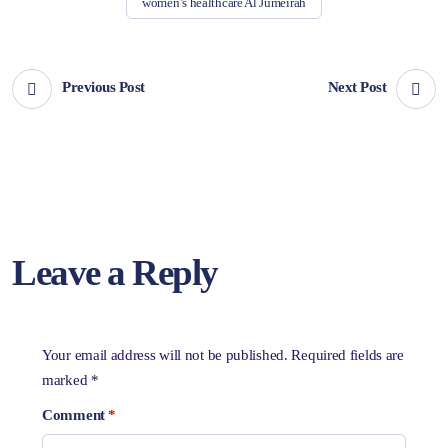
women’s healthcare Al Jumeirah
Previous Post
Next Post
Leave a Reply
Your email address will not be published.
Required fields are
marked
*
Comment
*