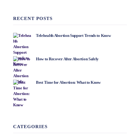
RECENT POSTS
Telehealth Abortion Support Trends to Know
How to Recover After Abortion Safely
Best Time for Abortion: What to Know
CATEGORIES