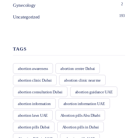
2
Gynecology
193
Uncategorized
TAGS
abortion awareness
abortion centre Dubai
abortion clinic Dubai
abortion clinic near me
abortion consultation Dubai
abortion guidance UAE
abortion information
abortion information UAE
abortion laws UAE
Abortion pills Abu Dhabi
abortion pills Dubai
Abortion pills in Dubai