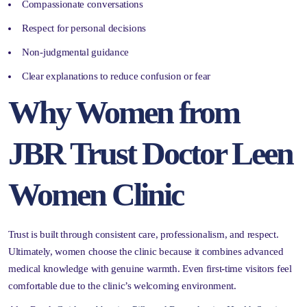
Compassionate conversations
Respect for personal decisions
Non-judgmental guidance
Clear explanations to reduce confusion or fear
Why Women from
JBR Trust Doctor Leen
Women Clinic
Trust is built through consistent care, professionalism, and respect.
Ultimately, women choose the clinic because it combines advanced
medical knowledge with genuine warmth. Even first-time visitors feel
comfortable due to the clinic’s welcoming environment.