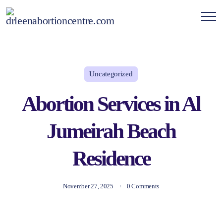
Uncategorized
Abortion Services in Al
Jumeirah Beach
Residence
November 27, 2025
0 Comments