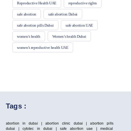
Reproductive Health UAE
reproductive rights
safe abortion
safe abortion Dubai
safe abortion pills Dubai
safe abortion UAE
women’s health
Women’s health Dubai
women’s reproductive health UAE
Tags :
abortion in dubai | abortion clinic dubai | abortion pills
dubai | cytotec in dubai | safe abortion uae | medical