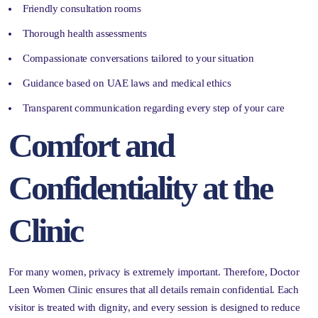
Friendly consultation rooms
Thorough health assessments
Compassionate conversations tailored to your situation
Guidance based on UAE laws and medical ethics
Transparent communication regarding every step of your care
Comfort and
Confidentiality at the
Clinic
For many women, privacy is extremely important. Therefore, Doctor
Leen Women Clinic ensures that all details remain confidential. Each
visitor is treated with dignity, and every session is designed to reduce