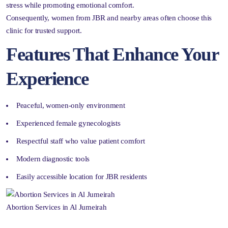
stress while promoting emotional comfort.
Consequently, women from JBR and nearby areas often choose this
clinic for trusted support.
Features That Enhance Your
Experience
Peaceful, women-only environment
Experienced female gynecologists
Respectful staff who value patient comfort
Modern diagnostic tools
Easily accessible location for JBR residents
Abortion Services in Al Jumeirah