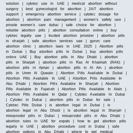
solution | cytotec use in UAE | medical abortion without
surgery | best gynecologist for abortion | 24/7 abortion
support | emergency abortion service | cytotec dosage for
abortion | abortion pain management | women’s safety uae |
private women’s care dubai | safe choice for abortion |
reliable abortion pills | abortion consultation online | buy
cytotec legally uae | trusted abortion provider | abortion pills
in sharjah | safe abortion services uae | gynec care
abortion clinic | abortion laws in UAE 2025 | Abortion pills
in Dubai | Buy abortion pills in Dubai | buy abortion pills
online UAE | Buy abortion pills in Abu Dhabi | abortion
pills in Sharjah | abortion pills in Ras Al Khaimah (RAK) |
abortion pills in Ajman | abortion pills in Al Ain | abortion
pills in Umm Al Quwain | Abortion Pills Available In Dubai |
Abortion Pills Available In UAE | Abortion Pills Available In
Abu Dhabi | Abortion Pills Available In Sharjah | Abortion
Pills Available In Fujairah | Abortion Pills Available In Alain |
Abortion Pills Available In Qatar | Cytotec Available In Dubai
| Cytotec in Dubai | abortion pills in Dubai for sale |
Cytotec Pills Dubai | is abortion legal in Dubai | is
abortion legal in Abu Dhabi | is abortion legal in Sharjah |
misoprostol pills in Dubai | misoprostol pills in Abu Dhabi |
abortion rules in UAE for expats | how to get abortion pills
legally in UAE | abortion procedure cost in Dubai | safe
abortion options in Abu Dhabi | where to get medical