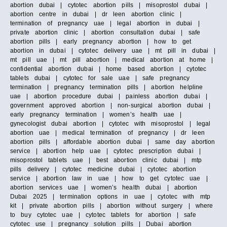
abortion dubai | cytotec abortion pills | misoprostol dubai |
abortion centre in dubai | dr leen abortion clinic |
termination of pregnancy uae | legal abortion in dubai |
private abortion clinic | abortion consultation dubai | safe
abortion pills | early pregnancy abortion | how to get
abortion in dubai | cytotec delivery uae | mt pill in dubai |
mt pill uae | mt pill abortion | medical abortion at home |
confidential abortion dubai | home based abortion | cytotec
tablets dubai | cytotec for sale uae | safe pregnancy
termination | pregnancy termination pills | abortion helpline
uae | abortion procedure dubai | painless abortion dubai |
government approved abortion | non-surgical abortion dubai |
early pregnancy termination | women’s health uae |
gynecologist dubai abortion | cytotec with misoprostol | legal
abortion uae | medical termination of pregnancy | dr leen
abortion pills | affordable abortion dubai | same day abortion
service | abortion help uae | cytotec prescription dubai |
misoprostol tablets uae | best abortion clinic dubai | mtp
pills delivery | cytotec medicine dubai | cytotec abortion
service | abortion law in uae | how to get cytotec uae |
abortion services uae | women’s health dubai | abortion
Dubai 2025 | termination options in uae | cytotec with mtp
kit | private abortion pills | abortion without surgery | where
to buy cytotec uae | cytotec tablets for abortion | safe
cytotec use | pregnancy solution pills | Dubai abortion