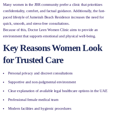
Many women in the JBR community prefer a clinic that prioritizes
confidentiality, comfort, and factual guidance. Additionally, the fast-
paced lifestyle of Jumeirah Beach Residence increases the need for
quick, smooth, and stress-free consultations.
Because of this, Doctor Leen Women Clinic aims to provide an
environment that supports emotional and physical well-being.
Key Reasons Women Look
for Trusted Care
Personal privacy and discreet consultations
Supportive and non-judgmental environment
Clear explanation of available legal healthcare options in the UAE
Professional female medical team
Modern facilities and hygienic procedures