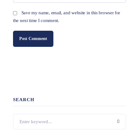
Save my name, email, and website in this browser for
the next time I comment.
SEARCH