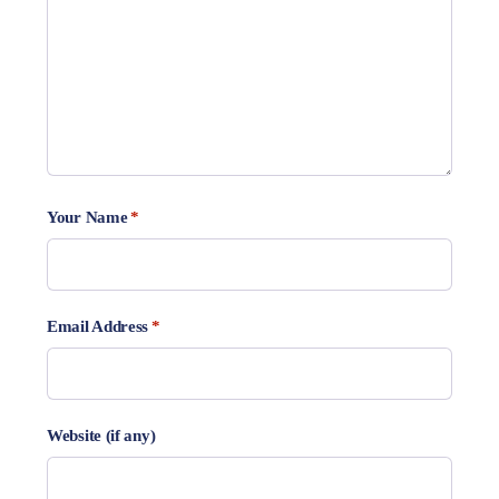
Your Name
*
Email Address
*
Website (if any)