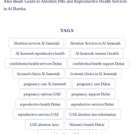
Also Read:
Guide to Abortion Pills and Reproductive Health Services
in Al Barsha
TAGS
Abortion services Al Jumeirah
Abortion Services in Al Jumeirah
Al Jumeirah reproductive health
Al Jumeirah women’s health
confidential health services Dubai
confidential health support Dubai
licensed clinics Al Jumeirah
licensed clinics in Al Jumeirah
pregnancy care Al Jumeirah
pregnancy care Dubai
pregnancy options UAE
pregnancy support Dubai
reproductive health Dubai
reproductive services Dubai
reproductive services UAE
UAE abortion law information
UAE abortion laws
Women’s health Dubai