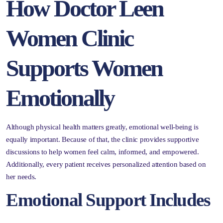
How Doctor Leen
Women Clinic
Supports Women
Emotionally
Although physical health matters greatly, emotional well-being is
equally important. Because of that, the clinic provides supportive
discussions to help women feel calm, informed, and empowered.
Additionally, every patient receives personalized attention based on
her needs.
Emotional Support Includes