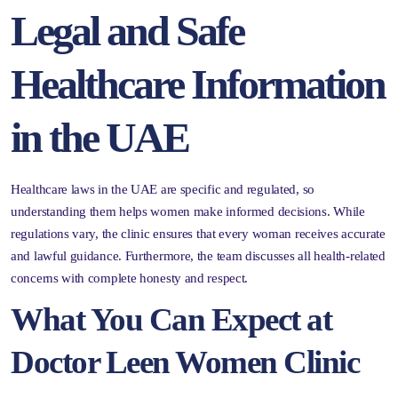
Legal and Safe
Healthcare Information
in the UAE
Healthcare laws in the UAE are specific and regulated, so
understanding them helps women make informed decisions. While
regulations vary, the clinic ensures that every woman receives accurate
and lawful guidance. Furthermore, the team discusses all health-related
concerns with complete honesty and respect.
What You Can Expect at
Doctor Leen Women Clinic