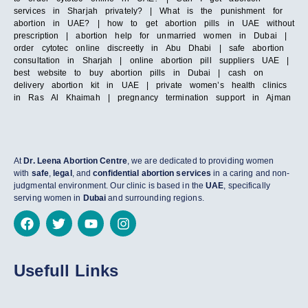
services in Sharjah privately? | What is the punishment for
abortion in UAE? | how to get abortion pills in UAE without
prescription | abortion help for unmarried women in Dubai |
order cytotec online discreetly in Abu Dhabi | safe abortion
consultation in Sharjah | online abortion pill suppliers UAE |
best website to buy abortion pills in Dubai | cash on
delivery abortion kit in UAE | private women’s health clinics
in Ras Al Khaimah | pregnancy termination support in Ajman
At
Dr. Leena Abortion Centre
, we are dedicated to providing women
with
safe
,
legal
, and
confidential abortion services
in a caring and non-
judgmental environment. Our clinic is based in the
UAE
, specifically
serving women in
Dubai
and surrounding regions.
Usefull Links