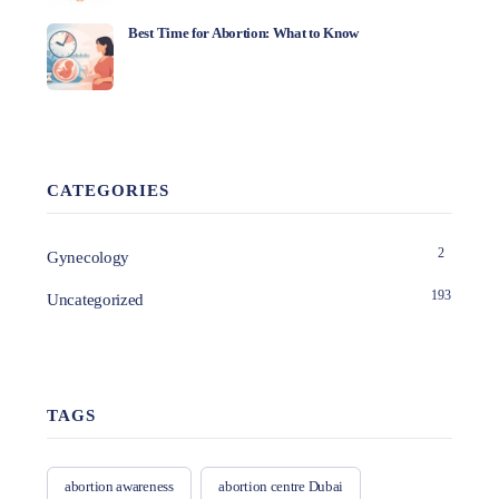
Best Time for Abortion: What to Know
CATEGORIES
2
Gynecology
193
Uncategorized
TAGS
abortion awareness
abortion centre Dubai