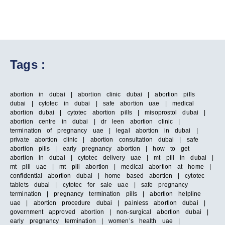
Tags :
abortion in dubai | abortion clinic dubai | abortion pills
dubai | cytotec in dubai | safe abortion uae | medical
abortion dubai | cytotec abortion pills | misoprostol dubai |
abortion centre in dubai | dr leen abortion clinic |
termination of pregnancy uae | legal abortion in dubai |
private abortion clinic | abortion consultation dubai | safe
abortion pills | early pregnancy abortion | how to get
abortion in dubai | cytotec delivery uae | mt pill in dubai |
mt pill uae | mt pill abortion | medical abortion at home |
confidential abortion dubai | home based abortion | cytotec
tablets dubai | cytotec for sale uae | safe pregnancy
termination | pregnancy termination pills | abortion helpline
uae | abortion procedure dubai | painless abortion dubai |
government approved abortion | non-surgical abortion dubai |
early pregnancy termination | women’s health uae |