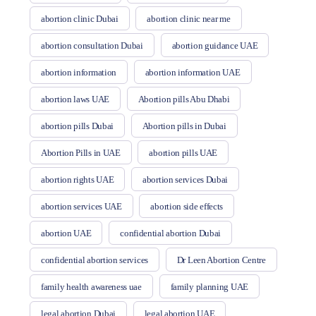
abortion clinic Dubai
abortion clinic near me
abortion consultation Dubai
abortion guidance UAE
abortion information
abortion information UAE
abortion laws UAE
Abortion pills Abu Dhabi
abortion pills Dubai
Abortion pills in Dubai
Abortion Pills in UAE
abortion pills UAE
abortion rights UAE
abortion services Dubai
abortion services UAE
abortion side effects
abortion UAE
confidential abortion Dubai
confidential abortion services
Dr Leen Abortion Centre
family health awareness uae
family planning UAE
legal abortion Dubai
legal abortion UAE