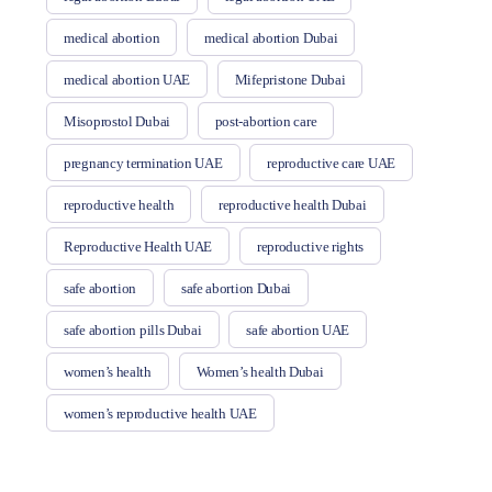
medical abortion
medical abortion Dubai
medical abortion UAE
Mifepristone Dubai
Misoprostol Dubai
post-abortion care
pregnancy termination UAE
reproductive care UAE
reproductive health
reproductive health Dubai
Reproductive Health UAE
reproductive rights
safe abortion
safe abortion Dubai
safe abortion pills Dubai
safe abortion UAE
women’s health
Women’s health Dubai
women’s reproductive health UAE