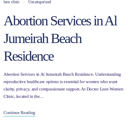
leen clinic
Uncategorized
Abortion Services in Al
Jumeirah Beach
Residence
Abortion Services in Al Jumeirah Beach Residence. Understanding
reproductive healthcare options is essential for women who want
clarity, privacy, and compassionate support. At Doctor Leen Women
Clinic, located in the…
Continue Reading