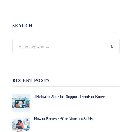
SEARCH
RECENT POSTS
Telehealth Abortion Support Trends to Know
How to Recover After Abortion Safely