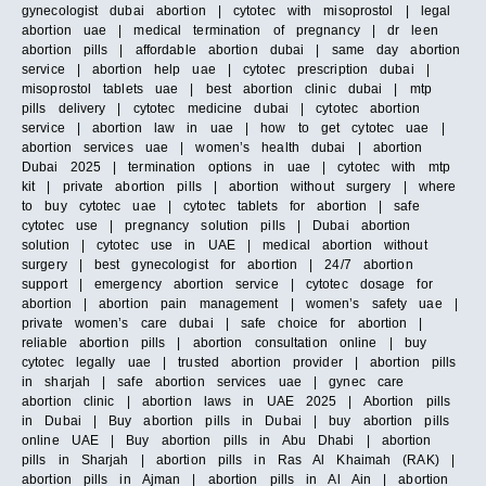
gynecologist dubai abortion | cytotec with misoprostol | legal
abortion uae | medical termination of pregnancy | dr leen
abortion pills | affordable abortion dubai | same day abortion
service | abortion help uae | cytotec prescription dubai |
misoprostol tablets uae | best abortion clinic dubai | mtp
pills delivery | cytotec medicine dubai | cytotec abortion
service | abortion law in uae | how to get cytotec uae |
abortion services uae | women’s health dubai | abortion
Dubai 2025 | termination options in uae | cytotec with mtp
kit | private abortion pills | abortion without surgery | where
to buy cytotec uae | cytotec tablets for abortion | safe
cytotec use | pregnancy solution pills | Dubai abortion
solution | cytotec use in UAE | medical abortion without
surgery | best gynecologist for abortion | 24/7 abortion
support | emergency abortion service | cytotec dosage for
abortion | abortion pain management | women’s safety uae |
private women’s care dubai | safe choice for abortion |
reliable abortion pills | abortion consultation online | buy
cytotec legally uae | trusted abortion provider | abortion pills
in sharjah | safe abortion services uae | gynec care
abortion clinic | abortion laws in UAE 2025 | Abortion pills
in Dubai | Buy abortion pills in Dubai | buy abortion pills
online UAE | Buy abortion pills in Abu Dhabi | abortion
pills in Sharjah | abortion pills in Ras Al Khaimah (RAK) |
abortion pills in Ajman | abortion pills in Al Ain | abortion