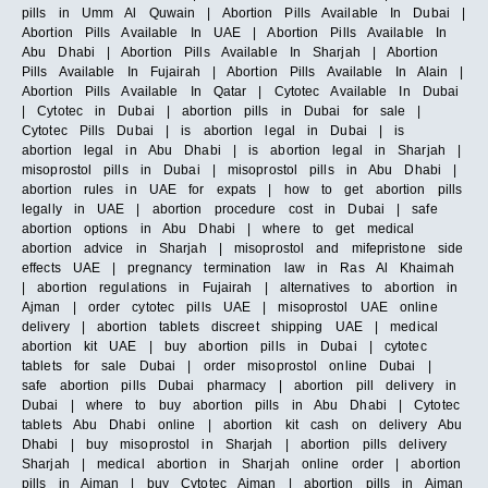
pills in Umm Al Quwain | Abortion Pills Available In Dubai |
Abortion Pills Available In UAE | Abortion Pills Available In
Abu Dhabi | Abortion Pills Available In Sharjah | Abortion
Pills Available In Fujairah | Abortion Pills Available In Alain |
Abortion Pills Available In Qatar | Cytotec Available In Dubai
| Cytotec in Dubai | abortion pills in Dubai for sale |
Cytotec Pills Dubai | is abortion legal in Dubai | is
abortion legal in Abu Dhabi | is abortion legal in Sharjah |
misoprostol pills in Dubai | misoprostol pills in Abu Dhabi |
abortion rules in UAE for expats | how to get abortion pills
legally in UAE | abortion procedure cost in Dubai | safe
abortion options in Abu Dhabi | where to get medical
abortion advice in Sharjah | misoprostol and mifepristone side
effects UAE | pregnancy termination law in Ras Al Khaimah
| abortion regulations in Fujairah | alternatives to abortion in
Ajman | order cytotec pills UAE | misoprostol UAE online
delivery | abortion tablets discreet shipping UAE | medical
abortion kit UAE | buy abortion pills in Dubai | cytotec
tablets for sale Dubai | order misoprostol online Dubai |
safe abortion pills Dubai pharmacy | abortion pill delivery in
Dubai | where to buy abortion pills in Abu Dhabi | Cytotec
tablets Abu Dhabi online | abortion kit cash on delivery Abu
Dhabi | buy misoprostol in Sharjah | abortion pills delivery
Sharjah | medical abortion in Sharjah online order | abortion
pills in Ajman | buy Cytotec Ajman | abortion pills in Ajman