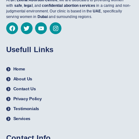
At
Dr. Leena Abortion Centre
, we are dedicated to providing women
with
safe
,
legal
, and
confidential abortion services
in a caring and non-
judgmental environment. Our clinic is based in the
UAE
, specifically
serving women in
Dubai
and surrounding regions.
Usefull Links
Home
About Us
Contact Us
Privacy Policy
Testimonials
Services
Contact Info