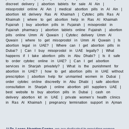
discreet delivery | abortion tablets for sale Al Ain |
misoprostol online Al Ain | medical abortion pills in Al Ain |
abortion kit delivery Ras Al Khaimah | Cytotec pills Ras Al
Khaimah | where to get abortion help in Ras Al Khaimah
Fujairah | buy abortion pills in Fujairah | misoprostol in
Fujairah pharmacy | abortion tablets online Fujairah | abortion
pills online Umm Al Quwain | Cytotec delivery Umm Al
Quwain | where to get misoprostol in Umm Al Quwain | Is
abortion legal in UAE? | Where can I get abortion pills in
Dubai? | Can I buy misoprostol in UAE legally? | What
happens if I take abortion pills in Abu Dhabi? | Is it safe
to order cytotec online in UAE? | Can I get abortion
services in Sharjah privately? | What is the punishment for
abortion in UAE? | how to get abortion pills in UAE without
prescription | abortion help for unmarried women in Dubai |
order cytotec online discreetly in Abu Dhabi | safe abortion
consultation in Sharjah | online abortion pill suppliers UAE |
best website to buy abortion pills in Dubai | cash on
delivery abortion kit in UAE | private women’s health clinics
in Ras Al Khaimah | pregnancy termination support in Ajman