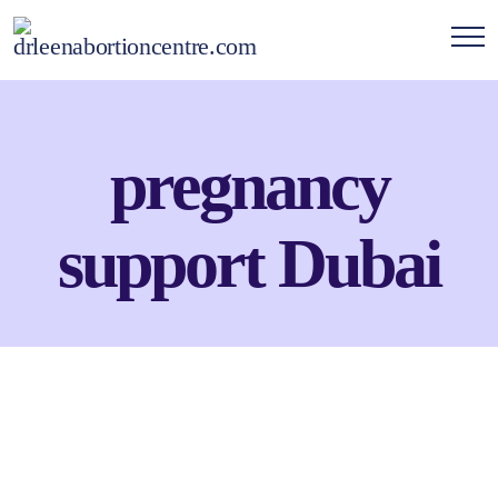
pregnancy
support Dubai