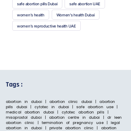
safe abortion pills Dubai
safe abortion UAE
women’s health
Women’s health Dubai
women’s reproductive health UAE
Tags :
abortion in dubai | abortion clinic dubai | abortion
pills dubai | cytotec in dubai | safe abortion uae |
medical abortion dubai | cytotec abortion pills |
misoprostol dubai | abortion centre in dubai | dr leen
abortion clinic | termination of pregnancy uae | legal
abortion in dubai | private abortion clinic | abortion