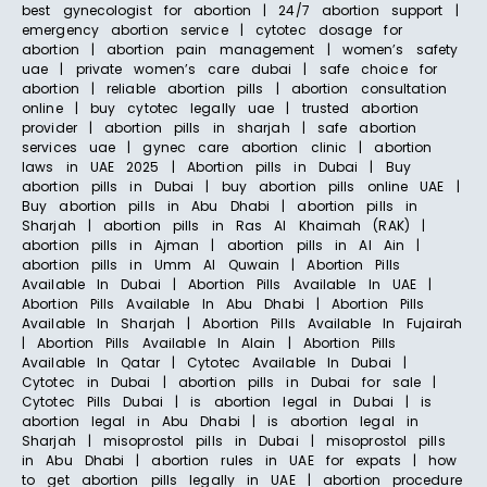
best gynecologist for abortion | 24/7 abortion support |
emergency abortion service | cytotec dosage for
abortion | abortion pain management | women’s safety
uae | private women’s care dubai | safe choice for
abortion | reliable abortion pills | abortion consultation
online | buy cytotec legally uae | trusted abortion
provider | abortion pills in sharjah | safe abortion
services uae | gynec care abortion clinic | abortion
laws in UAE 2025 | Abortion pills in Dubai | Buy
abortion pills in Dubai | buy abortion pills online UAE |
Buy abortion pills in Abu Dhabi | abortion pills in
Sharjah | abortion pills in Ras Al Khaimah (RAK) |
abortion pills in Ajman | abortion pills in Al Ain |
abortion pills in Umm Al Quwain | Abortion Pills
Available In Dubai | Abortion Pills Available In UAE |
Abortion Pills Available In Abu Dhabi | Abortion Pills
Available In Sharjah | Abortion Pills Available In Fujairah
| Abortion Pills Available In Alain | Abortion Pills
Available In Qatar | Cytotec Available In Dubai |
Cytotec in Dubai | abortion pills in Dubai for sale |
Cytotec Pills Dubai | is abortion legal in Dubai | is
abortion legal in Abu Dhabi | is abortion legal in
Sharjah | misoprostol pills in Dubai | misoprostol pills
in Abu Dhabi | abortion rules in UAE for expats | how
to get abortion pills legally in UAE | abortion procedure