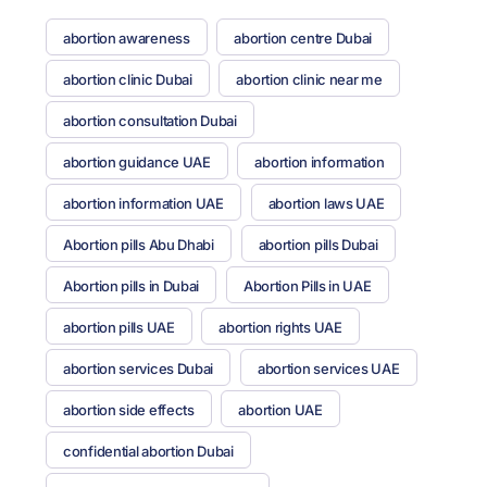
abortion awareness
abortion centre Dubai
abortion clinic Dubai
abortion clinic near me
abortion consultation Dubai
abortion guidance UAE
abortion information
abortion information UAE
abortion laws UAE
Abortion pills Abu Dhabi
abortion pills Dubai
Abortion pills in Dubai
Abortion Pills in UAE
abortion pills UAE
abortion rights UAE
abortion services Dubai
abortion services UAE
abortion side effects
abortion UAE
confidential abortion Dubai