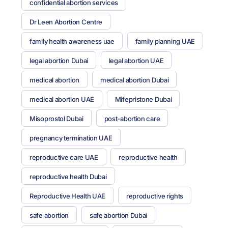
confidential abortion services
Dr Leen Abortion Centre
family health awareness uae
family planning UAE
legal abortion Dubai
legal abortion UAE
medical abortion
medical abortion Dubai
medical abortion UAE
Mifepristone Dubai
Misoprostol Dubai
post-abortion care
pregnancy termination UAE
reproductive care UAE
reproductive health
reproductive health Dubai
Reproductive Health UAE
reproductive rights
safe abortion
safe abortion Dubai