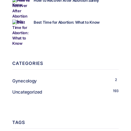
How to Recover After Abortion Safely
Best Time for Abortion: What to Know
CATEGORIES
2
Gynecology
193
Uncategorized
TAGS