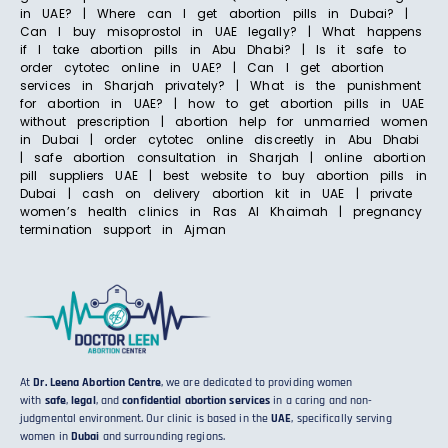
in UAE? | Where can I get abortion pills in Dubai? |
Can I buy misoprostol in UAE legally? | What happens
if I take abortion pills in Abu Dhabi? | Is it safe to
order cytotec online in UAE? | Can I get abortion
services in Sharjah privately? | What is the punishment
for abortion in UAE? | how to get abortion pills in UAE
without prescription | abortion help for unmarried women
in Dubai | order cytotec online discreetly in Abu Dhabi
| safe abortion consultation in Sharjah | online abortion
pill suppliers UAE | best website to buy abortion pills in
Dubai | cash on delivery abortion kit in UAE | private
women’s health clinics in Ras Al Khaimah | pregnancy
termination support in Ajman
At
Dr. Leena Abortion Centre
, we are dedicated to providing women
with
safe
,
legal
, and
confidential abortion services
in a caring and non-
judgmental environment. Our clinic is based in the
UAE
, specifically serving
women in
Dubai
and surrounding regions.