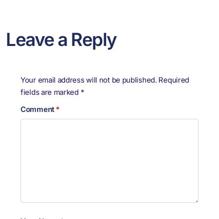
Leave a Reply
Your email address will not be published.
Required
fields are marked
*
Comment
*