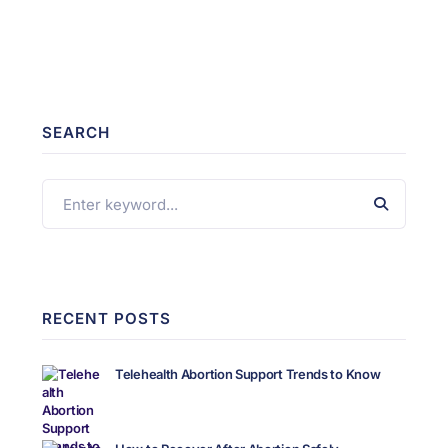
SEARCH
RECENT POSTS
Telehealth Abortion Support Trends to Know