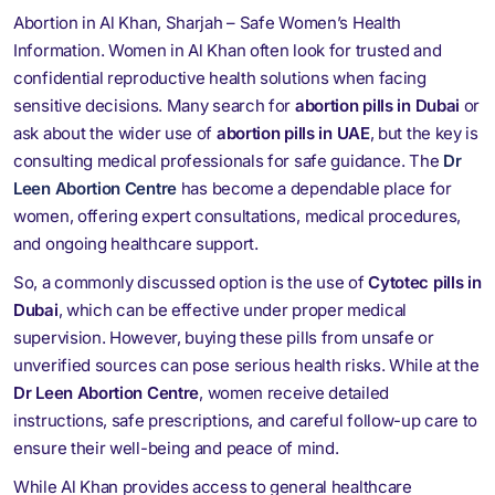
Abortion in Al Khan, Sharjah – Safe Women’s Health
Information. Women in Al Khan often look for trusted and
confidential reproductive health solutions when facing
sensitive decisions. Many search for
abortion pills in Dubai
or
ask about the wider use of
abortion pills in UAE
, but the key is
consulting medical professionals for safe guidance. The
Dr
Leen Abortion Centre
has become a dependable place for
women, offering expert consultations, medical procedures,
and ongoing healthcare support.
So, a commonly discussed option is the use of
Cytotec pills in
Dubai
, which can be effective under proper medical
supervision. However, buying these pills from unsafe or
unverified sources can pose serious health risks. While at the
Dr Leen Abortion Centre
, women receive detailed
instructions, safe prescriptions, and careful follow-up care to
ensure their well-being and peace of mind.
While Al Khan provides access to general healthcare