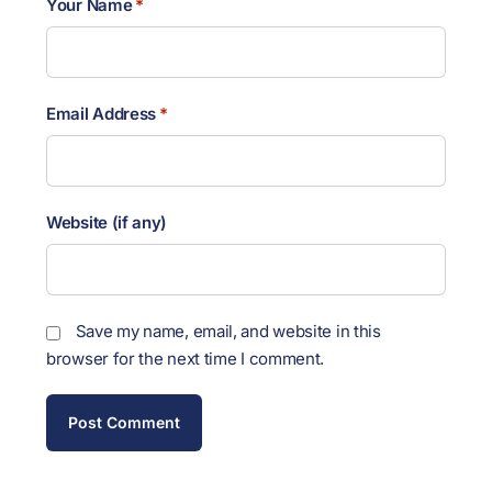
Your Name
*
Email Address
*
Website (if any)
Save my name, email, and website in this
browser for the next time I comment.