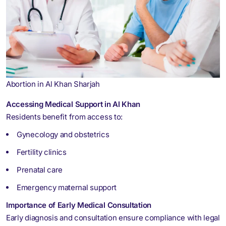
Abortion in Al Khan Sharjah
Accessing Medical Support in Al Khan
Residents benefit from access to:
Gynecology and obstetrics
Fertility clinics
Prenatal care
Emergency maternal support
Importance of Early Medical Consultation
Early diagnosis and consultation ensure compliance with legal