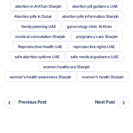
abortion in Al Khan Sharjah
abortion pill guidance UAE
Abortion pills in Dubai
abortion pills information Sharjah
family planning UAE
gynecology clinic Al Khan
medical consultation Sharjah
pregnancy care Sharjah
Reproductive Health UAE
reproductive rights UAE
safe abortion options UAE
safe medical guidance UAE
women healthcare Sharjah
women’s health awareness Sharjah
women’s health Sharjah
Previous Post
Next Post