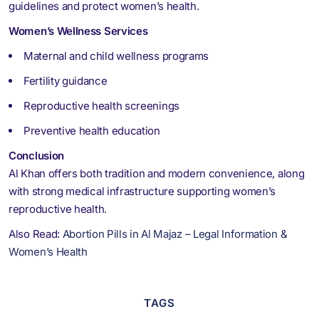
guidelines and protect women’s health.
Women’s Wellness Services
Maternal and child wellness programs
Fertility guidance
Reproductive health screenings
Preventive health education
Conclusion
Al Khan offers both tradition and modern convenience, along
with strong medical infrastructure supporting women’s
reproductive health.
Also Read:
Abortion Pills in Al Majaz – Legal Information &
Women’s Health
TAGS