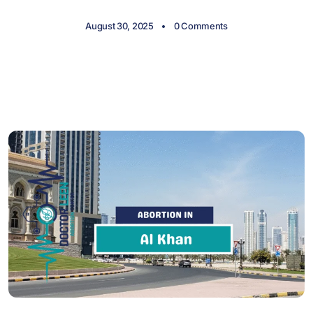
August 30, 2025
0 Comments