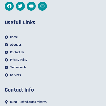
Usefull Links
Home
About Us
Contact Us
Privacy Policy
Testimonials
Services
Contact Info
Dubai - United Arab Emirates