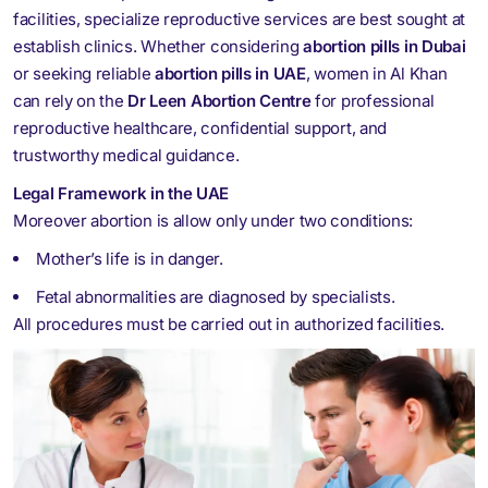
facilities, specialize reproductive services are best sought at
establish clinics. Whether considering
abortion pills in Dubai
or seeking reliable
abortion pills in UAE
, women in Al Khan
can rely on the
Dr Leen Abortion Centre
for professional
reproductive healthcare, confidential support, and
trustworthy medical guidance.
Legal Framework in the UAE
Moreover abortion is allow only under two conditions:
Mother’s life is in danger.
Fetal abnormalities are diagnosed by specialists.
All procedures must be carried out in authorized facilities.