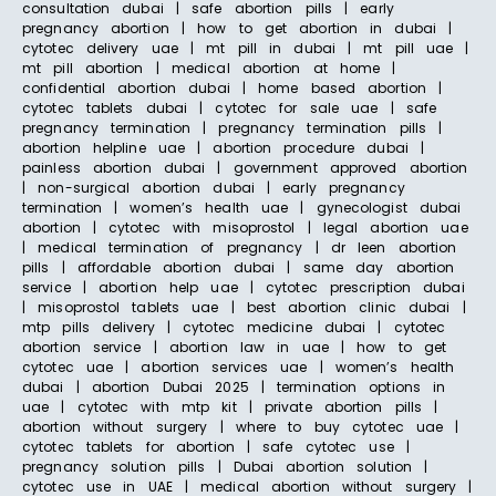
consultation dubai | safe abortion pills | early
pregnancy abortion | how to get abortion in dubai |
cytotec delivery uae | mt pill in dubai | mt pill uae |
mt pill abortion | medical abortion at home |
confidential abortion dubai | home based abortion |
cytotec tablets dubai | cytotec for sale uae | safe
pregnancy termination | pregnancy termination pills |
abortion helpline uae | abortion procedure dubai |
painless abortion dubai | government approved abortion
| non-surgical abortion dubai | early pregnancy
termination | women’s health uae | gynecologist dubai
abortion | cytotec with misoprostol | legal abortion uae
| medical termination of pregnancy | dr leen abortion
pills | affordable abortion dubai | same day abortion
service | abortion help uae | cytotec prescription dubai
| misoprostol tablets uae | best abortion clinic dubai |
mtp pills delivery | cytotec medicine dubai | cytotec
abortion service | abortion law in uae | how to get
cytotec uae | abortion services uae | women’s health
dubai | abortion Dubai 2025 | termination options in
uae | cytotec with mtp kit | private abortion pills |
abortion without surgery | where to buy cytotec uae |
cytotec tablets for abortion | safe cytotec use |
pregnancy solution pills | Dubai abortion solution |
cytotec use in UAE | medical abortion without surgery |