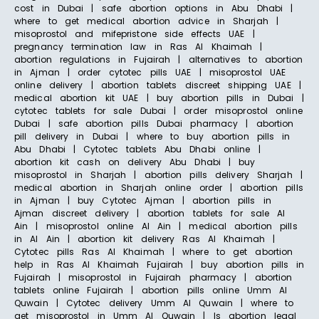
cost in Dubai | safe abortion options in Abu Dhabi |
where to get medical abortion advice in Sharjah |
misoprostol and mifepristone side effects UAE |
pregnancy termination law in Ras Al Khaimah |
abortion regulations in Fujairah | alternatives to abortion
in Ajman | order cytotec pills UAE | misoprostol UAE
online delivery | abortion tablets discreet shipping UAE |
medical abortion kit UAE | buy abortion pills in Dubai |
cytotec tablets for sale Dubai | order misoprostol online
Dubai | safe abortion pills Dubai pharmacy | abortion
pill delivery in Dubai | where to buy abortion pills in
Abu Dhabi | Cytotec tablets Abu Dhabi online |
abortion kit cash on delivery Abu Dhabi | buy
misoprostol in Sharjah | abortion pills delivery Sharjah |
medical abortion in Sharjah online order | abortion pills
in Ajman | buy Cytotec Ajman | abortion pills in
Ajman discreet delivery | abortion tablets for sale Al
Ain | misoprostol online Al Ain | medical abortion pills
in Al Ain | abortion kit delivery Ras Al Khaimah |
Cytotec pills Ras Al Khaimah | where to get abortion
help in Ras Al Khaimah Fujairah | buy abortion pills in
Fujairah | misoprostol in Fujairah pharmacy | abortion
tablets online Fujairah | abortion pills online Umm Al
Quwain | Cytotec delivery Umm Al Quwain | where to
get misoprostol in Umm Al Quwain | Is abortion legal