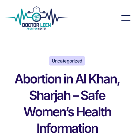
Uncategorized
Abortion in Al Khan,
Sharjah – Safe
Women’s Health
Information