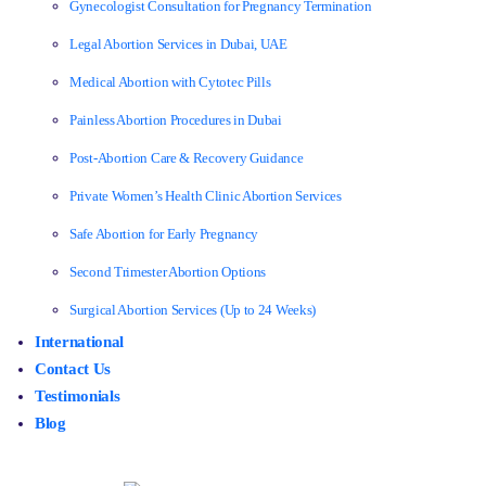
Gynecologist Consultation for Pregnancy Termination
Legal Abortion Services in Dubai, UAE
Medical Abortion with Cytotec Pills
Painless Abortion Procedures in Dubai
Post-Abortion Care & Recovery Guidance
Private Women’s Health Clinic Abortion Services
Safe Abortion for Early Pregnancy
Second Trimester Abortion Options
Surgical Abortion Services (Up to 24 Weeks)
International
Contact Us
Testimonials
Blog
Make an Enquiry