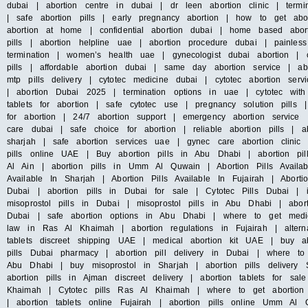
dubai | abortion centre in dubai | dr leen abortion clinic | termin
| safe abortion pills | early pregnancy abortion | how to get abo
abortion at home | confidential abortion dubai | home based abort
pills | abortion helpline uae | abortion procedure dubai | painles
termination | women’s health uae | gynecologist dubai abortion | c
pills | affordable abortion dubai | same day abortion service | abo
mtp pills delivery | cytotec medicine dubai | cytotec abortion s
| abortion Dubai 2025 | termination options in uae | cytotec with
tablets for abortion | safe cytotec use | pregnancy solution pills
for abortion | 24/7 abortion support | emergency abortion servic
care dubai | safe choice for abortion | reliable abortion pills | ab
sharjah | safe abortion services uae | gynec care abortion clini
pills online UAE | Buy abortion pills in Abu Dhabi | abortion pil
Al Ain | abortion pills in Umm Al Quwain | Abortion Pills Availab
Available In Sharjah | Abortion Pills Available In Fujairah | Abort
Dubai | abortion pills in Dubai for sale | Cytotec Pills Dubai | 
misoprostol pills in Dubai | misoprostol pills in Abu Dhabi | abo
Dubai | safe abortion options in Abu Dhabi | where to get medica
law in Ras Al Khaimah | abortion regulations in Fujairah | altern
tablets discreet shipping UAE | medical abortion kit UAE | buy ab
pills Dubai pharmacy | abortion pill delivery in Dubai | where to
Abu Dhabi | buy misoprostol in Sharjah | abortion pills delivery 
abortion pills in Ajman discreet delivery | abortion tablets for sa
Khaimah | Cytotec pills Ras Al Khaimah | where to get abortion 
| abortion tablets online Fujairah | abortion pills online Umm 