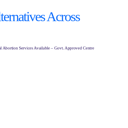
ternatives Across
al Abortion Services Available – Govt. Approved Centre