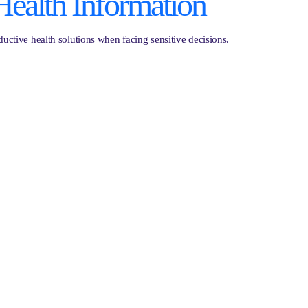
Health Information
ctive health solutions when facing sensitive decisions.