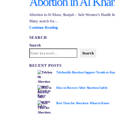
Abortion in Al Khan
Abortion in Al Khan, Sharjah – Safe Women’s Health Inf
Many search for…
Continue Reading
SEARCH
Search
Search
RECENT POSTS
Telehealth Abortion Support Trends to Kn
How to Recover After Abortion Safely
Best Time for Abortion: What to Know