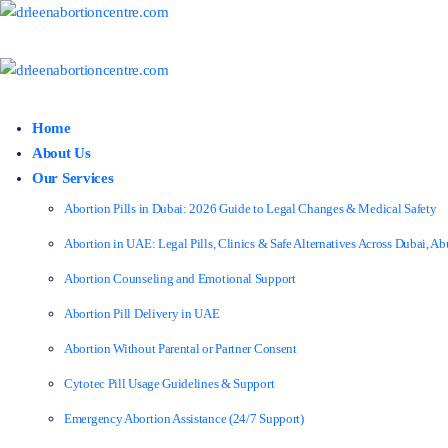
Home
About Us
Our Services
Abortion Pills in Dubai: 2026 Guide to Legal Changes & Medical Safety
Abortion in UAE: Legal Pills, Clinics & Safe Alternatives Across Dubai, 
Abortion Counseling and Emotional Support
Abortion Pill Delivery in UAE
Abortion Without Parental or Partner Consent
Cytotec Pill Usage Guidelines & Support
Emergency Abortion Assistance (24/7 Support)