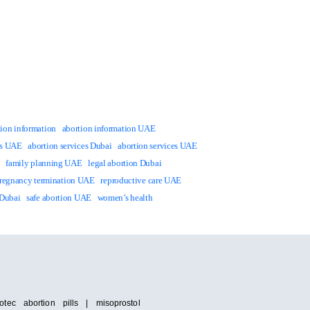
tion information
abortion information UAE
ts UAE
abortion services Dubai
abortion services UAE
family planning UAE
legal abortion Dubai
regnancy termination UAE
reproductive care UAE
 Dubai
safe abortion UAE
women’s health
tec abortion pills | misoprostol