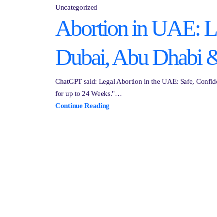
Uncategorized
Abortion in UAE: Leg
Dubai, Abu Dhabi 
ChatGPT said: Legal Abortion in the UAE: Safe, Confide
for up to 24 Weeks."…
Continue Reading