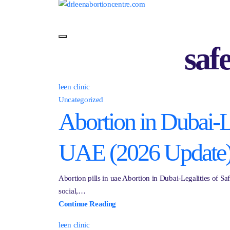
saf
leen clinic
Uncategorized
Abortion in Dubai-Le
UAE (2026 Update
Abortion pills in uae Abortion in Dubai-Legalities of S
social,…
Continue Reading
leen clinic