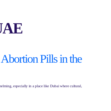
 UAE
Abortion Pills in the
lming, especially in a place like Dubai where cultural,