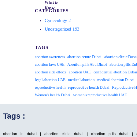
CATEGORIES
Gynecology
2
Uncategorized
193
TAGS
abortion awareness
abortion centre Dubai
abortion clinic Duba
abortion laws UAE
Abortion pills Abu Dhabi
abortion pills Du
abortion side effects
abortion UAE
confidential abortion Duba
legal abortion UAE
medical abortion
medical abortion Dubai
reproductive health
reproductive health Dubai
Reproductive 
Women’s health Dubai
women’s reproductive health UAE
Tags :
abortion in dubai | abortion clinic dubai | abortion pills dubai | 