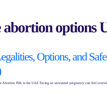
e abortion options
galities, Options, and Safe 
)
afe Abortion Pills in the UAE Facing an unwanted pregnancy can feel overwhe