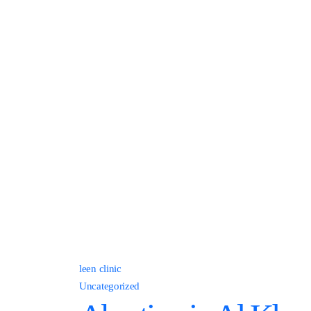
leen clinic
Uncategorized