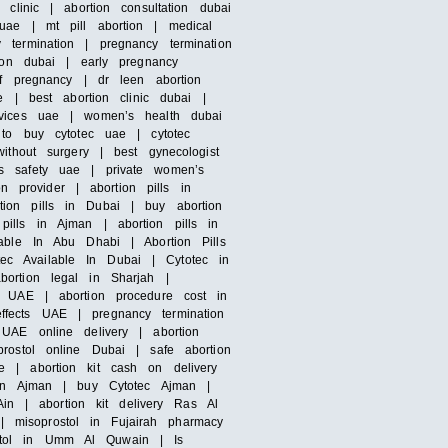
clinic | abortion consultation dubai
uae | mt pill abortion | medical
termination | pregnancy termination
ion dubai | early pregnancy
of pregnancy | dr leen abortion
e | best abortion clinic dubai |
rvices uae | women’s health dubai
 to buy cytotec uae | cytotec
ithout surgery | best gynecologist
’s safety uae | private women’s
n provider | abortion pills in
ion pills in Dubai | buy abortion
ills in Ajman | abortion pills in
able In Abu Dhabi | Abortion Pills
otec Available In Dubai | Cytotec in
bortion legal in Sharjah |
n UAE | abortion procedure cost in
ffects UAE | pregnancy termination
UAE online delivery | abortion
rostol online Dubai | safe abortion
e | abortion kit cash on delivery
s in Ajman | buy Cytotec Ajman |
Ain | abortion kit delivery Ras Al
 misoprostol in Fujairah pharmacy
ostol in Umm Al Quwain | Is