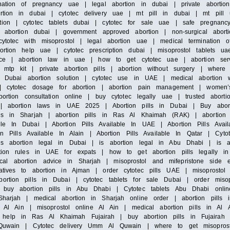
ation of pregnancy uae | legal abortion in dubai | private abortion 
rtion in dubai | cytotec delivery uae | mt pill in dubai | mt pill 
ion | cytotec tablets dubai | cytotec for sale uae | safe pregnancy 
s abortion dubai | government approved abortion | non-surgical abort
ytotec with misoprostol | legal abortion uae | medical termination 
rtion help uae | cytotec prescription dubai | misoprostol tablets ua
ervice | abortion law in uae | how to get cytotec uae | abortion se
 mtp kit | private abortion pills | abortion without surgery | where
 | Dubai abortion solution | cytotec use in UAE | medical abortion w
e | cytotec dosage for abortion | abortion pain management | women
ortion consultation online | buy cytotec legally uae | trusted abortio
c | abortion laws in UAE 2025 | Abortion pills in Dubai | Buy abort
ls in Sharjah | abortion pills in Ras Al Khaimah (RAK) | abortion p
le In Dubai | Abortion Pills Available In UAE | Abortion Pills Avail
ion Pills Available In Alain | Abortion Pills Available In Qatar | Cyt
is abortion legal in Dubai | is abortion legal in Abu Dhabi | is a
rtion rules in UAE for expats | how to get abortion pills legally i
l abortion advice in Sharjah | misoprostol and mifepristone side e
atives to abortion in Ajman | order cytotec pills UAE | misoprostol 
ortion pills in Dubai | cytotec tablets for sale Dubai | order misop
 buy abortion pills in Abu Dhabi | Cytotec tablets Abu Dhabi onlin
Sharjah | medical abortion in Sharjah online order | abortion pill
le Al Ain | misoprostol online Al Ain | medical abortion pills in Al 
help in Ras Al Khaimah Fujairah | buy abortion pills in Fujairah |
Al Quwain | Cytotec delivery Umm Al Quwain | where to get misopr