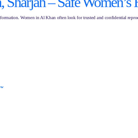
, Sharjah – Safe Women’s 
ormation. Women in Al Khan often look for trusted and confidential reprodu
ow