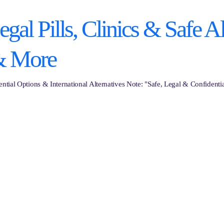
al Pills, Clinics & Safe Al
& More
ntial Options & International Alternatives Note: "Safe, Legal & Confidenti