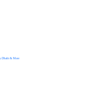
Abu Dhabi & More