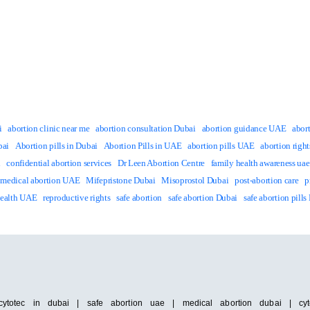
i
abortion clinic near me
abortion consultation Dubai
abortion guidance UAE
abor
bai
Abortion pills in Dubai
Abortion Pills in UAE
abortion pills UAE
abortion righ
i
confidential abortion services
Dr Leen Abortion Centre
family health awareness uae
medical abortion UAE
Mifepristone Dubai
Misoprostol Dubai
post-abortion care
p
Health UAE
reproductive rights
safe abortion
safe abortion Dubai
safe abortion pills
cytotec in dubai | safe abortion uae | medical abortion dubai | cyto