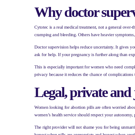
Why doctor superv
Cytotec is a real medical treatment, not a general over
cramping and bleeding. Others have heavier symptoms, n
Doctor supervision helps reduce uncertainty. It gives y
ask for help. If your pregnancy is further along than expe
This is especially important for women who need complete 
privacy because it reduces the chance of complications t
Legal, private and
Women looking for abortion pills are often worried about
women’s health service should respect your autonomy, pr
The right provider will not shame you for being unmarrie
honest when pills are appropriate and honest when anothe