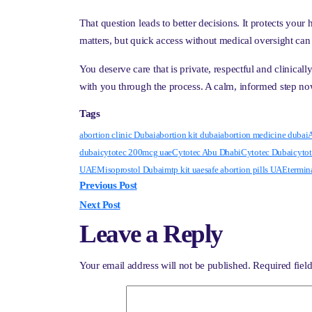
That question leads to better decisions. It protects your
matters, but quick access without medical oversight can
You deserve care that is private, respectful and clinica
with you through the process. A calm, informed step n
Tags
abortion clinic Dubai
abortion kit dubai
abortion medicine dubai
A
dubai
cytotec 200mcg uae
Cytotec Abu Dhabi
Cytotec Dubai
cytot
UAE
Misoprostol Dubai
mtp kit uae
safe abortion pills UAE
termin
Previous Post
Next Post
Leave a Reply
Your email address will not be published.
Required fiel