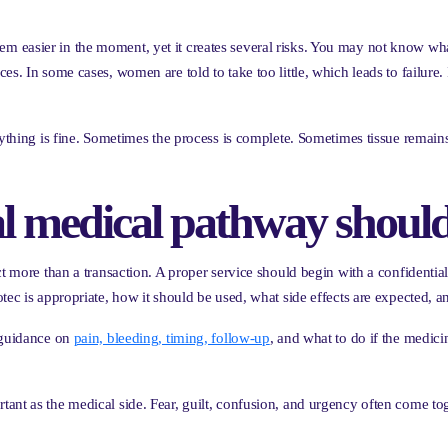
 easier in the moment, yet it creates several risks. You may not know what
s. In some cases, women are told to take too little, which leads to failure.
erything is fine. Sometimes the process is complete. Sometimes tissue remai
l medical pathway should
ect more than a transaction. A proper service should begin with a confident
tec is appropriate, how it should be used, what side effects are expected, 
s guidance on
pain, bleeding, timing, follow-up
, and what to do if the medic
tant as the medical side. Fear, guilt, confusion, and urgency often come t