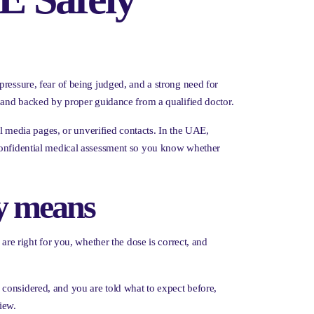
pressure, fear of being judged, and a strong need for
, and backed by proper guidance from a qualified doctor.
al media pages, or unverified contacts. In the UAE,
s a confidential medical assessment so you know whether
ly means
are right for you, whether the dose is correct, and
considered, and you are told what to expect before,
iew.