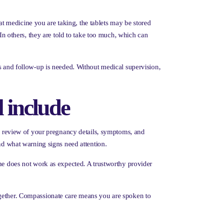
 medicine you are taking, the tablets may be stored
 In others, they are told to take too much, which can
ns and follow-up is needed. Without medical supervision,
 include
ial review of your pregnancy details, symptoms, and
and what warning signs need attention.
ine does not work as expected. A trustworthy provider
ogether. Compassionate care means you are spoken to