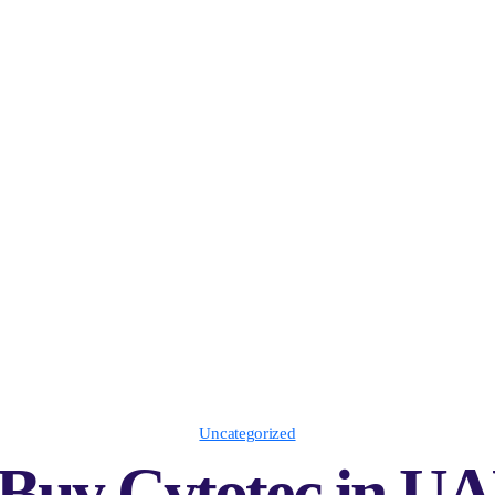
Uncategorized
Buy Cytotec in UA