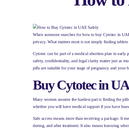
When someone searches for how to buy Cytotec in UAE, it
privacy. What matters most is not simply finding tablet
Cytotec can be part of a medical abortion plan in early 
safety, confidentiality, and legal clarity matter just as
pills are suitable for your stage of pregnancy and your h
Buy Cytotec in UAE
Many women assume the hardest part is finding the pills. 
whether you will have medical support if you have heav
Safe access means more than receiving a package. It mea
during, and after treatment. It also means knowing whe