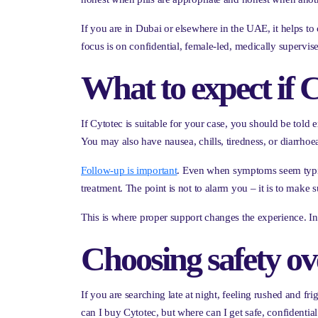
If you are in Dubai or elsewhere in the UAE, it helps to
focus is on confidential, female-led, medically supervis
What to expect if C
If Cytotec is suitable for your case, you should be tol
You may also have nausea, chills, tiredness, or diarrhoe
Follow-up is important
. Even when symptoms seem typica
treatment. The point is not to alarm you – it is to make su
This is where proper support changes the experience. In
Choosing safety ov
If you are searching late at night, feeling rushed and fr
can I buy Cytotec, but where can I get safe, confidentia