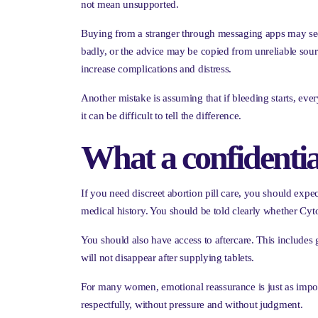
not mean unsupported.
Buying from a stranger through messaging apps may seem
badly, or the advice may be copied from unreliable source
increase complications and distress.
Another mistake is assuming that if bleeding starts, ev
it can be difficult to tell the difference.
What a confidentia
If you need discreet abortion pill care, you should exp
medical history. You should be told clearly whether Cyto
You should also have access to aftercare. This include
will not disappear after supplying tablets.
For many women, emotional reassurance is just as impor
respectfully, without pressure and without judgment.