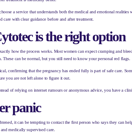
 choose a service that understands both the medical and emotional realities
ed care with clear guidance before and after treatment.
ytotec is the right option
d exactly how the process works. Most women can expect cramping and bleedin
a. These can be normal, but you still need to know your personal red flags.
l, confirming that the pregnancy has ended fully is part of safe care. S
re you are not left alone to figure it out.
stead of relying on internet rumours or anonymous advice, you have a clini
er panic
ightened, it can be tempting to contact the first person who says they can hel
l and medically supervised care.