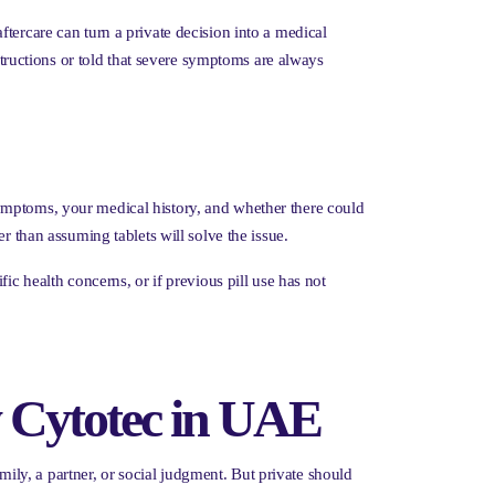
tercare can turn a private decision into a medical
ructions or told that severe symptoms are always
symptoms, your medical history, and whether there could
r than assuming tablets will solve the issue.
ic health concerns, or if previous pill use has not
 Cytotec in UAE
ly, a partner, or social judgment. But private should