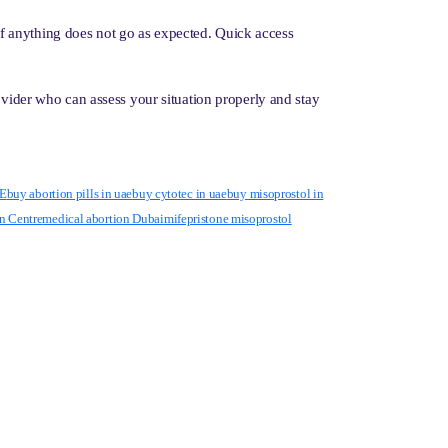
n if anything does not go as expected. Quick access
ovider who can assess your situation properly and stay
AE
buy abortion pills in uae
buy cytotec in uae
buy misoprostol in
n Centre
medical abortion Dubai
mifepristone misoprostol