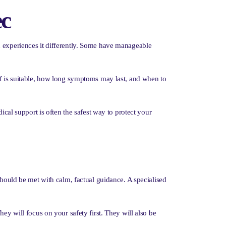
ec
n experiences it differently. Some have manageable
ef is suitable, how long symptoms may last, and when to
ical support is often the safest way to protect your
should be met with calm, factual guidance. A specialised
ey will focus on your safety first. They will also be