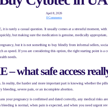
April 8, 2026
0 Comments
 is rarely a casual question. It usually comes at a stressful moment, with 
s quickly, but making sure the medication is genuine, medically appropriate
pregnancy, but it is not something to buy blindly from informal sellers, soci
 much as speed. If you are considering this option, the right starting point i
ealth needs.
 – what safe access real
In reality, the harder and more important part is knowing whether the pills 
y bleeding, severe pain, or an incomplete abortion.
ns your pregnancy is confirmed and dated correctly, any medical risks are 
n bleeding is normal, when pain is expected, and when you need urgent rev