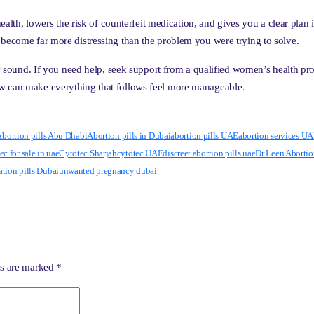
 health, lowers the risk of counterfeit medication, and gives you a clear pla
 become far more distressing than the problem you were trying to solve.
lly sound. If you need help, seek support from a qualified women’s health pr
ow can make everything that follows feel more manageable.
bortion pills Abu Dhabi
Abortion pills in Dubai
abortion pills UAE
abortion services U
ec for sale in uae
Cytotec Sharjah
cytotec UAE
discreet abortion pills uae
Dr Leen Abortio
ation pills Dubai
unwanted pregnancy dubai
ds are marked
*