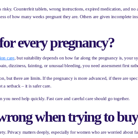
sky. Counterfeit tablets, wrong instructions, expired medication, and no af
ss of how many weeks pregnant they are. Others are given incomplete inst
e for every pregnancy?
ion care
, but suitability depends on how far along the pregnancy is, your 
n, dizziness, fainting, or unusual bleeding, you need assessment first rathe
but there are limits. If the pregnancy is more advanced, if there are specif
 a setback – it is safer care.
n you need help quickly. Fast care and careful care should go together.
rong when trying to buy
y. Privacy matters deeply, especially for women who are worried about fami