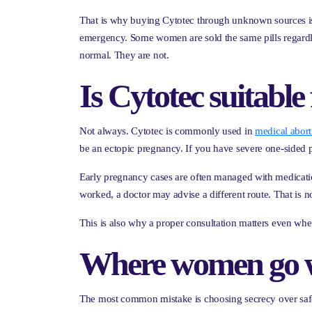
That is why buying Cytotec through unknown sources is ri
emergency. Some women are sold the same pills regardle
normal. They are not.
Is Cytotec suitabl
Not always. Cytotec is commonly used in
medical abort
be an ectopic pregnancy. If you have severe one-sided pai
Early pregnancy cases are often managed with medication, 
worked, a doctor may advise a different route. That is not
This is also why a proper consultation matters even whe
Where women go w
The most common mistake is choosing secrecy over safet