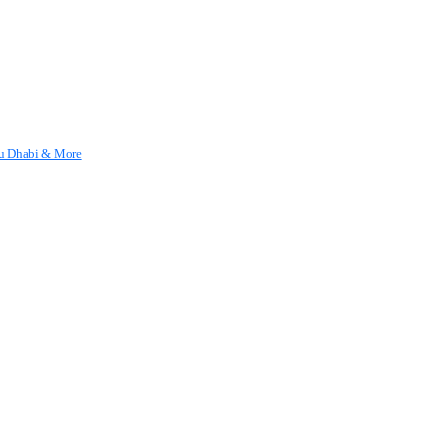
Abu Dhabi & More