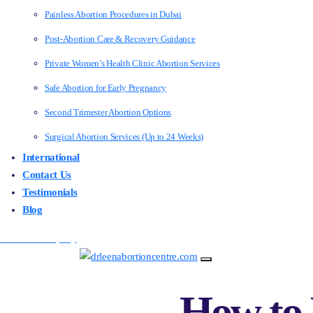
Painless Abortion Procedures in Dubai
Post-Abortion Care & Recovery Guidance
Private Women’s Health Clinic Abortion Services
Safe Abortion for Early Pregnancy
Second Trimester Abortion Options
Surgical Abortion Services (Up to 24 Weeks)
International
Contact Us
Testimonials
Blog
Make an Enquiry
How to 