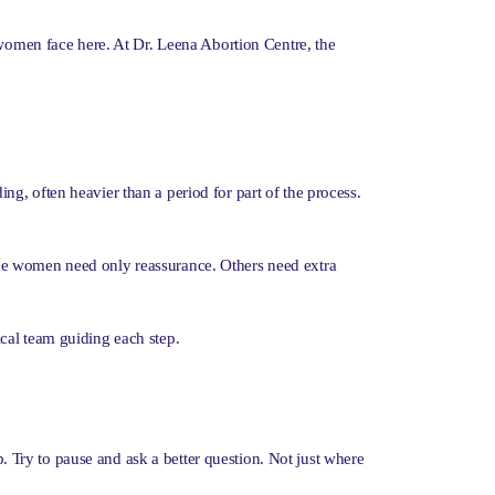
 women face here. At Dr. Leena Abortion Centre, the
g, often heavier than a period for part of the process.
ome women need only reassurance. Others need extra
cal team guiding each step.
p. Try to pause and ask a better question. Not just where