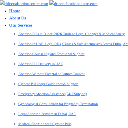
Home
About Us
Our Services
Abortion Pills in Dubai: 2026 Guide to Legal Changes & Medical Safety
Abortion in UAE: Legal Pills, Clinics & Safe Alternatives Across Dubai, 
Abortion Counseling and Emotional Support
Abortion Pill Delivery in UAE
Abortion Without Parental or Partner Consent
Cytotec Pill Usage Guidelines & Support
Emergency Abortion Assistance (24/7 Support)
Gynecologist Consultation for Pregnancy Termination
Legal Abortion Services in Dubai, UAE
Medical Abortion with Cytotec Pills