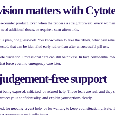
ision matters with Cytot
-the-counter product. Even when the process is straightforward, every woma
eed additional doses, or require a scan afterwards.
ou a plan, not guesswork. You know when to take the tablets, what pain reli
cted, that can be identified early rather than after unsuccessful pill use.
discretion. Professional care can still be private. In fact, confidential med
hat force you into emergency care later.
 judgement-free support
 being exposed, criticised, or refused help. Those fears are real, and they 
otect your confidentiality, and explain your options clearly.
d, for needing urgent help, or for wanting to keep your situation private. Th
r treatment is medically better.