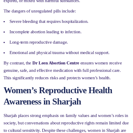
expired, or mixed with harmful substances.
The dangers of unregulated pills include:
Severe bleeding that requires hospitalization.
Incomplete abortion leading to infection.
Long-term reproductive damage.
Emotional and physical trauma without medical support.
By contrast, the
Dr Leen Abortion Centre
ensures women receive
genuine, safe, and effective medication with full professional care.
This significantly reduces risks and protects women’s health.
Women’s Reproductive Health
Awareness in Sharjah
Sharjah places strong emphasis on family values and women’s roles in
society, but conversations about reproductive rights remain limited due
to cultural sensitivity. Despite these challenges, women in Sharjah are