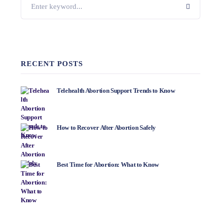
RECENT POSTS
Telehealth Abortion Support Trends to Know
How to Recover After Abortion Safely
Best Time for Abortion: What to Know