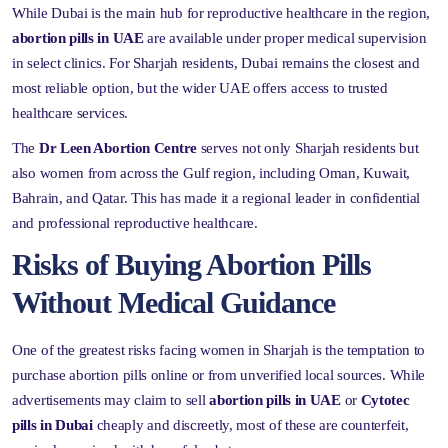
While Dubai is the main hub for reproductive healthcare in the region,
abortion pills in UAE
are available under proper medical supervision
in select clinics. For Sharjah residents, Dubai remains the closest and
most reliable option, but the wider UAE offers access to trusted
healthcare services.
The
Dr Leen Abortion Centre
serves not only Sharjah residents but
also women from across the Gulf region, including Oman, Kuwait,
Bahrain, and Qatar. This has made it a regional leader in confidential
and professional reproductive healthcare.
Risks of Buying Abortion Pills
Without Medical Guidance
One of the greatest risks facing women in Sharjah is the temptation to
purchase abortion pills online or from unverified local sources. While
advertisements may claim to sell
abortion pills in UAE
or
Cytotec
pills in Dubai
cheaply and discreetly, most of these are counterfeit,