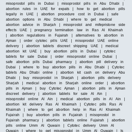
misoprostol pills in Dubai | misoprostol pills in Abu Dhabi |
abortion rules in UAE for expats | how to get abortion pills
legally in UAE | abortion procedure cost in Dubai | safe
abortion options in Abu Dhabi | where to get medical
abortion advice in Sharjah | misoprostol and mifepristone side
effects UAE | pregnancy termination law in Ras Al Khaimah
| abortion regulations in Fujairah | alternatives to abortion in
Ajman | order cytotec pills UAE | misoprostol UAE online
delivery | abortion tablets discreet shipping UAE | medical
abortion kit UAE | buy abortion pills in Dubai | cytotec
tablets for sale Dubai | order misoprostol online Dubai |
safe abortion pills Dubai pharmacy | abortion pill delivery in
Dubai | where to buy abortion pills in Abu Dhabi | Cytotec
tablets Abu Dhabi online | abortion kit cash on delivery Abu
Dhabi | buy misoprostol in Sharjah | abortion pills delivery
Sharjah | medical abortion in Sharjah online order | abortion
pills in Ajman | buy Cytotec Ajman | abortion pills in Ajman
discreet delivery | abortion tablets for sale Al Ain |
misoprostol online Al Ain | medical abortion pills in Al Ain |
abortion kit delivery Ras Al Khaimah | Cytotec pills Ras Al
Khaimah | where to get abortion help in Ras Al Khaimah
Fujairah | buy abortion pills in Fujairah | misoprostol in
Fujairah pharmacy | abortion tablets online Fujairah | abortion
pills online Umm Al Quwain | Cytotec delivery Umm Al
Quwain | where to get misoprostol in Umm Al Quwain | Is