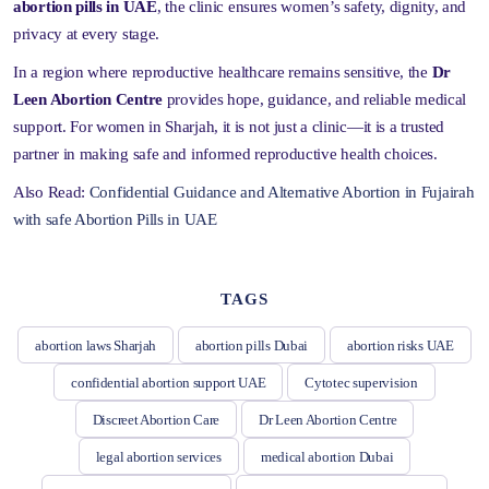
abortion pills in UAE
, the clinic ensures women’s safety, dignity, and
privacy at every stage.
In a region where reproductive healthcare remains sensitive, the
Dr
Leen Abortion Centre
provides hope, guidance, and reliable medical
support. For women in Sharjah, it is not just a clinic—it is a trusted
partner in making safe and informed reproductive health choices.
Also Read:
Confidential Guidance and Alternative Abortion in Fujairah
with safe Abortion Pills in UAE
TAGS
abortion laws Sharjah
abortion pills Dubai
abortion risks UAE
confidential abortion support UAE
Cytotec supervision
Discreet Abortion Care
Dr Leen Abortion Centre
legal abortion services
medical abortion Dubai