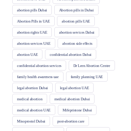
abortion pills Dubai
Abortion pills in Dubai
Abortion Pills in UAE
abortion pills UAE
abortion rights UAE
abortion services Dubai
abortion services UAE
abortion side effects
abortion UAE
confidential abortion Dubai
confidential abortion services
Dr Leen Abortion Centre
family health awareness uae
family planning UAE
legal abortion Dubai
legal abortion UAE
medical abortion
medical abortion Dubai
medical abortion UAE
Mifepristone Dubai
Misoprostol Dubai
post-abortion care