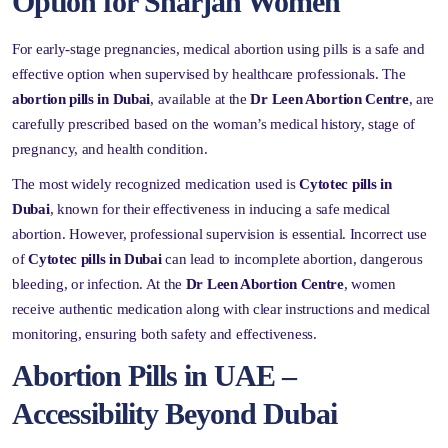
Option for Sharjah Women
For early-stage pregnancies, medical abortion using pills is a safe and
effective option when supervised by healthcare professionals. The
abortion pills in Dubai
, available at the
Dr Leen Abortion Centre
, are
carefully prescribed based on the woman’s medical history, stage of
pregnancy, and health condition.
The most widely recognized medication used is
Cytotec pills in
Dubai
, known for their effectiveness in inducing a safe medical
abortion. However, professional supervision is essential. Incorrect use
of
Cytotec pills in Dubai
can lead to incomplete abortion, dangerous
bleeding, or infection. At the
Dr Leen Abortion Centre
, women
receive authentic medication along with clear instructions and medical
monitoring, ensuring both safety and effectiveness.
Abortion Pills in UAE –
Accessibility Beyond Dubai