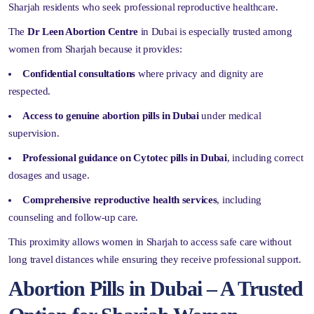
Sharjah residents who seek professional reproductive healthcare.
The
Dr Leen Abortion Centre
in Dubai is especially trusted among
women from Sharjah because it provides:
Confidential consultations
where privacy and dignity are
respected.
Access to genuine abortion pills in Dubai
under medical
supervision.
Professional guidance on Cytotec pills in Dubai
, including correct
dosages and usage.
Comprehensive reproductive health services
, including
counseling and follow-up care.
This proximity allows women in Sharjah to access safe care without
long travel distances while ensuring they receive professional support.
Abortion Pills in Dubai – A Trusted