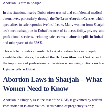
Abortion Centre in Sharjah
In this situation, nearby Dubai offers trusted and confidential medical
alternatives, particularly through the
Dr Leen Abortion Centre,
which
specializes in safe reproductive healthcare. Many women from Sharjah
seek medical support in Dubai because of its accessibility, privacy, and
professional services, including safe access to
abortion pills in Dubai
and other parts of the
UAE
.
This article provides an in-depth look at abortion laws in Sharjah,
available alternatives, the role of the
Dr Leen Abortion Centre
, and
the importance of professional supervision when using options such as
Cytotec pills in Dubai
.
Abortion Laws in Sharjah – What
Women Need to Know
Abortion in Sharjah, as in the rest of the UAE, is governed by federal
laws rooted in Islamic values. Termination of pregnancy is only