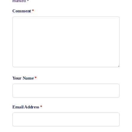
marked
*
Comment
*
Your Name
*
Email Address
*