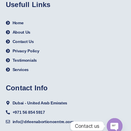
Usefull Links
Home
About Us
Contact Us
Privacy Policy
Testimonials
Services
Contact Info
Dubai - United Arab Emirates
+971 56 854 5917
info@drleenabortioncentre.com
Contact us