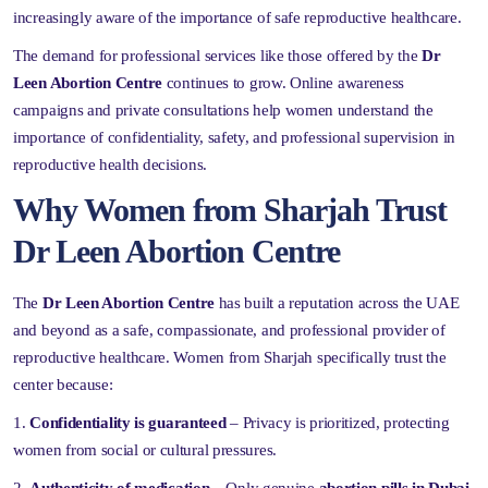
increasingly aware of the importance of safe reproductive healthcare.
The demand for professional services like those offered by the
Dr
Leen Abortion Centre
continues to grow. Online awareness
campaigns and private consultations help women understand the
importance of confidentiality, safety, and professional supervision in
reproductive health decisions.
Why Women from Sharjah Trust
Dr Leen Abortion Centre
The
Dr Leen Abortion Centre
has built a reputation across the UAE
and beyond as a safe, compassionate, and professional provider of
reproductive healthcare. Women from Sharjah specifically trust the
center because:
Confidentiality is guaranteed
– Privacy is prioritized, protecting
women from social or cultural pressures.
Authenticity of medication
– Only genuine
abortion pills in Dubai