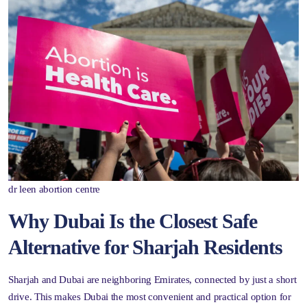
dr leen abortion centre
Why Dubai Is the Closest Safe
Alternative for Sharjah Residents
Sharjah and Dubai are neighboring Emirates, connected by just a short
drive. This makes Dubai the most convenient and practical option for