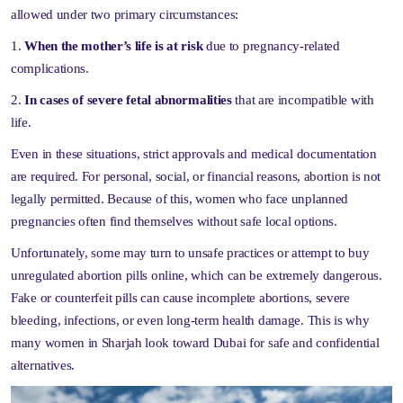
allowed under two primary circumstances:
When the mother’s life is at risk
due to pregnancy-related
complications.
In cases of severe fetal abnormalities
that are incompatible with
life.
Even in these situations, strict approvals and medical documentation
are required. For personal, social, or financial reasons, abortion is not
legally permitted. Because of this, women who face unplanned
pregnancies often find themselves without safe local options.
Unfortunately, some may turn to unsafe practices or attempt to buy
unregulated abortion pills online, which can be extremely dangerous.
Fake or counterfeit pills can cause incomplete abortions, severe
bleeding, infections, or even long-term health damage. This is why
many women in Sharjah look toward Dubai for safe and confidential
alternatives.