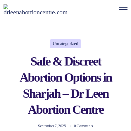
Uncategorized
Safe & Discreet
Abortion Options in
Sharjah – Dr Leen
Abortion Centre
September 7, 2025
0 Comments