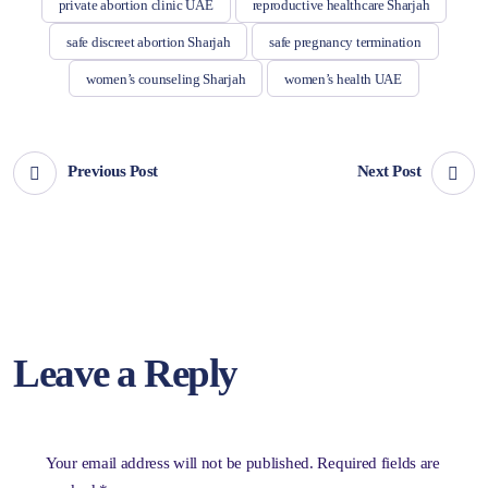
private abortion clinic UAE
reproductive healthcare Sharjah
safe discreet abortion Sharjah
safe pregnancy termination
women’s counseling Sharjah
women’s health UAE
Previous Post
Next Post
Leave a Reply
Your email address will not be published.
Required fields are