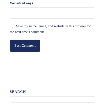
Website (if any)
Save my name, email, and website in this browser for
the next time I comment.
SEARCH