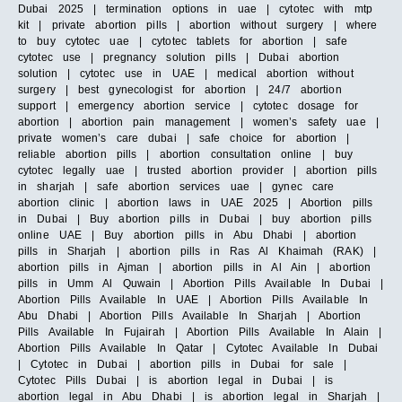
Dubai 2025 | termination options in uae | cytotec with mtp
kit | private abortion pills | abortion without surgery | where
to buy cytotec uae | cytotec tablets for abortion | safe
cytotec use | pregnancy solution pills | Dubai abortion
solution | cytotec use in UAE | medical abortion without
surgery | best gynecologist for abortion | 24/7 abortion
support | emergency abortion service | cytotec dosage for
abortion | abortion pain management | women’s safety uae |
private women’s care dubai | safe choice for abortion |
reliable abortion pills | abortion consultation online | buy
cytotec legally uae | trusted abortion provider | abortion pills
in sharjah | safe abortion services uae | gynec care
abortion clinic | abortion laws in UAE 2025 | Abortion pills
in Dubai | Buy abortion pills in Dubai | buy abortion pills
online UAE | Buy abortion pills in Abu Dhabi | abortion
pills in Sharjah | abortion pills in Ras Al Khaimah (RAK) |
abortion pills in Ajman | abortion pills in Al Ain | abortion
pills in Umm Al Quwain | Abortion Pills Available In Dubai |
Abortion Pills Available In UAE | Abortion Pills Available In
Abu Dhabi | Abortion Pills Available In Sharjah | Abortion
Pills Available In Fujairah | Abortion Pills Available In Alain |
Abortion Pills Available In Qatar | Cytotec Available In Dubai
| Cytotec in Dubai | abortion pills in Dubai for sale |
Cytotec Pills Dubai | is abortion legal in Dubai | is
abortion legal in Abu Dhabi | is abortion legal in Sharjah |