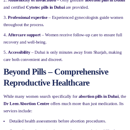
and certified
Cytotec pills in Dubai
are provided.
Professional expertise
– Experienced gynecologists guide women
throughout the process.
Aftercare support
– Women receive follow-up care to ensure full
recovery and well-being.
Accessibility
– Dubai is only minutes away from Sharjah, making
care both convenient and discreet.
Beyond Pills – Comprehensive
Reproductive Healthcare
While many women search specifically for
abortion pills in Dubai
, the
Dr Leen Abortion Centre
offers much more than just medication. Its
services include:
Detailed health assessments before abortion procedures.