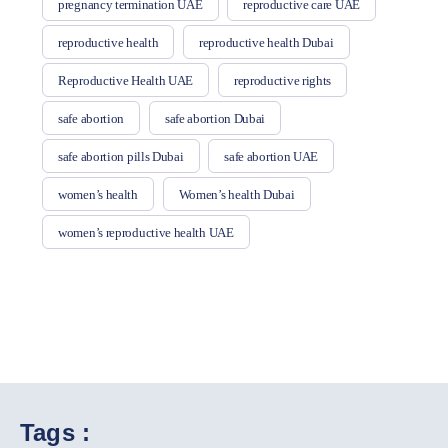
pregnancy termination UAE
reproductive care UAE
reproductive health
reproductive health Dubai
Reproductive Health UAE
reproductive rights
safe abortion
safe abortion Dubai
safe abortion pills Dubai
safe abortion UAE
women’s health
Women’s health Dubai
women’s reproductive health UAE
Tags :