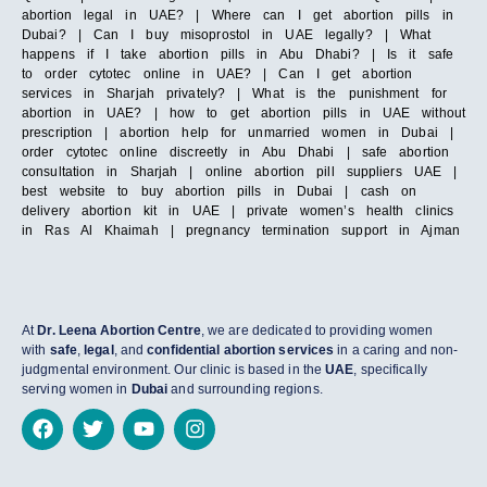
abortion legal in UAE? | Where can I get abortion pills in
Dubai? | Can I buy misoprostol in UAE legally? | What
happens if I take abortion pills in Abu Dhabi? | Is it safe
to order cytotec online in UAE? | Can I get abortion
services in Sharjah privately? | What is the punishment for
abortion in UAE? | how to get abortion pills in UAE without
prescription | abortion help for unmarried women in Dubai |
order cytotec online discreetly in Abu Dhabi | safe abortion
consultation in Sharjah | online abortion pill suppliers UAE |
best website to buy abortion pills in Dubai | cash on
delivery abortion kit in UAE | private women’s health clinics
in Ras Al Khaimah | pregnancy termination support in Ajman
At
Dr. Leena Abortion Centre
, we are dedicated to providing women
with
safe
,
legal
, and
confidential abortion services
in a caring and non-
judgmental environment. Our clinic is based in the
UAE
, specifically
serving women in
Dubai
and surrounding regions.