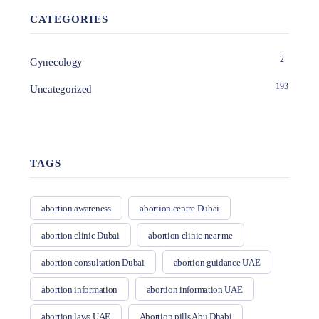
CATEGORIES
2
Gynecology
193
Uncategorized
TAGS
abortion awareness
abortion centre Dubai
abortion clinic Dubai
abortion clinic near me
abortion consultation Dubai
abortion guidance UAE
abortion information
abortion information UAE
abortion laws UAE
Abortion pills Abu Dhabi