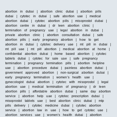
abortion in dubai | abortion clinic dubai | abortion pills
dubai | cytotec in dubai | safe abortion uae | medical
abortion dubai | cytotec abortion pills | misoprostol dubai |
abortion centre in dubai | dr leen abortion clinic |
termination of pregnancy uae | legal abortion in dubai |
private abortion clinic | abortion consultation dubai | safe
abortion pills | early pregnancy abortion | how to get
abortion in dubai | cytotec delivery uae | mt pill in dubai |
mt pill uae | mt pill abortion | medical abortion at home |
confidential abortion dubai | home based abortion | cytotec
tablets dubai | cytotec for sale uae | safe pregnancy
termination | pregnancy termination pills | abortion helpline
uae | abortion procedure dubai | painless abortion dubai |
government approved abortion | non-surgical abortion dubai |
early pregnancy termination | women’s health uae |
gynecologist dubai abortion | cytotec with misoprostol | legal
abortion uae | medical termination of pregnancy | dr leen
abortion pills | affordable abortion dubai | same day abortion
service | abortion help uae | cytotec prescription dubai |
misoprostol tablets uae | best abortion clinic dubai | mtp
pills delivery | cytotec medicine dubai | cytotec abortion
service | abortion law in uae | how to get cytotec uae |
abortion services uae | women’s health dubai | abortion