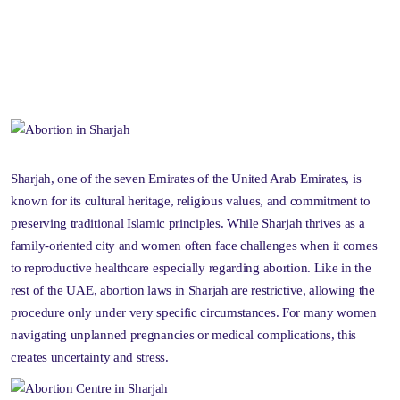
Sharjah, one of the seven Emirates of the United Arab Emirates, is
known for its cultural heritage, religious values, and commitment to
preserving traditional Islamic principles. While Sharjah thrives as a
family-oriented city and women often face challenges when it comes
to reproductive healthcare especially regarding abortion. Like in the
rest of the UAE, abortion laws in Sharjah are restrictive, allowing the
procedure only under very specific circumstances. For many women
navigating unplanned pregnancies or medical complications, this
creates uncertainty and stress.