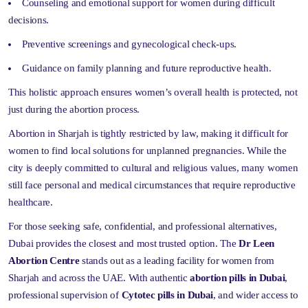
Counseling and emotional support for women during difficult
decisions.
Preventive screenings and gynecological check-ups.
Guidance on family planning and future reproductive health.
This holistic approach ensures women’s overall health is protected, not
just during the abortion process.
Abortion in Sharjah is tightly restricted by law, making it difficult for
women to find local solutions for unplanned pregnancies. While the
city is deeply committed to cultural and religious values, many women
still face personal and medical circumstances that require reproductive
healthcare.
For those seeking safe, confidential, and professional alternatives,
Dubai provides the closest and most trusted option. The
Dr Leen
Abortion Centre
stands out as a leading facility for women from
Sharjah and across the UAE. With authentic
abortion pills in Dubai
,
professional supervision of
Cytotec pills in Dubai
, and wider access to