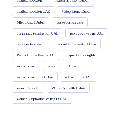
medical abortion
medical abortion Dubai
medical abortion UAE
Mifepristone Dubai
Misoprostol Dubai
post-abortion care
pregnancy termination UAE
reproductive care UAE
reproductive health
reproductive health Dubai
Reproductive Health UAE
reproductive rights
safe abortion
safe abortion Dubai
safe abortion pills Dubai
safe abortion UAE
women’s health
Women’s health Dubai
women’s reproductive health UAE