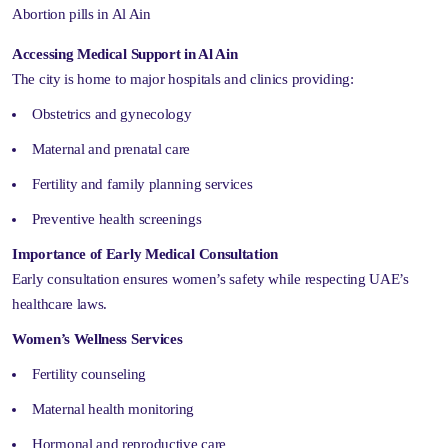
Abortion pills in Al Ain
Accessing Medical Support in Al Ain
The city is home to major hospitals and clinics providing:
Obstetrics and gynecology
Maternal and prenatal care
Fertility and family planning services
Preventive health screenings
Importance of Early Medical Consultation
Early consultation ensures women’s safety while respecting UAE’s
healthcare laws.
Women’s Wellness Services
Fertility counseling
Maternal health monitoring
Hormonal and reproductive care