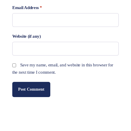
Email Address
*
Website (if any)
Save my name, email, and website in this browser for
the next time I comment.