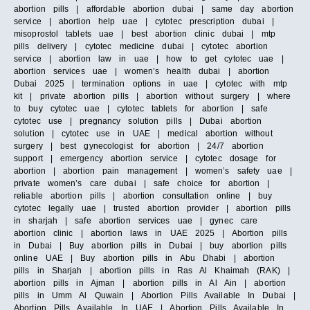
abortion pills | affordable abortion dubai | same day abortion
service | abortion help uae | cytotec prescription dubai |
misoprostol tablets uae | best abortion clinic dubai | mtp
pills delivery | cytotec medicine dubai | cytotec abortion
service | abortion law in uae | how to get cytotec uae |
abortion services uae | women’s health dubai | abortion
Dubai 2025 | termination options in uae | cytotec with mtp
kit | private abortion pills | abortion without surgery | where
to buy cytotec uae | cytotec tablets for abortion | safe
cytotec use | pregnancy solution pills | Dubai abortion
solution | cytotec use in UAE | medical abortion without
surgery | best gynecologist for abortion | 24/7 abortion
support | emergency abortion service | cytotec dosage for
abortion | abortion pain management | women’s safety uae |
private women’s care dubai | safe choice for abortion |
reliable abortion pills | abortion consultation online | buy
cytotec legally uae | trusted abortion provider | abortion pills
in sharjah | safe abortion services uae | gynec care
abortion clinic | abortion laws in UAE 2025 | Abortion pills
in Dubai | Buy abortion pills in Dubai | buy abortion pills
online UAE | Buy abortion pills in Abu Dhabi | abortion
pills in Sharjah | abortion pills in Ras Al Khaimah (RAK) |
abortion pills in Ajman | abortion pills in Al Ain | abortion
pills in Umm Al Quwain | Abortion Pills Available In Dubai |
Abortion Pills Available In UAE | Abortion Pills Available In