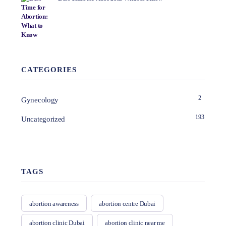
CATEGORIES
2
Gynecology
193
Uncategorized
TAGS
abortion awareness
abortion centre Dubai
abortion clinic Dubai
abortion clinic near me