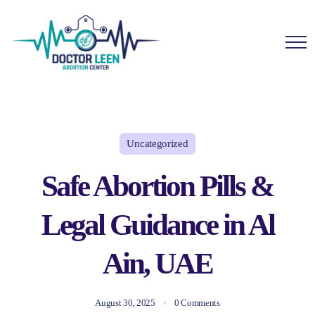
Uncategorized
Safe Abortion Pills &
Legal Guidance in Al
Ain, UAE
August 30, 2025
0 Comments