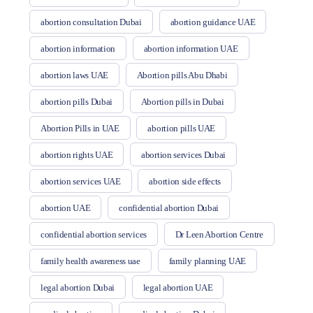
abortion consultation Dubai
abortion guidance UAE
abortion information
abortion information UAE
abortion laws UAE
Abortion pills Abu Dhabi
abortion pills Dubai
Abortion pills in Dubai
Abortion Pills in UAE
abortion pills UAE
abortion rights UAE
abortion services Dubai
abortion services UAE
abortion side effects
abortion UAE
confidential abortion Dubai
confidential abortion services
Dr Leen Abortion Centre
family health awareness uae
family planning UAE
legal abortion Dubai
legal abortion UAE