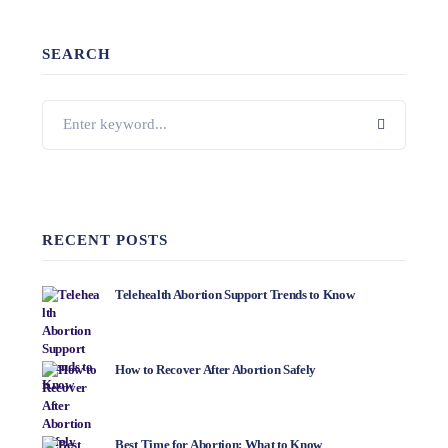
SEARCH
RECENT POSTS
Telehealth Abortion Support Trends to Know
How to Recover After Abortion Safely
Best Time for Abortion: What to Know