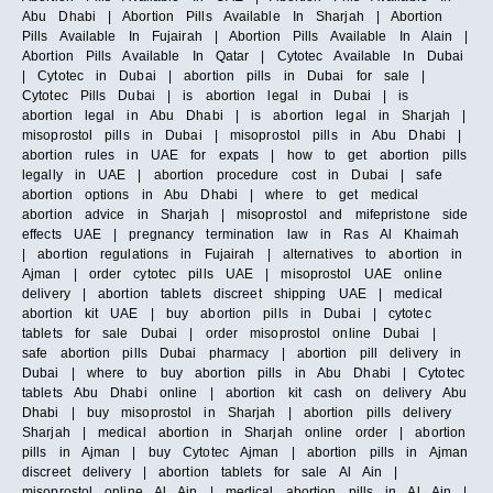
Abu Dhabi | Abortion Pills Available In Sharjah | Abortion
Pills Available In Fujairah | Abortion Pills Available In Alain |
Abortion Pills Available In Qatar | Cytotec Available In Dubai
| Cytotec in Dubai | abortion pills in Dubai for sale |
Cytotec Pills Dubai | is abortion legal in Dubai | is
abortion legal in Abu Dhabi | is abortion legal in Sharjah |
misoprostol pills in Dubai | misoprostol pills in Abu Dhabi |
abortion rules in UAE for expats | how to get abortion pills
legally in UAE | abortion procedure cost in Dubai | safe
abortion options in Abu Dhabi | where to get medical
abortion advice in Sharjah | misoprostol and mifepristone side
effects UAE | pregnancy termination law in Ras Al Khaimah
| abortion regulations in Fujairah | alternatives to abortion in
Ajman | order cytotec pills UAE | misoprostol UAE online
delivery | abortion tablets discreet shipping UAE | medical
abortion kit UAE | buy abortion pills in Dubai | cytotec
tablets for sale Dubai | order misoprostol online Dubai |
safe abortion pills Dubai pharmacy | abortion pill delivery in
Dubai | where to buy abortion pills in Abu Dhabi | Cytotec
tablets Abu Dhabi online | abortion kit cash on delivery Abu
Dhabi | buy misoprostol in Sharjah | abortion pills delivery
Sharjah | medical abortion in Sharjah online order | abortion
pills in Ajman | buy Cytotec Ajman | abortion pills in Ajman
discreet delivery | abortion tablets for sale Al Ain |
misoprostol online Al Ain | medical abortion pills in Al Ain |