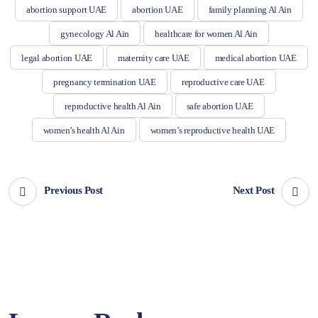
abortion support UAE
abortion UAE
family planning Al Ain
gynecology Al Ain
healthcare for women Al Ain
legal abortion UAE
maternity care UAE
medical abortion UAE
pregnancy termination UAE
reproductive care UAE
reproductive health Al Ain
safe abortion UAE
women’s health Al Ain
women’s reproductive health UAE
Previous Post
Next Post