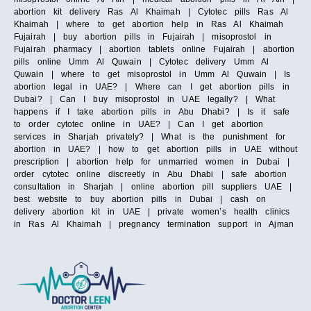
abortion kit delivery Ras Al Khaimah | Cytotec pills Ras Al
Khaimah | where to get abortion help in Ras Al Khaimah
Fujairah | buy abortion pills in Fujairah | misoprostol in
Fujairah pharmacy | abortion tablets online Fujairah | abortion
pills online Umm Al Quwain | Cytotec delivery Umm Al
Quwain | where to get misoprostol in Umm Al Quwain | Is
abortion legal in UAE? | Where can I get abortion pills in
Dubai? | Can I buy misoprostol in UAE legally? | What
happens if I take abortion pills in Abu Dhabi? | Is it safe
to order cytotec online in UAE? | Can I get abortion
services in Sharjah privately? | What is the punishment for
abortion in UAE? | how to get abortion pills in UAE without
prescription | abortion help for unmarried women in Dubai |
order cytotec online discreetly in Abu Dhabi | safe abortion
consultation in Sharjah | online abortion pill suppliers UAE |
best website to buy abortion pills in Dubai | cash on
delivery abortion kit in UAE | private women’s health clinics
in Ras Al Khaimah | pregnancy termination support in Ajman