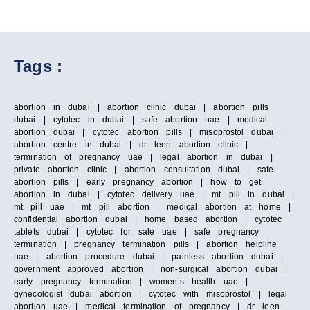
Tags :
abortion in dubai | abortion clinic dubai | abortion pills
dubai | cytotec in dubai | safe abortion uae | medical
abortion dubai | cytotec abortion pills | misoprostol dubai |
abortion centre in dubai | dr leen abortion clinic |
termination of pregnancy uae | legal abortion in dubai |
private abortion clinic | abortion consultation dubai | safe
abortion pills | early pregnancy abortion | how to get
abortion in dubai | cytotec delivery uae | mt pill in dubai |
mt pill uae | mt pill abortion | medical abortion at home |
confidential abortion dubai | home based abortion | cytotec
tablets dubai | cytotec for sale uae | safe pregnancy
termination | pregnancy termination pills | abortion helpline
uae | abortion procedure dubai | painless abortion dubai |
government approved abortion | non-surgical abortion dubai |
early pregnancy termination | women’s health uae |
gynecologist dubai abortion | cytotec with misoprostol | legal
abortion uae | medical termination of pregnancy | dr leen