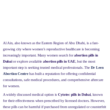
Al Ain, also known as the Eastern Region of Abu Dhabi, is a fast-
growing city where women’s reproductive healthcare is becoming
increasingly important. Many women search for
abortion pills in
Dubai
or explore available
abortion pills in UAE
, but the most
important step is seeking trusted medical professionals. The
Dr Leen
Abortion Centre
has built a reputation for offering confidential
consultations, safe medical procedures, and comprehensive aftercare
for women.
A widely discussed medical option is
Cytotec pills in Dubai
, known
for their effectiveness when prescribed by licensed doctors. However,
these pills can be harmful if purchased from unregulated or counterfeit