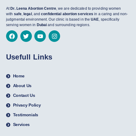
At
Dr. Leena Abortion Centre
, we are dedicated to providing women
with
safe
,
legal
, and
confidential abortion services
in a caring and non-
judgmental environment. Our clinic is based in the
UAE
, specifically
serving women in
Dubai
and surrounding regions.
Usefull Links
Home
About Us
Contact Us
Privacy Policy
Testimonials
Services