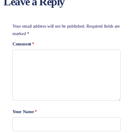
Leave a Reply
Your email address will not be published.
Required fields are
marked
*
Comment
*
Your Name
*