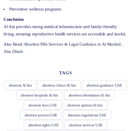
Preventive wellness programs
Conclusion
Al Ain provides strong medical infrastructure and family-friendly
living, ensuring reproductive health services are accessible and lawful.
Also Read:
Abortion Pills Services & Legal Guidance in Al Mushrif,
Abu Dhabi
TAGS
abortion Al Ain
abortion clinics Al Ain
abortion guidance UAE
abortion hospitals Al Ain
abortion information Al Ain
abortion laws UAE
abortion options Al Ain
abortion process UAE
abortion regulations UAE
abortion rights UAE
abortion services UAE