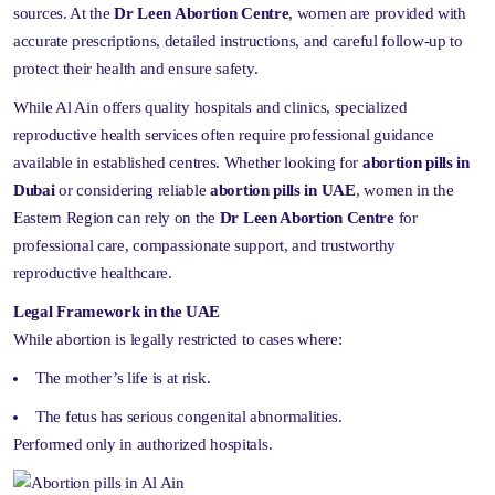
sources. At the
Dr Leen Abortion Centre
, women are provided with
accurate prescriptions, detailed instructions, and careful follow-up to
protect their health and ensure safety.
While Al Ain offers quality hospitals and clinics, specialized
reproductive health services often require professional guidance
available in established centres. Whether looking for
abortion pills in
Dubai
or considering reliable
abortion pills in UAE
, women in the
Eastern Region can rely on the
Dr Leen Abortion Centre
for
professional care, compassionate support, and trustworthy
reproductive healthcare.
Legal Framework in the UAE
While abortion is legally restricted to cases where:
The mother’s life is at risk.
The fetus has serious congenital abnormalities.
Performed only in authorized hospitals.