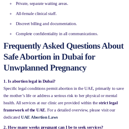
Private, separate waiting areas.
All-female clinical staff.
Discreet billing and documentation.
Complete confidentiality in all communications.
Frequently Asked Questions About
Safe Abortion in Dubai for
Unwplanned Pregnancy
1. Is abortion legal in Dubai?
Specific legal conditions permit abortion in the UAE, primarily to save
the mother’s life or address a serious risk to her physical or mental
health. All services at our clinic are provided within the
strict legal
framework of the UAE
. For a detailed overview, please visit our
dedicated
UAE Abortion Laws
2. How many weeks pregnant can I be to seek services?