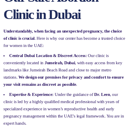
Clinic in Dubai
Understandably, when facing an unexpected pregnancy, the choice
of clinic is crucial
. Here is why our center has become a trusted choice
for women in the UAE:
Central Dubai Location & Discreet Access:
Our clinic is
conveniently located in
Jumeirah, Dubai
, with easy access from key
landmarks like Jumeirah Beach Road and close to major metro
stations.
We design our premises for privacy and comfort to ensure
your visit remains as discreet as possible
.
Expertise & Experience:
Under the guidance of
Dr. Leen
, our
clinic is led by a highly qualified medical professional with years of
specialized experience in women’s reproductive health and early
pregnancy management within the UAE’s legal framework. You are in
expert hands.