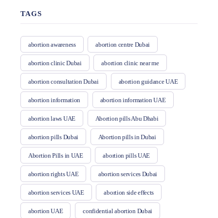
TAGS
abortion awareness
abortion centre Dubai
abortion clinic Dubai
abortion clinic near me
abortion consultation Dubai
abortion guidance UAE
abortion information
abortion information UAE
abortion laws UAE
Abortion pills Abu Dhabi
abortion pills Dubai
Abortion pills in Dubai
Abortion Pills in UAE
abortion pills UAE
abortion rights UAE
abortion services Dubai
abortion services UAE
abortion side effects
abortion UAE
confidential abortion Dubai