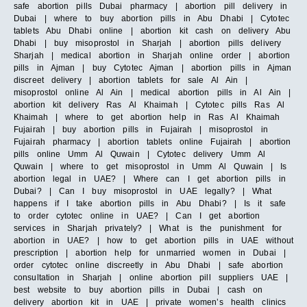
safe abortion pills Dubai pharmacy | abortion pill delivery in
Dubai | where to buy abortion pills in Abu Dhabi | Cytotec
tablets Abu Dhabi online | abortion kit cash on delivery Abu
Dhabi | buy misoprostol in Sharjah | abortion pills delivery
Sharjah | medical abortion in Sharjah online order | abortion
pills in Ajman | buy Cytotec Ajman | abortion pills in Ajman
discreet delivery | abortion tablets for sale Al Ain |
misoprostol online Al Ain | medical abortion pills in Al Ain |
abortion kit delivery Ras Al Khaimah | Cytotec pills Ras Al
Khaimah | where to get abortion help in Ras Al Khaimah
Fujairah | buy abortion pills in Fujairah | misoprostol in
Fujairah pharmacy | abortion tablets online Fujairah | abortion
pills online Umm Al Quwain | Cytotec delivery Umm Al
Quwain | where to get misoprostol in Umm Al Quwain | Is
abortion legal in UAE? | Where can I get abortion pills in
Dubai? | Can I buy misoprostol in UAE legally? | What
happens if I take abortion pills in Abu Dhabi? | Is it safe
to order cytotec online in UAE? | Can I get abortion
services in Sharjah privately? | What is the punishment for
abortion in UAE? | how to get abortion pills in UAE without
prescription | abortion help for unmarried women in Dubai |
order cytotec online discreetly in Abu Dhabi | safe abortion
consultation in Sharjah | online abortion pill suppliers UAE |
best website to buy abortion pills in Dubai | cash on
delivery abortion kit in UAE | private women’s health clinics