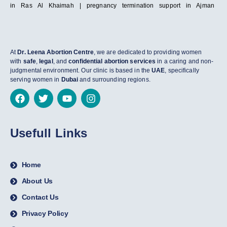
in Ras Al Khaimah | pregnancy termination support in Ajman
At
Dr. Leena Abortion Centre
, we are dedicated to providing women
with
safe
,
legal
, and
confidential abortion services
in a caring and non-
judgmental environment. Our clinic is based in the
UAE
, specifically
serving women in
Dubai
and surrounding regions.
Usefull Links
Home
About Us
Contact Us
Privacy Policy