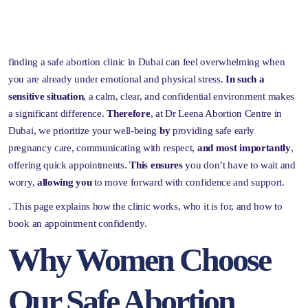
finding a safe abortion clinic in Dubai can feel overwhelming when
you are already under emotional and physical stress.
In such a
sensitive situation
, a calm, clear, and confidential environment makes
a significant difference.
Therefore
, at Dr Leena Abortion Centre in
Dubai, we prioritize your well-being
by
providing safe early
pregnancy care, communicating with respect,
and most importantly
,
offering quick appointments.
This ensures
you don’t have to wait and
worry,
allowing you
to move forward with confidence and support.
. This page explains how the clinic works, who it is for, and how to
book an appointment confidently.
Why Women Choose
Our Safe Abortion