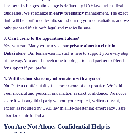
The permissible gestational age is defined by UAE law and medical
guidelines. We specialize in
early pregnancy
management. The exact
limit will be confirmed by ultrasound during your consultation, and we
only proceed if it is both legal and medically safe.
3. Can I come to the appointment alone?
Yes, you can. Many women visit our
private abortion clinic in
Dubai
alone. Our female-centric staff is here to support you every step
of the way. You are also welcome to bring a trusted partner or friend
for support if you prefer.
4.
Will the clinic share my information with anyone
?
No.
Patient confidentiality is a cornerstone of our practice. We hold
your medical and personal information in strict confidence. We never
share it with any third party without your explicit, written consent,
except as required by UAE law in a life-threatening emergency . safe
abortion clinic in Dubai
You Are Not Alone. Confidential Help is