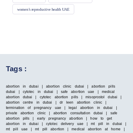
women’s reproductive health UAE
Tags :
abortion in dubai | abortion clinic dubai | abortion pills
dubai | cytotec in dubai | safe abortion uae | medical
abortion dubai | cytotec abortion pills | misoprostol dubai |
abortion centre in dubai | dr leen abortion clinic |
termination of pregnancy uae | legal abortion in dubai |
private abortion clinic | abortion consultation dubai | safe
abortion pills | early pregnancy abortion | how to get
abortion in dubai | cytotec delivery uae | mt pill in dubai |
mt pill uae | mt pill abortion | medical abortion at home |