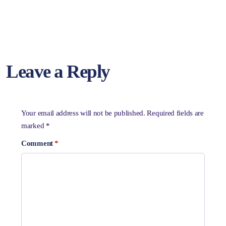
Leave a Reply
Your email address will not be published.
Required fields are
marked
*
Comment
*