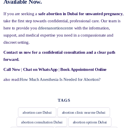
Available Now.
If you are seeking a
safe abortion in Dubai for unwanted pregnancy
,
take the first step towards confidential, professional care. Our team is
here to provide you
drleenanortioncentre
with the information,
support, and medical expertise you need in a compassionate and
discreet setting.
Contact us now for a confidential consultation and a clear path
forward.
Call Now
|
Chat on WhatsApp
|
Book Appointment Online
also read:
How Much Anesthesia Is Needed for Abortion?
TAGS
abortion care Dubai
abortion clinic near me Dubai
abortion consultation Dubai
abortion options Dubai