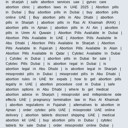
in sharjah | safe abortion services uae | gynec care
abortion clinic | abortion laws in UAE 2025 | Abortion pills
in Dubai | Buy abortion pills in Dubai | buy abortion pills
online UAE | Buy abortion pills in Abu Dhabi | abortion
pills in Sharjah | abortion pills in Ras Al Khaimah (RAK) |
abortion pills in Ajman | abortion pills in Al Ain | abortion
pills in Umm Al Quwain | Abortion Pills Available In Dubai |
Abortion Pills Available In UAE | Abortion Pills Available In
Abu Dhabi | Abortion Pills Available In Sharjah | Abortion
Pills Available In Fujairah | Abortion Pills Available In Alain |
Abortion Pills Available In Qatar | Cytotec Available In Dubai
| Cytotec in Dubai | abortion pills in Dubai for sale |
Cytotec Pills Dubai | is abortion legal in Dubai | is
abortion legal in Abu Dhabi | is abortion legal in Sharjah |
misoprostol pills in Dubai | misoprostol pills in Abu Dhabi |
abortion rules in UAE for expats | how to get abortion pills
legally in UAE | abortion procedure cost in Dubai | safe
abortion options in Abu Dhabi | where to get medical
abortion advice in Sharjah | misoprostol and mifepristone side
effects UAE | pregnancy termination law in Ras Al Khaimah
| abortion regulations in Fujairah | alternatives to abortion in
Ajman | order cytotec pills UAE | misoprostol UAE online
delivery | abortion tablets discreet shipping UAE | medical
abortion kit UAE | buy abortion pills in Dubai | cytotec
tablets for sale Dubai | order misoprostol online Dubai |