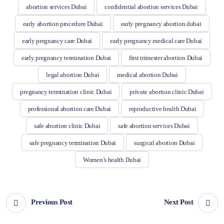
abortion services Dubai
confidential abortion services Dubai
early abortion procedure Dubai
early pregnancy abortion dubai
early pregnancy care Dubai
early pregnancy medical care Dubai
early pregnancy termination Dubai
first trimester abortion Dubai
legal abortion Dubai
medical abortion Dubai
pregnancy termination clinic Dubai
private abortion clinic Dubai
professional abortion care Dubai
reproductive health Dubai
safe abortion clinic Dubai
safe abortion services Dubai
safe pregnancy termination Dubai
surgical abortion Dubai
Women’s health Dubai
Previous Post
Next Post