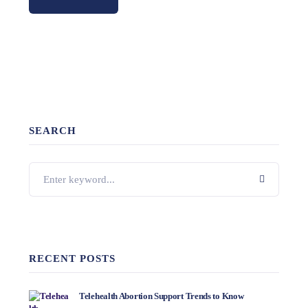
SEARCH
RECENT POSTS
Telehealth Abortion Support Trends to Know