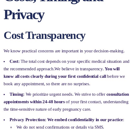
Privacy
Cost Transparency
We know practical concerns are important in your decision-making.
Cost:
The total cost depends on your specific medical situation and
the recommended approach.We believe in transparency.
You will
know all costs clearly during your first confidential call
before we
book any appointment, so there are no surprises.
Timing:
We prioritize urgent needs. We strive to offer
consultation
appointments within 24-48 hours
of your first contact, understanding
the time-sensitive nature of early pregnancy care.
Privacy Protection:
We embed confidentiality in our practice
:
We do not send confirmations or details via SMS.