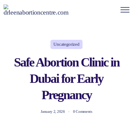
Uncategorized
Safe Abortion Clinic in
Dubai for Early
Pregnancy
January 2, 2026
0 Comments