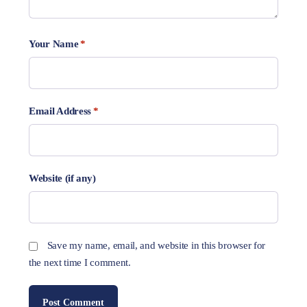
Your Name
*
Email Address
*
Website (if any)
Save my name, email, and website in this browser for
the next time I comment.