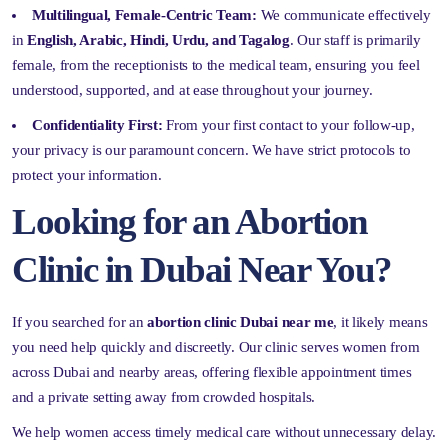
Multilingual, Female-Centric Team:
We communicate effectively
in
English, Arabic, Hindi, Urdu, and Tagalog
. Our staff is primarily
female, from the receptionists to the medical team, ensuring you feel
understood, supported, and at ease throughout your journey.
Confidentiality First:
From your first contact to your follow-up,
your privacy is our paramount concern. We have strict protocols to
protect your information.
Looking for an Abortion
Clinic in Dubai Near You?
If you searched for an
abortion clinic Dubai near me
, it likely means
you need help quickly and discreetly. Our clinic serves women from
across Dubai and nearby areas, offering flexible appointment times
and a private setting away from crowded hospitals.
We help women access timely medical care without unnecessary delay.