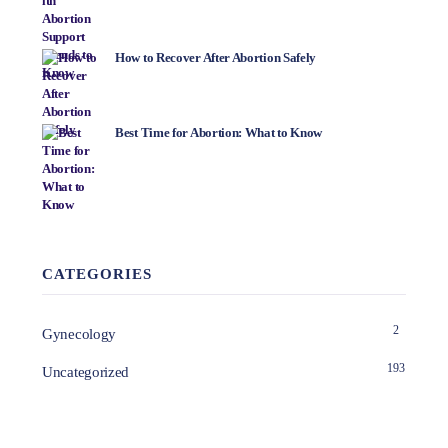
How to Recover After Abortion Safely
Best Time for Abortion: What to Know
CATEGORIES
2
Gynecology
193
Uncategorized