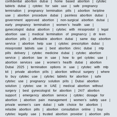
confidential abortion dubai | home based abortion | cytotec
tablets dubai | cytotec for sale uae | safe pregnancy
termination | pregnancy termination pills | abortion helpline
uae | abortion procedure dubai | painless abortion dubai |
government approved abortion | non-surgical abortion dubai |
early pregnancy termination | women’s health uae |
gynecologist dubai abortion | cytotec with misoprostol | legal
abortion uae | medical termination of pregnancy | dr leen
abortion pills | affordable abortion dubai | same day abortion
service | abortion help uae | cytotec prescription dubai |
misoprostol tablets uae | best abortion clinic dubai | mtp
pills delivery | cytotec medicine dubai | cytotec abortion
service | abortion law in uae | how to get cytotec uae |
abortion services uae | women’s health dubai | abortion
Dubai 2025 | termination options in uae | cytotec with mtp
kit | private abortion pills | abortion without surgery | where
to buy cytotec uae | cytotec tablets for abortion | safe
cytotec use | pregnancy solution pills | Dubai abortion
solution | cytotec use in UAE | medical abortion without
surgery | best gynecologist for abortion | 24/7 abortion
support | emergency abortion service | cytotec dosage for
abortion | abortion pain management | women’s safety uae |
private women’s care dubai | safe choice for abortion |
reliable abortion pills | abortion consultation online | buy
cytotec legally uae | trusted abortion provider | abortion pills