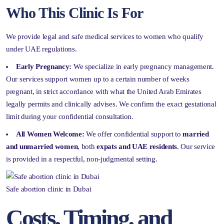
Who This Clinic Is For
We provide legal and safe medical services to women who qualify
under UAE regulations.
Early Pregnancy:
We specialize in early pregnancy management.
Our services support women up to a certain number of weeks
pregnant, in strict accordance with what the United Arab Emirates
legally permits and clinically advises. We confirm the exact gestational
limit during your confidential consultation
.
All Women Welcome:
We offer confidential support to
married
and unmarried women
, both
expats and UAE residents
. Our service
is provided in a respectful, non-judgmental setting.
Safe abortion clinic in Dubai
Costs, Timing, and