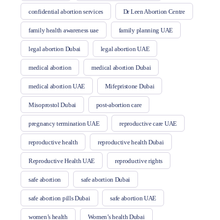
confidential abortion services
Dr Leen Abortion Centre
family health awareness uae
family planning UAE
legal abortion Dubai
legal abortion UAE
medical abortion
medical abortion Dubai
medical abortion UAE
Mifepristone Dubai
Misoprostol Dubai
post-abortion care
pregnancy termination UAE
reproductive care UAE
reproductive health
reproductive health Dubai
Reproductive Health UAE
reproductive rights
safe abortion
safe abortion Dubai
safe abortion pills Dubai
safe abortion UAE
women’s health
Women’s health Dubai