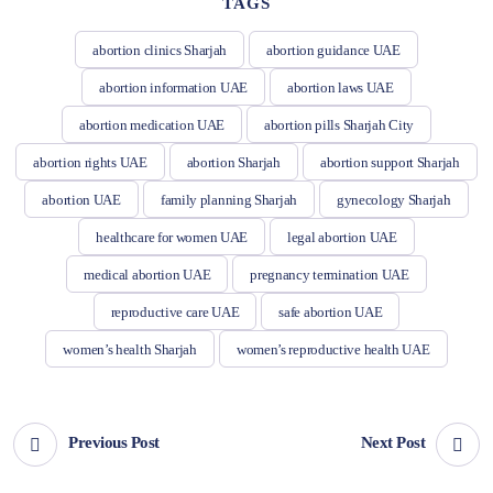
TAGS
abortion clinics Sharjah
abortion guidance UAE
abortion information UAE
abortion laws UAE
abortion medication UAE
abortion pills Sharjah City
abortion rights UAE
abortion Sharjah
abortion support Sharjah
abortion UAE
family planning Sharjah
gynecology Sharjah
healthcare for women UAE
legal abortion UAE
medical abortion UAE
pregnancy termination UAE
reproductive care UAE
safe abortion UAE
women’s health Sharjah
women’s reproductive health UAE
Previous Post
Next Post