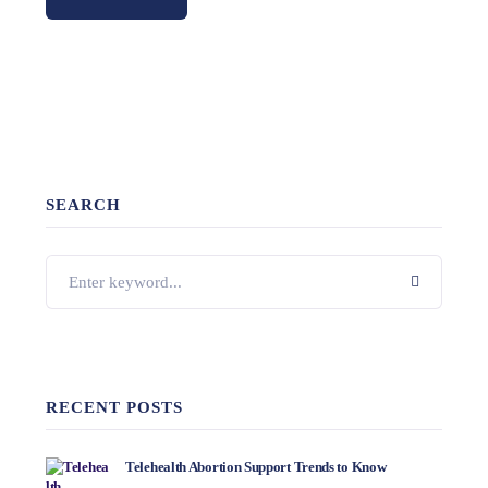
SEARCH
RECENT POSTS
Telehealth Abortion Support Trends to Know