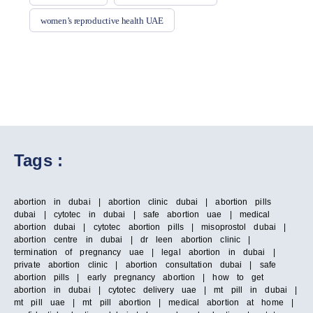
women’s reproductive health UAE
Tags :
abortion in dubai | abortion clinic dubai | abortion pills
dubai | cytotec in dubai | safe abortion uae | medical
abortion dubai | cytotec abortion pills | misoprostol dubai |
abortion centre in dubai | dr leen abortion clinic |
termination of pregnancy uae | legal abortion in dubai |
private abortion clinic | abortion consultation dubai | safe
abortion pills | early pregnancy abortion | how to get
abortion in dubai | cytotec delivery uae | mt pill in dubai |
mt pill uae | mt pill abortion | medical abortion at home |