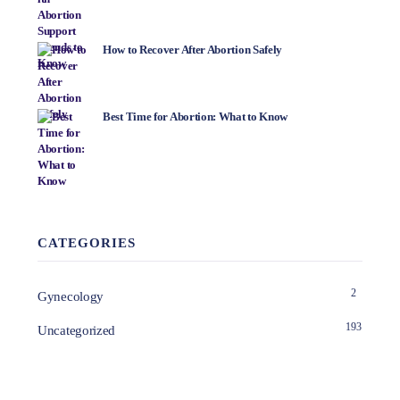
How to Recover After Abortion Safely
Best Time for Abortion: What to Know
CATEGORIES
2
Gynecology
193
Uncategorized