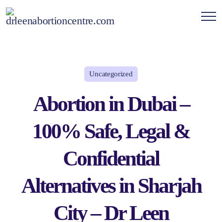
Uncategorized
Abortion in Dubai –
100% Safe, Legal &
Confidential
Alternatives in Sharjah
City – Dr Leen