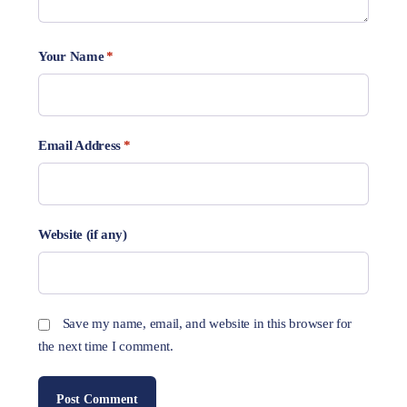
Your Name
*
Email Address
*
Website (if any)
Save my name, email, and website in this browser for
the next time I comment.