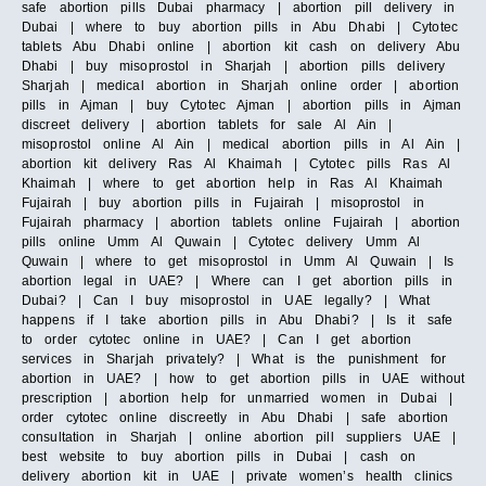
safe abortion pills Dubai pharmacy | abortion pill delivery in
Dubai | where to buy abortion pills in Abu Dhabi | Cytotec
tablets Abu Dhabi online | abortion kit cash on delivery Abu
Dhabi | buy misoprostol in Sharjah | abortion pills delivery
Sharjah | medical abortion in Sharjah online order | abortion
pills in Ajman | buy Cytotec Ajman | abortion pills in Ajman
discreet delivery | abortion tablets for sale Al Ain |
misoprostol online Al Ain | medical abortion pills in Al Ain |
abortion kit delivery Ras Al Khaimah | Cytotec pills Ras Al
Khaimah | where to get abortion help in Ras Al Khaimah
Fujairah | buy abortion pills in Fujairah | misoprostol in
Fujairah pharmacy | abortion tablets online Fujairah | abortion
pills online Umm Al Quwain | Cytotec delivery Umm Al
Quwain | where to get misoprostol in Umm Al Quwain | Is
abortion legal in UAE? | Where can I get abortion pills in
Dubai? | Can I buy misoprostol in UAE legally? | What
happens if I take abortion pills in Abu Dhabi? | Is it safe
to order cytotec online in UAE? | Can I get abortion
services in Sharjah privately? | What is the punishment for
abortion in UAE? | how to get abortion pills in UAE without
prescription | abortion help for unmarried women in Dubai |
order cytotec online discreetly in Abu Dhabi | safe abortion
consultation in Sharjah | online abortion pill suppliers UAE |
best website to buy abortion pills in Dubai | cash on
delivery abortion kit in UAE | private women’s health clinics