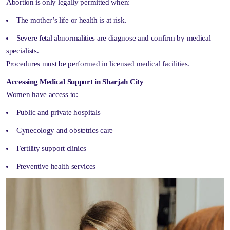
Abortion is only legally permitted when:
The mother’s life or health is at risk.
Severe fetal abnormalities are diagnose and confirm by medical
specialists.
Procedures must be performed in licensed medical facilities.
Accessing Medical Support in Sharjah City
Women have access to:
Public and private hospitals
Gynecology and obstetrics care
Fertility support clinics
Preventive health services