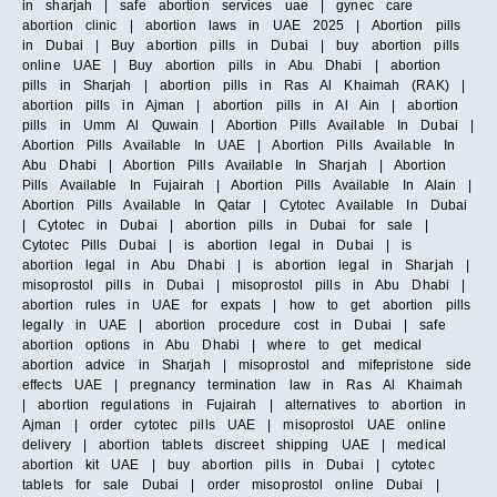
in sharjah | safe abortion services uae | gynec care
abortion clinic | abortion laws in UAE 2025 | Abortion pills
in Dubai | Buy abortion pills in Dubai | buy abortion pills
online UAE | Buy abortion pills in Abu Dhabi | abortion
pills in Sharjah | abortion pills in Ras Al Khaimah (RAK) |
abortion pills in Ajman | abortion pills in Al Ain | abortion
pills in Umm Al Quwain | Abortion Pills Available In Dubai |
Abortion Pills Available In UAE | Abortion Pills Available In
Abu Dhabi | Abortion Pills Available In Sharjah | Abortion
Pills Available In Fujairah | Abortion Pills Available In Alain |
Abortion Pills Available In Qatar | Cytotec Available In Dubai
| Cytotec in Dubai | abortion pills in Dubai for sale |
Cytotec Pills Dubai | is abortion legal in Dubai | is
abortion legal in Abu Dhabi | is abortion legal in Sharjah |
misoprostol pills in Dubai | misoprostol pills in Abu Dhabi |
abortion rules in UAE for expats | how to get abortion pills
legally in UAE | abortion procedure cost in Dubai | safe
abortion options in Abu Dhabi | where to get medical
abortion advice in Sharjah | misoprostol and mifepristone side
effects UAE | pregnancy termination law in Ras Al Khaimah
| abortion regulations in Fujairah | alternatives to abortion in
Ajman | order cytotec pills UAE | misoprostol UAE online
delivery | abortion tablets discreet shipping UAE | medical
abortion kit UAE | buy abortion pills in Dubai | cytotec
tablets for sale Dubai | order misoprostol online Dubai |