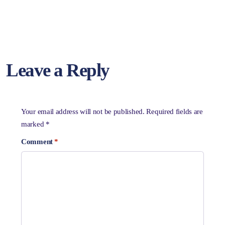
Leave a Reply
Your email address will not be published.
Required fields are
marked
*
Comment
*