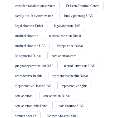
confidential abortion services
Dr Leen Abortion Centre
family health awareness uae
family planning UAE
legal abortion Dubai
legal abortion UAE
medical abortion
medical abortion Dubai
medical abortion UAE
Mifepristone Dubai
Misoprostol Dubai
post-abortion care
pregnancy termination UAE
reproductive care UAE
reproductive health
reproductive health Dubai
Reproductive Health UAE
reproductive rights
safe abortion
safe abortion Dubai
safe abortion pills Dubai
safe abortion UAE
women’s health
Women’s health Dubai