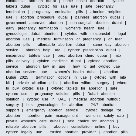
confidential abortion dubai | home based abortion | cytotec
tablets dubai | cytotec for sale uae | safe pregnancy
termination | pregnancy termination pills | abortion helpline
uae | abortion procedure dubai | painless abortion dubai |
government approved abortion | non-surgical abortion dubai |
early pregnancy termination | women’s health uae |
gynecologist dubai abortion | cytotec with misoprostol | legal
abortion uae | medical termination of pregnancy | dr leen
abortion pills | affordable abortion dubai | same day abortion
service | abortion help uae | cytotec prescription dubai |
misoprostol tablets uae | best abortion clinic dubai | mtp
pills delivery | cytotec medicine dubai | cytotec abortion
service | abortion law in uae | how to get cytotec uae |
abortion services uae | women’s health dubai | abortion
Dubai 2025 | termination options in uae | cytotec with mtp
kit | private abortion pills | abortion without surgery | where
to buy cytotec uae | cytotec tablets for abortion | safe
cytotec use | pregnancy solution pills | Dubai abortion
solution | cytotec use in UAE | medical abortion without
surgery | best gynecologist for abortion | 24/7 abortion
support | emergency abortion service | cytotec dosage for
abortion | abortion pain management | women’s safety uae |
private women’s care dubai | safe choice for abortion |
reliable abortion pills | abortion consultation online | buy
cytotec legally uae | trusted abortion provider | abortion pills