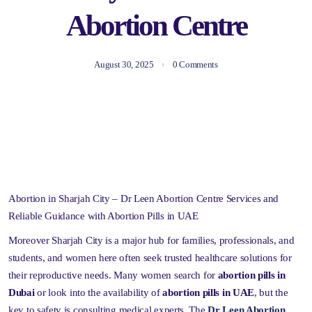
Abortion Centre
August 30, 2025
0 Comments
Abortion in Sharjah City – Dr Leen Abortion Centre Services and
Reliable Guidance with Abortion Pills in UAE
Moreover Sharjah City is a major hub for families, professionals, and
students, and women here often seek trusted healthcare solutions for
their reproductive needs. Many women search for
abortion pills in
Dubai
or look into the availability of
abortion pills in UAE
, but the
key to safety is consulting medical experts. The
Dr Leen Abortion