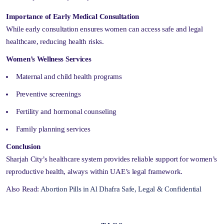
Importance of Early Medical Consultation
While early consultation ensures women can access safe and legal
healthcare, reducing health risks.
Women’s Wellness Services
Maternal and child health programs
Preventive screenings
Fertility and hormonal counseling
Family planning services
Conclusion
Sharjah City’s healthcare system provides reliable support for women’s
reproductive health, always within UAE’s legal framework.
Also Read:
Abortion Pills in Al Dhafra Safe, Legal & Confidential