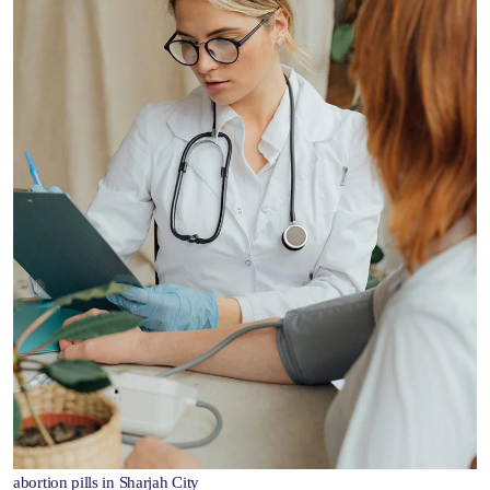
abortion pills in Sharjah City