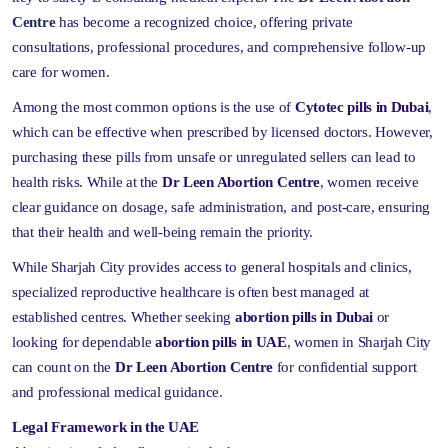
Centre
has become a recognized choice, offering private
consultations, professional procedures, and comprehensive follow-up
care for women.
Among the most common options is the use of
Cytotec pills in Dubai
,
which can be effective when prescribed by licensed doctors. However,
purchasing these pills from unsafe or unregulated sellers can lead to
health risks. While at the
Dr Leen Abortion Centre
, women receive
clear guidance on dosage, safe administration, and post-care, ensuring
that their health and well-being remain the priority.
While Sharjah City provides access to general hospitals and clinics,
specialized reproductive healthcare is often best managed at
established centres. Whether seeking
abortion pills in Dubai
or
looking for dependable
abortion pills in UAE
, women in Sharjah City
can count on the
Dr Leen Abortion Centre
for confidential support
and professional medical guidance.
Legal Framework in the UAE