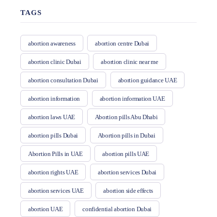
TAGS
abortion awareness
abortion centre Dubai
abortion clinic Dubai
abortion clinic near me
abortion consultation Dubai
abortion guidance UAE
abortion information
abortion information UAE
abortion laws UAE
Abortion pills Abu Dhabi
abortion pills Dubai
Abortion pills in Dubai
Abortion Pills in UAE
abortion pills UAE
abortion rights UAE
abortion services Dubai
abortion services UAE
abortion side effects
abortion UAE
confidential abortion Dubai