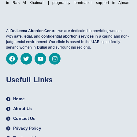
in Ras Al Khaimah | pregnancy termination support in Ajman
At
Dr. Leena Abortion Centre
, we are dedicated to providing women
with
safe
,
legal
, and
confidential abortion services
in a caring and non-
judgmental environment. Our clinic is based in the
UAE
, specifically
serving women in
Dubai
and surrounding regions.
Usefull Links
Home
About Us
Contact Us
Privacy Policy