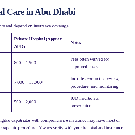
al Care in Abu Dhabi
ctors and depend on insurance coverage.
Private Hospital (Approx.
Notes
AED)
Fees often waived for
800 – 1,500
approved cases.
Includes committee review,
7,000 – 15,000+
procedure, and monitoring.
IUD insertion or
500 – 2,000
prescription.
ligible expatriates with comprehensive insurance may have most or
therapeutic procedure. Always verify with your hospital and insurance