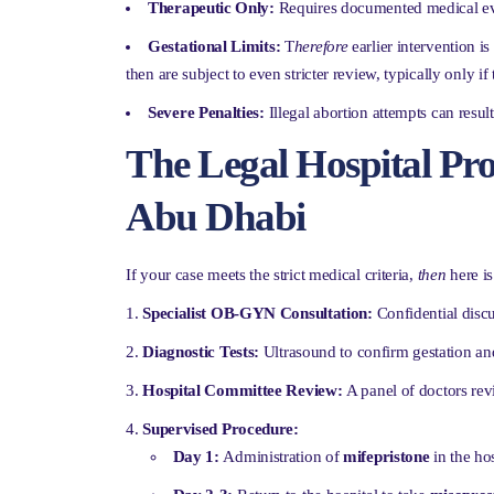
Therapeutic Only:
Requires documented medical ev
Gestational Limits:
T
herefore
earlier intervention i
then are subject to even stricter review, typically only if
Severe Penalties:
Illegal abortion attempts can result
The Legal Hospital Pro
Abu Dhabi
If your case meets the strict medical criteria,
then
here is
Specialist OB-GYN Consultation:
Confidential discu
Diagnostic Tests:
Ultrasound to confirm gestation and
Hospital Committee Review:
A panel of doctors re
Supervised Procedure:
Day 1:
Administration of
mifepristone
in the ho