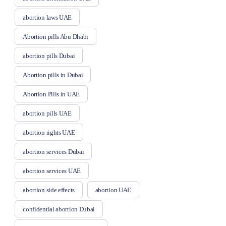
abortion laws UAE
Abortion pills Abu Dhabi
abortion pills Dubai
Abortion pills in Dubai
Abortion Pills in UAE
abortion pills UAE
abortion rights UAE
abortion services Dubai
abortion services UAE
abortion side effects
abortion UAE
confidential abortion Dubai