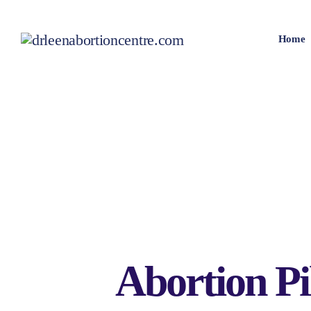
Home
Abortion Pi