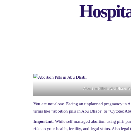
Hospit
Abortion Pills in Abu Dhabi: 
You are not alone. Facing an unplanned pregnancy in 
terms like “abortion pills in Abu Dhabi” or “Cytotec Ab
Important:
While self-managed abortion using pills pur
risks to your health, fertility, and legal status. Also leg