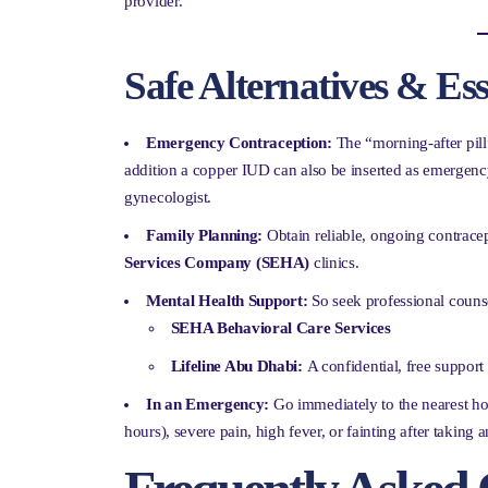
provider.
Safe Alternatives & Es
Emergency Contraception:
The “morning-after pill”
addition a copper IUD can also be inserted as emergenc
gynecologist.
Family Planning:
Obtain reliable, ongoing contracept
Services Company (SEHA)
clinics.
Mental Health Support:
So seek professional counse
SEHA Behavioral Care Services
Lifeline Abu Dhabi:
A confidential, free support 
In an Emergency:
Go immediately to the nearest ho
hours), severe pain, high fever, or fainting after taking a