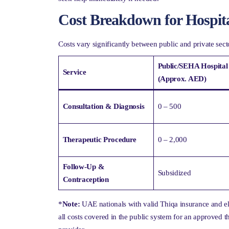
Cost Breakdown for Hospit
Costs vary significantly between public and private se
Public/SEHA Hospital
Service
(Approx. AED)
Consultation & Diagnosis
0 – 500
Therapeutic Procedure
0 – 2,000
Follow-Up &
Subsidized
Contraception
*
Note:
UAE nationals with valid Thiqa insurance and e
all costs covered in the public system for an approved 