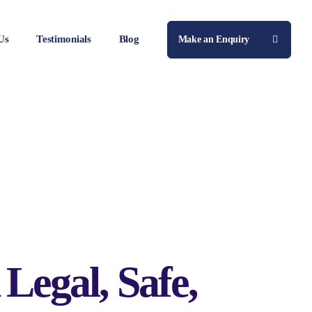
Us
Testimonials
Blog
Make an Enquiry
Legal, Safe,