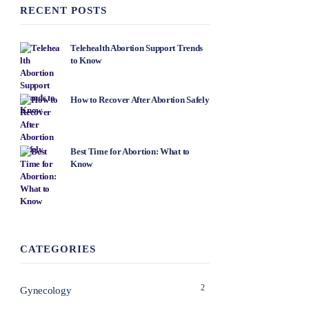
RECENT POSTS
Telehealth Abortion Support Trends
to Know
How to Recover After Abortion Safely
Best Time for Abortion: What to
Know
CATEGORIES
2
Gynecology