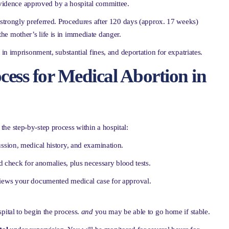
idence approved by a hospital committee.
s strongly preferred. Procedures after 120 days (approx. 17 weeks)
 the mother’s life is in immediate danger.
 in imprisonment, substantial fines, and deportation for expatriates.
cess for Medical Abortion in
 the step-by-step process within a hospital:
ssion, medical history, and examination.
 check for anomalies, plus necessary blood tests.
views your documented medical case for approval.
spital to begin the process.
and
you may be able to go home if stable.