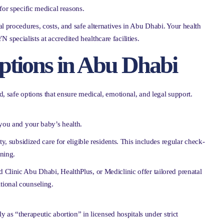
for specific medical reasons.
l procedures, costs, and safe alternatives in Abu Dhabi. Your health
pecialists at accredited healthcare facilities.
ptions in Abu Dhabi
, safe options that ensure medical, emotional, and legal support.
 you and your baby’s health.
y, subsidized care for eligible residents. This includes regular check-
nning.
nd Clinic Abu Dhabi, HealthPlus, or Mediclinic offer tailored prenatal
tional counseling.
nly as “therapeutic abortion” in licensed hospitals under strict