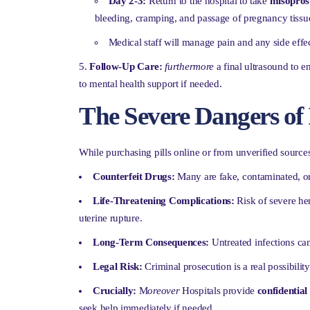
Day 2-3:
Return to the hospital to take
misopros
bleeding, cramping, and passage of pregnancy tissu
Medical staff will manage pain and any side effec
Follow-Up Care:
furthermore
a final ultrasound to e
to mental health support if needed.
The Severe Dangers of 
While purchasing pills online or from unverified sources
Counterfeit Drugs:
Many are fake, contaminated, or
Life-Threatening Complications:
Risk of severe hem
uterine rupture.
Long-Term Consequences:
Untreated infections can 
Legal Risk:
Criminal prosecution is a real possibility
Crucially:
M
oreover
Hospitals provide
confidentia
seek help immediately if needed.