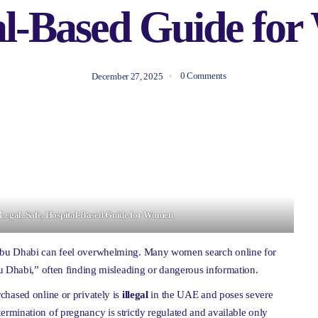
al-Based Guide fo
0 Comments
December 27, 2025
A Legal, Safe, Hospital-Based Guide for Women
Abu Dhabi can feel overwhelming. Many women search online for
u Dhabi,” often finding misleading or dangerous information.
chased online or privately is
illegal
in the UAE and poses severe
al termination of pregnancy is strictly regulated and available only