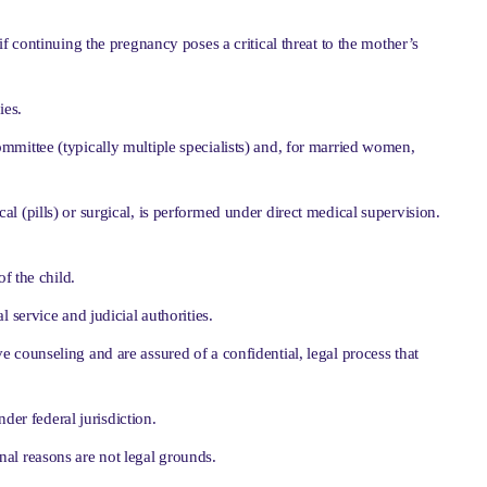
 if continuing the pregnancy poses a critical threat to the mother’s
ies.
mmittee (typically multiple specialists) and, for married women,
 (pills) or surgical, is performed under direct medical supervision.
f the child.
 service and judicial authorities.
e counseling and are assured of a confidential, legal process that
der federal jurisdiction.
al reasons are not legal grounds.