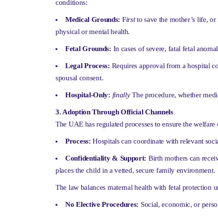
conditions:
Medical Grounds:
F
irst
to save the mother’s life, or
physical or mental health.
Fetal Grounds:
In cases of severe, fatal fetal anomal
Legal Process:
Requires approval from a hospital co
spousal consent.
Hospital-Only:
finally
The procedure, whether medical
3. Adoption Through Official Channels
The UAE has regulated processes to ensure the welfare o
Process:
Hospitals can coordinate with relevant social
Confidentiality & Support:
Birth mothers can receiv
places the child in a vetted, secure family environment.
The law balances maternal health with fetal protection un
No Elective Procedures:
Social, economic, or person