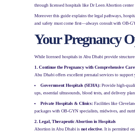
through licensed hospitals like Dr Leen Abortion center 
Moreover this guide explains the legal pathways, hospita
and safety must come first—always consult with OB-GYN s
Your Pregnancy O
While licensed hospitals in Abu Dhabi provide structured
1. Continue the Pregnancy with Comprehensive Care
Abu Dhabi offers excellent prenatal services to support
Government Hospitals (SEHA):
Provide high-qualit
ups, essential ultrasounds, blood tests, and delivery pla
Private Hospitals & Clinics:
Facilities like Clevela
packages with OB-GYN specialists, midwives, and nutri
2. Legal, Therapeutic Abortion in Hospitals
Abortion in Abu Dhabi is
not elective
. It is permitted o