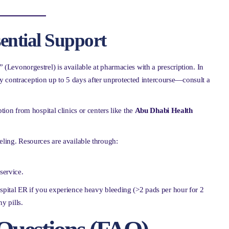
sential Support
 (Levonorgestrel) is available at pharmacies with a prescription. In
y contraception up to 5 days after unprotected intercourse—consult a
ion from hospital clinics or centers like the
Abu Dhabi Health
ling. Resources are available through:
service.
spital ER if you experience heavy bleeding (>2 pads per hour for 2
ny pills.