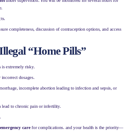
tol
under supervision. You will be monitored for several hours for
e.
ts.
nsure completeness, discussion of contraception options, and access
Illegal “Home Pills”
 is extremely risky.
 incorrect dosages.
orrhage, incomplete abortion leading to infection and sepsis, or
lead to chronic pain or infertility.
.
l emergency care
for complications. and your health is the priority—