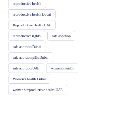
reproductive health
reproductive health Dubai
Reproductive Health UAE
reproductive rights
safe abortion
safe abortion Dubai
safe abortion pills Dubai
safe abortion UAE
women’s health
Women’s health Dubai
women’s reproductive health UAE