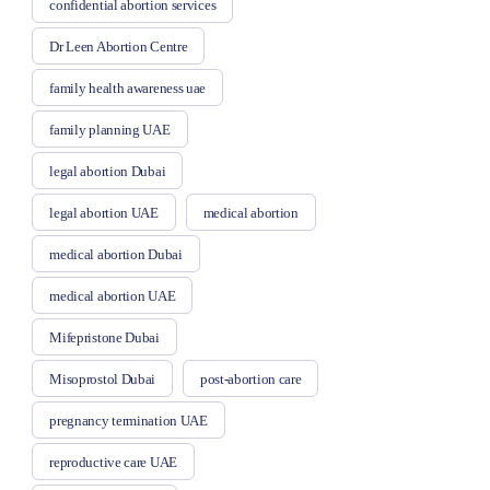
confidential abortion services
Dr Leen Abortion Centre
family health awareness uae
family planning UAE
legal abortion Dubai
legal abortion UAE
medical abortion
medical abortion Dubai
medical abortion UAE
Mifepristone Dubai
Misoprostol Dubai
post-abortion care
pregnancy termination UAE
reproductive care UAE