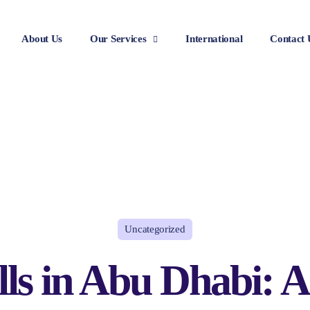
About Us
Our Services
International
Contact 
Uncategorized
lls in Abu Dhabi: A 