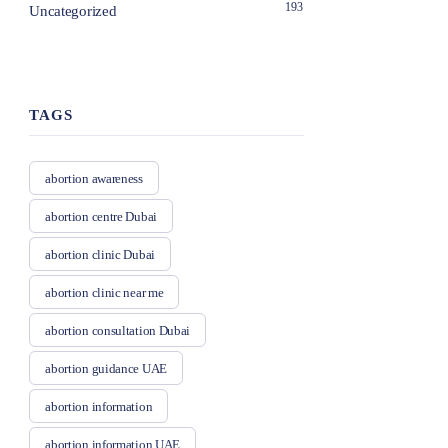
193
Uncategorized
TAGS
abortion awareness
abortion centre Dubai
abortion clinic Dubai
abortion clinic near me
abortion consultation Dubai
abortion guidance UAE
abortion information
abortion information UAE