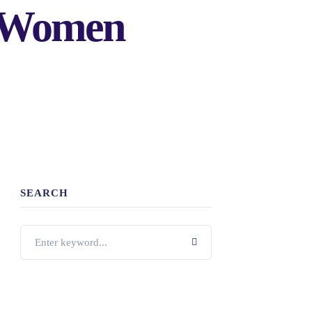
r Women
SEARCH