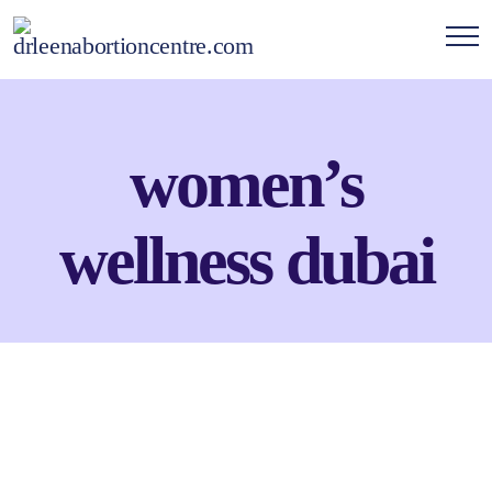
women’s
wellness dubai