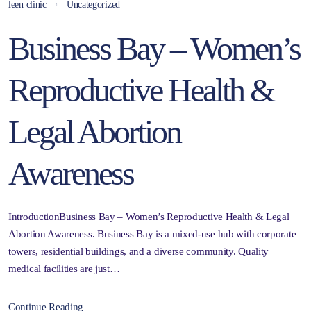
leen clinic
Uncategorized
Business Bay – Women’s
Reproductive Health &
Legal Abortion
Awareness
IntroductionBusiness Bay – Women’s Reproductive Health & Legal
Abortion Awareness. Business Bay is a mixed-use hub with corporate
towers, residential buildings, and a diverse community. Quality
medical facilities are just…
Continue Reading