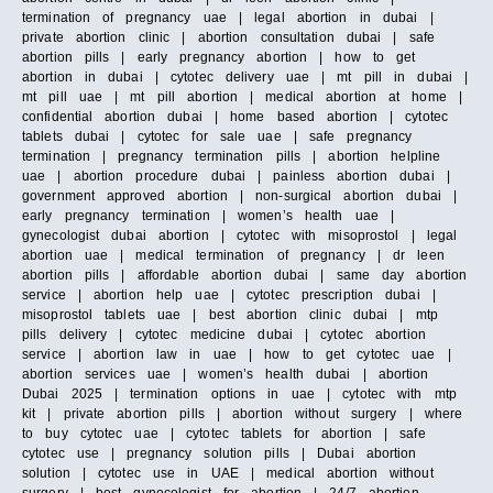
termination of pregnancy uae | legal abortion in dubai |
private abortion clinic | abortion consultation dubai | safe
abortion pills | early pregnancy abortion | how to get
abortion in dubai | cytotec delivery uae | mt pill in dubai |
mt pill uae | mt pill abortion | medical abortion at home |
confidential abortion dubai | home based abortion | cytotec
tablets dubai | cytotec for sale uae | safe pregnancy
termination | pregnancy termination pills | abortion helpline
uae | abortion procedure dubai | painless abortion dubai |
government approved abortion | non-surgical abortion dubai |
early pregnancy termination | women’s health uae |
gynecologist dubai abortion | cytotec with misoprostol | legal
abortion uae | medical termination of pregnancy | dr leen
abortion pills | affordable abortion dubai | same day abortion
service | abortion help uae | cytotec prescription dubai |
misoprostol tablets uae | best abortion clinic dubai | mtp
pills delivery | cytotec medicine dubai | cytotec abortion
service | abortion law in uae | how to get cytotec uae |
abortion services uae | women’s health dubai | abortion
Dubai 2025 | termination options in uae | cytotec with mtp
kit | private abortion pills | abortion without surgery | where
to buy cytotec uae | cytotec tablets for abortion | safe
cytotec use | pregnancy solution pills | Dubai abortion
solution | cytotec use in UAE | medical abortion without
surgery | best gynecologist for abortion | 24/7 abortion