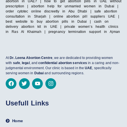
abortion in UAE? | how to get abortion pills in UAE without
prescription | abortion help for unmarried women in Dubai |
order cytotec online discreetly in Abu Dhabi | safe abortion
consultation in Sharjah | online abortion pill suppliers UAE |
best website to buy abortion pills in Dubai | cash on
delivery abortion kit in UAE | private women’s health clinics
in Ras Al Khaimah | pregnancy termination support in Ajman
At
Dr. Leena Abortion Centre
, we are dedicated to providing women
with
safe
,
legal
, and
confidential abortion services
in a caring and non-
judgmental environment. Our clinic is based in the
UAE
, specifically
serving women in
Dubai
and surrounding regions.
Usefull Links
Home