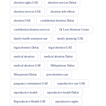
abortion rights UAE
abortion services Dubai
abortion services UAE
abortion side effects
abortion UAE
confidential abortion Dubai
confidential abortion services
Dr Leen Abortion Centre
family health awareness uae
family planning UAE
legal abortion Dubai
legal abortion UAE
medical abortion
medical abortion Dubai
medical abortion UAE
Mifepristone Dubai
Misoprostol Dubai
post-abortion care
pregnancy termination UAE
reproductive care UAE
reproductive health
reproductive health Dubai
Reproductive Health UAE
reproductive rights