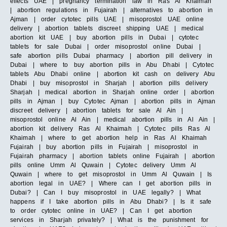
effects UAE | pregnancy termination law in Ras Al Khaimah
| abortion regulations in Fujairah | alternatives to abortion in
Ajman | order cytotec pills UAE | misoprostol UAE online
delivery | abortion tablets discreet shipping UAE | medical
abortion kit UAE | buy abortion pills in Dubai | cytotec
tablets for sale Dubai | order misoprostol online Dubai |
safe abortion pills Dubai pharmacy | abortion pill delivery in
Dubai | where to buy abortion pills in Abu Dhabi | Cytotec
tablets Abu Dhabi online | abortion kit cash on delivery Abu
Dhabi | buy misoprostol in Sharjah | abortion pills delivery
Sharjah | medical abortion in Sharjah online order | abortion
pills in Ajman | buy Cytotec Ajman | abortion pills in Ajman
discreet delivery | abortion tablets for sale Al Ain |
misoprostol online Al Ain | medical abortion pills in Al Ain |
abortion kit delivery Ras Al Khaimah | Cytotec pills Ras Al
Khaimah | where to get abortion help in Ras Al Khaimah
Fujairah | buy abortion pills in Fujairah | misoprostol in
Fujairah pharmacy | abortion tablets online Fujairah | abortion
pills online Umm Al Quwain | Cytotec delivery Umm Al
Quwain | where to get misoprostol in Umm Al Quwain | Is
abortion legal in UAE? | Where can I get abortion pills in
Dubai? | Can I buy misoprostol in UAE legally? | What
happens if I take abortion pills in Abu Dhabi? | Is it safe
to order cytotec online in UAE? | Can I get abortion
services in Sharjah privately? | What is the punishment for