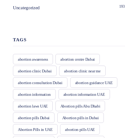
193
Uncategorized
TAGS
abortion awareness
abortion centre Dubai
abortion clinic Dubai
abortion clinic near me
abortion consultation Dubai
abortion guidance UAE
abortion information
abortion information UAE
abortion laws UAE
Abortion pills Abu Dhabi
abortion pills Dubai
Abortion pills in Dubai
Abortion Pills in UAE
abortion pills UAE