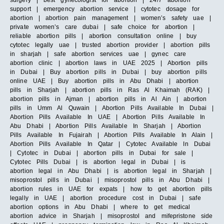
support | emergency abortion service | cytotec dosage for
abortion | abortion pain management | women’s safety uae |
private women’s care dubai | safe choice for abortion |
reliable abortion pills | abortion consultation online | buy
cytotec legally uae | trusted abortion provider | abortion pills
in sharjah | safe abortion services uae | gynec care
abortion clinic | abortion laws in UAE 2025 | Abortion pills
in Dubai | Buy abortion pills in Dubai | buy abortion pills
online UAE | Buy abortion pills in Abu Dhabi | abortion
pills in Sharjah | abortion pills in Ras Al Khaimah (RAK) |
abortion pills in Ajman | abortion pills in Al Ain | abortion
pills in Umm Al Quwain | Abortion Pills Available In Dubai |
Abortion Pills Available In UAE | Abortion Pills Available In
Abu Dhabi | Abortion Pills Available In Sharjah | Abortion
Pills Available In Fujairah | Abortion Pills Available In Alain |
Abortion Pills Available In Qatar | Cytotec Available In Dubai
| Cytotec in Dubai | abortion pills in Dubai for sale |
Cytotec Pills Dubai | is abortion legal in Dubai | is
abortion legal in Abu Dhabi | is abortion legal in Sharjah |
misoprostol pills in Dubai | misoprostol pills in Abu Dhabi |
abortion rules in UAE for expats | how to get abortion pills
legally in UAE | abortion procedure cost in Dubai | safe
abortion options in Abu Dhabi | where to get medical
abortion advice in Sharjah | misoprostol and mifepristone side