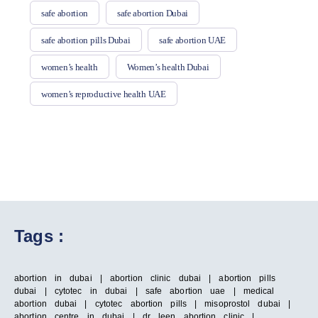
safe abortion
safe abortion Dubai
safe abortion pills Dubai
safe abortion UAE
women’s health
Women’s health Dubai
women’s reproductive health UAE
Tags :
abortion in dubai | abortion clinic dubai | abortion pills
dubai | cytotec in dubai | safe abortion uae | medical
abortion dubai | cytotec abortion pills | misoprostol dubai |
abortion centre in dubai | dr leen abortion clinic |