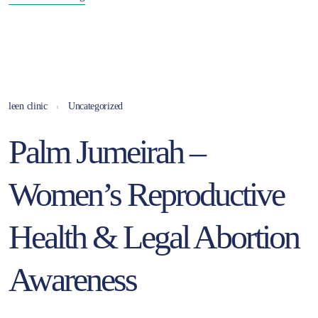
leen clinic
Uncategorized
Palm Jumeirah –
Women’s Reproductive
Health & Legal Abortion
Awareness