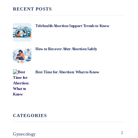
RECENT POSTS
Telehealth Abortion Support Trends to Know
How to Recover After Abortion Safely
Best Time for Abortion: What to Know
CATEGORIES
2
Gynecology