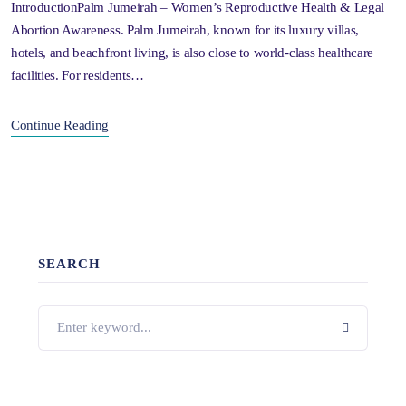
IntroductionPalm Jumeirah – Women’s Reproductive Health & Legal
Abortion Awareness. Palm Jumeirah, known for its luxury villas,
hotels, and beachfront living, is also close to world-class healthcare
facilities. For residents…
Continue Reading
SEARCH