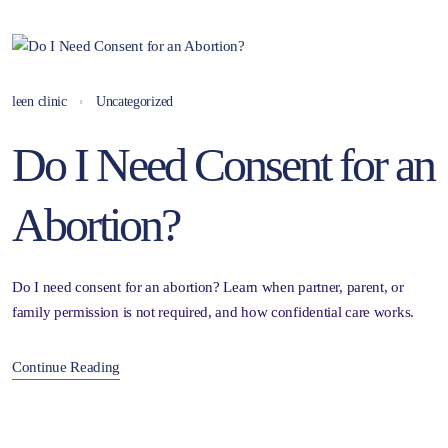
leen clinic
Uncategorized
Do I Need Consent for an
Abortion?
Do I need consent for an abortion? Learn when partner, parent, or
family permission is not required, and how confidential care works.
Continue Reading