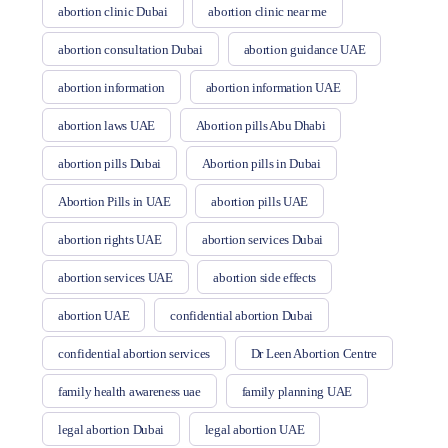
abortion clinic Dubai
abortion clinic near me
abortion consultation Dubai
abortion guidance UAE
abortion information
abortion information UAE
abortion laws UAE
Abortion pills Abu Dhabi
abortion pills Dubai
Abortion pills in Dubai
Abortion Pills in UAE
abortion pills UAE
abortion rights UAE
abortion services Dubai
abortion services UAE
abortion side effects
abortion UAE
confidential abortion Dubai
confidential abortion services
Dr Leen Abortion Centre
family health awareness uae
family planning UAE
legal abortion Dubai
legal abortion UAE