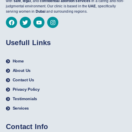
with
safe
,
legal
, and
confidential abortion services
in a caring and non-
judgmental environment. Our clinic is based in the
UAE
, specifically
serving women in
Dubai
and surrounding regions.
Usefull Links
Home
About Us
Contact Us
Privacy Policy
Testimonials
Services
Contact Info