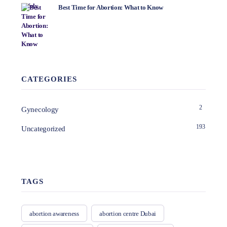
Best Time for Abortion: What to Know
CATEGORIES
2
Gynecology
193
Uncategorized
TAGS
abortion awareness
abortion centre Dubai