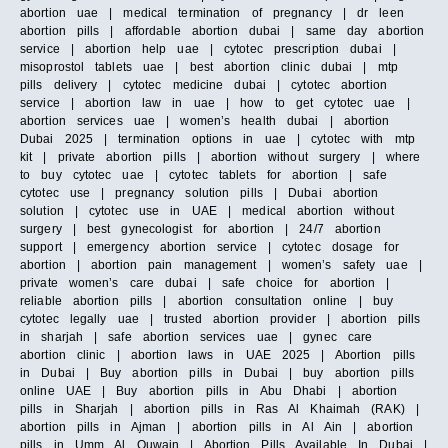
abortion uae | medical termination of pregnancy | dr leen
abortion pills | affordable abortion dubai | same day abortion
service | abortion help uae | cytotec prescription dubai |
misoprostol tablets uae | best abortion clinic dubai | mtp
pills delivery | cytotec medicine dubai | cytotec abortion
service | abortion law in uae | how to get cytotec uae |
abortion services uae | women’s health dubai | abortion
Dubai 2025 | termination options in uae | cytotec with mtp
kit | private abortion pills | abortion without surgery | where
to buy cytotec uae | cytotec tablets for abortion | safe
cytotec use | pregnancy solution pills | Dubai abortion
solution | cytotec use in UAE | medical abortion without
surgery | best gynecologist for abortion | 24/7 abortion
support | emergency abortion service | cytotec dosage for
abortion | abortion pain management | women’s safety uae |
private women’s care dubai | safe choice for abortion |
reliable abortion pills | abortion consultation online | buy
cytotec legally uae | trusted abortion provider | abortion pills
in sharjah | safe abortion services uae | gynec care
abortion clinic | abortion laws in UAE 2025 | Abortion pills
in Dubai | Buy abortion pills in Dubai | buy abortion pills
online UAE | Buy abortion pills in Abu Dhabi | abortion
pills in Sharjah | abortion pills in Ras Al Khaimah (RAK) |
abortion pills in Ajman | abortion pills in Al Ain | abortion
pills in Umm Al Quwain | Abortion Pills Available In Dubai |