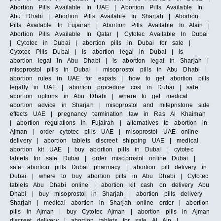
Abortion Pills Available In UAE | Abortion Pills Available In
Abu Dhabi | Abortion Pills Available In Sharjah | Abortion
Pills Available In Fujairah | Abortion Pills Available In Alain |
Abortion Pills Available In Qatar | Cytotec Available In Dubai
| Cytotec in Dubai | abortion pills in Dubai for sale |
Cytotec Pills Dubai | is abortion legal in Dubai | is
abortion legal in Abu Dhabi | is abortion legal in Sharjah |
misoprostol pills in Dubai | misoprostol pills in Abu Dhabi |
abortion rules in UAE for expats | how to get abortion pills
legally in UAE | abortion procedure cost in Dubai | safe
abortion options in Abu Dhabi | where to get medical
abortion advice in Sharjah | misoprostol and mifepristone side
effects UAE | pregnancy termination law in Ras Al Khaimah
| abortion regulations in Fujairah | alternatives to abortion in
Ajman | order cytotec pills UAE | misoprostol UAE online
delivery | abortion tablets discreet shipping UAE | medical
abortion kit UAE | buy abortion pills in Dubai | cytotec
tablets for sale Dubai | order misoprostol online Dubai |
safe abortion pills Dubai pharmacy | abortion pill delivery in
Dubai | where to buy abortion pills in Abu Dhabi | Cytotec
tablets Abu Dhabi online | abortion kit cash on delivery Abu
Dhabi | buy misoprostol in Sharjah | abortion pills delivery
Sharjah | medical abortion in Sharjah online order | abortion
pills in Ajman | buy Cytotec Ajman | abortion pills in Ajman
discreet delivery | abortion tablets for sale Al Ain |