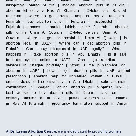
misoprostol online Al Ain | medical abortion pills in Al Ain |
abortion kit delivery Ras Al Khaimah | Cytotec pills Ras Al
Khaimah | where to get abortion help in Ras Al Khaimah
Fujairah | buy abortion pills in Fujairah | misoprostol in
Fujairah pharmacy | abortion tablets online Fujairah | abortion
pills online Umm Al Quwain | Cytotec delivery Umm Al
Quwain | where to get misoprostol in Umm Al Quwain | Is
abortion legal in UAE? | Where can I get abortion pills in
Dubai? | Can I buy misoprostol in UAE legally? | What
happens if I take abortion pills in Abu Dhabi? | Is it safe
to order cytotec online in UAE? | Can I get abortion
services in Sharjah privately? | What is the punishment for
abortion in UAE? | how to get abortion pills in UAE without
prescription | abortion help for unmarried women in Dubai |
order cytotec online discreetly in Abu Dhabi | safe abortion
consultation in Sharjah | online abortion pill suppliers UAE |
best website to buy abortion pills in Dubai | cash on
delivery abortion kit in UAE | private women’s health clinics
in Ras Al Khaimah | pregnancy termination support in Ajman
At
Dr. Leena Abortion Centre
, we are dedicated to providing women