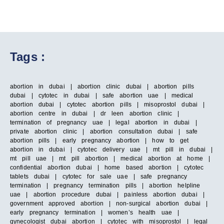
Tags :
abortion in dubai | abortion clinic dubai | abortion pills
dubai | cytotec in dubai | safe abortion uae | medical
abortion dubai | cytotec abortion pills | misoprostol dubai |
abortion centre in dubai | dr leen abortion clinic |
termination of pregnancy uae | legal abortion in dubai |
private abortion clinic | abortion consultation dubai | safe
abortion pills | early pregnancy abortion | how to get
abortion in dubai | cytotec delivery uae | mt pill in dubai |
mt pill uae | mt pill abortion | medical abortion at home |
confidential abortion dubai | home based abortion | cytotec
tablets dubai | cytotec for sale uae | safe pregnancy
termination | pregnancy termination pills | abortion helpline
uae | abortion procedure dubai | painless abortion dubai |
government approved abortion | non-surgical abortion dubai |
early pregnancy termination | women’s health uae |
gynecologist dubai abortion | cytotec with misoprostol | legal