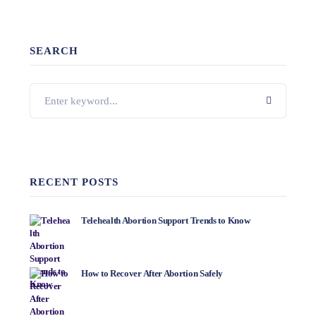
SEARCH
RECENT POSTS
Telehealth Abortion Support Trends to Know
How to Recover After Abortion Safely