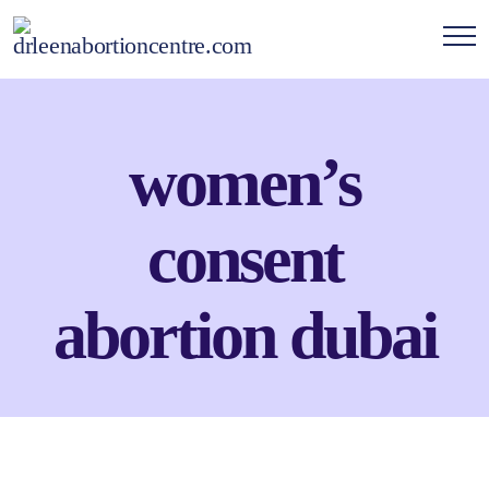
women’s
consent
abortion dubai