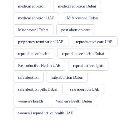
medical abortion
medical abortion Dubai
medical abortion UAE
Mifepristone Dubai
Misoprostol Dubai
post-abortion care
pregnancy termination UAE
reproductive care UAE
reproductive health
reproductive health Dubai
Reproductive Health UAE
reproductive rights
safe abortion
safe abortion Dubai
safe abortion pills Dubai
safe abortion UAE
women’s health
Women’s health Dubai
women’s reproductive health UAE