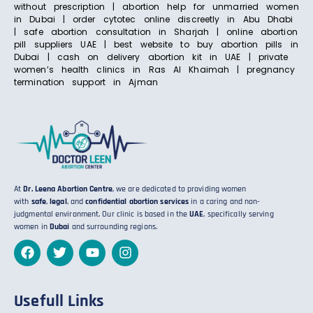
without prescription | abortion help for unmarried women
in Dubai | order cytotec online discreetly in Abu Dhabi
| safe abortion consultation in Sharjah | online abortion
pill suppliers UAE | best website to buy abortion pills in
Dubai | cash on delivery abortion kit in UAE | private
women’s health clinics in Ras Al Khaimah | pregnancy
termination support in Ajman
At
Dr. Leena Abortion Centre
, we are dedicated to providing women
with
safe
,
legal
, and
confidential abortion services
in a caring and non-
judgmental environment. Our clinic is based in the
UAE
, specifically serving
women in
Dubai
and surrounding regions.
Usefull Links