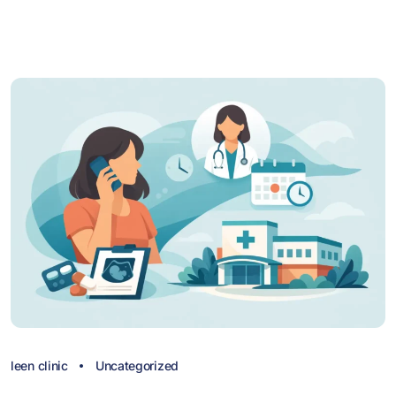
leen clinic
Uncategorized