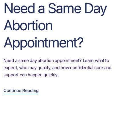
Need a Same Day
Abortion
Appointment?
Need a same day abortion appointment? Learn what to
expect, who may qualify, and how confidential care and
support can happen quickly.
Continue Reading