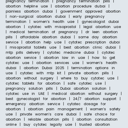
pregnancy termination | pregnancy termination pills |
abortion helpline uae | abortion procedure dubai |
painless abortion dubai | government approved abortion
| non-surgical abortion dubai | early pregnancy
termination | women’s health uae | gynecologist dubai
abortion | cytotec with misoprostol | legal abortion uae
| medical termination of pregnancy | dr leen abortion
pills | affordable abortion dubai | same day abortion
service | abortion help uae | cytotec prescription dubai
| misoprostol tablets uae | best abortion clinic dubai |
mtp pills delivery | cytotec medicine dubai | cytotec
abortion service | abortion law in uae | how to get
cytotec uae | abortion services uae | women’s health
dubai | abortion Dubai 2025 | termination options in
uae | cytotec with mtp kit | private abortion pills |
abortion without surgery | where to buy cytotec uae |
cytotec tablets for abortion | safe cytotec use |
pregnancy solution pills | Dubai abortion solution |
cytotec use in UAE | medical abortion without surgery |
best gynecologist for abortion | 24/7 abortion support |
emergency abortion service | cytotec dosage for
abortion | abortion pain management | women’s safety
uae | private women’s care dubai | safe choice for
abortion | reliable abortion pills | abortion consultation
online | buy cytotec legally uae | trusted abortion