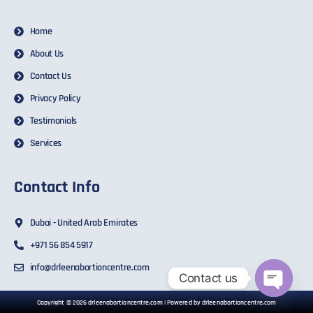
Home
About Us
Contact Us
Privacy Policy
Testimonials
Services
Contact Info
Dubai - United Arab Emirates
+971 56 854 5917
info@drleenabortioncentre.com
Contact us
Open ch
Copyright © 2026 drleenabortioncentre.com | Powered by drleenabortioncentre.com