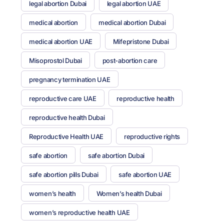
legal abortion Dubai
legal abortion UAE
medical abortion
medical abortion Dubai
medical abortion UAE
Mifepristone Dubai
Misoprostol Dubai
post-abortion care
pregnancy termination UAE
reproductive care UAE
reproductive health
reproductive health Dubai
Reproductive Health UAE
reproductive rights
safe abortion
safe abortion Dubai
safe abortion pills Dubai
safe abortion UAE
women’s health
Women’s health Dubai
women’s reproductive health UAE