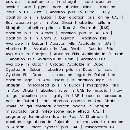
provider | abortion pills in sharjah | safe abortion
services uae | gynec care abortion clinic | abortion
laws in UAE 2025 | Abortion pills in Dubai | Buy
abortion pills in Dubai | buy abortion pills online UAE |
Buy abortion pills in Abu Dhabi | abortion pills in
Sharjah | abortion pills in Ras Al Khaimah (RAK) |
abortion pills in Ajman | abortion pills in Al Ain |
abortion pills in Umm Al Quwain | Abortion Pills
Available In Dubai | Abortion Pills Available In UAE |
Abortion Pills Available In Abu Dhabi | Abortion Pills
Available In Sharjah | Abortion Pills Available In Fujairah
| Abortion Pills Available In Alain | Abortion Pills
Available In Qatar | Cytotec Available In Dubai |
Cytotec in Dubai | abortion pills in Dubai for sale |
Cytotec Pills Dubai | is abortion legal in Dubai | is
abortion legal in Abu Dhabi | is abortion legal in
Sharjah | misoprostol pills in Dubai | misoprostol pills
in Abu Dhabi | abortion rules in UAE for expats | how
to get abortion pills legally in UAE | abortion procedure
cost in Dubai | safe abortion options in Abu Dhabi |
where to get medical abortion advice in Sharjah |
misoprostol and mifepristone side effects UAE |
pregnancy termination law in Ras Al Khaimah |
abortion regulations in Fujairah | alternatives to abortion
in Ajman | order cytotec pills UAE | misoprostol UAE