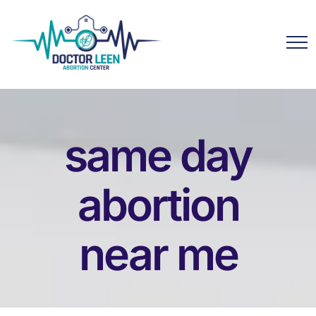
same day
abortion
near me