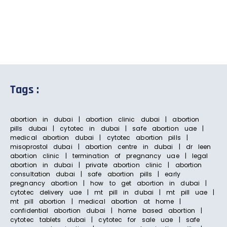
Tags :
abortion in dubai | abortion clinic dubai | abortion
pills dubai | cytotec in dubai | safe abortion uae |
medical abortion dubai | cytotec abortion pills |
misoprostol dubai | abortion centre in dubai | dr leen
abortion clinic | termination of pregnancy uae | legal
abortion in dubai | private abortion clinic | abortion
consultation dubai | safe abortion pills | early
pregnancy abortion | how to get abortion in dubai |
cytotec delivery uae | mt pill in dubai | mt pill uae |
mt pill abortion | medical abortion at home |
confidential abortion dubai | home based abortion |
cytotec tablets dubai | cytotec for sale uae | safe