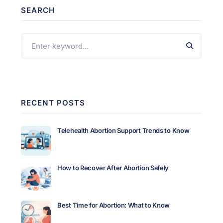
SEARCH
RECENT POSTS
Telehealth Abortion Support Trends to Know
How to Recover After Abortion Safely
Best Time for Abortion: What to Know