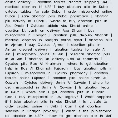
online delivery | abortion tablets discreet shipping UAE |
medical abortion kit UAE | buy abortion pills in Dubai |
cytotec tablets for sale Dubai | order misoprostol online
Dubai | safe abortion pills Dubai pharmacy | abortion
pill delivery in Dubai | where to buy abortion pills in
Abu Dhabi | Cytotec tablets Abu Dhabi online |
abortion kit cash on delivery Abu Dhabi | buy
misoprostol in Sharjah | abortion pills delivery Sharjah |
medical abortion in Sharjah online order | abortion pills
in Ajman | buy Cytotec Ajman | abortion pills in
Ajman discreet delivery | abortion tablets for sale Al
Ain | misoprostol online Al Ain | medical abortion pills
in Al Ain | abortion kit delivery Ras Al Khaimah |
Cytotec pills Ras Al Khaimah | where to get abortion
help in Ras Al Khaimah Fujairah | buy abortion pills in
Fujairah | misoprostol in Fujairah pharmacy | abortion
tablets online Fujairah | abortion pills online Umm Al
Quwain | Cytotec delivery Umm Al Quwain | where to
get misoprostol in Umm Al Quwain | Is abortion legal
in UAE? | Where can I get abortion pills in Dubai? |
Can I buy misoprostol in UAE legally? | What happens
if I take abortion pills in Abu Dhabi? | Is it safe to
order cytotec online in UAE? | Can I get abortion
services in Sharjah privately? | What is the punishment
for abortion in UAE? | how to get abortion pills in UAE