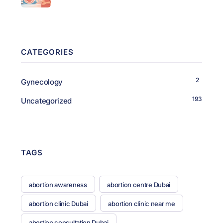
CATEGORIES
2
Gynecology
193
Uncategorized
TAGS
abortion awareness
abortion centre Dubai
abortion clinic Dubai
abortion clinic near me
abortion consultation Dubai