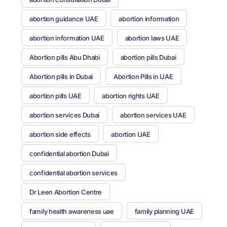
abortion guidance UAE
abortion information
abortion information UAE
abortion laws UAE
Abortion pills Abu Dhabi
abortion pills Dubai
Abortion pills in Dubai
Abortion Pills in UAE
abortion pills UAE
abortion rights UAE
abortion services Dubai
abortion services UAE
abortion side effects
abortion UAE
confidential abortion Dubai
confidential abortion services
Dr Leen Abortion Centre
family health awareness uae
family planning UAE