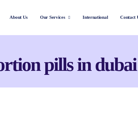
About Us
Our Services
International
Contact 
rtion pills in dubai