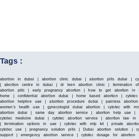
Tags :
abortion in dubai | abortion clinic dubai | abortion pills dubai | c
| abortion centre in dubai | dr leen abortion clinic | termination o
abortion pills | early pregnancy abortion | how to get abortion in 
home | confidential abortion dubai | home based abortion | cytotec 
abortion helpline uae | abortion procedure dubai | painless abortio
women’s health uae | gynecologist dubai abortion | cytotec with mis
abortion dubai | same day abortion service | abortion help uae | cyt
cytotec medicine dubai | cytotec abortion service | abortion law 
| termination options in uae | cytotec with mtp kit | private aborti
cytotec use | pregnancy solution pills | Dubai abortion solution | 
support | emergency abortion service | cytotec dosage for abortio