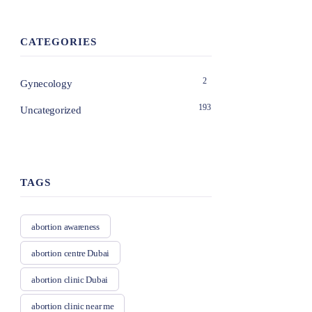
CATEGORIES
2
Gynecology
193
Uncategorized
TAGS
abortion awareness
abortion centre Dubai
abortion clinic Dubai
abortion clinic near me