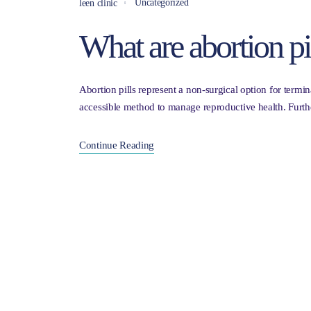
Uncategorized
leen clinic
What are abortion pil
Abortion pills represent a non-surgical option for term
accessible method to manage reproductive health. Furth
Continue Reading