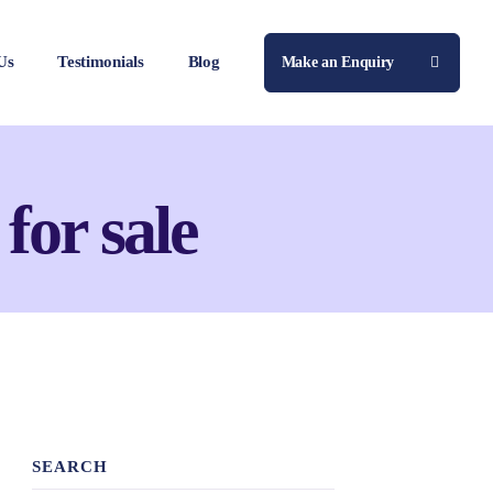
Us
Testimonials
Blog
Make an Enquiry
 for sale
SEARCH