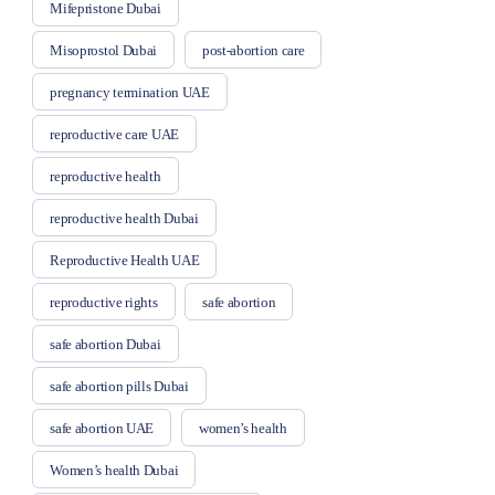
Mifepristone Dubai
Misoprostol Dubai
post-abortion care
pregnancy termination UAE
reproductive care UAE
reproductive health
reproductive health Dubai
Reproductive Health UAE
reproductive rights
safe abortion
safe abortion Dubai
safe abortion pills Dubai
safe abortion UAE
women’s health
Women’s health Dubai