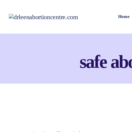
Home
safe abo