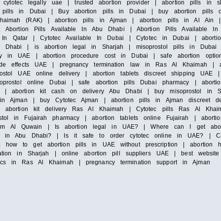
y cytotec legally uae | trusted abortion provider | abortion pills in 
pills in Dubai | Buy abortion pills in Dubai | buy abortion pills 
Khaimah (RAK) | abortion pills in Ajman | abortion pills in Al Ain
 Abortion Pills Available In Abu Dhabi | Abortion Pills Available In 
ble In Qatar | Cytotec Available In Dubai | Cytotec in Dubai | aborti
 Dhabi | is abortion legal in Sharjah | misoprostol pills in Dubai 
lly in UAE | abortion procedure cost in Dubai | safe abortion opt
side effects UAE | pregnancy termination law in Ras Al Khaimah | ab
rostol UAE online delivery | abortion tablets discreet shipping UAE
soprostol online Dubai | safe abortion pills Dubai pharmacy | aborti
 | abortion kit cash on delivery Abu Dhabi | buy misoprostol in Sha
 in Ajman | buy Cytotec Ajman | abortion pills in Ajman discreet del
 | abortion kit delivery Ras Al Khaimah | Cytotec pills Ras Al Kha
stol in Fujairah pharmacy | abortion tablets online Fujairah | abor
mm Al Quwain | Is abortion legal in UAE? | Where can I get abor
ls in Abu Dhabi? | Is it safe to order cytotec online in UAE? | Ca
| how to get abortion pills in UAE without prescription | abortion
tation in Sharjah | online abortion pill suppliers UAE | best websit
nics in Ras Al Khaimah | pregnancy termination support in Ajman