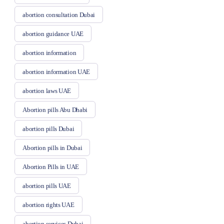
abortion consultation Dubai
abortion guidance UAE
abortion information
abortion information UAE
abortion laws UAE
Abortion pills Abu Dhabi
abortion pills Dubai
Abortion pills in Dubai
Abortion Pills in UAE
abortion pills UAE
abortion rights UAE
abortion services Dubai