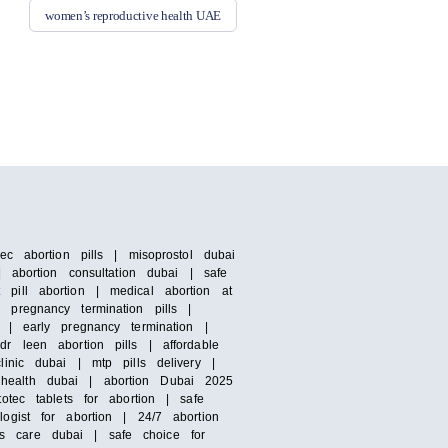
women’s reproductive health UAE
c abortion pills | misoprostol dubai
 abortion consultation dubai | safe
pill abortion | medical abortion at
pregnancy termination pills |
 | early pregnancy termination |
r leen abortion pills | affordable
inic dubai | mtp pills delivery |
 health dubai | abortion Dubai 2025
otec tablets for abortion | safe
ogist for abortion | 24/7 abortion
s care dubai | safe choice for