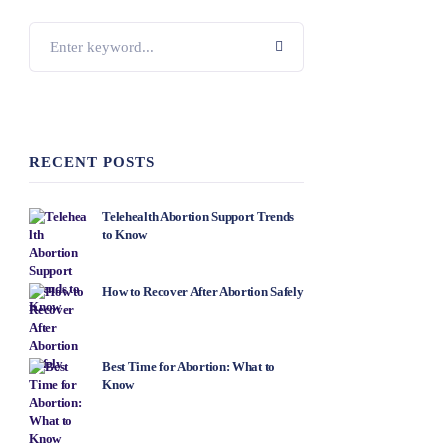
RECENT POSTS
Telehealth Abortion Support Trends
to Know
How to Recover After Abortion Safely
Best Time for Abortion: What to
Know