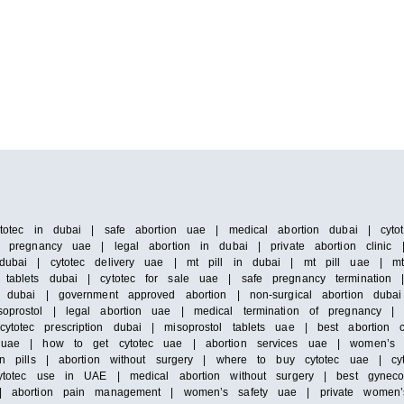
ytotec in dubai | safe abortion uae | medical abortion dubai | cytote
f pregnancy uae | legal abortion in dubai | private abortion clinic |
dubai | cytotec delivery uae | mt pill in dubai | mt pill uae | mt 
tablets dubai | cytotec for sale uae | safe pregnancy termination | 
n dubai | government approved abortion | non-surgical abortion dubai
oprostol | legal abortion uae | medical termination of pregnancy | d
otec prescription dubai | misoprostol tablets uae | best abortion cl
in uae | how to get cytotec uae | abortion services uae | women’s
on pills | abortion without surgery | where to buy cytotec uae | cyt
cytotec use in UAE | medical abortion without surgery | best gynecol
n | abortion pain management | women’s safety uae | private women’