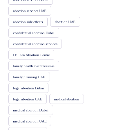
abortion services UAE
abortion side effects
abortion UAE
confidential abortion Dubai
confidential abortion services
Dr Leen Abortion Centre
family health awareness uae
family planning UAE
legal abortion Dubai
legal abortion UAE
medical abortion
medical abortion Dubai
medical abortion UAE