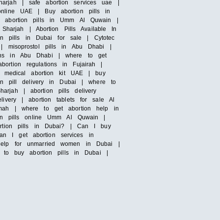
sharjah | safe abortion services uae |
online UAE | Buy abortion pills in
 | abortion pills in Umm Al Quwain |
Sharjah | Abortion Pills Available In
on pills in Dubai for sale | Cytotec
| misoprostol pills in Abu Dhabi |
ions in Abu Dhabi | where to get
ortion regulations in Fujairah |
 | medical abortion kit UAE | buy
on pill delivery in Dubai | where to
rjah | abortion pills delivery
ivery | abortion tablets for sale Al
imah | where to get abortion help in
tion pills online Umm Al Quwain |
tion pills in Dubai? | Can I buy
n I get abortion services in
 help for unmarried women in Dubai |
e to buy abortion pills in Dubai |