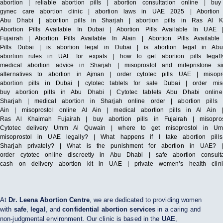
abortion | reliable abortion pills | abortion consultation online | bu
gynec care abortion clinic | abortion laws in UAE 2025 | Abortion 
Abu Dhabi | abortion pills in Sharjah | abortion pills in Ras Al 
Abortion Pills Available In Dubai | Abortion Pills Available In UAE |
Fujairah | Abortion Pills Available In Alain | Abortion Pills Availa
Pills Dubai | is abortion legal in Dubai | is abortion legal in Abu
abortion rules in UAE for expats | how to get abortion pills lega
medical abortion advice in Sharjah | misoprostol and mifepristone 
alternatives to abortion in Ajman | order cytotec pills UAE | misop
abortion pills in Dubai | cytotec tablets for sale Dubai | order mi
buy abortion pills in Abu Dhabi | Cytotec tablets Abu Dhabi online
Sharjah | medical abortion in Sharjah online order | abortion pills
Ain | misoprostol online Al Ain | medical abortion pills in Al Ain
Ras Al Khaimah Fujairah | buy abortion pills in Fujairah | misopro
Cytotec delivery Umm Al Quwain | where to get misoprostol in U
misoprostol in UAE legally? | What happens if I take abortion pil
Sharjah privately? | What is the punishment for abortion in UAE? 
order cytotec online discreetly in Abu Dhabi | safe abortion consul
cash on delivery abortion kit in UAE | private women’s health cli
At
Dr. Leena Abortion Centre
, we are dedicated to providing women
with
safe
,
legal
, and
confidential abortion services
in a caring and
non-judgmental environment. Our clinic is based in the
UAE
,