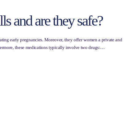
ls and are they safe?
inating early pregnancies. Moreover, they offer women a private and
ermore, these medications typically involve two drugs:…