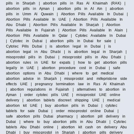
pills in Sharjah | abortion pills in Ras Al Khaimah (RAK) |
abortion pills in Ajman | abortion pills in Al Ain | abortion
pills in Umm Al Quwain | Abortion Pills Available In Dubai |
Abortion Pills Available In UAE | Abortion Pills Available In
Abu Dhabi | Abortion Pills Available In Sharjah | Abortion
Pills Available In Fujairah | Abortion Pills Available In Alain |
Abortion Pills Available In Qatar | Cytotec Available In Dubai
| Cytotec in Dubai | abortion pills in Dubai for sale |
Cytotec Pills Dubai | is abortion legal in Dubai | is
abortion legal in Abu Dhabi | is abortion legal in Sharjah |
misoprostol pills in Dubai | misoprostol pills in Abu Dhabi |
abortion rules in UAE for expats | how to get abortion pills
legally in UAE | abortion procedure cost in Dubai | safe
abortion options in Abu Dhabi | where to get medical
abortion advice in Sharjah | misoprostol and mifepristone side
effects UAE | pregnancy termination law in Ras Al Khaimah
| abortion regulations in Fujairah | alternatives to abortion in
Ajman | order cytotec pills UAE | misoprostol UAE online
delivery | abortion tablets discreet shipping UAE | medical
abortion kit UAE | buy abortion pills in Dubai | cytotec
tablets for sale Dubai | order misoprostol online Dubai |
safe abortion pills Dubai pharmacy | abortion pill delivery in
Dubai | where to buy abortion pills in Abu Dhabi | Cytotec
tablets Abu Dhabi online | abortion kit cash on delivery Abu
Dhabi | buy misoprostol in Sharjah | abortion pills delivery