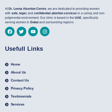
At
Dr. Leena Abortion Centre
, we are dedicated to providing women
with
safe
,
legal
, and
confidential abortion services
in a caring and non-
judgmental environment. Our clinic is based in the
UAE
, specifically
serving women in
Dubai
and surrounding regions.
Usefull Links
Home
About Us
Contact Us
Privacy Policy
Testimonials
Services