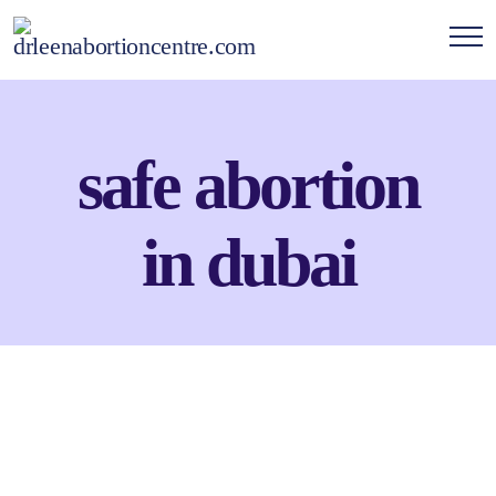
safe abortion
in dubai