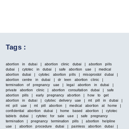
Tags :
abortion in dubai | abortion clinic dubai | abortion pills
dubai | cytotec in dubai | safe abortion uae | medical
abortion dubai | cytotec abortion pills | misoprostol dubai |
abortion centre in dubai | dr leen abortion clinic |
termination of pregnancy uae | legal abortion in dubai |
private abortion clinic | abortion consultation dubai | safe
abortion pills | early pregnancy abortion | how to get
abortion in dubai | cytotec delivery uae | mt pill in dubai |
mt pill uae | mt pill abortion | medical abortion at home |
confidential abortion dubai | home based abortion | cytotec
tablets dubai | cytotec for sale uae | safe pregnancy
termination | pregnancy termination pills | abortion helpline
uae | abortion procedure dubai | painless abortion dubai |