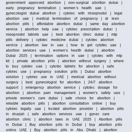
government approved abortion | non-surgical abortion dubai |
early pregnancy termination | women’s health uae |
gynecologist dubai abortion | cytotec with misoprostol | legal
abortion uae | medical termination of pregnancy | dr leen
abortion pills | affordable abortion dubai | same day abortion
service | abortion help uae | cytotec prescription dubai |
misoprostol tablets uae | best abortion clinic dubai | mtp
pills delivery | cytotec medicine dubai | cytotec abortion
service | abortion law in uae | how to get cytotec uae |
abortion services uae | women’s health dubai | abortion
Dubai 2025 | termination options in uae | cytotec with mtp
kit | private abortion pills | abortion without surgery | where
to buy cytotec uae | cytotec tablets for abortion | safe
cytotec use | pregnancy solution pills | Dubai abortion
solution | cytotec use in UAE | medical abortion without
surgery | best gynecologist for abortion | 24/7 abortion
support | emergency abortion service | cytotec dosage for
abortion | abortion pain management | women’s safety uae |
private women’s care dubai | safe choice for abortion |
reliable abortion pills | abortion consultation online | buy
cytotec legally uae | trusted abortion provider | abortion pills
in sharjah | safe abortion services uae | gynec care
abortion clinic | abortion laws in UAE 2025 | Abortion pills
in Dubai | Buy abortion pills in Dubai | buy abortion pills
online UAE | Buy abortion pills in Abu Dhabi | abortion