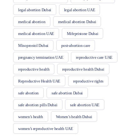
legal abortion Dubai
legal abortion UAE
medical abortion
medical abortion Dubai
medical abortion UAE
Mifepristone Dubai
Misoprostol Dubai
post-abortion care
pregnancy termination UAE
reproductive care UAE
reproductive health
reproductive health Dubai
Reproductive Health UAE
reproductive rights
safe abortion
safe abortion Dubai
safe abortion pills Dubai
safe abortion UAE
women’s health
Women’s health Dubai
women’s reproductive health UAE