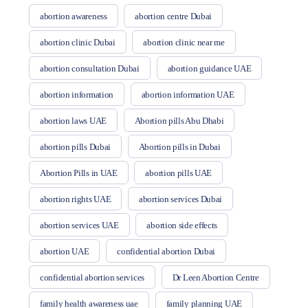
abortion awareness
abortion centre Dubai
abortion clinic Dubai
abortion clinic near me
abortion consultation Dubai
abortion guidance UAE
abortion information
abortion information UAE
abortion laws UAE
Abortion pills Abu Dhabi
abortion pills Dubai
Abortion pills in Dubai
Abortion Pills in UAE
abortion pills UAE
abortion rights UAE
abortion services Dubai
abortion services UAE
abortion side effects
abortion UAE
confidential abortion Dubai
confidential abortion services
Dr Leen Abortion Centre
family health awareness uae
family planning UAE