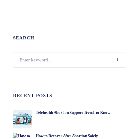
SEARCH
RECENT POSTS
Telehealth Abortion Support Trends to Know
How to Recover After Abortion Safely