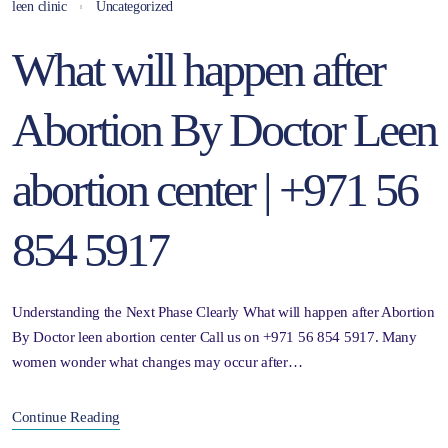
leen clinic
Uncategorized
What will happen after
Abortion By Doctor Leen
abortion center | +971 56
854 5917
Understanding the Next Phase Clearly What will happen after Abortion
By Doctor leen abortion center Call us on +971 56 854 5917. Many
women wonder what changes may occur after…
Continue Reading