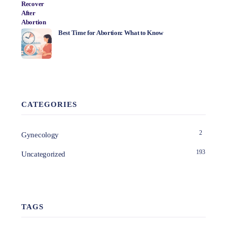
Best Time for Abortion: What to Know
CATEGORIES
2
Gynecology
193
Uncategorized
TAGS