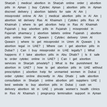
Sharjah | medical abortion in Sharjah online order | abortion
pills in Ajman | buy Cytotec Ajman | abortion pills in Ajman
discreet delivery | abortion tablets for sale Al Ain |
misoprostol online Al Ain | medical abortion pills in Al Ain |
abortion kit delivery Ras Al Khaimah | Cytotec pills Ras Al
Khaimah | where to get abortion help in Ras Al Khaimah
Fujairah | buy abortion pills in Fujairah | misoprostol in
Fujairah pharmacy | abortion tablets online Fujairah | abortion
pills online Umm Al Quwain | Cytotec delivery Umm Al
Quwain | where to get misoprostol in Umm Al Quwain | Is
abortion legal in UAE? | Where can I get abortion pills in
Dubai? | Can I buy misoprostol in UAE legally? | What
happens if I take abortion pills in Abu Dhabi? | Is it safe
to order cytotec online in UAE? | Can I get abortion
services in Sharjah privately? | What is the punishment for
abortion in UAE? | how to get abortion pills in UAE without
prescription | abortion help for unmarried women in Dubai |
order cytotec online discreetly in Abu Dhabi | safe abortion
consultation in Sharjah | online abortion pill suppliers UAE |
best website to buy abortion pills in Dubai | cash on
delivery abortion kit in UAE | private women’s health clinics
in Ras Al Khaimah | pregnancy termination support in Ajman