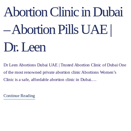
Abortion Clinic in Dubai
– Abortion Pills UAE |
Dr. Leen
Dr Leen Abortions Dubai UAE | Trusted Abortion Clinic of Dubai One
of the most renowned private abortion clinic Abortions Women’s
Clinic is a safe, affordable abortion clinic in Dubai.…
Continue Reading