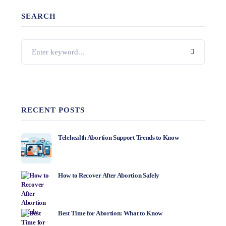
SEARCH
RECENT POSTS
Telehealth Abortion Support Trends to Know
How to Recover After Abortion Safely
Best Time for Abortion: What to Know