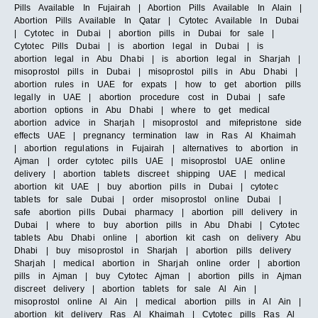
Pills Available In Fujairah | Abortion Pills Available In Alain |
Abortion Pills Available In Qatar | Cytotec Available In Dubai
| Cytotec in Dubai | abortion pills in Dubai for sale |
Cytotec Pills Dubai | is abortion legal in Dubai | is
abortion legal in Abu Dhabi | is abortion legal in Sharjah |
misoprostol pills in Dubai | misoprostol pills in Abu Dhabi |
abortion rules in UAE for expats | how to get abortion pills
legally in UAE | abortion procedure cost in Dubai | safe
abortion options in Abu Dhabi | where to get medical
abortion advice in Sharjah | misoprostol and mifepristone side
effects UAE | pregnancy termination law in Ras Al Khaimah
| abortion regulations in Fujairah | alternatives to abortion in
Ajman | order cytotec pills UAE | misoprostol UAE online
delivery | abortion tablets discreet shipping UAE | medical
abortion kit UAE | buy abortion pills in Dubai | cytotec
tablets for sale Dubai | order misoprostol online Dubai |
safe abortion pills Dubai pharmacy | abortion pill delivery in
Dubai | where to buy abortion pills in Abu Dhabi | Cytotec
tablets Abu Dhabi online | abortion kit cash on delivery Abu
Dhabi | buy misoprostol in Sharjah | abortion pills delivery
Sharjah | medical abortion in Sharjah online order | abortion
pills in Ajman | buy Cytotec Ajman | abortion pills in Ajman
discreet delivery | abortion tablets for sale Al Ain |
misoprostol online Al Ain | medical abortion pills in Al Ain |
abortion kit delivery Ras Al Khaimah | Cytotec pills Ras Al