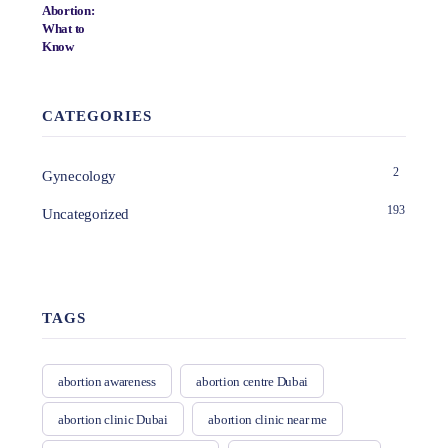
CATEGORIES
2
Gynecology
193
Uncategorized
TAGS
abortion awareness
abortion centre Dubai
abortion clinic Dubai
abortion clinic near me