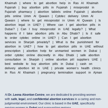
Khaimah | where to get abortion help in Ras Al Khaimah
Fujairah | buy abortion pills in Fujairah | misoprostol in
Fujairah pharmacy | abortion tablets online Fujairah | abortion
pills online Umm Al Quwain | Cytotec delivery Umm Al
Quwain | where to get misoprostol in Umm Al Quwain | Is
abortion legal in UAE? | Where can I get abortion pills in
Dubai? | Can I buy misoprostol in UAE legally? | What
happens if I take abortion pills in Abu Dhabi? | Is it safe
to order cytotec online in UAE? | Can I get abortion
services in Sharjah privately? | What is the punishment for
abortion in UAE? | how to get abortion pills in UAE without
prescription | abortion help for unmarried women in Dubai |
order cytotec online discreetly in Abu Dhabi | safe abortion
consultation in Sharjah | online abortion pill suppliers UAE |
best website to buy abortion pills in Dubai | cash on
delivery abortion kit in UAE | private women’s health clinics
in Ras Al Khaimah | pregnancy termination support in Ajman
At
Dr. Leena Abortion Centre
, we are dedicated to providing women
with
safe
,
legal
, and
confidential abortion services
in a caring and non-
judgmental environment. Our clinic is based in the
UAE
, specifically
serving women in
Dubai
and surrounding regions.