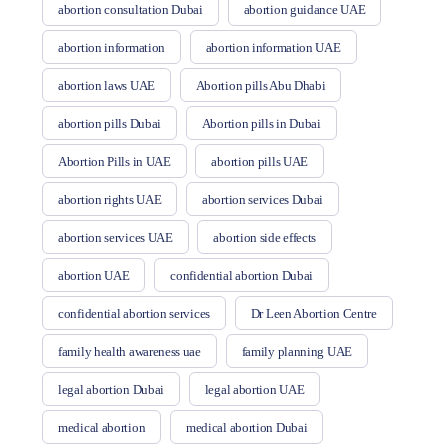
abortion consultation Dubai
abortion guidance UAE
abortion information
abortion information UAE
abortion laws UAE
Abortion pills Abu Dhabi
abortion pills Dubai
Abortion pills in Dubai
Abortion Pills in UAE
abortion pills UAE
abortion rights UAE
abortion services Dubai
abortion services UAE
abortion side effects
abortion UAE
confidential abortion Dubai
confidential abortion services
Dr Leen Abortion Centre
family health awareness uae
family planning UAE
legal abortion Dubai
legal abortion UAE
medical abortion
medical abortion Dubai