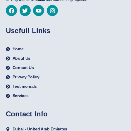
Usefull Links
Home
About Us
Contact Us
Privacy Policy
Testimonials
Services
Contact Info
Dubai - United Arab Emirates