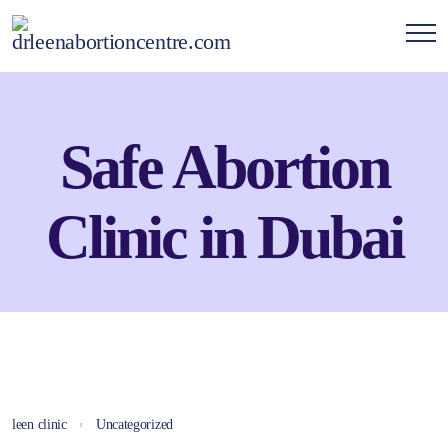
Safe Abortion
Clinic in Dubai
leen clinic
Uncategorized