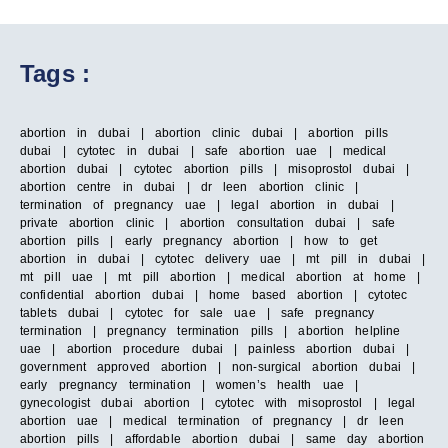
Tags :
abortion in dubai | abortion clinic dubai | abortion pills
dubai | cytotec in dubai | safe abortion uae | medical
abortion dubai | cytotec abortion pills | misoprostol dubai |
abortion centre in dubai | dr leen abortion clinic |
termination of pregnancy uae | legal abortion in dubai |
private abortion clinic | abortion consultation dubai | safe
abortion pills | early pregnancy abortion | how to get
abortion in dubai | cytotec delivery uae | mt pill in dubai |
mt pill uae | mt pill abortion | medical abortion at home |
confidential abortion dubai | home based abortion | cytotec
tablets dubai | cytotec for sale uae | safe pregnancy
termination | pregnancy termination pills | abortion helpline
uae | abortion procedure dubai | painless abortion dubai |
government approved abortion | non-surgical abortion dubai |
early pregnancy termination | women’s health uae |
gynecologist dubai abortion | cytotec with misoprostol | legal
abortion uae | medical termination of pregnancy | dr leen
abortion pills | affordable abortion dubai | same day abortion