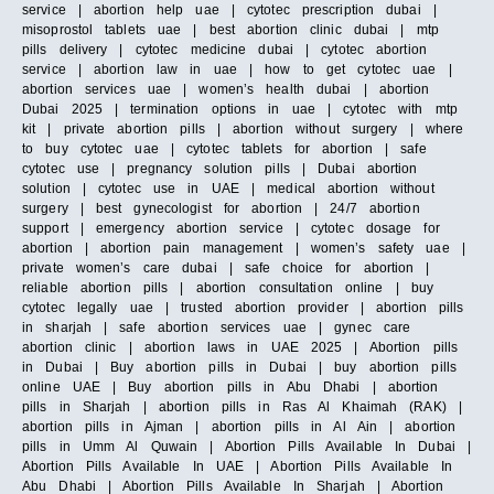
service | abortion help uae | cytotec prescription dubai |
misoprostol tablets uae | best abortion clinic dubai | mtp
pills delivery | cytotec medicine dubai | cytotec abortion
service | abortion law in uae | how to get cytotec uae |
abortion services uae | women’s health dubai | abortion
Dubai 2025 | termination options in uae | cytotec with mtp
kit | private abortion pills | abortion without surgery | where
to buy cytotec uae | cytotec tablets for abortion | safe
cytotec use | pregnancy solution pills | Dubai abortion
solution | cytotec use in UAE | medical abortion without
surgery | best gynecologist for abortion | 24/7 abortion
support | emergency abortion service | cytotec dosage for
abortion | abortion pain management | women’s safety uae |
private women’s care dubai | safe choice for abortion |
reliable abortion pills | abortion consultation online | buy
cytotec legally uae | trusted abortion provider | abortion pills
in sharjah | safe abortion services uae | gynec care
abortion clinic | abortion laws in UAE 2025 | Abortion pills
in Dubai | Buy abortion pills in Dubai | buy abortion pills
online UAE | Buy abortion pills in Abu Dhabi | abortion
pills in Sharjah | abortion pills in Ras Al Khaimah (RAK) |
abortion pills in Ajman | abortion pills in Al Ain | abortion
pills in Umm Al Quwain | Abortion Pills Available In Dubai |
Abortion Pills Available In UAE | Abortion Pills Available In
Abu Dhabi | Abortion Pills Available In Sharjah | Abortion