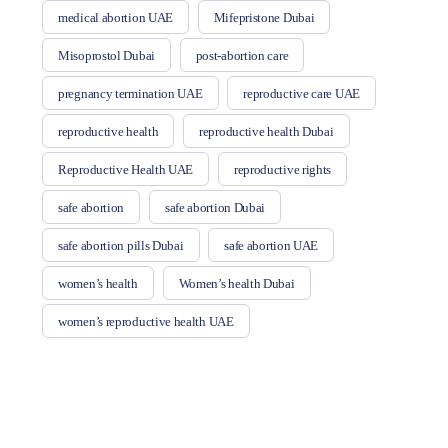
medical abortion UAE
Mifepristone Dubai
Misoprostol Dubai
post-abortion care
pregnancy termination UAE
reproductive care UAE
reproductive health
reproductive health Dubai
Reproductive Health UAE
reproductive rights
safe abortion
safe abortion Dubai
safe abortion pills Dubai
safe abortion UAE
women’s health
Women’s health Dubai
women’s reproductive health UAE