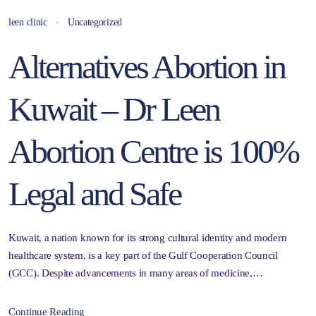
leen clinic
Uncategorized
Alternatives Abortion in
Kuwait – Dr Leen
Abortion Centre is 100%
Legal and Safe
Kuwait, a nation known for its strong cultural identity and modern
healthcare system, is a key part of the Gulf Cooperation Council
(GCC). Despite advancements in many areas of medicine,…
Continue Reading