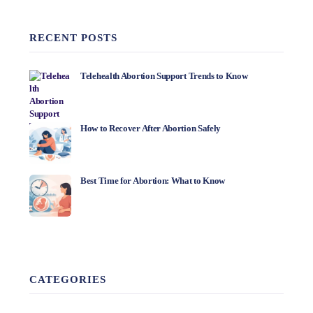
RECENT POSTS
Telehealth Abortion Support Trends to Know
How to Recover After Abortion Safely
Best Time for Abortion: What to Know
CATEGORIES