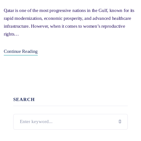
Qatar is one of the most progressive nations in the Gulf, known for its
rapid modernization, economic prosperity, and advanced healthcare
infrastructure. However, when it comes to women’s reproductive
rights…
Continue Reading
SEARCH