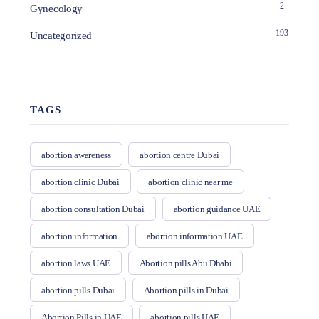
2
Gynecology
193
Uncategorized
TAGS
abortion awareness
abortion centre Dubai
abortion clinic Dubai
abortion clinic near me
abortion consultation Dubai
abortion guidance UAE
abortion information
abortion information UAE
abortion laws UAE
Abortion pills Abu Dhabi
abortion pills Dubai
Abortion pills in Dubai
Abortion Pills in UAE
abortion pills UAE