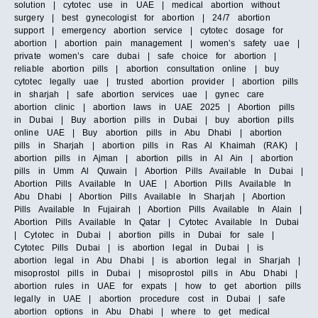
solution | cytotec use in UAE | medical abortion without
surgery | best gynecologist for abortion | 24/7 abortion
support | emergency abortion service | cytotec dosage for
abortion | abortion pain management | women’s safety uae |
private women’s care dubai | safe choice for abortion |
reliable abortion pills | abortion consultation online | buy
cytotec legally uae | trusted abortion provider | abortion pills
in sharjah | safe abortion services uae | gynec care
abortion clinic | abortion laws in UAE 2025 | Abortion pills
in Dubai | Buy abortion pills in Dubai | buy abortion pills
online UAE | Buy abortion pills in Abu Dhabi | abortion
pills in Sharjah | abortion pills in Ras Al Khaimah (RAK) |
abortion pills in Ajman | abortion pills in Al Ain | abortion
pills in Umm Al Quwain | Abortion Pills Available In Dubai |
Abortion Pills Available In UAE | Abortion Pills Available In
Abu Dhabi | Abortion Pills Available In Sharjah | Abortion
Pills Available In Fujairah | Abortion Pills Available In Alain |
Abortion Pills Available In Qatar | Cytotec Available In Dubai
| Cytotec in Dubai | abortion pills in Dubai for sale |
Cytotec Pills Dubai | is abortion legal in Dubai | is
abortion legal in Abu Dhabi | is abortion legal in Sharjah |
misoprostol pills in Dubai | misoprostol pills in Abu Dhabi |
abortion rules in UAE for expats | how to get abortion pills
legally in UAE | abortion procedure cost in Dubai | safe
abortion options in Abu Dhabi | where to get medical