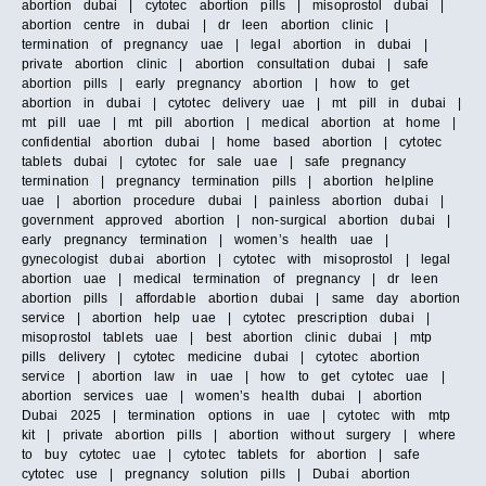
abortion dubai | cytotec abortion pills | misoprostol dubai |
abortion centre in dubai | dr leen abortion clinic |
termination of pregnancy uae | legal abortion in dubai |
private abortion clinic | abortion consultation dubai | safe
abortion pills | early pregnancy abortion | how to get
abortion in dubai | cytotec delivery uae | mt pill in dubai |
mt pill uae | mt pill abortion | medical abortion at home |
confidential abortion dubai | home based abortion | cytotec
tablets dubai | cytotec for sale uae | safe pregnancy
termination | pregnancy termination pills | abortion helpline
uae | abortion procedure dubai | painless abortion dubai |
government approved abortion | non-surgical abortion dubai |
early pregnancy termination | women’s health uae |
gynecologist dubai abortion | cytotec with misoprostol | legal
abortion uae | medical termination of pregnancy | dr leen
abortion pills | affordable abortion dubai | same day abortion
service | abortion help uae | cytotec prescription dubai |
misoprostol tablets uae | best abortion clinic dubai | mtp
pills delivery | cytotec medicine dubai | cytotec abortion
service | abortion law in uae | how to get cytotec uae |
abortion services uae | women’s health dubai | abortion
Dubai 2025 | termination options in uae | cytotec with mtp
kit | private abortion pills | abortion without surgery | where
to buy cytotec uae | cytotec tablets for abortion | safe
cytotec use | pregnancy solution pills | Dubai abortion