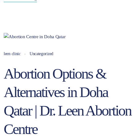
leen clinic
Uncategorized
Abortion Options &
Alternatives in Doha
Qatar | Dr. Leen Abortion
Centre