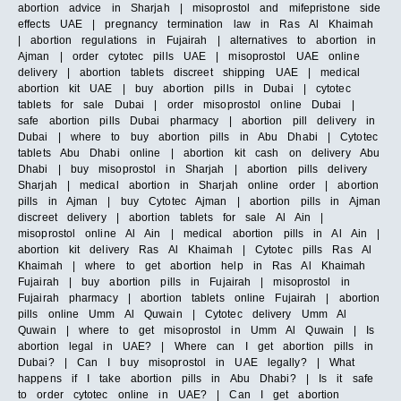
abortion advice in Sharjah | misoprostol and mifepristone side
effects UAE | pregnancy termination law in Ras Al Khaimah
| abortion regulations in Fujairah | alternatives to abortion in
Ajman | order cytotec pills UAE | misoprostol UAE online
delivery | abortion tablets discreet shipping UAE | medical
abortion kit UAE | buy abortion pills in Dubai | cytotec
tablets for sale Dubai | order misoprostol online Dubai |
safe abortion pills Dubai pharmacy | abortion pill delivery in
Dubai | where to buy abortion pills in Abu Dhabi | Cytotec
tablets Abu Dhabi online | abortion kit cash on delivery Abu
Dhabi | buy misoprostol in Sharjah | abortion pills delivery
Sharjah | medical abortion in Sharjah online order | abortion
pills in Ajman | buy Cytotec Ajman | abortion pills in Ajman
discreet delivery | abortion tablets for sale Al Ain |
misoprostol online Al Ain | medical abortion pills in Al Ain |
abortion kit delivery Ras Al Khaimah | Cytotec pills Ras Al
Khaimah | where to get abortion help in Ras Al Khaimah
Fujairah | buy abortion pills in Fujairah | misoprostol in
Fujairah pharmacy | abortion tablets online Fujairah | abortion
pills online Umm Al Quwain | Cytotec delivery Umm Al
Quwain | where to get misoprostol in Umm Al Quwain | Is
abortion legal in UAE? | Where can I get abortion pills in
Dubai? | Can I buy misoprostol in UAE legally? | What
happens if I take abortion pills in Abu Dhabi? | Is it safe
to order cytotec online in UAE? | Can I get abortion