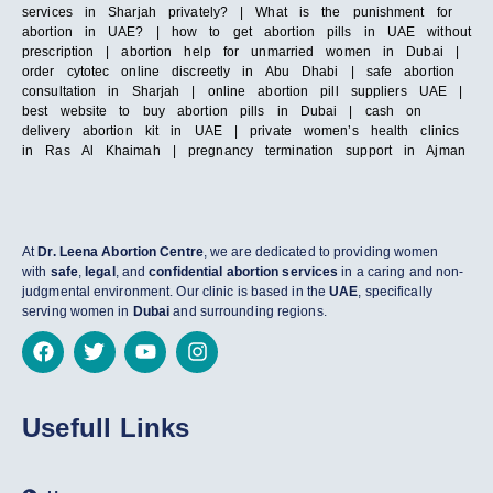
services in Sharjah privately? | What is the punishment for
abortion in UAE? | how to get abortion pills in UAE without
prescription | abortion help for unmarried women in Dubai |
order cytotec online discreetly in Abu Dhabi | safe abortion
consultation in Sharjah | online abortion pill suppliers UAE |
best website to buy abortion pills in Dubai | cash on
delivery abortion kit in UAE | private women’s health clinics
in Ras Al Khaimah | pregnancy termination support in Ajman
At
Dr. Leena Abortion Centre
, we are dedicated to providing women
with
safe
,
legal
, and
confidential abortion services
in a caring and non-
judgmental environment. Our clinic is based in the
UAE
, specifically
serving women in
Dubai
and surrounding regions.
Usefull Links