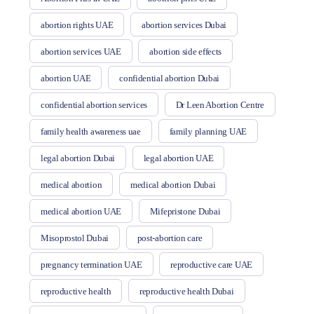
abortion rights UAE
abortion services Dubai
abortion services UAE
abortion side effects
abortion UAE
confidential abortion Dubai
confidential abortion services
Dr Leen Abortion Centre
family health awareness uae
family planning UAE
legal abortion Dubai
legal abortion UAE
medical abortion
medical abortion Dubai
medical abortion UAE
Mifepristone Dubai
Misoprostol Dubai
post-abortion care
pregnancy termination UAE
reproductive care UAE
reproductive health
reproductive health Dubai