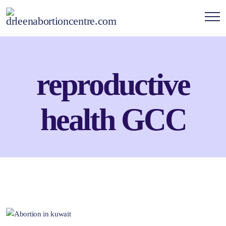
reproductive
health GCC