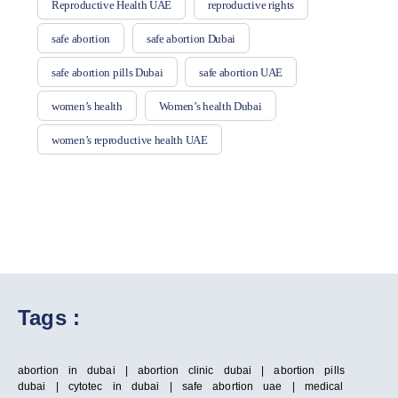
Reproductive Health UAE
reproductive rights
safe abortion
safe abortion Dubai
safe abortion pills Dubai
safe abortion UAE
women’s health
Women’s health Dubai
women’s reproductive health UAE
Tags :
abortion in dubai | abortion clinic dubai | abortion pills
dubai | cytotec in dubai | safe abortion uae | medical