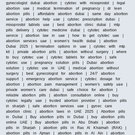
gynecologist dubai abortion | cytotec with misoprostol | legal
abortion uae | medical termination of pregnancy | dr leen
abortion pills | affordable abortion dubai | same day abortion
service | abortion help uae | cytotec prescription dubai |
misoprostol tablets uae | best abortion clinic dubai | mtp
pills delivery | cytotec medicine dubai | cytotec abortion
service | abortion law in uae | how to get cytotec uae |
abortion services uae | women’s health dubai | abortion
Dubai 2025 | termination options in uae | cytotec with mtp
kit | private abortion pills | abortion without surgery | where
to buy cytotec uae | cytotec tablets for abortion | safe
cytotec use | pregnancy solution pills | Dubai abortion
solution | cytotec use in UAE | medical abortion without
surgery | best gynecologist for abortion | 24/7 abortion
support | emergency abortion service | cytotec dosage for
abortion | abortion pain management | women’s safety uae |
private women’s care dubai | safe choice for abortion |
reliable abortion pills | abortion consultation online | buy
cytotec legally uae | trusted abortion provider | abortion pills
in sharjah | safe abortion services uae | gynec care
abortion clinic | abortion laws in UAE 2025 | Abortion pills
in Dubai | Buy abortion pills in Dubai | buy abortion pills
online UAE | Buy abortion pills in Abu Dhabi | abortion
pills in Sharjah | abortion pills in Ras Al Khaimah (RAK) |
abortion pills in Ajman | abortion pills in Al Ain | abortion