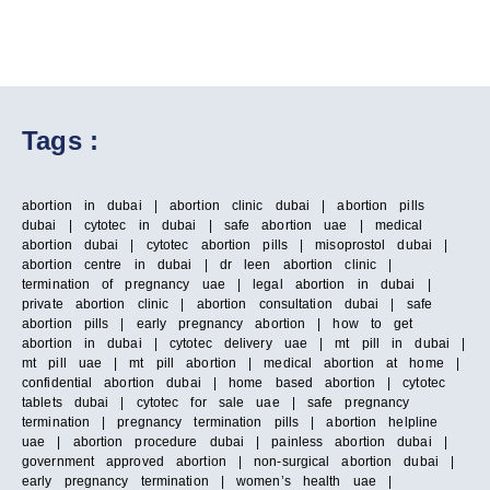
Tags :
abortion in dubai | abortion clinic dubai | abortion pills
dubai | cytotec in dubai | safe abortion uae | medical
abortion dubai | cytotec abortion pills | misoprostol dubai |
abortion centre in dubai | dr leen abortion clinic |
termination of pregnancy uae | legal abortion in dubai |
private abortion clinic | abortion consultation dubai | safe
abortion pills | early pregnancy abortion | how to get
abortion in dubai | cytotec delivery uae | mt pill in dubai |
mt pill uae | mt pill abortion | medical abortion at home |
confidential abortion dubai | home based abortion | cytotec
tablets dubai | cytotec for sale uae | safe pregnancy
termination | pregnancy termination pills | abortion helpline
uae | abortion procedure dubai | painless abortion dubai |
government approved abortion | non-surgical abortion dubai |
early pregnancy termination | women’s health uae |