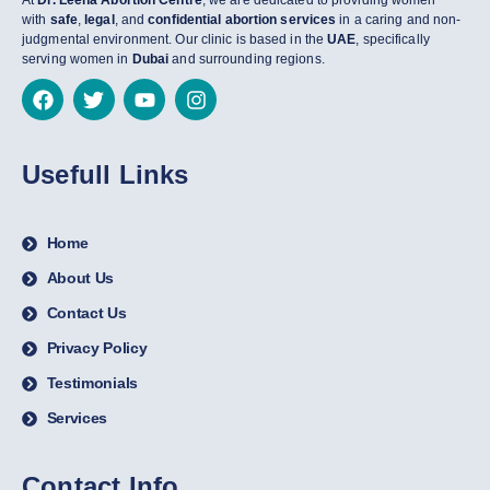
At
Dr. Leena Abortion Centre
, we are dedicated to providing women
with
safe
,
legal
, and
confidential abortion services
in a caring and non-
judgmental environment. Our clinic is based in the
UAE
, specifically
serving women in
Dubai
and surrounding regions.
Usefull Links
Home
About Us
Contact Us
Privacy Policy
Testimonials
Services
Contact Info