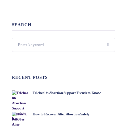
SEARCH
RECENT POSTS
Telehealth Abortion Support Trends to Know
How to Recover After Abortion Safely