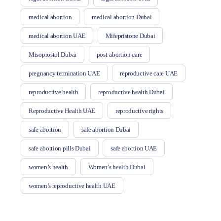
medical abortion
medical abortion Dubai
medical abortion UAE
Mifepristone Dubai
Misoprostol Dubai
post-abortion care
pregnancy termination UAE
reproductive care UAE
reproductive health
reproductive health Dubai
Reproductive Health UAE
reproductive rights
safe abortion
safe abortion Dubai
safe abortion pills Dubai
safe abortion UAE
women’s health
Women’s health Dubai
women’s reproductive health UAE