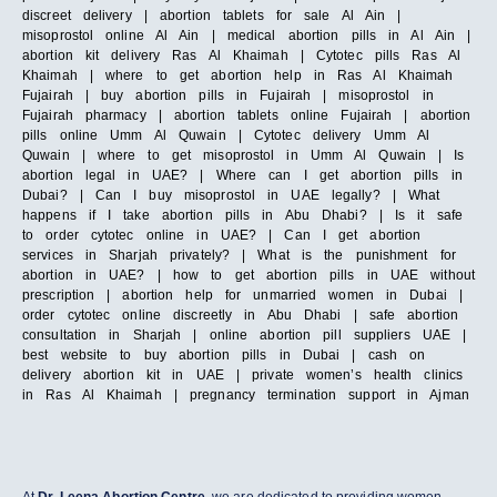
discreet delivery | abortion tablets for sale Al Ain |
misoprostol online Al Ain | medical abortion pills in Al Ain |
abortion kit delivery Ras Al Khaimah | Cytotec pills Ras Al
Khaimah | where to get abortion help in Ras Al Khaimah
Fujairah | buy abortion pills in Fujairah | misoprostol in
Fujairah pharmacy | abortion tablets online Fujairah | abortion
pills online Umm Al Quwain | Cytotec delivery Umm Al
Quwain | where to get misoprostol in Umm Al Quwain | Is
abortion legal in UAE? | Where can I get abortion pills in
Dubai? | Can I buy misoprostol in UAE legally? | What
happens if I take abortion pills in Abu Dhabi? | Is it safe
to order cytotec online in UAE? | Can I get abortion
services in Sharjah privately? | What is the punishment for
abortion in UAE? | how to get abortion pills in UAE without
prescription | abortion help for unmarried women in Dubai |
order cytotec online discreetly in Abu Dhabi | safe abortion
consultation in Sharjah | online abortion pill suppliers UAE |
best website to buy abortion pills in Dubai | cash on
delivery abortion kit in UAE | private women’s health clinics
in Ras Al Khaimah | pregnancy termination support in Ajman