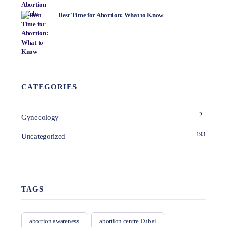
Best Time for Abortion: What to Know
CATEGORIES
2
Gynecology
193
Uncategorized
TAGS
abortion awareness
abortion centre Dubai