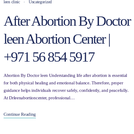
leen clinic
Uncategorized
After Abortion By Doctor
leen Abortion Center |
+971 56 854 5917
Abortion By Doctor leen Understanding life after abortion is essential
for both physical healing and emotional balance. Therefore, proper
guidance helps individuals recover safely, confidently, and peacefully.
At Drleenabortioncenter, professional…
Continue Reading