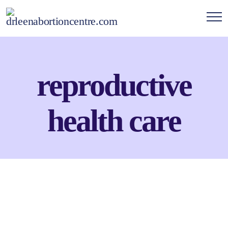
reproductive
health care