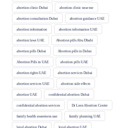
abortion clinic Dubai
abortion clinic near me
abortion consultation Dubai
abortion guidance UAE
abortion information
abortion information UAE
abortion laws UAE
Abortion pills Abu Dhabi
abortion pills Dubai
Abortion pills in Dubai
Abortion Pills in UAE
abortion pills UAE
abortion rights UAE
abortion services Dubai
abortion services UAE
abortion side effects
abortion UAE
confidential abortion Dubai
confidential abortion services
Dr Leen Abortion Centre
family health awareness uae
family planning UAE
legal abortion Dubai
legal abortion UAE