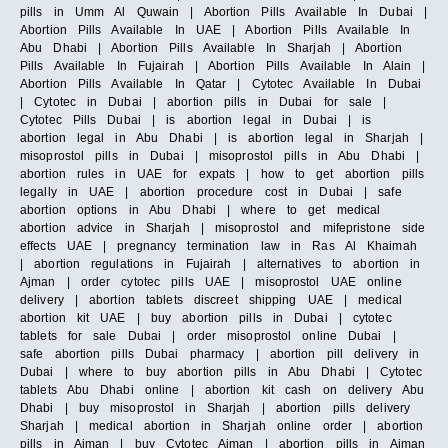
pills in Umm Al Quwain | Abortion Pills Available In Dubai |
Abortion Pills Available In UAE | Abortion Pills Available In
Abu Dhabi | Abortion Pills Available In Sharjah | Abortion
Pills Available In Fujairah | Abortion Pills Available In Alain |
Abortion Pills Available In Qatar | Cytotec Available In Dubai
| Cytotec in Dubai | abortion pills in Dubai for sale |
Cytotec Pills Dubai | is abortion legal in Dubai | is
abortion legal in Abu Dhabi | is abortion legal in Sharjah |
misoprostol pills in Dubai | misoprostol pills in Abu Dhabi |
abortion rules in UAE for expats | how to get abortion pills
legally in UAE | abortion procedure cost in Dubai | safe
abortion options in Abu Dhabi | where to get medical
abortion advice in Sharjah | misoprostol and mifepristone side
effects UAE | pregnancy termination law in Ras Al Khaimah
| abortion regulations in Fujairah | alternatives to abortion in
Ajman | order cytotec pills UAE | misoprostol UAE online
delivery | abortion tablets discreet shipping UAE | medical
abortion kit UAE | buy abortion pills in Dubai | cytotec
tablets for sale Dubai | order misoprostol online Dubai |
safe abortion pills Dubai pharmacy | abortion pill delivery in
Dubai | where to buy abortion pills in Abu Dhabi | Cytotec
tablets Abu Dhabi online | abortion kit cash on delivery Abu
Dhabi | buy misoprostol in Sharjah | abortion pills delivery
Sharjah | medical abortion in Sharjah online order | abortion
pills in Ajman | buy Cytotec Ajman | abortion pills in Ajman