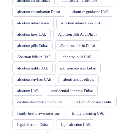
abortion clinic Dubai
abortion clinic near me
abortion consultation Dubai
abortion guidance UAE
abortion information
abortion information UAE
abortion laws UAE
Abortion pills Abu Dhabi
abortion pills Dubai
Abortion pills in Dubai
Abortion Pills in UAE
abortion pills UAE
abortion rights UAE
abortion services Dubai
abortion services UAE
abortion side effects
abortion UAE
confidential abortion Dubai
confidential abortion services
Dr Leen Abortion Centre
family health awareness uae
family planning UAE
legal abortion Dubai
legal abortion UAE