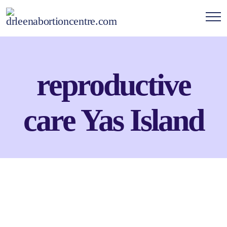
reproductive
care Yas Island