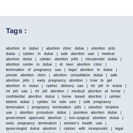
Tags :
abortion in dubai | abortion clinic dubai | abortion pills
dubai | cytotec in dubai | safe abortion uae | medical
abortion dubai | cytotec abortion pills | misoprostol dubai |
abortion centre in dubai | dr leen abortion clinic |
termination of pregnancy uae | legal abortion in dubai |
private abortion clinic | abortion consultation dubai | safe
abortion pills | early pregnancy abortion | how to get
abortion in dubai | cytotec delivery uae | mt pill in dubai |
mt pill uae | mt pill abortion | medical abortion at home |
confidential abortion dubai | home based abortion | cytotec
tablets dubai | cytotec for sale uae | safe pregnancy
termination | pregnancy termination pills | abortion helpline
uae | abortion procedure dubai | painless abortion dubai |
government approved abortion | non-surgical abortion dubai |
early pregnancy termination | women’s health uae |
gynecologist dubai abortion | cytotec with misoprostol | legal