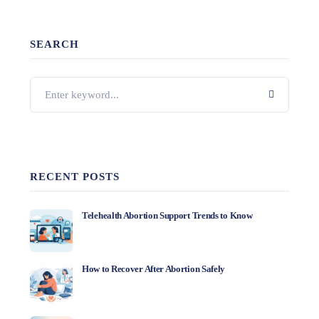
SEARCH
RECENT POSTS
Telehealth Abortion Support Trends to Know
How to Recover After Abortion Safely