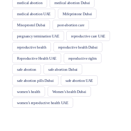
medical abortion
medical abortion Dubai
medical abortion UAE
Mifepristone Dubai
Misoprostol Dubai
post-abortion care
pregnancy termination UAE
reproductive care UAE
reproductive health
reproductive health Dubai
Reproductive Health UAE
reproductive rights
safe abortion
safe abortion Dubai
safe abortion pills Dubai
safe abortion UAE
women’s health
Women’s health Dubai
women’s reproductive health UAE