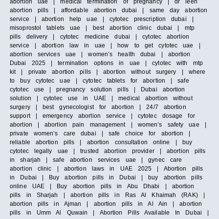
abortion uae | medical termination of pregnancy | dr leen
abortion pills | affordable abortion dubai | same day abortion
service | abortion help uae | cytotec prescription dubai |
misoprostol tablets uae | best abortion clinic dubai | mtp
pills delivery | cytotec medicine dubai | cytotec abortion
service | abortion law in uae | how to get cytotec uae |
abortion services uae | women’s health dubai | abortion
Dubai 2025 | termination options in uae | cytotec with mtp
kit | private abortion pills | abortion without surgery | where
to buy cytotec uae | cytotec tablets for abortion | safe
cytotec use | pregnancy solution pills | Dubai abortion
solution | cytotec use in UAE | medical abortion without
surgery | best gynecologist for abortion | 24/7 abortion
support | emergency abortion service | cytotec dosage for
abortion | abortion pain management | women’s safety uae |
private women’s care dubai | safe choice for abortion |
reliable abortion pills | abortion consultation online | buy
cytotec legally uae | trusted abortion provider | abortion pills
in sharjah | safe abortion services uae | gynec care
abortion clinic | abortion laws in UAE 2025 | Abortion pills
in Dubai | Buy abortion pills in Dubai | buy abortion pills
online UAE | Buy abortion pills in Abu Dhabi | abortion
pills in Sharjah | abortion pills in Ras Al Khaimah (RAK) |
abortion pills in Ajman | abortion pills in Al Ain | abortion
pills in Umm Al Quwain | Abortion Pills Available In Dubai |