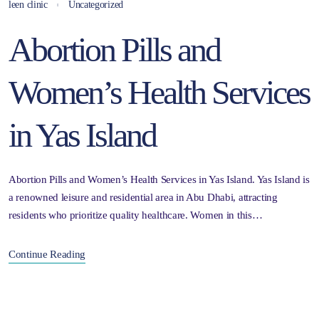
leen clinic
Uncategorized
Abortion Pills and
Women’s Health Services
in Yas Island
Abortion Pills and Women’s Health Services in Yas Island. Yas Island is
a renowned leisure and residential area in Abu Dhabi, attracting
residents who prioritize quality healthcare. Women in this…
Continue Reading