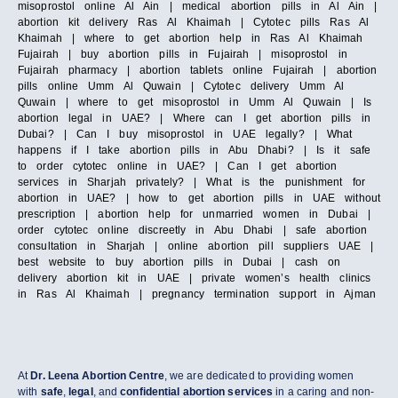
misoprostol online Al Ain | medical abortion pills in Al Ain |
abortion kit delivery Ras Al Khaimah | Cytotec pills Ras Al
Khaimah | where to get abortion help in Ras Al Khaimah
Fujairah | buy abortion pills in Fujairah | misoprostol in
Fujairah pharmacy | abortion tablets online Fujairah | abortion
pills online Umm Al Quwain | Cytotec delivery Umm Al
Quwain | where to get misoprostol in Umm Al Quwain | Is
abortion legal in UAE? | Where can I get abortion pills in
Dubai? | Can I buy misoprostol in UAE legally? | What
happens if I take abortion pills in Abu Dhabi? | Is it safe
to order cytotec online in UAE? | Can I get abortion
services in Sharjah privately? | What is the punishment for
abortion in UAE? | how to get abortion pills in UAE without
prescription | abortion help for unmarried women in Dubai |
order cytotec online discreetly in Abu Dhabi | safe abortion
consultation in Sharjah | online abortion pill suppliers UAE |
best website to buy abortion pills in Dubai | cash on
delivery abortion kit in UAE | private women’s health clinics
in Ras Al Khaimah | pregnancy termination support in Ajman
At
Dr. Leena Abortion Centre
, we are dedicated to providing women
with
safe
,
legal
, and
confidential abortion services
in a caring and non-