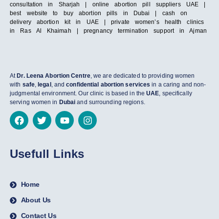
consultation in Sharjah | online abortion pill suppliers UAE |
best website to buy abortion pills in Dubai | cash on
delivery abortion kit in UAE | private women’s health clinics
in Ras Al Khaimah | pregnancy termination support in Ajman
At
Dr. Leena Abortion Centre
, we are dedicated to providing women
with
safe
,
legal
, and
confidential abortion services
in a caring and non-
judgmental environment. Our clinic is based in the
UAE
, specifically
serving women in
Dubai
and surrounding regions.
Usefull Links
Home
About Us
Contact Us