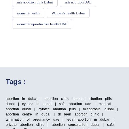
safe abortion pills Dubai
safe abortion UAE
women’s health
Women’s health Dubai
women’s reproductive health UAE
Tags :
abortion in dubai | abortion clinic dubai | abortion pills
dubai | cytotec in dubai | safe abortion uae | medical
abortion dubai | cytotec abortion pills | misoprostol dubai |
abortion centre in dubai | dr leen abortion clinic |
termination of pregnancy uae | legal abortion in dubai |
private abortion clinic | abortion consultation dubai | safe