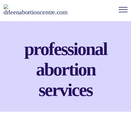
professional
abortion
services