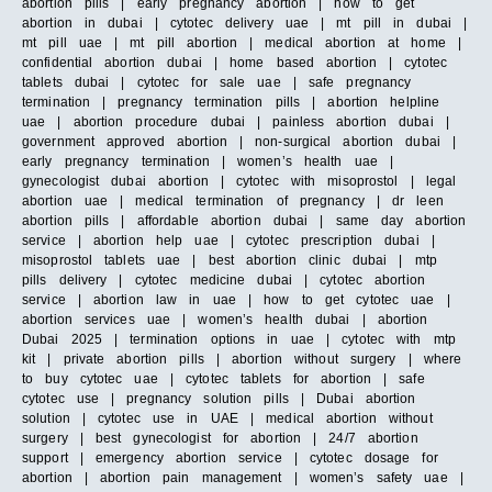
abortion pills | early pregnancy abortion | how to get
abortion in dubai | cytotec delivery uae | mt pill in dubai |
mt pill uae | mt pill abortion | medical abortion at home |
confidential abortion dubai | home based abortion | cytotec
tablets dubai | cytotec for sale uae | safe pregnancy
termination | pregnancy termination pills | abortion helpline
uae | abortion procedure dubai | painless abortion dubai |
government approved abortion | non-surgical abortion dubai |
early pregnancy termination | women’s health uae |
gynecologist dubai abortion | cytotec with misoprostol | legal
abortion uae | medical termination of pregnancy | dr leen
abortion pills | affordable abortion dubai | same day abortion
service | abortion help uae | cytotec prescription dubai |
misoprostol tablets uae | best abortion clinic dubai | mtp
pills delivery | cytotec medicine dubai | cytotec abortion
service | abortion law in uae | how to get cytotec uae |
abortion services uae | women’s health dubai | abortion
Dubai 2025 | termination options in uae | cytotec with mtp
kit | private abortion pills | abortion without surgery | where
to buy cytotec uae | cytotec tablets for abortion | safe
cytotec use | pregnancy solution pills | Dubai abortion
solution | cytotec use in UAE | medical abortion without
surgery | best gynecologist for abortion | 24/7 abortion
support | emergency abortion service | cytotec dosage for
abortion | abortion pain management | women’s safety uae |