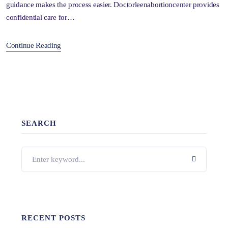
guidance makes the process easier. Doctorleenabortioncenter provides
confidential care for…
Continue Reading
SEARCH
RECENT POSTS