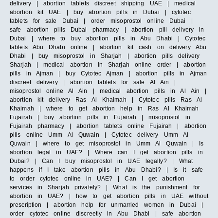
delivery | abortion tablets discreet shipping UAE | medical
abortion kit UAE | buy abortion pills in Dubai | cytotec
tablets for sale Dubai | order misoprostol online Dubai |
safe abortion pills Dubai pharmacy | abortion pill delivery in
Dubai | where to buy abortion pills in Abu Dhabi | Cytotec
tablets Abu Dhabi online | abortion kit cash on delivery Abu
Dhabi | buy misoprostol in Sharjah | abortion pills delivery
Sharjah | medical abortion in Sharjah online order | abortion
pills in Ajman | buy Cytotec Ajman | abortion pills in Ajman
discreet delivery | abortion tablets for sale Al Ain |
misoprostol online Al Ain | medical abortion pills in Al Ain |
abortion kit delivery Ras Al Khaimah | Cytotec pills Ras Al
Khaimah | where to get abortion help in Ras Al Khaimah
Fujairah | buy abortion pills in Fujairah | misoprostol in
Fujairah pharmacy | abortion tablets online Fujairah | abortion
pills online Umm Al Quwain | Cytotec delivery Umm Al
Quwain | where to get misoprostol in Umm Al Quwain | Is
abortion legal in UAE? | Where can I get abortion pills in
Dubai? | Can I buy misoprostol in UAE legally? | What
happens if I take abortion pills in Abu Dhabi? | Is it safe
to order cytotec online in UAE? | Can I get abortion
services in Sharjah privately? | What is the punishment for
abortion in UAE? | how to get abortion pills in UAE without
prescription | abortion help for unmarried women in Dubai |
order cytotec online discreetly in Abu Dhabi | safe abortion