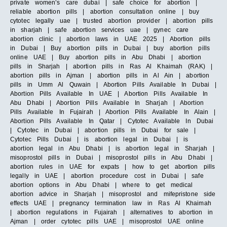
private women’s care dubai | safe choice for abortion |
reliable abortion pills | abortion consultation online | buy
cytotec legally uae | trusted abortion provider | abortion pills
in sharjah | safe abortion services uae | gynec care
abortion clinic | abortion laws in UAE 2025 | Abortion pills
in Dubai | Buy abortion pills in Dubai | buy abortion pills
online UAE | Buy abortion pills in Abu Dhabi | abortion
pills in Sharjah | abortion pills in Ras Al Khaimah (RAK) |
abortion pills in Ajman | abortion pills in Al Ain | abortion
pills in Umm Al Quwain | Abortion Pills Available In Dubai |
Abortion Pills Available In UAE | Abortion Pills Available In
Abu Dhabi | Abortion Pills Available In Sharjah | Abortion
Pills Available In Fujairah | Abortion Pills Available In Alain |
Abortion Pills Available In Qatar | Cytotec Available In Dubai
| Cytotec in Dubai | abortion pills in Dubai for sale |
Cytotec Pills Dubai | is abortion legal in Dubai | is
abortion legal in Abu Dhabi | is abortion legal in Sharjah |
misoprostol pills in Dubai | misoprostol pills in Abu Dhabi |
abortion rules in UAE for expats | how to get abortion pills
legally in UAE | abortion procedure cost in Dubai | safe
abortion options in Abu Dhabi | where to get medical
abortion advice in Sharjah | misoprostol and mifepristone side
effects UAE | pregnancy termination law in Ras Al Khaimah
| abortion regulations in Fujairah | alternatives to abortion in
Ajman | order cytotec pills UAE | misoprostol UAE online