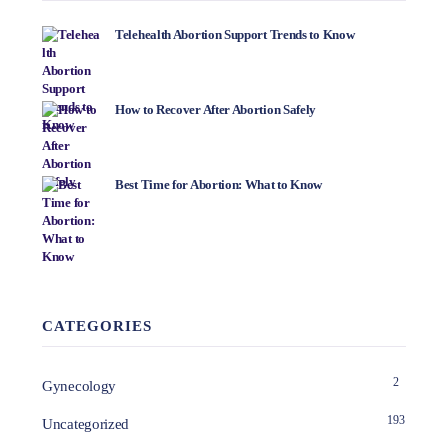
Telehealth Abortion Support Trends to Know
How to Recover After Abortion Safely
Best Time for Abortion: What to Know
CATEGORIES
2
Gynecology
193
Uncategorized