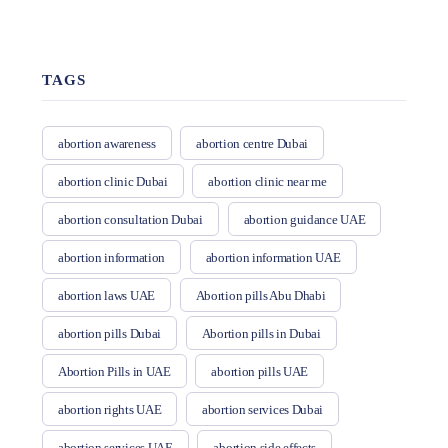
TAGS
abortion awareness
abortion centre Dubai
abortion clinic Dubai
abortion clinic near me
abortion consultation Dubai
abortion guidance UAE
abortion information
abortion information UAE
abortion laws UAE
Abortion pills Abu Dhabi
abortion pills Dubai
Abortion pills in Dubai
Abortion Pills in UAE
abortion pills UAE
abortion rights UAE
abortion services Dubai
abortion services UAE
abortion side effects