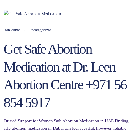
leen clinic
Uncategorized
Get Safe Abortion
Medication at Dr. Leen
Abortion Centre +971 56
854 5917
Trusted Support for Women Safe Abortion Medication in UAE Finding
safe abortion medication in Dubai can feel stressful; however, reliable