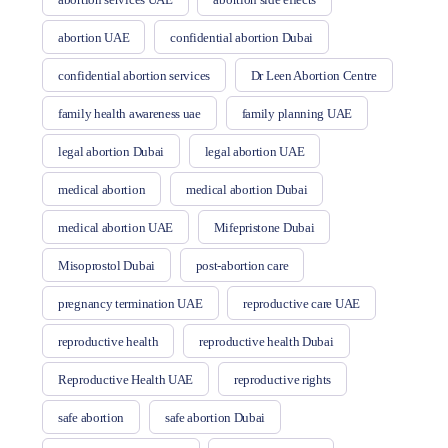
abortion UAE
confidential abortion Dubai
confidential abortion services
Dr Leen Abortion Centre
family health awareness uae
family planning UAE
legal abortion Dubai
legal abortion UAE
medical abortion
medical abortion Dubai
medical abortion UAE
Mifepristone Dubai
Misoprostol Dubai
post-abortion care
pregnancy termination UAE
reproductive care UAE
reproductive health
reproductive health Dubai
Reproductive Health UAE
reproductive rights
safe abortion
safe abortion Dubai