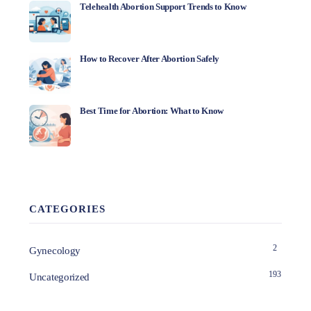
Telehealth Abortion Support Trends to Know
How to Recover After Abortion Safely
Best Time for Abortion: What to Know
CATEGORIES
2
Gynecology
193
Uncategorized