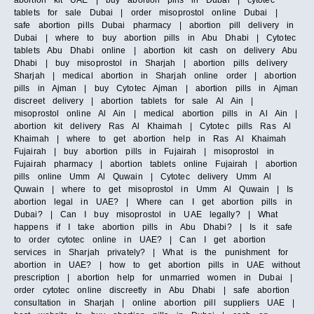
abortion kit UAE | buy abortion pills in Dubai | cytotec
tablets for sale Dubai | order misoprostol online Dubai |
safe abortion pills Dubai pharmacy | abortion pill delivery in
Dubai | where to buy abortion pills in Abu Dhabi | Cytotec
tablets Abu Dhabi online | abortion kit cash on delivery Abu
Dhabi | buy misoprostol in Sharjah | abortion pills delivery
Sharjah | medical abortion in Sharjah online order | abortion
pills in Ajman | buy Cytotec Ajman | abortion pills in Ajman
discreet delivery | abortion tablets for sale Al Ain |
misoprostol online Al Ain | medical abortion pills in Al Ain |
abortion kit delivery Ras Al Khaimah | Cytotec pills Ras Al
Khaimah | where to get abortion help in Ras Al Khaimah
Fujairah | buy abortion pills in Fujairah | misoprostol in
Fujairah pharmacy | abortion tablets online Fujairah | abortion
pills online Umm Al Quwain | Cytotec delivery Umm Al
Quwain | where to get misoprostol in Umm Al Quwain | Is
abortion legal in UAE? | Where can I get abortion pills in
Dubai? | Can I buy misoprostol in UAE legally? | What
happens if I take abortion pills in Abu Dhabi? | Is it safe
to order cytotec online in UAE? | Can I get abortion
services in Sharjah privately? | What is the punishment for
abortion in UAE? | how to get abortion pills in UAE without
prescription | abortion help for unmarried women in Dubai |
order cytotec online discreetly in Abu Dhabi | safe abortion
consultation in Sharjah | online abortion pill suppliers UAE |