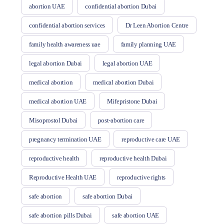
abortion UAE
confidential abortion Dubai
confidential abortion services
Dr Leen Abortion Centre
family health awareness uae
family planning UAE
legal abortion Dubai
legal abortion UAE
medical abortion
medical abortion Dubai
medical abortion UAE
Mifepristone Dubai
Misoprostol Dubai
post-abortion care
pregnancy termination UAE
reproductive care UAE
reproductive health
reproductive health Dubai
Reproductive Health UAE
reproductive rights
safe abortion
safe abortion Dubai
safe abortion pills Dubai
safe abortion UAE