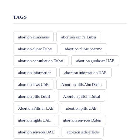
TAGS
abortion awareness
abortion centre Dubai
abortion clinic Dubai
abortion clinic near me
abortion consultation Dubai
abortion guidance UAE
abortion information
abortion information UAE
abortion laws UAE
Abortion pills Abu Dhabi
abortion pills Dubai
Abortion pills in Dubai
Abortion Pills in UAE
abortion pills UAE
abortion rights UAE
abortion services Dubai
abortion services UAE
abortion side effects