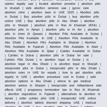
cytotec legally uae | trusted abortion provider | abortion pills
in sharjah | safe abortion services uae | gynec care
abortion clinic | abortion laws in UAE 2025 | Abortion pills
in Dubai | Buy abortion pills in Dubai | buy abortion pills
online UAE | Buy abortion pills in Abu Dhabi | abortion
pills in Sharjah | abortion pills in Ras Al Khaimah (RAK) |
abortion pills in Ajman | abortion pills in Al Ain | abortion
pills in Umm Al Quwain | Abortion Pills Available In Dubai |
Abortion Pills Available In UAE | Abortion Pills Available In
Abu Dhabi | Abortion Pills Available In Sharjah | Abortion
Pills Available In Fujairah | Abortion Pills Available In Alain |
Abortion Pills Available In Qatar | Cytotec Available In Dubai
| Cytotec in Dubai | abortion pills in Dubai for sale |
Cytotec Pills Dubai | is abortion legal in Dubai | is
abortion legal in Abu Dhabi | is abortion legal in Sharjah |
misoprostol pills in Dubai | misoprostol pills in Abu Dhabi |
abortion rules in UAE for expats | how to get abortion pills
legally in UAE | abortion procedure cost in Dubai | safe
abortion options in Abu Dhabi | where to get medical
abortion advice in Sharjah | misoprostol and mifepristone side
effects UAE | pregnancy termination law in Ras Al Khaimah
| abortion regulations in Fujairah | alternatives to abortion in
Ajman | order cytotec pills UAE | misoprostol UAE online
delivery | abortion tablets discreet shipping UAE | medical