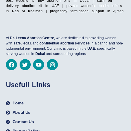
best website to buy abortion pills in Dubai | cash on
delivery abortion kit in UAE | private women’s health clinics
in Ras Al Khaimah | pregnancy termination support in Ajman
At
Dr. Leena Abortion Centre
, we are dedicated to providing women
with
safe
,
legal
, and
confidential abortion services
in a caring and non-
judgmental environment. Our clinic is based in the
UAE
, specifically
serving women in
Dubai
and surrounding regions.
Usefull Links
Home
About Us
Contact Us