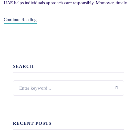
UAE helps individuals approach care responsibly. Moreover, timely…
Continue Reading
SEARCH
RECENT POSTS