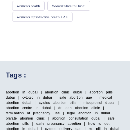
women’s health
Women’s health Dubai
women’s reproductive health UAE
Tags :
abortion in dubai | abortion clinic dubai | abortion pills
dubai | cytotec in dubai | safe abortion uae | medical
abortion dubai | cytotec abortion pills | misoprostol dubai |
abortion centre in dubai | dr leen abortion clinic |
termination of pregnancy uae | legal abortion in dubai |
private abortion clinic | abortion consultation dubai | safe
abortion pills | early pregnancy abortion | how to get
abortion in dubai | cytotec delivery uae | mt pill in dubai |