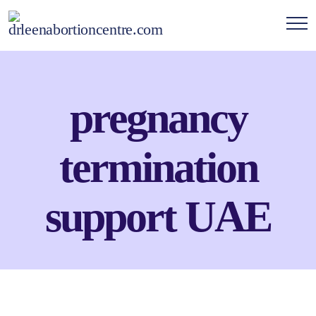
pregnancy
termination
support UAE