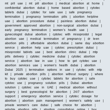
mt pill uae | mt pill abortion | medical abortion at home |
confidential abortion dubai | home based abortion | cytotec
tablets dubai | cytotec for sale uae | safe pregnancy
termination | pregnancy termination pills | abortion helpline
uae | abortion procedure dubai | painless abortion dubai |
government approved abortion | non-surgical abortion dubai |
early pregnancy termination | women’s health uae |
gynecologist dubai abortion | cytotec with misoprostol | legal
abortion uae | medical termination of pregnancy | dr leen
abortion pills | affordable abortion dubai | same day abortion
service | abortion help uae | cytotec prescription dubai |
misoprostol tablets uae | best abortion clinic dubai | mtp
pills delivery | cytotec medicine dubai | cytotec abortion
service | abortion law in uae | how to get cytotec uae |
abortion services uae | women’s health dubai | abortion
Dubai 2025 | termination options in uae | cytotec with mtp
kit | private abortion pills | abortion without surgery | where
to buy cytotec uae | cytotec tablets for abortion | safe
cytotec use | pregnancy solution pills | Dubai abortion
solution | cytotec use in UAE | medical abortion without
surgery | best gynecologist for abortion | 24/7 abortion
support | emergency abortion service | cytotec dosage for
abortion | abortion pain management | women’s safety uae |
private women’s care dubai | safe choice for abortion |
reliable abortion pills | abortion consultation online | buy