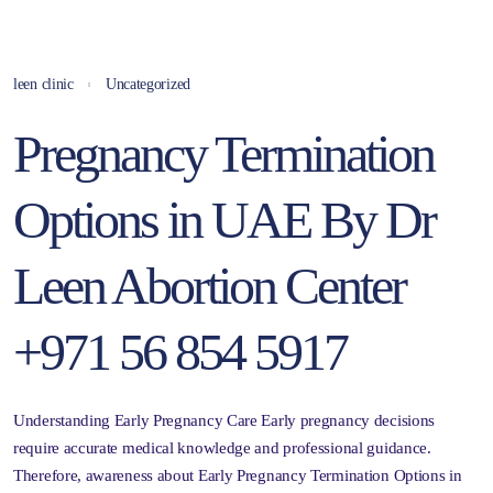
leen clinic
Uncategorized
Pregnancy Termination
Options in UAE By Dr
Leen Abortion Center
+971 56 854 5917
Understanding Early Pregnancy Care Early pregnancy decisions
require accurate medical knowledge and professional guidance.
Therefore, awareness about Early Pregnancy Termination Options in