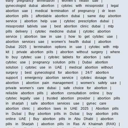
early pregnancy termination | women’s health uae |
gynecologist dubai abortion | cytotec with misoprostol | legal
abortion uae | medical termination of pregnancy | dr leen
abortion pills | affordable abortion dubai | same day abortion
service | abortion help uae | cytotec prescription dubai |
misoprostol tablets uae | best abortion clinic dubai | mtp
pills delivery | cytotec medicine dubai | cytotec abortion
service | abortion law in uae | how to get cytotec uae |
abortion services uae | women’s health dubai | abortion
Dubai 2025 | termination options in uae | cytotec with mtp
kit | private abortion pills | abortion without surgery | where
to buy cytotec uae | cytotec tablets for abortion | safe
cytotec use | pregnancy solution pills | Dubai abortion
solution | cytotec use in UAE | medical abortion without
surgery | best gynecologist for abortion | 24/7 abortion
support | emergency abortion service | cytotec dosage for
abortion | abortion pain management | women’s safety uae |
private women’s care dubai | safe choice for abortion |
reliable abortion pills | abortion consultation online | buy
cytotec legally uae | trusted abortion provider | abortion pills
in sharjah | safe abortion services uae | gynec care
abortion clinic | abortion laws in UAE 2025 | Abortion pills
in Dubai | Buy abortion pills in Dubai | buy abortion pills
online UAE | Buy abortion pills in Abu Dhabi | abortion
pills in Sharjah | abortion pills in Ras Al Khaimah (RAK) |