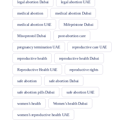
legal abortion Dubai
legal abortion UAE
medical abortion
medical abortion Dubai
medical abortion UAE
Mifepristone Dubai
Misoprostol Dubai
post-abortion care
pregnancy termination UAE
reproductive care UAE
reproductive health
reproductive health Dubai
Reproductive Health UAE
reproductive rights
safe abortion
safe abortion Dubai
safe abortion pills Dubai
safe abortion UAE
women’s health
Women’s health Dubai
women’s reproductive health UAE