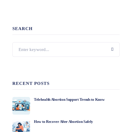
SEARCH
RECENT POSTS
Telehealth Abortion Support Trends to Know
How to Recover After Abortion Safely