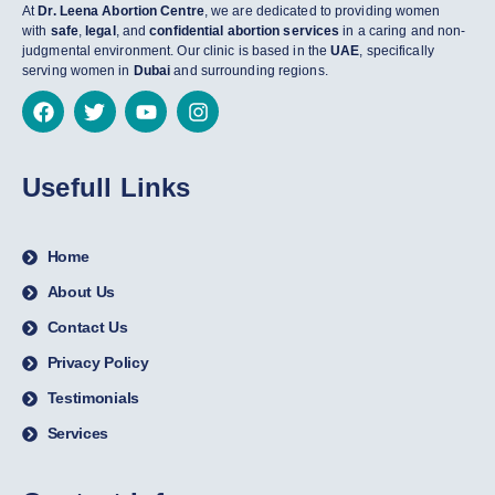
At
Dr. Leena Abortion Centre
, we are dedicated to providing women
with
safe
,
legal
, and
confidential abortion services
in a caring and non-
judgmental environment. Our clinic is based in the
UAE
, specifically
serving women in
Dubai
and surrounding regions.
Usefull Links
Home
About Us
Contact Us
Privacy Policy
Testimonials
Services