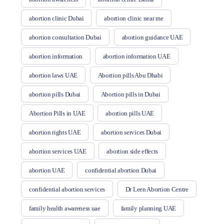
abortion clinic Dubai
abortion clinic near me
abortion consultation Dubai
abortion guidance UAE
abortion information
abortion information UAE
abortion laws UAE
Abortion pills Abu Dhabi
abortion pills Dubai
Abortion pills in Dubai
Abortion Pills in UAE
abortion pills UAE
abortion rights UAE
abortion services Dubai
abortion services UAE
abortion side effects
abortion UAE
confidential abortion Dubai
confidential abortion services
Dr Leen Abortion Centre
family health awareness uae
family planning UAE