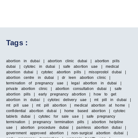
Tags :
abortion in dubai | abortion clinic dubai | abortion pills
dubai | cytotec in dubai | safe abortion uae | medical
abortion dubai | cytotec abortion pills | misoprostol dubai |
abortion centre in dubai | dr leen abortion clinic |
termination of pregnancy uae | legal abortion in dubai |
private abortion clinic | abortion consultation dubai | safe
abortion pills | early pregnancy abortion | how to get
abortion in dubai | cytotec delivery uae | mt pill in dubai |
mt pill uae | mt pill abortion | medical abortion at home |
confidential abortion dubai | home based abortion | cytotec
tablets dubai | cytotec for sale uae | safe pregnancy
termination | pregnancy termination pills | abortion helpline
uae | abortion procedure dubai | painless abortion dubai |
government approved abortion | non-surgical abortion dubai |