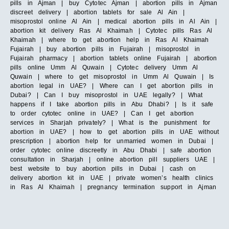
pills in Ajman | buy Cytotec Ajman | abortion pills in Ajman
discreet delivery | abortion tablets for sale Al Ain |
misoprostol online Al Ain | medical abortion pills in Al Ain |
abortion kit delivery Ras Al Khaimah | Cytotec pills Ras Al
Khaimah | where to get abortion help in Ras Al Khaimah
Fujairah | buy abortion pills in Fujairah | misoprostol in
Fujairah pharmacy | abortion tablets online Fujairah | abortion
pills online Umm Al Quwain | Cytotec delivery Umm Al
Quwain | where to get misoprostol in Umm Al Quwain | Is
abortion legal in UAE? | Where can I get abortion pills in
Dubai? | Can I buy misoprostol in UAE legally? | What
happens if I take abortion pills in Abu Dhabi? | Is it safe
to order cytotec online in UAE? | Can I get abortion
services in Sharjah privately? | What is the punishment for
abortion in UAE? | how to get abortion pills in UAE without
prescription | abortion help for unmarried women in Dubai |
order cytotec online discreetly in Abu Dhabi | safe abortion
consultation in Sharjah | online abortion pill suppliers UAE |
best website to buy abortion pills in Dubai | cash on
delivery abortion kit in UAE | private women’s health clinics
in Ras Al Khaimah | pregnancy termination support in Ajman