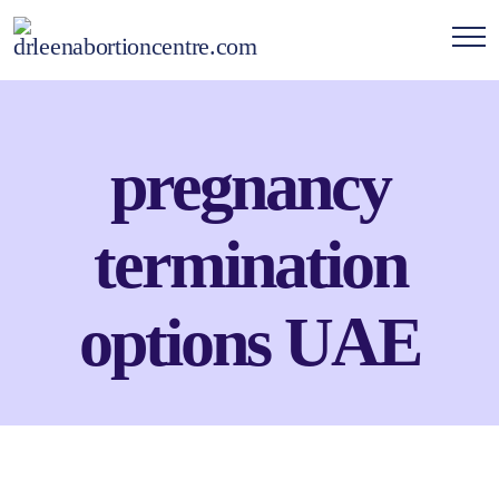
pregnancy
termination
options UAE