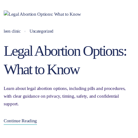
leen clinic
Uncategorized
Legal Abortion Options:
What to Know
Learn about legal abortion options, including pills and procedures,
with clear guidance on privacy, timing, safety, and confidential
support.
Continue Reading