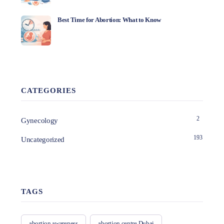
Best Time for Abortion: What to Know
CATEGORIES
2
Gynecology
193
Uncategorized
TAGS
abortion awareness
abortion centre Dubai