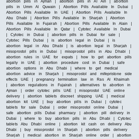
abortion pills in Ajman | abortion pills in Al Ain | abortion
pills in Umm Al Quwain | Abortion Pills Available In Dubai |
Abortion Pills Available In UAE | Abortion Pills Available In
Abu Dhabi | Abortion Pills Available In Sharjah | Abortion
Pills Available In Fujairah | Abortion Pills Available In Alain |
Abortion Pills Available In Qatar | Cytotec Available In Dubai
| Cytotec in Dubai | abortion pills in Dubai for sale |
Cytotec Pills Dubai | is abortion legal in Dubai | is
abortion legal in Abu Dhabi | is abortion legal in Sharjah |
misoprostol pills in Dubai | misoprostol pills in Abu Dhabi |
abortion rules in UAE for expats | how to get abortion pills
legally in UAE | abortion procedure cost in Dubai | safe
abortion options in Abu Dhabi | where to get medical
abortion advice in Sharjah | misoprostol and mifepristone side
effects UAE | pregnancy termination law in Ras Al Khaimah
| abortion regulations in Fujairah | alternatives to abortion in
Ajman | order cytotec pills UAE | misoprostol UAE online
delivery | abortion tablets discreet shipping UAE | medical
abortion kit UAE | buy abortion pills in Dubai | cytotec
tablets for sale Dubai | order misoprostol online Dubai |
safe abortion pills Dubai pharmacy | abortion pill delivery in
Dubai | where to buy abortion pills in Abu Dhabi | Cytotec
tablets Abu Dhabi online | abortion kit cash on delivery Abu
Dhabi | buy misoprostol in Sharjah | abortion pills delivery
Sharjah | medical abortion in Sharjah online order | abortion