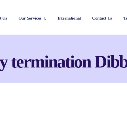
t Us
Our Services
International
Contact Us
T
y termination Dibb