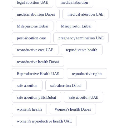
legal abortion UAE
medical abortion
medical abortion Dubai
medical abortion UAE
Mifepristone Dubai
Misoprostol Dubai
post-abortion care
pregnancy termination UAE
reproductive care UAE
reproductive health
reproductive health Dubai
Reproductive Health UAE
reproductive rights
safe abortion
safe abortion Dubai
safe abortion pills Dubai
safe abortion UAE
women’s health
Women’s health Dubai
women’s reproductive health UAE