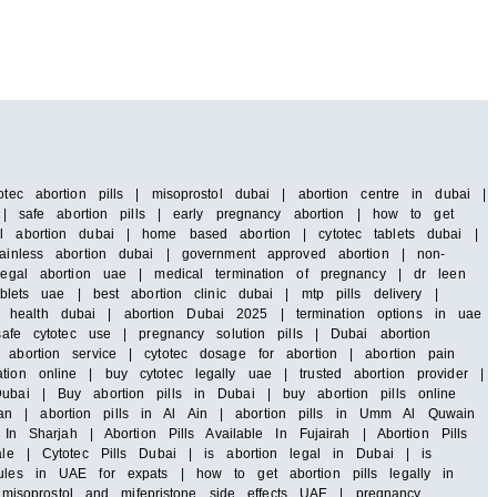
tec abortion pills | misoprostol dubai | abortion centre in dubai |
i | safe abortion pills | early pregnancy abortion | how to get
al abortion dubai | home based abortion | cytotec tablets dubai |
painless abortion dubai | government approved abortion | non-
 legal abortion uae | medical termination of pregnancy | dr leen
blets uae | best abortion clinic dubai | mtp pills delivery |
 health dubai | abortion Dubai 2025 | termination options in uae
safe cytotec use | pregnancy solution pills | Dubai abortion
abortion service | cytotec dosage for abortion | abortion pain
ion online | buy cytotec legally uae | trusted abortion provider |
ubai | Buy abortion pills in Dubai | buy abortion pills online
an | abortion pills in Al Ain | abortion pills in Umm Al Quwain
In Sharjah | Abortion Pills Available In Fujairah | Abortion Pills
ale | Cytotec Pills Dubai | is abortion legal in Dubai | is
rules in UAE for expats | how to get abortion pills legally in
isoprostol and mifepristone side effects UAE | pregnancy