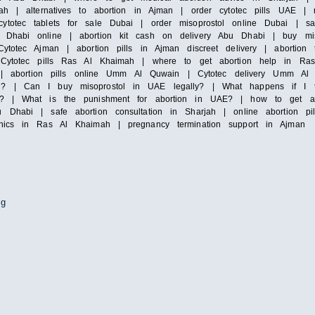
ah | alternatives to abortion in Ajman | order cytotec pills UAE | mi
totec tablets for sale Dubai | order misoprostol online Dubai | saf
Dhabi online | abortion kit cash on delivery Abu Dhabi | buy misop
ytotec Ajman | abortion pills in Ajman discreet delivery | abortion 
| Cytotec pills Ras Al Khaimah | where to get abortion help in Ras
irah | abortion pills online Umm Al Quwain | Cytotec delivery Umm
i? | Can I buy misoprostol in UAE legally? | What happens if I ta
y? | What is the punishment for abortion in UAE? | how to get abor
 Dhabi | safe abortion consultation in Sharjah | online abortion pi
inics in Ras Al Khaimah | pregnancy termination support in Ajman
ng