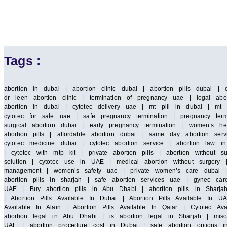
Tags :
abortion in dubai | abortion clinic dubai | abortion pills dubai | 
dr leen abortion clinic | termination of pregnancy uae | legal abor
abortion in dubai | cytotec delivery uae | mt pill in dubai | mt 
cytotec for sale uae | safe pregnancy termination | pregnancy term
surgical abortion dubai | early pregnancy termination | women’s he
abortion pills | affordable abortion dubai | same day abortion serv
cytotec medicine dubai | cytotec abortion service | abortion law
| cytotec with mtp kit | private abortion pills | abortion without 
solution | cytotec use in UAE | medical abortion without surgery |
management | women’s safety uae | private women’s care dubai | saf
abortion pills in sharjah | safe abortion services uae | gynec car
UAE | Buy abortion pills in Abu Dhabi | abortion pills in Sharja
| Abortion Pills Available In Dubai | Abortion Pills Available In UA
Available In Alain | Abortion Pills Available In Qatar | Cytotec A
abortion legal in Abu Dhabi | is abortion legal in Sharjah | miso
UAE | abortion procedure cost in Dubai | safe abortion options i