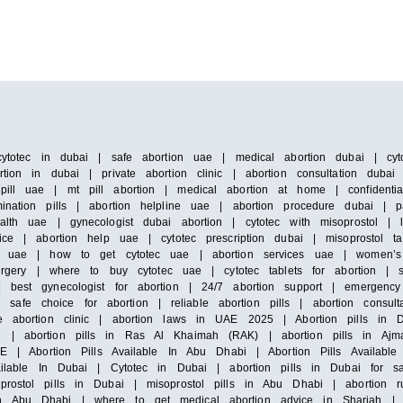
cytotec in dubai | safe abortion uae | medical abortion dubai | cyto
tion in dubai | private abortion clinic | abortion consultation duba
pill uae | mt pill abortion | medical abortion at home | confidenti
ination pills | abortion helpline uae | abortion procedure dubai | 
alth uae | gynecologist dubai abortion | cytotec with misoprostol |
ice | abortion help uae | cytotec prescription dubai | misoprostol ta
 in uae | how to get cytotec uae | abortion services uae | women’s
surgery | where to buy cytotec uae | cytotec tablets for abortion | 
 best gynecologist for abortion | 24/7 abortion support | emergency 
e choice for abortion | reliable abortion pills | abortion consultat
e abortion clinic | abortion laws in UAE 2025 | Abortion pills in D
h | abortion pills in Ras Al Khaimah (RAK) | abortion pills in Ajm
E | Abortion Pills Available In Abu Dhabi | Abortion Pills Available 
vailable In Dubai | Cytotec in Dubai | abortion pills in Dubai for s
prostol pills in Dubai | misoprostol pills in Abu Dhabi | abortion 
n Abu Dhabi | where to get medical abortion advice in Sharjah | m