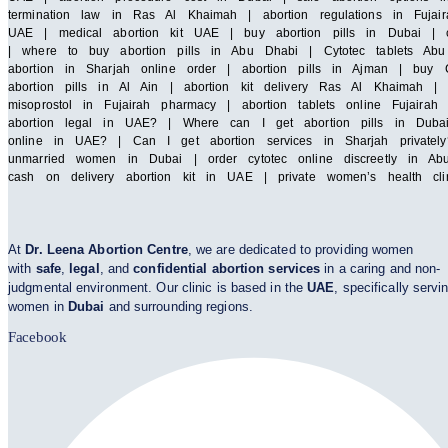
termination law in Ras Al Khaimah | abortion regulations in Fujair
UAE | medical abortion kit UAE | buy abortion pills in Dubai | cy
| where to buy abortion pills in Abu Dhabi | Cytotec tablets Abu 
abortion in Sharjah online order | abortion pills in Ajman | buy C
abortion pills in Al Ain | abortion kit delivery Ras Al Khaimah 
misoprostol in Fujairah pharmacy | abortion tablets online Fuja
abortion legal in UAE? | Where can I get abortion pills in Duba
online in UAE? | Can I get abortion services in Sharjah privatel
unmarried women in Dubai | order cytotec online discreetly in Abu
cash on delivery abortion kit in UAE | private women’s health cl
At
Dr. Leena Abortion Centre
, we are dedicated to providing women
with
safe
,
legal
, and
confidential abortion services
in a caring and non-
judgmental environment. Our clinic is based in the
UAE
, specifically servi
women in
Dubai
and surrounding regions.
Facebook