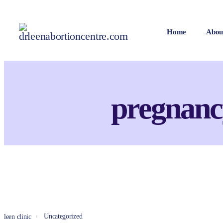
Home
Abou
pregnanc
Uncategorized
leen clinic