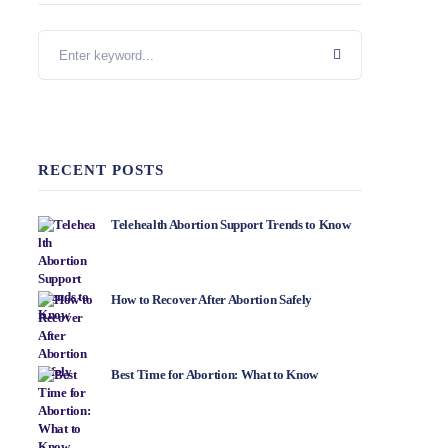
RECENT POSTS
Telehealth Abortion Support Trends to Know
How to Recover After Abortion Safely
Best Time for Abortion: What to Know