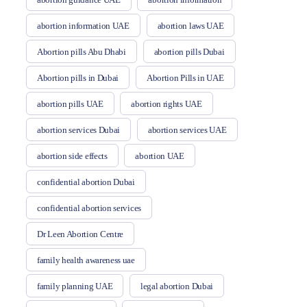
abortion information UAE
abortion laws UAE
Abortion pills Abu Dhabi
abortion pills Dubai
Abortion pills in Dubai
Abortion Pills in UAE
abortion pills UAE
abortion rights UAE
abortion services Dubai
abortion services UAE
abortion side effects
abortion UAE
confidential abortion Dubai
confidential abortion services
Dr Leen Abortion Centre
family health awareness uae
family planning UAE
legal abortion Dubai