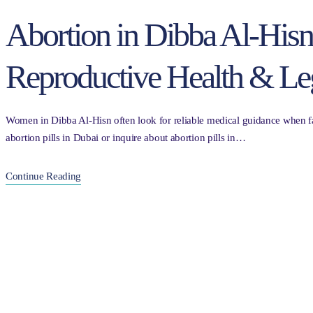
Abortion in Dibba Al-His
Reproductive Health & Le
Women in Dibba Al-Hisn often look for reliable medical guidance when fac
abortion pills in Dubai or inquire about abortion pills in…
Continue Reading