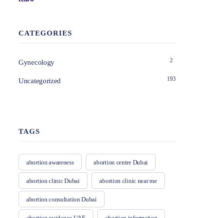
CATEGORIES
2
Gynecology
193
Uncategorized
TAGS
abortion awareness
abortion centre Dubai
abortion clinic Dubai
abortion clinic near me
abortion consultation Dubai
abortion guidance UAE
abortion information