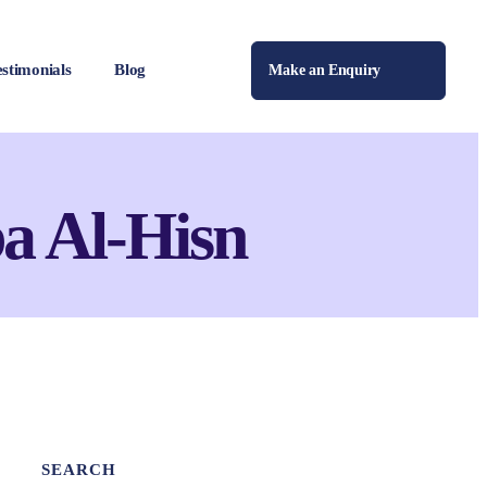
estimonials
Blog
Make an Enquiry
a Al-Hisn
SEARCH