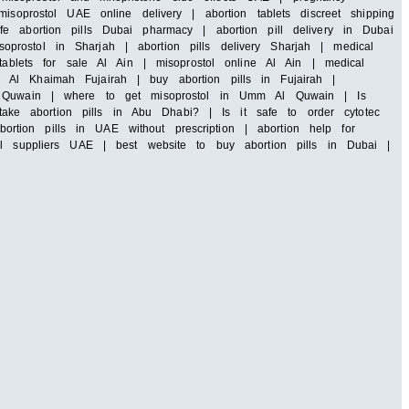
soprostol UAE online delivery | abortion tablets discreet shipping
e abortion pills Dubai pharmacy | abortion pill delivery in Dubai
rostol in Sharjah | abortion pills delivery Sharjah | medical
tablets for sale Al Ain | misoprostol online Al Ain | medical
 Al Khaimah Fujairah | buy abortion pills in Fujairah |
 Al Quwain | where to get misoprostol in Umm Al Quwain | Is
ke abortion pills in Abu Dhabi? | Is it safe to order cytotec
tion pills in UAE without prescription | abortion help for
ll suppliers UAE | best website to buy abortion pills in Dubai |