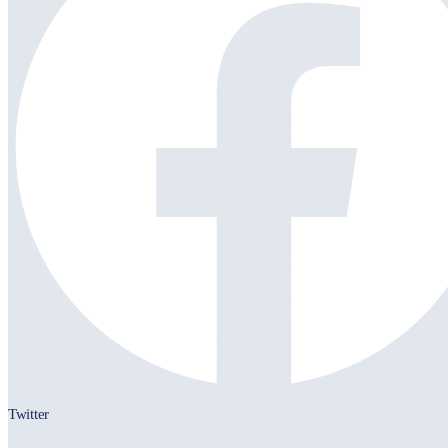
Twitter