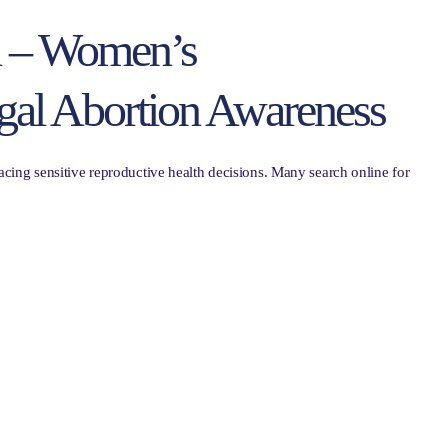
n – Women’s
gal Abortion Awareness
ing sensitive reproductive health decisions. Many search online for