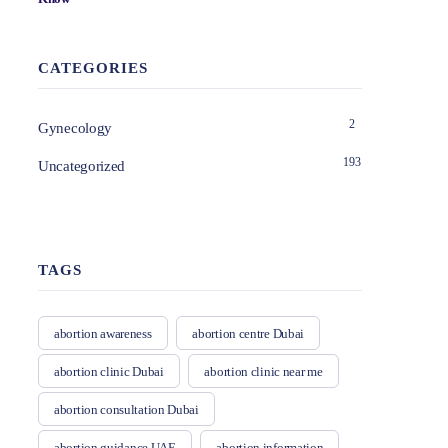
CATEGORIES
2
Gynecology
193
Uncategorized
TAGS
abortion awareness
abortion centre Dubai
abortion clinic Dubai
abortion clinic near me
abortion consultation Dubai
abortion guidance UAE
abortion information