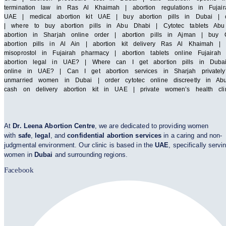
termination law in Ras Al Khaimah | abortion regulations in Fujair
UAE | medical abortion kit UAE | buy abortion pills in Dubai | cy
| where to buy abortion pills in Abu Dhabi | Cytotec tablets Abu 
abortion in Sharjah online order | abortion pills in Ajman | buy C
abortion pills in Al Ain | abortion kit delivery Ras Al Khaimah 
misoprostol in Fujairah pharmacy | abortion tablets online Fuja
abortion legal in UAE? | Where can I get abortion pills in Duba
online in UAE? | Can I get abortion services in Sharjah privatel
unmarried women in Dubai | order cytotec online discreetly in Abu
cash on delivery abortion kit in UAE | private women’s health cl
At
Dr. Leena Abortion Centre
, we are dedicated to providing women
with
safe
,
legal
, and
confidential abortion services
in a caring and non-
judgmental environment. Our clinic is based in the
UAE
, specifically servi
women in
Dubai
and surrounding regions.
Facebook