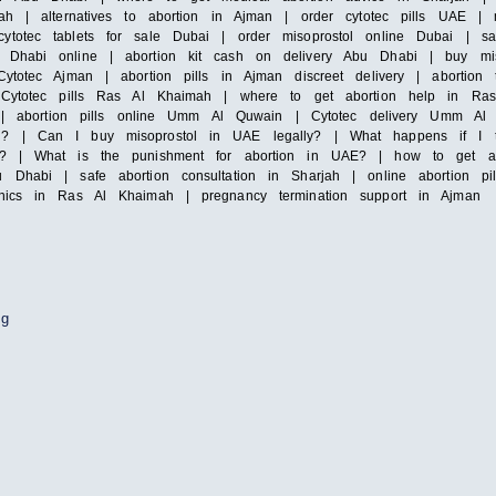
ah | alternatives to abortion in Ajman | order cytotec pills UAE | mi
totec tablets for sale Dubai | order misoprostol online Dubai | saf
Dhabi online | abortion kit cash on delivery Abu Dhabi | buy misop
ytotec Ajman | abortion pills in Ajman discreet delivery | abortion 
| Cytotec pills Ras Al Khaimah | where to get abortion help in Ras
irah | abortion pills online Umm Al Quwain | Cytotec delivery Umm
i? | Can I buy misoprostol in UAE legally? | What happens if I ta
y? | What is the punishment for abortion in UAE? | how to get abor
 Dhabi | safe abortion consultation in Sharjah | online abortion pi
inics in Ras Al Khaimah | pregnancy termination support in Ajman
ng