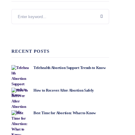
RECENT POSTS
Telehealth Abortion Support Trends to Know
How to Recover After Abortion Safely
Best Time for Abortion: What to Know