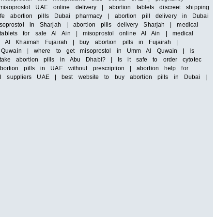
soprostol UAE online delivery | abortion tablets discreet shipping
e abortion pills Dubai pharmacy | abortion pill delivery in Dubai
rostol in Sharjah | abortion pills delivery Sharjah | medical
tablets for sale Al Ain | misoprostol online Al Ain | medical
 Al Khaimah Fujairah | buy abortion pills in Fujairah |
 Al Quwain | where to get misoprostol in Umm Al Quwain | Is
ke abortion pills in Abu Dhabi? | Is it safe to order cytotec
tion pills in UAE without prescription | abortion help for
ll suppliers UAE | best website to buy abortion pills in Dubai |