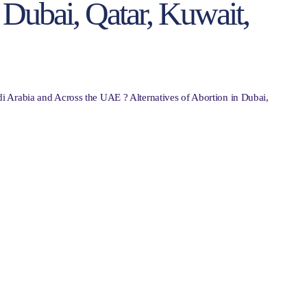
n Dubai, Qatar, Kuwait,
i Arabia and Across the UAE ? Alternatives of Abortion in Dubai,