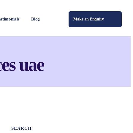
estimonials
Blog
Make an Enquiry
es uae
SEARCH