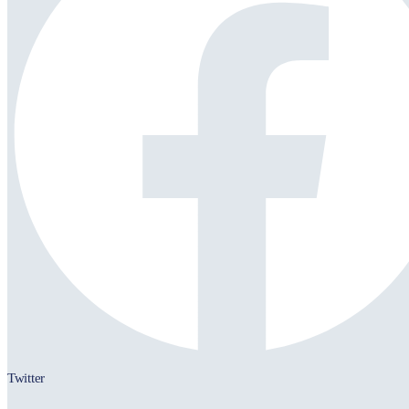
Twitter