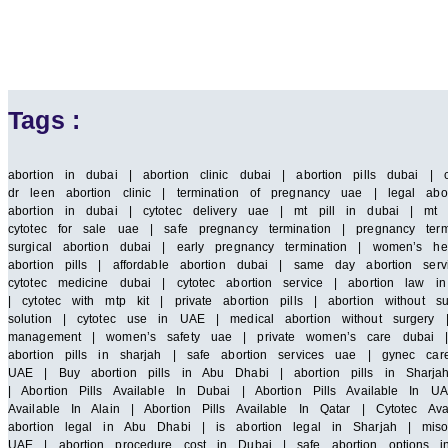
Tags :
abortion in dubai | abortion clinic dubai | abortion pills dubai | 
dr leen abortion clinic | termination of pregnancy uae | legal abor
abortion in dubai | cytotec delivery uae | mt pill in dubai | mt 
cytotec for sale uae | safe pregnancy termination | pregnancy term
surgical abortion dubai | early pregnancy termination | women’s he
abortion pills | affordable abortion dubai | same day abortion serv
cytotec medicine dubai | cytotec abortion service | abortion law
| cytotec with mtp kit | private abortion pills | abortion without 
solution | cytotec use in UAE | medical abortion without surgery |
management | women’s safety uae | private women’s care dubai | saf
abortion pills in sharjah | safe abortion services uae | gynec car
UAE | Buy abortion pills in Abu Dhabi | abortion pills in Sharja
| Abortion Pills Available In Dubai | Abortion Pills Available In UA
Available In Alain | Abortion Pills Available In Qatar | Cytotec A
abortion legal in Abu Dhabi | is abortion legal in Sharjah | miso
UAE | abortion procedure cost in Dubai | safe abortion options i