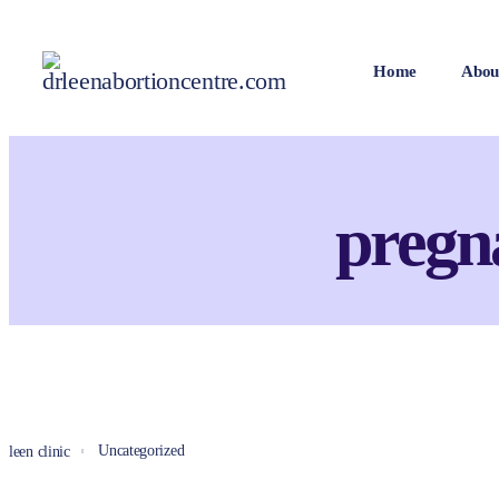
Home
Abou
pregn
Uncategorized
leen clinic