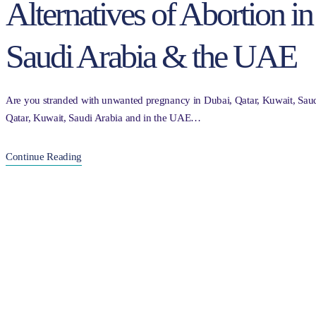
Alternatives of Abortion i
Saudi Arabia & the UAE
Are you stranded with unwanted pregnancy in Dubai, Qatar, Kuwait, Saud
Qatar, Kuwait, Saudi Arabia and in the UAE…
Continue Reading