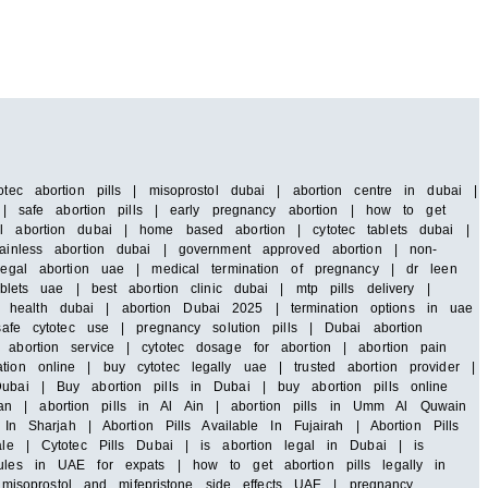
tec abortion pills | misoprostol dubai | abortion centre in dubai |
i | safe abortion pills | early pregnancy abortion | how to get
al abortion dubai | home based abortion | cytotec tablets dubai |
painless abortion dubai | government approved abortion | non-
 legal abortion uae | medical termination of pregnancy | dr leen
blets uae | best abortion clinic dubai | mtp pills delivery |
 health dubai | abortion Dubai 2025 | termination options in uae
safe cytotec use | pregnancy solution pills | Dubai abortion
abortion service | cytotec dosage for abortion | abortion pain
ion online | buy cytotec legally uae | trusted abortion provider |
ubai | Buy abortion pills in Dubai | buy abortion pills online
an | abortion pills in Al Ain | abortion pills in Umm Al Quwain
In Sharjah | Abortion Pills Available In Fujairah | Abortion Pills
ale | Cytotec Pills Dubai | is abortion legal in Dubai | is
rules in UAE for expats | how to get abortion pills legally in
isoprostol and mifepristone side effects UAE | pregnancy