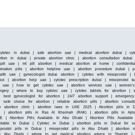
cytotec in dubai | safe abortion uae | medical abortion dubai | cyto
tion in dubai | private abortion clinic | abortion consultation duba
pill uae | mt pill abortion | medical abortion at home | confidenti
ination pills | abortion helpline uae | abortion procedure dubai | 
alth uae | gynecologist dubai abortion | cytotec with misoprostol |
ice | abortion help uae | cytotec prescription dubai | misoprostol ta
 in uae | how to get cytotec uae | abortion services uae | women’s
surgery | where to buy cytotec uae | cytotec tablets for abortion | 
 best gynecologist for abortion | 24/7 abortion support | emergency 
e choice for abortion | reliable abortion pills | abortion consultat
e abortion clinic | abortion laws in UAE 2025 | Abortion pills in D
h | abortion pills in Ras Al Khaimah (RAK) | abortion pills in Ajm
E | Abortion Pills Available In Abu Dhabi | Abortion Pills Available 
vailable In Dubai | Cytotec in Dubai | abortion pills in Dubai for s
prostol pills in Dubai | misoprostol pills in Abu Dhabi | abortion 
n Abu Dhabi | where to get medical abortion advice in Sharjah | m