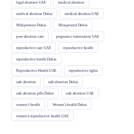
legal abortion UAE
medical abortion
medical abortion Dubai
medical abortion UAE
Mifepristone Dubai
Misoprostol Dubai
post-abortion care
pregnancy termination UAE
reproductive care UAE
reproductive health
reproductive health Dubai
Reproductive Health UAE
reproductive rights
safe abortion
safe abortion Dubai
safe abortion pills Dubai
safe abortion UAE
women’s health
Women’s health Dubai
women’s reproductive health UAE