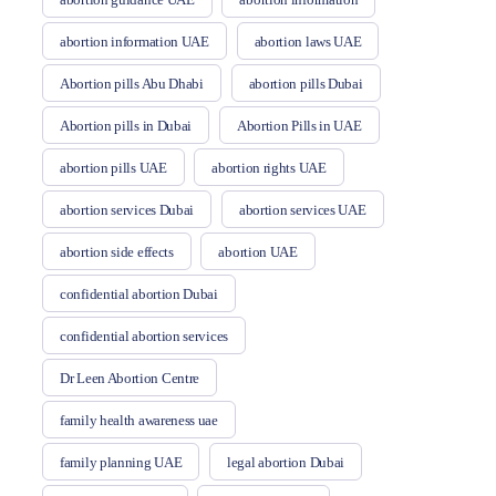
abortion information UAE
abortion laws UAE
Abortion pills Abu Dhabi
abortion pills Dubai
Abortion pills in Dubai
Abortion Pills in UAE
abortion pills UAE
abortion rights UAE
abortion services Dubai
abortion services UAE
abortion side effects
abortion UAE
confidential abortion Dubai
confidential abortion services
Dr Leen Abortion Centre
family health awareness uae
family planning UAE
legal abortion Dubai