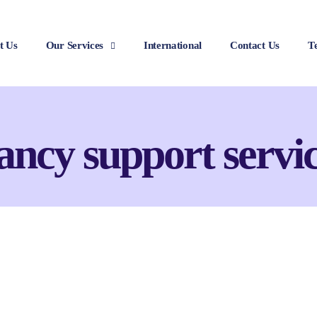
t Us
Our Services
International
Contact Us
T
ancy support servic