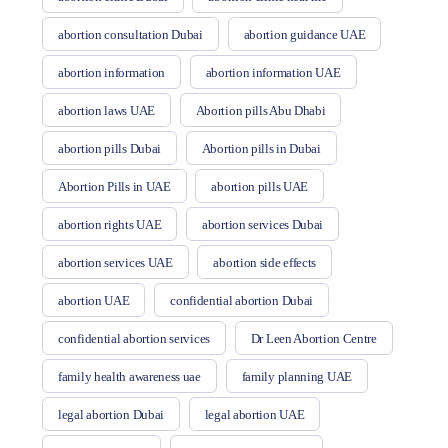
abortion consultation Dubai
abortion guidance UAE
abortion information
abortion information UAE
abortion laws UAE
Abortion pills Abu Dhabi
abortion pills Dubai
Abortion pills in Dubai
Abortion Pills in UAE
abortion pills UAE
abortion rights UAE
abortion services Dubai
abortion services UAE
abortion side effects
abortion UAE
confidential abortion Dubai
confidential abortion services
Dr Leen Abortion Centre
family health awareness uae
family planning UAE
legal abortion Dubai
legal abortion UAE