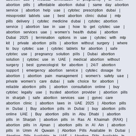
abortion pills | affordable abortion dubai | same day abortion
service | abortion help uae | cytotec prescription dubai |
misoprostol tablets uae | best abortion clinic dubai | mtp
pills delivery | cytotec medicine dubai | cytotec abortion
service | abortion law in uae | how to get cytotec uae |
abortion services uae | women’s health dubai | abortion
Dubai 2025 | termination options in uae | cytotec with mtp
kit | private abortion pills | abortion without surgery | where
to buy cytotec uae | cytotec tablets for abortion | safe
cytotec use | pregnancy solution pills | Dubai abortion
solution | cytotec use in UAE | medical abortion without
surgery | best gynecologist for abortion | 24/7 abortion
support | emergency abortion service | cytotec dosage for
abortion | abortion pain management | women’s safety uae |
private women’s care dubai | safe choice for abortion |
reliable abortion pills | abortion consultation online | buy
cytotec legally uae | trusted abortion provider | abortion pills
in sharjah | safe abortion services uae | gynec care
abortion clinic | abortion laws in UAE 2025 | Abortion pills
in Dubai | Buy abortion pills in Dubai | buy abortion pills
online UAE | Buy abortion pills in Abu Dhabi | abortion
pills in Sharjah | abortion pills in Ras Al Khaimah (RAK) |
abortion pills in Ajman | abortion pills in Al Ain | abortion
pills in Umm Al Quwain | Abortion Pills Available In Dubai |