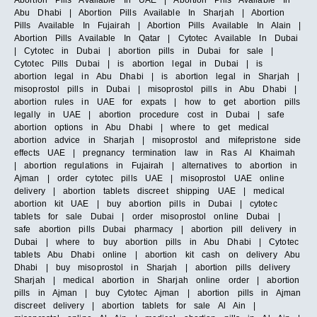
Abortion Pills Available In UAE | Abortion Pills Available In
Abu Dhabi | Abortion Pills Available In Sharjah | Abortion
Pills Available In Fujairah | Abortion Pills Available In Alain |
Abortion Pills Available In Qatar | Cytotec Available In Dubai
| Cytotec in Dubai | abortion pills in Dubai for sale |
Cytotec Pills Dubai | is abortion legal in Dubai | is
abortion legal in Abu Dhabi | is abortion legal in Sharjah |
misoprostol pills in Dubai | misoprostol pills in Abu Dhabi |
abortion rules in UAE for expats | how to get abortion pills
legally in UAE | abortion procedure cost in Dubai | safe
abortion options in Abu Dhabi | where to get medical
abortion advice in Sharjah | misoprostol and mifepristone side
effects UAE | pregnancy termination law in Ras Al Khaimah
| abortion regulations in Fujairah | alternatives to abortion in
Ajman | order cytotec pills UAE | misoprostol UAE online
delivery | abortion tablets discreet shipping UAE | medical
abortion kit UAE | buy abortion pills in Dubai | cytotec
tablets for sale Dubai | order misoprostol online Dubai |
safe abortion pills Dubai pharmacy | abortion pill delivery in
Dubai | where to buy abortion pills in Abu Dhabi | Cytotec
tablets Abu Dhabi online | abortion kit cash on delivery Abu
Dhabi | buy misoprostol in Sharjah | abortion pills delivery
Sharjah | medical abortion in Sharjah online order | abortion
pills in Ajman | buy Cytotec Ajman | abortion pills in Ajman
discreet delivery | abortion tablets for sale Al Ain |