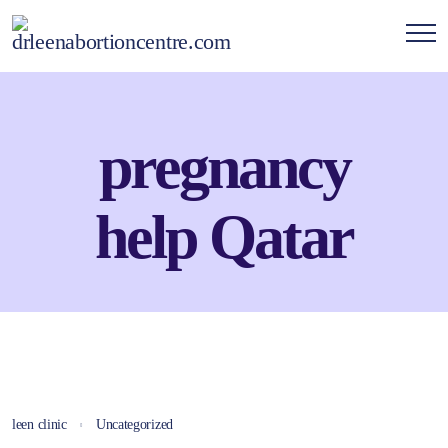
pregnancy
help Qatar
leen clinic
Uncategorized