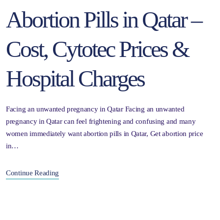
Abortion Pills in Qatar –
Cost, Cytotec Prices &
Hospital Charges
Facing an unwanted pregnancy in Qatar Facing an unwanted
pregnancy in Qatar can feel frightening and confusing and many
women immediately want abortion pills in Qatar, Get abortion price
in…
Continue Reading