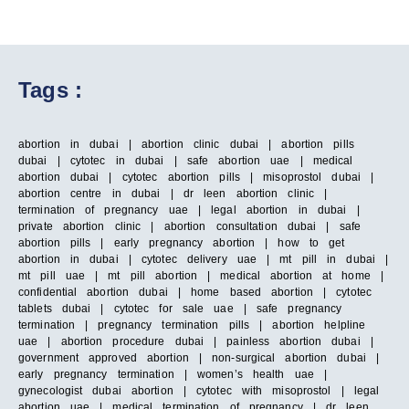
Tags :
abortion in dubai | abortion clinic dubai | abortion pills
dubai | cytotec in dubai | safe abortion uae | medical
abortion dubai | cytotec abortion pills | misoprostol dubai |
abortion centre in dubai | dr leen abortion clinic |
termination of pregnancy uae | legal abortion in dubai |
private abortion clinic | abortion consultation dubai | safe
abortion pills | early pregnancy abortion | how to get
abortion in dubai | cytotec delivery uae | mt pill in dubai |
mt pill uae | mt pill abortion | medical abortion at home |
confidential abortion dubai | home based abortion | cytotec
tablets dubai | cytotec for sale uae | safe pregnancy
termination | pregnancy termination pills | abortion helpline
uae | abortion procedure dubai | painless abortion dubai |
government approved abortion | non-surgical abortion dubai |
early pregnancy termination | women’s health uae |
gynecologist dubai abortion | cytotec with misoprostol | legal
abortion uae | medical termination of pregnancy | dr leen