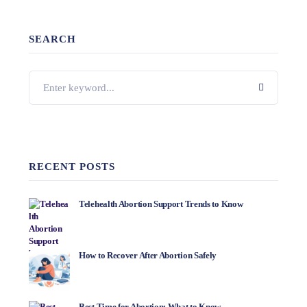
SEARCH
RECENT POSTS
Telehealth Abortion Support Trends to Know
How to Recover After Abortion Safely
Best Time for Abortion: What to Know