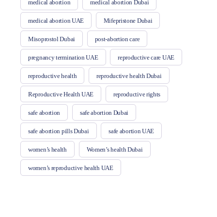
medical abortion
medical abortion Dubai
medical abortion UAE
Mifepristone Dubai
Misoprostol Dubai
post-abortion care
pregnancy termination UAE
reproductive care UAE
reproductive health
reproductive health Dubai
Reproductive Health UAE
reproductive rights
safe abortion
safe abortion Dubai
safe abortion pills Dubai
safe abortion UAE
women’s health
Women’s health Dubai
women’s reproductive health UAE