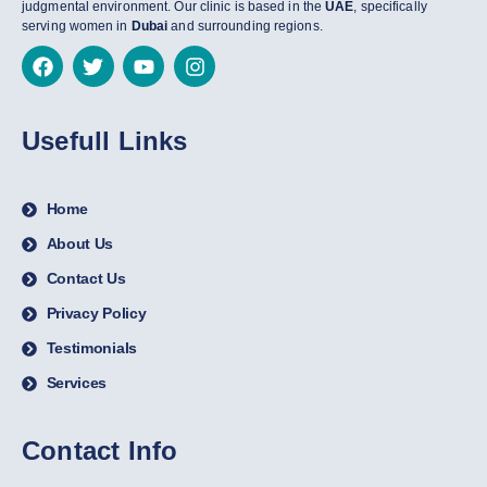
judgmental environment. Our clinic is based in the
UAE
, specifically
serving women in
Dubai
and surrounding regions.
Usefull Links
Home
About Us
Contact Us
Privacy Policy
Testimonials
Services
Contact Info