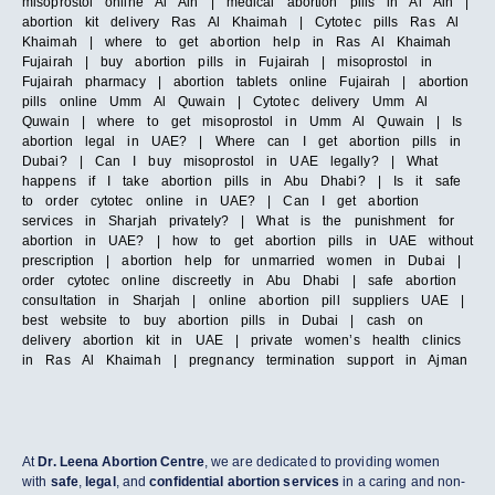
misoprostol online Al Ain | medical abortion pills in Al Ain |
abortion kit delivery Ras Al Khaimah | Cytotec pills Ras Al
Khaimah | where to get abortion help in Ras Al Khaimah
Fujairah | buy abortion pills in Fujairah | misoprostol in
Fujairah pharmacy | abortion tablets online Fujairah | abortion
pills online Umm Al Quwain | Cytotec delivery Umm Al
Quwain | where to get misoprostol in Umm Al Quwain | Is
abortion legal in UAE? | Where can I get abortion pills in
Dubai? | Can I buy misoprostol in UAE legally? | What
happens if I take abortion pills in Abu Dhabi? | Is it safe
to order cytotec online in UAE? | Can I get abortion
services in Sharjah privately? | What is the punishment for
abortion in UAE? | how to get abortion pills in UAE without
prescription | abortion help for unmarried women in Dubai |
order cytotec online discreetly in Abu Dhabi | safe abortion
consultation in Sharjah | online abortion pill suppliers UAE |
best website to buy abortion pills in Dubai | cash on
delivery abortion kit in UAE | private women’s health clinics
in Ras Al Khaimah | pregnancy termination support in Ajman
At
Dr. Leena Abortion Centre
, we are dedicated to providing women
with
safe
,
legal
, and
confidential abortion services
in a caring and non-