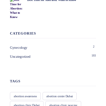
CATEGORIES
2
Gynecology
193
Uncategorized
TAGS
abortion awareness
abortion centre Dubai
abortion clinic Dubai
abortion clinic near me