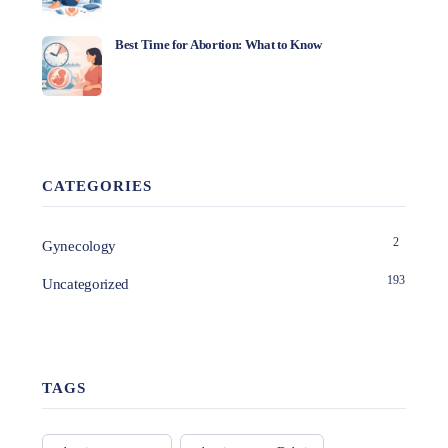
Best Time for Abortion: What to Know
CATEGORIES
2
Gynecology
193
Uncategorized
TAGS