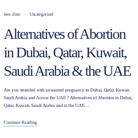
leen clinic
Uncategorized
Alternatives of Abortion
in Dubai, Qatar, Kuwait,
Saudi Arabia & the UAE
Are you stranded with unwanted pregnancy in Dubai, Qatar, Kuwait,
Saudi Arabia and Across the UAE ? Alternatives of Abortion in Dubai,
Qatar, Kuwait, Saudi Arabia and in the UAE…
Continue Reading