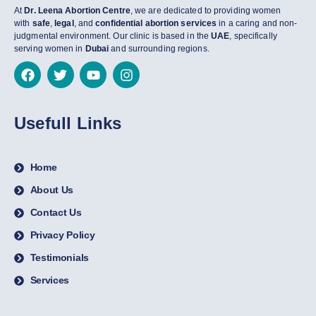
At
Dr. Leena Abortion Centre
, we are dedicated to providing women
with
safe
,
legal
, and
confidential abortion services
in a caring and non-
judgmental environment. Our clinic is based in the
UAE
, specifically
serving women in
Dubai
and surrounding regions.
Usefull Links
Home
About Us
Contact Us
Privacy Policy
Testimonials
Services