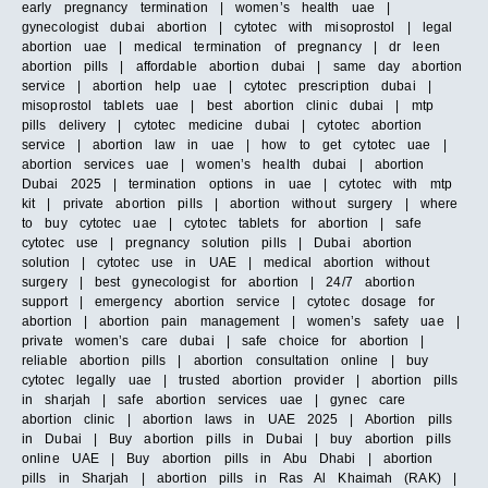
early pregnancy termination | women’s health uae |
gynecologist dubai abortion | cytotec with misoprostol | legal
abortion uae | medical termination of pregnancy | dr leen
abortion pills | affordable abortion dubai | same day abortion
service | abortion help uae | cytotec prescription dubai |
misoprostol tablets uae | best abortion clinic dubai | mtp
pills delivery | cytotec medicine dubai | cytotec abortion
service | abortion law in uae | how to get cytotec uae |
abortion services uae | women’s health dubai | abortion
Dubai 2025 | termination options in uae | cytotec with mtp
kit | private abortion pills | abortion without surgery | where
to buy cytotec uae | cytotec tablets for abortion | safe
cytotec use | pregnancy solution pills | Dubai abortion
solution | cytotec use in UAE | medical abortion without
surgery | best gynecologist for abortion | 24/7 abortion
support | emergency abortion service | cytotec dosage for
abortion | abortion pain management | women’s safety uae |
private women’s care dubai | safe choice for abortion |
reliable abortion pills | abortion consultation online | buy
cytotec legally uae | trusted abortion provider | abortion pills
in sharjah | safe abortion services uae | gynec care
abortion clinic | abortion laws in UAE 2025 | Abortion pills
in Dubai | Buy abortion pills in Dubai | buy abortion pills
online UAE | Buy abortion pills in Abu Dhabi | abortion
pills in Sharjah | abortion pills in Ras Al Khaimah (RAK) |