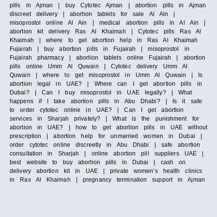
pills in Ajman | buy Cytotec Ajman | abortion pills in Ajman
discreet delivery | abortion tablets for sale Al Ain |
misoprostol online Al Ain | medical abortion pills in Al Ain |
abortion kit delivery Ras Al Khaimah | Cytotec pills Ras Al
Khaimah | where to get abortion help in Ras Al Khaimah
Fujairah | buy abortion pills in Fujairah | misoprostol in
Fujairah pharmacy | abortion tablets online Fujairah | abortion
pills online Umm Al Quwain | Cytotec delivery Umm Al
Quwain | where to get misoprostol in Umm Al Quwain | Is
abortion legal in UAE? | Where can I get abortion pills in
Dubai? | Can I buy misoprostol in UAE legally? | What
happens if I take abortion pills in Abu Dhabi? | Is it safe
to order cytotec online in UAE? | Can I get abortion
services in Sharjah privately? | What is the punishment for
abortion in UAE? | how to get abortion pills in UAE without
prescription | abortion help for unmarried women in Dubai |
order cytotec online discreetly in Abu Dhabi | safe abortion
consultation in Sharjah | online abortion pill suppliers UAE |
best website to buy abortion pills in Dubai | cash on
delivery abortion kit in UAE | private women’s health clinics
in Ras Al Khaimah | pregnancy termination support in Ajman