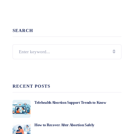
SEARCH
RECENT POSTS
Telehealth Abortion Support Trends to Know
How to Recover After Abortion Safely