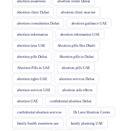
abortion awareness
abortion centre Dubai
abortion clinic Dubai
abortion clinic near me
abortion consultation Dubai
abortion guidance UAE
abortion information
abortion information UAE
abortion laws UAE
Abortion pills Abu Dhabi
abortion pills Dubai
Abortion pills in Dubai
Abortion Pills in UAE
abortion pills UAE
abortion rights UAE
abortion services Dubai
abortion services UAE
abortion side effects
abortion UAE
confidential abortion Dubai
confidential abortion services
Dr Leen Abortion Centre
family health awareness uae
family planning UAE