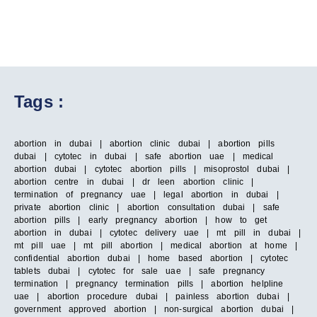
Tags :
abortion in dubai | abortion clinic dubai | abortion pills
dubai | cytotec in dubai | safe abortion uae | medical
abortion dubai | cytotec abortion pills | misoprostol dubai |
abortion centre in dubai | dr leen abortion clinic |
termination of pregnancy uae | legal abortion in dubai |
private abortion clinic | abortion consultation dubai | safe
abortion pills | early pregnancy abortion | how to get
abortion in dubai | cytotec delivery uae | mt pill in dubai |
mt pill uae | mt pill abortion | medical abortion at home |
confidential abortion dubai | home based abortion | cytotec
tablets dubai | cytotec for sale uae | safe pregnancy
termination | pregnancy termination pills | abortion helpline
uae | abortion procedure dubai | painless abortion dubai |
government approved abortion | non-surgical abortion dubai |