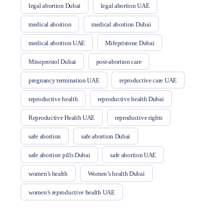
legal abortion Dubai
legal abortion UAE
medical abortion
medical abortion Dubai
medical abortion UAE
Mifepristone Dubai
Misoprostol Dubai
post-abortion care
pregnancy termination UAE
reproductive care UAE
reproductive health
reproductive health Dubai
Reproductive Health UAE
reproductive rights
safe abortion
safe abortion Dubai
safe abortion pills Dubai
safe abortion UAE
women’s health
Women’s health Dubai
women’s reproductive health UAE