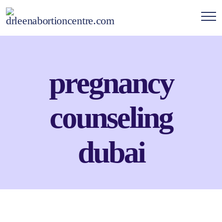
pregnancy
counseling
dubai