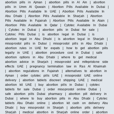
abortion pills in Ajman | abortion pills in Al Ain | abortion
pills in Umm Al Quwain | Abortion Pills Available In Dubai |
Abortion Pills Available In UAE | Abortion Pills Available In
Abu Dhabi | Abortion Pills Available In Sharjah | Abortion
Pills Available In Fujairah | Abortion Pills Available In Alain |
Abortion Pills Available In Qatar | Cytotec Available In Dubai
| Cytotec in Dubai | abortion pills in Dubai for sale |
Cytotec Pills Dubai | is abortion legal in Dubai | is
abortion legal in Abu Dhabi | is abortion legal in Sharjah |
misoprostol pills in Dubai | misoprostol pills in Abu Dhabi |
abortion rules in UAE for expats | how to get abortion pills
legally in UAE | abortion procedure cost in Dubai | safe
abortion options in Abu Dhabi | where to get medical
abortion advice in Sharjah | misoprostol and mifepristone side
effects UAE | pregnancy termination law in Ras Al Khaimah
| abortion regulations in Fujairah | alternatives to abortion in
Ajman | order cytotec pills UAE | misoprostol UAE online
delivery | abortion tablets discreet shipping UAE | medical
abortion kit UAE | buy abortion pills in Dubai | cytotec
tablets for sale Dubai | order misoprostol online Dubai |
safe abortion pills Dubai pharmacy | abortion pill delivery in
Dubai | where to buy abortion pills in Abu Dhabi | Cytotec
tablets Abu Dhabi online | abortion kit cash on delivery Abu
Dhabi | buy misoprostol in Sharjah | abortion pills delivery
Sharjah | medical abortion in Sharjah online order | abortion