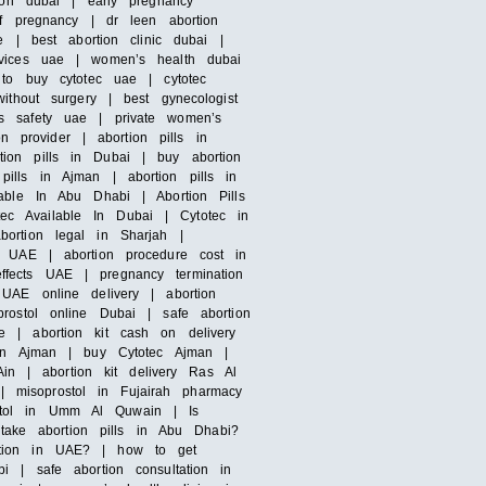
ion dubai | early pregnancy
of pregnancy | dr leen abortion
e | best abortion clinic dubai |
rvices uae | women’s health dubai
 to buy cytotec uae | cytotec
ithout surgery | best gynecologist
’s safety uae | private women’s
n provider | abortion pills in
ion pills in Dubai | buy abortion
ills in Ajman | abortion pills in
able In Abu Dhabi | Abortion Pills
otec Available In Dubai | Cytotec in
bortion legal in Sharjah |
n UAE | abortion procedure cost in
ffects UAE | pregnancy termination
UAE online delivery | abortion
rostol online Dubai | safe abortion
e | abortion kit cash on delivery
s in Ajman | buy Cytotec Ajman |
Ain | abortion kit delivery Ras Al
 misoprostol in Fujairah pharmacy
ostol in Umm Al Quwain | Is
ake abortion pills in Abu Dhabi?
ortion in UAE? | how to get
i | safe abortion consultation in