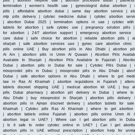
pills | abortion helpline uae | abortion procedure dubai | painles
termination | women’s health uae | gynecologist dubai abortion | c
pills | affordable abortion dubai | same day abortion service | abo
mtp pills delivery | cytotec medicine dubai | cytotec abortion s
| abortion Dubai 2025 | termination options in uae | cytotec with
tablets for abortion | safe cytotec use | pregnancy solution pills
for abortion | 24/7 abortion support | emergency abortion servic
care dubai | safe choice for abortion | reliable abortion pills | ab
sharjah | safe abortion services uae | gynec care abortion clini
pills online UAE | Buy abortion pills in Abu Dhabi | abortion pil
Al Ain | abortion pills in Umm Al Quwain | Abortion Pills Availab
Available In Sharjah | Abortion Pills Available In Fujairah | Abort
Dubai | abortion pills in Dubai for sale | Cytotec Pills Dubai | 
misoprostol pills in Dubai | misoprostol pills in Abu Dhabi | abo
Dubai | safe abortion options in Abu Dhabi | where to get medica
law in Ras Al Khaimah | abortion regulations in Fujairah | altern
tablets discreet shipping UAE | medical abortion kit UAE | buy ab
pills Dubai pharmacy | abortion pill delivery in Dubai | where to
Abu Dhabi | buy misoprostol in Sharjah | abortion pills delivery 
abortion pills in Ajman discreet delivery | abortion tablets for sa
Khaimah | Cytotec pills Ras Al Khaimah | where to get abortion 
| abortion tablets online Fujairah | abortion pills online Umm 
abortion legal in UAE? | Where can I get abortion pills in Dub
| Is it safe to order cytotec online in UAE? | Can I get aborti
abortion pills in UAE without prescription | abortion help for unm