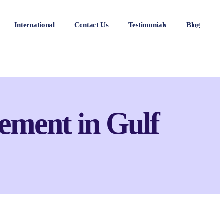
International
Contact Us
Testimonials
Blog
ement in Gulf