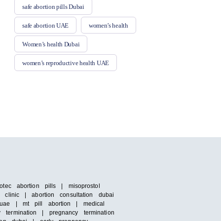
safe abortion pills Dubai
safe abortion UAE
women’s health
Women’s health Dubai
women’s reproductive health UAE
tec abortion pills | misoprostol
clinic | abortion consultation dubai
uae | mt pill abortion | medical
termination | pregnancy termination