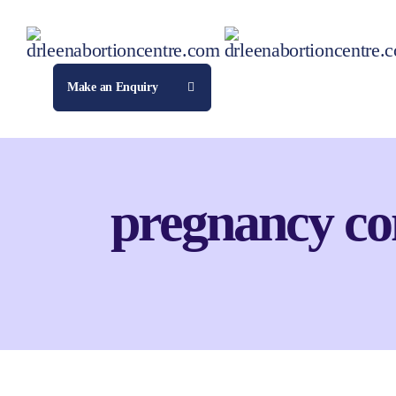
Make an Enquiry
pregnancy co