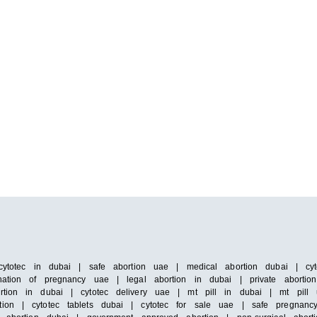
cytotec in dubai | safe abortion uae | medical abortion dubai | cyto
ation of pregnancy uae | legal abortion in dubai | private abortion 
rtion in dubai | cytotec delivery uae | mt pill in dubai | mt pill 
ion | cytotec tablets dubai | cytotec for sale uae | safe pregnancy 