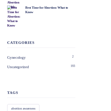
Best Time for Abortion: What to
Know
CATEGORIES
2
Gynecology
193
Uncategorized
TAGS
abortion awareness