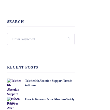
SEARCH
RECENT POSTS
Telehealth Abortion Support Trends
to Know
How to Recover After Abortion Safely