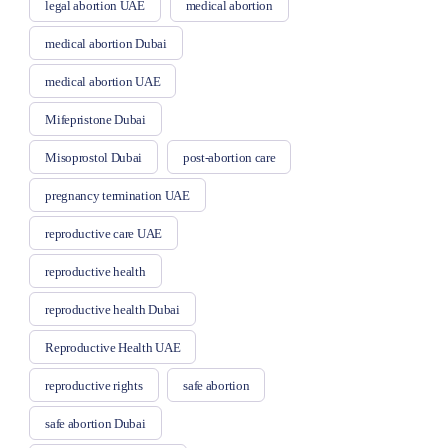
legal abortion UAE
medical abortion
medical abortion Dubai
medical abortion UAE
Mifepristone Dubai
Misoprostol Dubai
post-abortion care
pregnancy termination UAE
reproductive care UAE
reproductive health
reproductive health Dubai
Reproductive Health UAE
reproductive rights
safe abortion
safe abortion Dubai