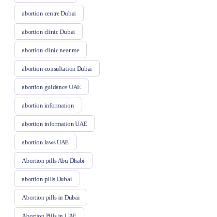
abortion centre Dubai
abortion clinic Dubai
abortion clinic near me
abortion consultation Dubai
abortion guidance UAE
abortion information
abortion information UAE
abortion laws UAE
Abortion pills Abu Dhabi
abortion pills Dubai
Abortion pills in Dubai
Abortion Pills in UAE