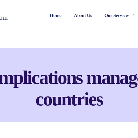
Home
About Us
Our Services
mplications manag
countries