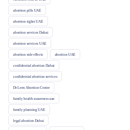
abortion pills UAE
abortion rights UAE
abortion services Dubai
abortion services UAE
abortion side effects
abortion UAE
confidential abortion Dubai
confidential abortion services
Dr Leen Abortion Centre
family health awareness uae
family planning UAE
legal abortion Dubai