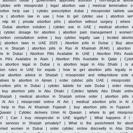
s abortion dubai | government approved abortion | non-surgical abort
ytotec with misoprostol | legal abortion uae | medical termination 
rtion help uae | cytotec prescription dubai | misoprostol tablets ua
ervice | abortion law in uae | how to get cytotec uae | abortion se
 mtp kit | private abortion pills | abortion without surgery | where
 | Dubai abortion solution | cytotec use in UAE | medical abortion w
e | cytotec dosage for abortion | abortion pain management | women
ortion consultation online | buy cytotec legally uae | trusted abortio
c | abortion laws in UAE 2025 | Abortion pills in Dubai | Buy abort
ls in Sharjah | abortion pills in Ras Al Khaimah (RAK) | abortion p
le In Dubai | Abortion Pills Available In UAE | Abortion Pills Avail
ion Pills Available In Alain | Abortion Pills Available In Qatar | Cyt
is abortion legal in Dubai | is abortion legal in Abu Dhabi | is a
rtion rules in UAE for expats | how to get abortion pills legally i
l abortion advice in Sharjah | misoprostol and mifepristone side e
atives to abortion in Ajman | order cytotec pills UAE | misoprostol 
ortion pills in Dubai | cytotec tablets for sale Dubai | order misop
 buy abortion pills in Abu Dhabi | Cytotec tablets Abu Dhabi onlin
Sharjah | medical abortion in Sharjah online order | abortion pill
le Al Ain | misoprostol online Al Ain | medical abortion pills in Al 
help in Ras Al Khaimah Fujairah | buy abortion pills in Fujairah |
Al Quwain | Cytotec delivery Umm Al Quwain | where to get misopr
ai? | Can I buy misoprostol in UAE legally? | What happens if I t
on services in Sharjah privately? | What is the punishment for ab
arried women in Dubai | order cytotec online discreetly in Abu Dhab