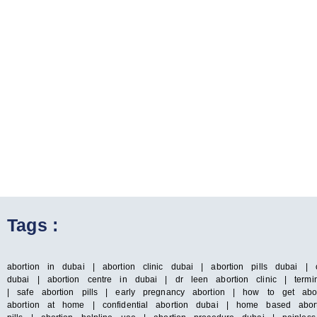
Tags :
abortion in dubai | abortion clinic dubai | abortion pills dubai | 
dubai | abortion centre in dubai | dr leen abortion clinic | termin
| safe abortion pills | early pregnancy abortion | how to get abo
abortion at home | confidential abortion dubai | home based abort