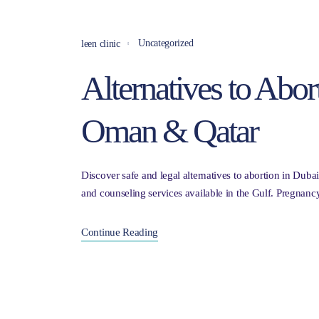
Uncategorized
leen clinic
Alternatives to Abor
Oman & Qatar
Discover safe and legal alternatives to abortion in Dub
and counseling services available in the Gulf. Pregnan
Continue Reading