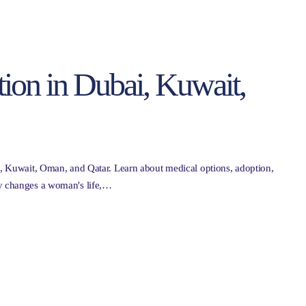
tion in Dubai, Kuwait,
ai, Kuwait, Oman, and Qatar. Learn about medical options, adoption,
cy changes a woman's life,…