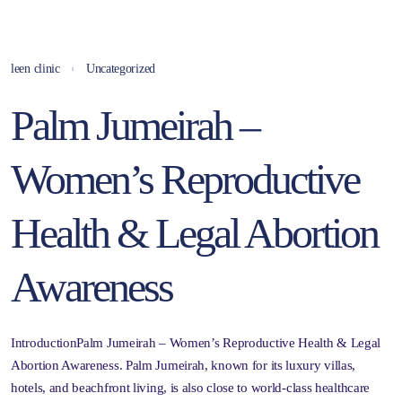
leen clinic
Uncategorized
Palm Jumeirah –
Women’s Reproductive
Health & Legal Abortion
Awareness
IntroductionPalm Jumeirah – Women’s Reproductive Health & Legal
Abortion Awareness. Palm Jumeirah, known for its luxury villas,
hotels, and beachfront living, is also close to world-class healthcare