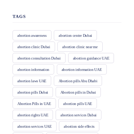
TAGS
abortion awareness
abortion centre Dubai
abortion clinic Dubai
abortion clinic near me
abortion consultation Dubai
abortion guidance UAE
abortion information
abortion information UAE
abortion laws UAE
Abortion pills Abu Dhabi
abortion pills Dubai
Abortion pills in Dubai
Abortion Pills in UAE
abortion pills UAE
abortion rights UAE
abortion services Dubai
abortion services UAE
abortion side effects