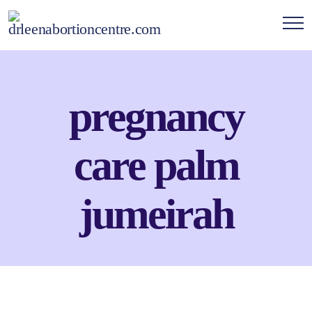
pregnancy
care palm
jumeirah