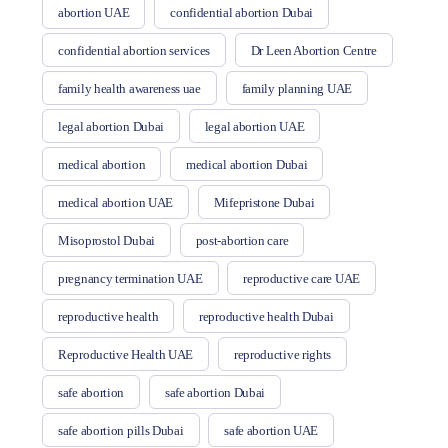
abortion UAE
confidential abortion Dubai
confidential abortion services
Dr Leen Abortion Centre
family health awareness uae
family planning UAE
legal abortion Dubai
legal abortion UAE
medical abortion
medical abortion Dubai
medical abortion UAE
Mifepristone Dubai
Misoprostol Dubai
post-abortion care
pregnancy termination UAE
reproductive care UAE
reproductive health
reproductive health Dubai
Reproductive Health UAE
reproductive rights
safe abortion
safe abortion Dubai
safe abortion pills Dubai
safe abortion UAE