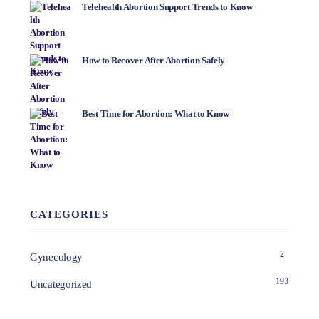
Telehealth Abortion Support Trends to Know
How to Recover After Abortion Safely
Best Time for Abortion: What to Know
CATEGORIES
2
Gynecology
193
Uncategorized