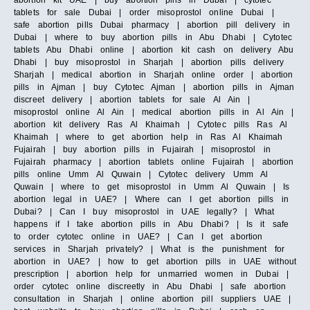
abortion kit UAE | buy abortion pills in Dubai | cytotec
tablets for sale Dubai | order misoprostol online Dubai |
safe abortion pills Dubai pharmacy | abortion pill delivery in
Dubai | where to buy abortion pills in Abu Dhabi | Cytotec
tablets Abu Dhabi online | abortion kit cash on delivery Abu
Dhabi | buy misoprostol in Sharjah | abortion pills delivery
Sharjah | medical abortion in Sharjah online order | abortion
pills in Ajman | buy Cytotec Ajman | abortion pills in Ajman
discreet delivery | abortion tablets for sale Al Ain |
misoprostol online Al Ain | medical abortion pills in Al Ain |
abortion kit delivery Ras Al Khaimah | Cytotec pills Ras Al
Khaimah | where to get abortion help in Ras Al Khaimah
Fujairah | buy abortion pills in Fujairah | misoprostol in
Fujairah pharmacy | abortion tablets online Fujairah | abortion
pills online Umm Al Quwain | Cytotec delivery Umm Al
Quwain | where to get misoprostol in Umm Al Quwain | Is
abortion legal in UAE? | Where can I get abortion pills in
Dubai? | Can I buy misoprostol in UAE legally? | What
happens if I take abortion pills in Abu Dhabi? | Is it safe
to order cytotec online in UAE? | Can I get abortion
services in Sharjah privately? | What is the punishment for
abortion in UAE? | how to get abortion pills in UAE without
prescription | abortion help for unmarried women in Dubai |
order cytotec online discreetly in Abu Dhabi | safe abortion
consultation in Sharjah | online abortion pill suppliers UAE |