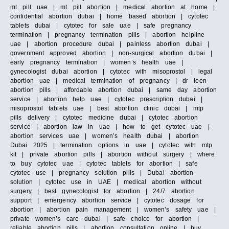
mt pill uae | mt pill abortion | medical abortion at home |
confidential abortion dubai | home based abortion | cytotec
tablets dubai | cytotec for sale uae | safe pregnancy
termination | pregnancy termination pills | abortion helpline
uae | abortion procedure dubai | painless abortion dubai |
government approved abortion | non-surgical abortion dubai |
early pregnancy termination | women’s health uae |
gynecologist dubai abortion | cytotec with misoprostol | legal
abortion uae | medical termination of pregnancy | dr leen
abortion pills | affordable abortion dubai | same day abortion
service | abortion help uae | cytotec prescription dubai |
misoprostol tablets uae | best abortion clinic dubai | mtp
pills delivery | cytotec medicine dubai | cytotec abortion
service | abortion law in uae | how to get cytotec uae |
abortion services uae | women’s health dubai | abortion
Dubai 2025 | termination options in uae | cytotec with mtp
kit | private abortion pills | abortion without surgery | where
to buy cytotec uae | cytotec tablets for abortion | safe
cytotec use | pregnancy solution pills | Dubai abortion
solution | cytotec use in UAE | medical abortion without
surgery | best gynecologist for abortion | 24/7 abortion
support | emergency abortion service | cytotec dosage for
abortion | abortion pain management | women’s safety uae |
private women’s care dubai | safe choice for abortion |
reliable abortion pills | abortion consultation online | buy