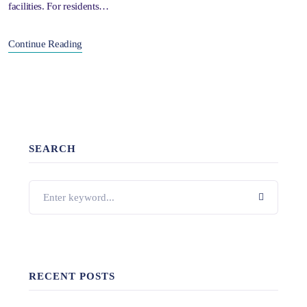
facilities. For residents…
Continue Reading
SEARCH
RECENT POSTS