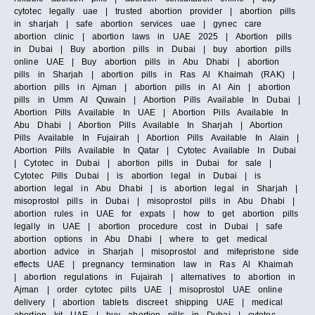
cytotec legally uae | trusted abortion provider | abortion pills
in sharjah | safe abortion services uae | gynec care
abortion clinic | abortion laws in UAE 2025 | Abortion pills
in Dubai | Buy abortion pills in Dubai | buy abortion pills
online UAE | Buy abortion pills in Abu Dhabi | abortion
pills in Sharjah | abortion pills in Ras Al Khaimah (RAK) |
abortion pills in Ajman | abortion pills in Al Ain | abortion
pills in Umm Al Quwain | Abortion Pills Available In Dubai |
Abortion Pills Available In UAE | Abortion Pills Available In
Abu Dhabi | Abortion Pills Available In Sharjah | Abortion
Pills Available In Fujairah | Abortion Pills Available In Alain |
Abortion Pills Available In Qatar | Cytotec Available In Dubai
| Cytotec in Dubai | abortion pills in Dubai for sale |
Cytotec Pills Dubai | is abortion legal in Dubai | is
abortion legal in Abu Dhabi | is abortion legal in Sharjah |
misoprostol pills in Dubai | misoprostol pills in Abu Dhabi |
abortion rules in UAE for expats | how to get abortion pills
legally in UAE | abortion procedure cost in Dubai | safe
abortion options in Abu Dhabi | where to get medical
abortion advice in Sharjah | misoprostol and mifepristone side
effects UAE | pregnancy termination law in Ras Al Khaimah
| abortion regulations in Fujairah | alternatives to abortion in
Ajman | order cytotec pills UAE | misoprostol UAE online
delivery | abortion tablets discreet shipping UAE | medical