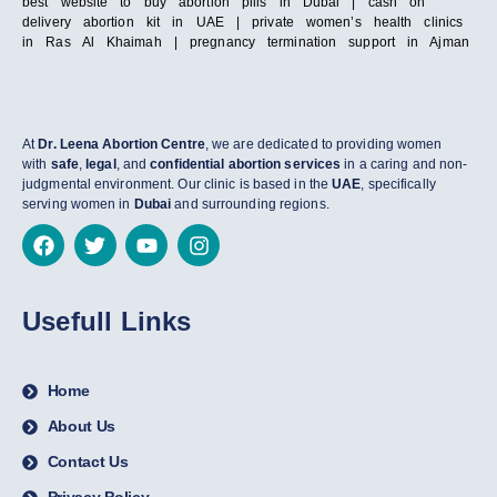
best website to buy abortion pills in Dubai | cash on
delivery abortion kit in UAE | private women’s health clinics
in Ras Al Khaimah | pregnancy termination support in Ajman
At
Dr. Leena Abortion Centre
, we are dedicated to providing women
with
safe
,
legal
, and
confidential abortion services
in a caring and non-
judgmental environment. Our clinic is based in the
UAE
, specifically
serving women in
Dubai
and surrounding regions.
Usefull Links
Home
About Us
Contact Us