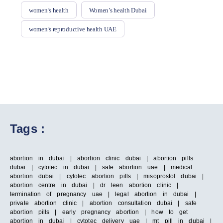
women’s health
Women’s health Dubai
women’s reproductive health UAE
Tags :
abortion in dubai | abortion clinic dubai | abortion pills
dubai | cytotec in dubai | safe abortion uae | medical
abortion dubai | cytotec abortion pills | misoprostol dubai |
abortion centre in dubai | dr leen abortion clinic |
termination of pregnancy uae | legal abortion in dubai |
private abortion clinic | abortion consultation dubai | safe
abortion pills | early pregnancy abortion | how to get
abortion in dubai | cytotec delivery uae | mt pill in dubai |