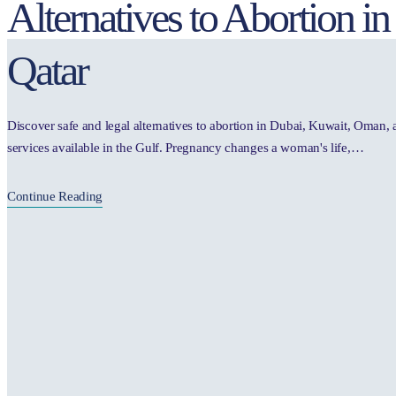
Alternatives to Abortion 
Qatar
Discover safe and legal alternatives to abortion in Dubai, Kuwait, Oman,
services available in the Gulf. Pregnancy changes a woman's life,…
Continue Reading