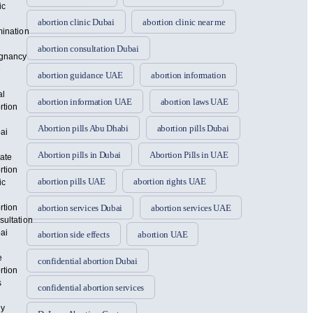
ic
abortion clinic Dubai
abortion clinic near me
mination
abortion consultation Dubai
gnancy
e
abortion guidance UAE
abortion information
al
abortion information UAE
abortion laws UAE
rtion
Abortion pills Abu Dhabi
abortion pills Dubai
ai
Abortion pills in Dubai
Abortion Pills in UAE
vate
rtion
abortion pills UAE
abortion rights UAE
ic
rtion
abortion services Dubai
abortion services UAE
sultation
ai
abortion side effects
abortion UAE
e
confidential abortion Dubai
rtion
s
confidential abortion services
ly