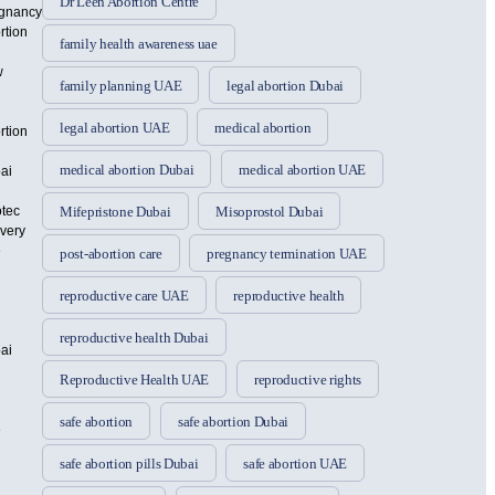
Dr Leen Abortion Centre
gnancy
rtion
family health awareness uae
w
family planning UAE
legal abortion Dubai
legal abortion UAE
medical abortion
rtion
medical abortion Dubai
medical abortion UAE
ai
otec
Mifepristone Dubai
Misoprostol Dubai
ivery
e
post-abortion care
pregnancy termination UAE
reproductive care UAE
reproductive health
reproductive health Dubai
ai
Reproductive Health UAE
reproductive rights
safe abortion
safe abortion Dubai
e
safe abortion pills Dubai
safe abortion UAE