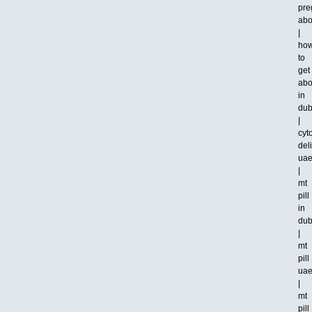
pre
abo
|
ho
to
get
abo
in
dub
|
cyt
del
ua
|
mt
pill
in
dub
|
mt
pill
ua
|
mt
pill