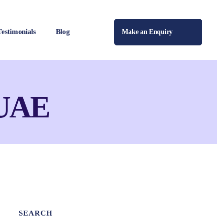
Testimonials
Blog
Make an Enquiry
 UAE
SEARCH