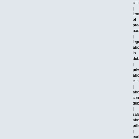
clin
|
ter
of
pre
ua
|
leg
abo
in
dub
|
pri
abo
clin
|
abo
con
dub
|
saf
abo
pill
|
ear