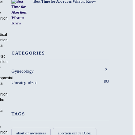
Best Time for Abortion: What to Know
ai
e
rtion
e
ical
rtion
ai
CATEGORIES
otec
rtion
s
2
Gynecology
oprostol
193
Uncategorized
ai
rtion
tre
ai
TAGS
n
rtion
abortion awareness
abortion centre Dubai