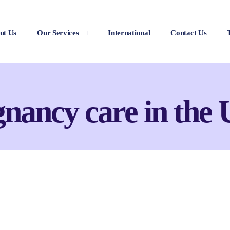
ut Us
Our Services
International
Contact Us
gnancy care in the