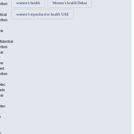
women’s health
Women’s health Dubai
rtion
women’s reproductive health UAE
ical
rtion
me
fidential
rtion
ai
me
sed
rtion
otec
lets
ai
otec
e
e
e