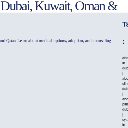
in Dubai, Kuwait, Oman &
T
:
 and Qatar. Learn about medical options, adoption, and counseling
abo
in
dub
|
abo
clin
dub
|
abo
pill
dub
|
cyt
in