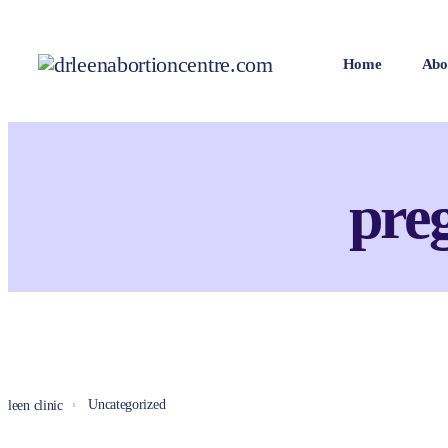
Home
Abo
pre
Uncategorized
leen clinic