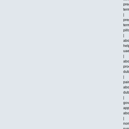
pre
ter
|
pre
ter
pill
|
abo
hel
ua
|
abo
pro
dub
|
pai
abo
dub
|
gov
app
abo
|
non
sur