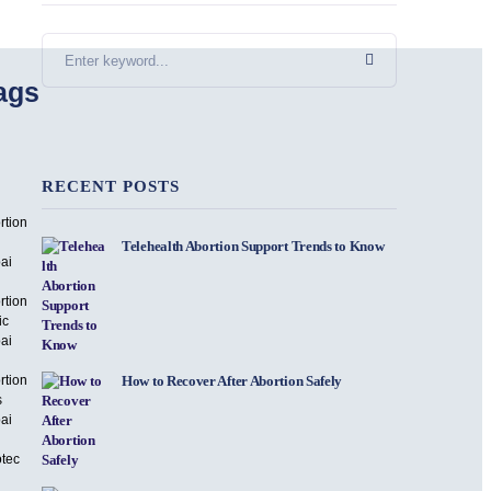
ags
RECENT POSTS
rtion
Telehealth Abortion Support Trends to Know
ai
rtion
ic
ai
rtion
How to Recover After Abortion Safely
s
ai
otec