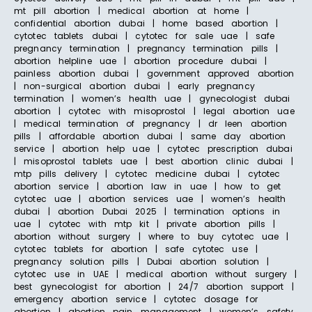
mt pill abortion | medical abortion at home |
confidential abortion dubai | home based abortion |
cytotec tablets dubai | cytotec for sale uae | safe
pregnancy termination | pregnancy termination pills |
abortion helpline uae | abortion procedure dubai |
painless abortion dubai | government approved abortion
| non-surgical abortion dubai | early pregnancy
termination | women’s health uae | gynecologist dubai
abortion | cytotec with misoprostol | legal abortion uae
| medical termination of pregnancy | dr leen abortion
pills | affordable abortion dubai | same day abortion
service | abortion help uae | cytotec prescription dubai
| misoprostol tablets uae | best abortion clinic dubai |
mtp pills delivery | cytotec medicine dubai | cytotec
abortion service | abortion law in uae | how to get
cytotec uae | abortion services uae | women’s health
dubai | abortion Dubai 2025 | termination options in
uae | cytotec with mtp kit | private abortion pills |
abortion without surgery | where to buy cytotec uae |
cytotec tablets for abortion | safe cytotec use |
pregnancy solution pills | Dubai abortion solution |
cytotec use in UAE | medical abortion without surgery |
best gynecologist for abortion | 24/7 abortion support |
emergency abortion service | cytotec dosage for
abortion | abortion pain management | women’s safety