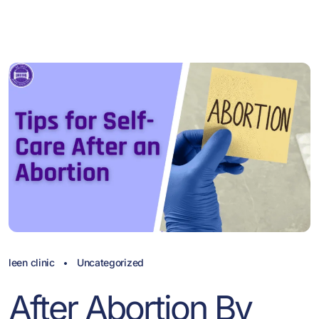
leen clinic
Uncategorized
After Abortion By