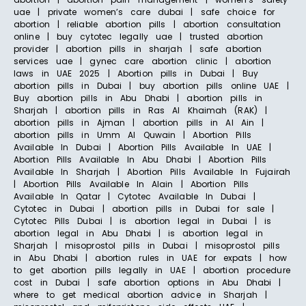
uae | private women’s care dubai | safe choice for
abortion | reliable abortion pills | abortion consultation
online | buy cytotec legally uae | trusted abortion
provider | abortion pills in sharjah | safe abortion
services uae | gynec care abortion clinic | abortion
laws in UAE 2025 | Abortion pills in Dubai | Buy
abortion pills in Dubai | buy abortion pills online UAE |
Buy abortion pills in Abu Dhabi | abortion pills in
Sharjah | abortion pills in Ras Al Khaimah (RAK) |
abortion pills in Ajman | abortion pills in Al Ain |
abortion pills in Umm Al Quwain | Abortion Pills
Available In Dubai | Abortion Pills Available In UAE |
Abortion Pills Available In Abu Dhabi | Abortion Pills
Available In Sharjah | Abortion Pills Available In Fujairah
| Abortion Pills Available In Alain | Abortion Pills
Available In Qatar | Cytotec Available In Dubai |
Cytotec in Dubai | abortion pills in Dubai for sale |
Cytotec Pills Dubai | is abortion legal in Dubai | is
abortion legal in Abu Dhabi | is abortion legal in
Sharjah | misoprostol pills in Dubai | misoprostol pills
in Abu Dhabi | abortion rules in UAE for expats | how
to get abortion pills legally in UAE | abortion procedure
cost in Dubai | safe abortion options in Abu Dhabi |
where to get medical abortion advice in Sharjah |