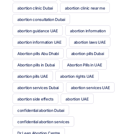
abortion clinic Dubai
abortion clinic near me
abortion consultation Dubai
abortion guidance UAE
abortion information
abortion information UAE
abortion laws UAE
Abortion pills Abu Dhabi
abortion pills Dubai
Abortion pills in Dubai
Abortion Pills in UAE
abortion pills UAE
abortion rights UAE
abortion services Dubai
abortion services UAE
abortion side effects
abortion UAE
confidential abortion Dubai
confidential abortion services
Dr Leen Abortion Centre