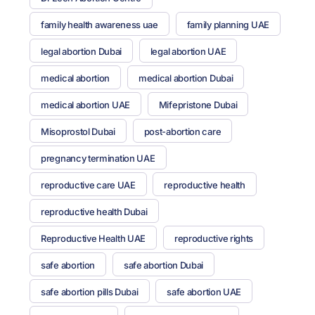
family health awareness uae
family planning UAE
legal abortion Dubai
legal abortion UAE
medical abortion
medical abortion Dubai
medical abortion UAE
Mifepristone Dubai
Misoprostol Dubai
post-abortion care
pregnancy termination UAE
reproductive care UAE
reproductive health
reproductive health Dubai
Reproductive Health UAE
reproductive rights
safe abortion
safe abortion Dubai
safe abortion pills Dubai
safe abortion UAE