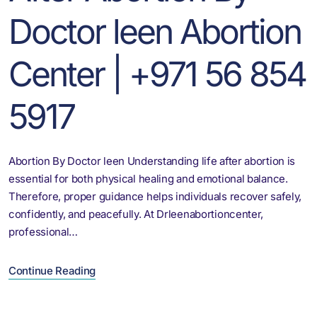
Doctor leen Abortion
Center | +971 56 854
5917
Abortion By Doctor leen Understanding life after abortion is
essential for both physical healing and emotional balance.
Therefore, proper guidance helps individuals recover safely,
confidently, and peacefully. At Drleenabortioncenter,
professional…
Continue Reading