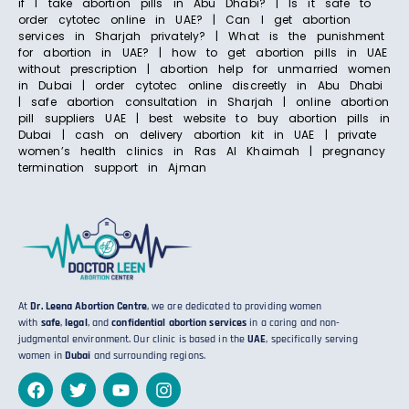
if I take abortion pills in Abu Dhabi? | Is it safe to
order cytotec online in UAE? | Can I get abortion
services in Sharjah privately? | What is the punishment
for abortion in UAE? | how to get abortion pills in UAE
without prescription | abortion help for unmarried women
in Dubai | order cytotec online discreetly in Abu Dhabi
| safe abortion consultation in Sharjah | online abortion
pill suppliers UAE | best website to buy abortion pills in
Dubai | cash on delivery abortion kit in UAE | private
women’s health clinics in Ras Al Khaimah | pregnancy
termination support in Ajman
At
Dr. Leena Abortion Centre
, we are dedicated to providing women
with
safe
,
legal
, and
confidential abortion services
in a caring and non-
judgmental environment. Our clinic is based in the
UAE
, specifically serving
women in
Dubai
and surrounding regions.