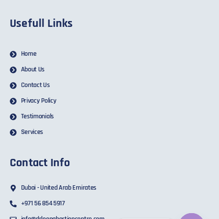
Usefull Links
Home
About Us
Contact Us
Privacy Policy
Testimonials
Services
Contact Info
Dubai - United Arab Emirates
+971 56 854 5917