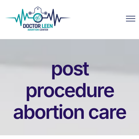
post
procedure
abortion care