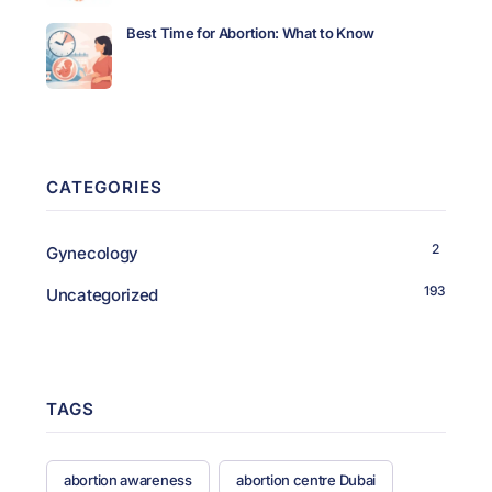
Best Time for Abortion: What to Know
CATEGORIES
2
Gynecology
193
Uncategorized
TAGS
abortion awareness
abortion centre Dubai