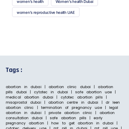
women’s health
Women’s health Dubai
women’s reproductive health UAE
Tags :
abortion in dubai | abortion clinic dubai | abortion
pills dubai | cytotec in dubai | safe abortion uae |
medical abortion dubai | cytotec abortion pills |
misoprostol dubai | abortion centre in dubai | dr leen
abortion clinic | termination of pregnancy uae | legal
abortion in dubai | private abortion clinic | abortion
consultation dubai | safe abortion pills | early
pregnancy abortion | how to get abortion in dubai |
cytotec delivery uae | mt pill in dubai | mt pill uae |