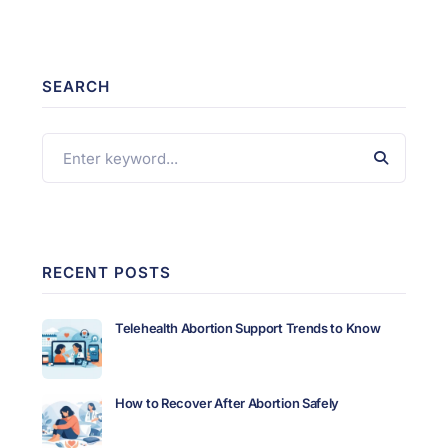
SEARCH
RECENT POSTS
Telehealth Abortion Support Trends to Know
How to Recover After Abortion Safely