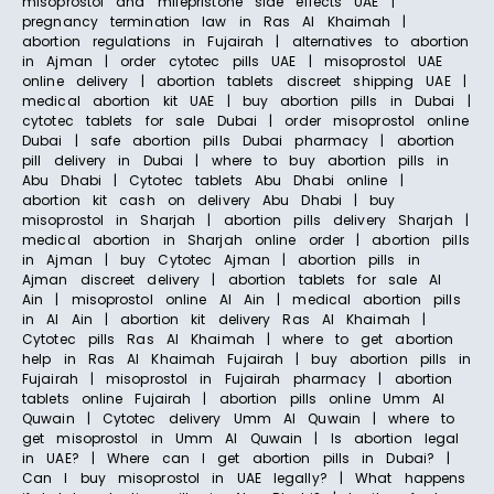
misoprostol and mifepristone side effects UAE |
pregnancy termination law in Ras Al Khaimah |
abortion regulations in Fujairah | alternatives to abortion
in Ajman | order cytotec pills UAE | misoprostol UAE
online delivery | abortion tablets discreet shipping UAE |
medical abortion kit UAE | buy abortion pills in Dubai |
cytotec tablets for sale Dubai | order misoprostol online
Dubai | safe abortion pills Dubai pharmacy | abortion
pill delivery in Dubai | where to buy abortion pills in
Abu Dhabi | Cytotec tablets Abu Dhabi online |
abortion kit cash on delivery Abu Dhabi | buy
misoprostol in Sharjah | abortion pills delivery Sharjah |
medical abortion in Sharjah online order | abortion pills
in Ajman | buy Cytotec Ajman | abortion pills in
Ajman discreet delivery | abortion tablets for sale Al
Ain | misoprostol online Al Ain | medical abortion pills
in Al Ain | abortion kit delivery Ras Al Khaimah |
Cytotec pills Ras Al Khaimah | where to get abortion
help in Ras Al Khaimah Fujairah | buy abortion pills in
Fujairah | misoprostol in Fujairah pharmacy | abortion
tablets online Fujairah | abortion pills online Umm Al
Quwain | Cytotec delivery Umm Al Quwain | where to
get misoprostol in Umm Al Quwain | Is abortion legal
in UAE? | Where can I get abortion pills in Dubai? |
Can I buy misoprostol in UAE legally? | What happens