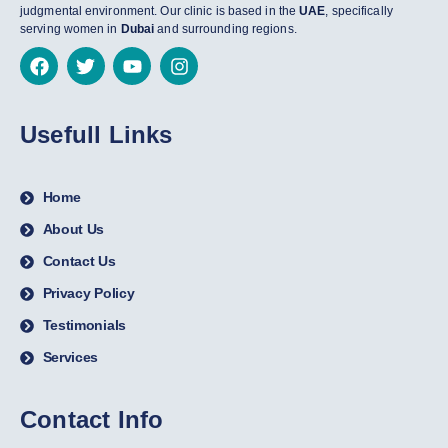
judgmental environment. Our clinic is based in the
UAE
, specifically
serving women in
Dubai
and surrounding regions.
Usefull Links
Home
About Us
Contact Us
Privacy Policy
Testimonials
Services
Contact Info