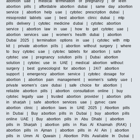
abortion uae | medical termination of pregnancy | dr leen
abortion pills | affordable abortion dubai | same day abortion
service | abortion help uae | cytotec prescription dubai |
misoprostol tablets uae | best abortion clinic dubai | mtp
pills delivery | cytotec medicine dubai | cytotec abortion
service | abortion law in uae | how to get cytotec uae |
abortion services uae | women’s health dubai | abortion
Dubai 2025 | termination options in uae | cytotec with mtp
kit | private abortion pills | abortion without surgery | where
to buy cytotec uae | cytotec tablets for abortion | safe
cytotec use | pregnancy solution pills | Dubai abortion
solution | cytotec use in UAE | medical abortion without
surgery | best gynecologist for abortion | 24/7 abortion
support | emergency abortion service | cytotec dosage for
abortion | abortion pain management | women’s safety uae |
private women’s care dubai | safe choice for abortion |
reliable abortion pills | abortion consultation online | buy
cytotec legally uae | trusted abortion provider | abortion pills
in sharjah | safe abortion services uae | gynec care
abortion clinic | abortion laws in UAE 2025 | Abortion pills
in Dubai | Buy abortion pills in Dubai | buy abortion pills
online UAE | Buy abortion pills in Abu Dhabi | abortion
pills in Sharjah | abortion pills in Ras Al Khaimah (RAK) |
abortion pills in Ajman | abortion pills in Al Ain | abortion
pills in Umm Al Quwain | Abortion Pills Available In Dubai |