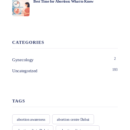
Best Time for Abortion: What to Know
CATEGORIES
2
Gynecology
193
Uncategorized
TAGS
abortion awareness
abortion centre Dubai