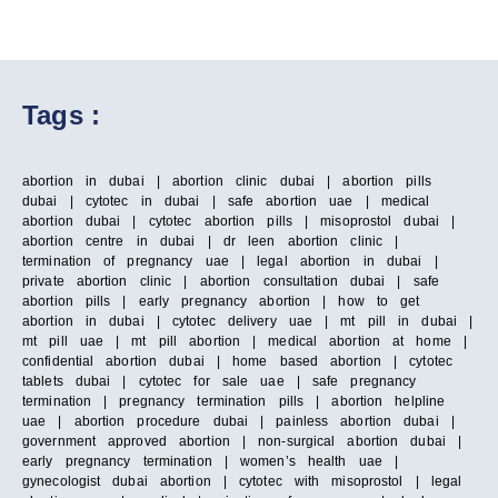
Tags :
abortion in dubai | abortion clinic dubai | abortion pills
dubai | cytotec in dubai | safe abortion uae | medical
abortion dubai | cytotec abortion pills | misoprostol dubai |
abortion centre in dubai | dr leen abortion clinic |
termination of pregnancy uae | legal abortion in dubai |
private abortion clinic | abortion consultation dubai | safe
abortion pills | early pregnancy abortion | how to get
abortion in dubai | cytotec delivery uae | mt pill in dubai |
mt pill uae | mt pill abortion | medical abortion at home |
confidential abortion dubai | home based abortion | cytotec
tablets dubai | cytotec for sale uae | safe pregnancy
termination | pregnancy termination pills | abortion helpline
uae | abortion procedure dubai | painless abortion dubai |
government approved abortion | non-surgical abortion dubai |
early pregnancy termination | women’s health uae |
gynecologist dubai abortion | cytotec with misoprostol | legal