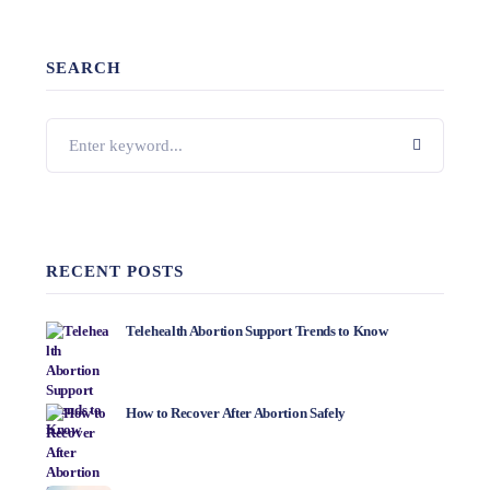
SEARCH
RECENT POSTS
Telehealth Abortion Support Trends to Know
How to Recover After Abortion Safely