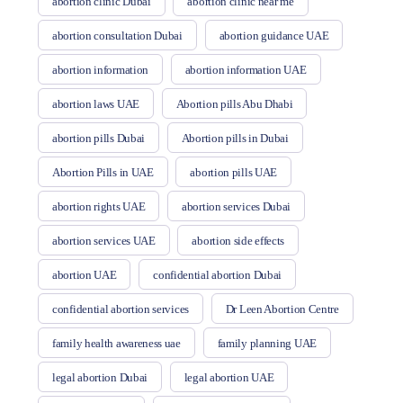
abortion clinic Dubai
abortion clinic near me
abortion consultation Dubai
abortion guidance UAE
abortion information
abortion information UAE
abortion laws UAE
Abortion pills Abu Dhabi
abortion pills Dubai
Abortion pills in Dubai
Abortion Pills in UAE
abortion pills UAE
abortion rights UAE
abortion services Dubai
abortion services UAE
abortion side effects
abortion UAE
confidential abortion Dubai
confidential abortion services
Dr Leen Abortion Centre
family health awareness uae
family planning UAE
legal abortion Dubai
legal abortion UAE