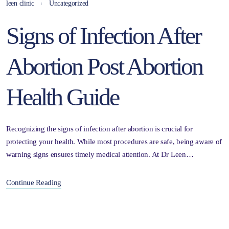
leen clinic
Uncategorized
Signs of Infection After
Abortion Post Abortion
Health Guide
Recognizing the signs of infection after abortion is crucial for
protecting your health. While most procedures are safe, being aware of
warning signs ensures timely medical attention. At Dr Leen…
Continue Reading