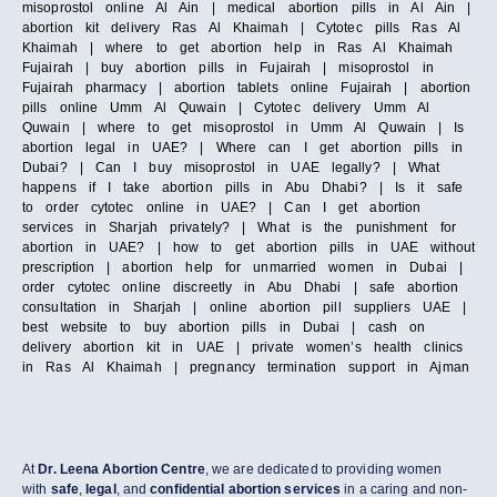
misoprostol online Al Ain | medical abortion pills in Al Ain |
abortion kit delivery Ras Al Khaimah | Cytotec pills Ras Al
Khaimah | where to get abortion help in Ras Al Khaimah
Fujairah | buy abortion pills in Fujairah | misoprostol in
Fujairah pharmacy | abortion tablets online Fujairah | abortion
pills online Umm Al Quwain | Cytotec delivery Umm Al
Quwain | where to get misoprostol in Umm Al Quwain | Is
abortion legal in UAE? | Where can I get abortion pills in
Dubai? | Can I buy misoprostol in UAE legally? | What
happens if I take abortion pills in Abu Dhabi? | Is it safe
to order cytotec online in UAE? | Can I get abortion
services in Sharjah privately? | What is the punishment for
abortion in UAE? | how to get abortion pills in UAE without
prescription | abortion help for unmarried women in Dubai |
order cytotec online discreetly in Abu Dhabi | safe abortion
consultation in Sharjah | online abortion pill suppliers UAE |
best website to buy abortion pills in Dubai | cash on
delivery abortion kit in UAE | private women’s health clinics
in Ras Al Khaimah | pregnancy termination support in Ajman
At
Dr. Leena Abortion Centre
, we are dedicated to providing women
with
safe
,
legal
, and
confidential abortion services
in a caring and non-