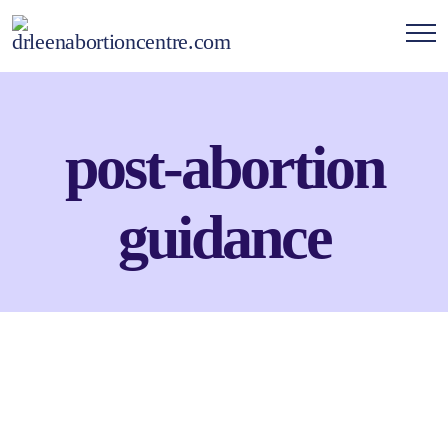
post-abortion
guidance