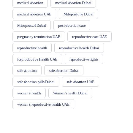
medical abortion
medical abortion Dubai
medical abortion UAE
Mifepristone Dubai
Misoprostol Dubai
post-abortion care
pregnancy termination UAE
reproductive care UAE
reproductive health
reproductive health Dubai
Reproductive Health UAE
reproductive rights
safe abortion
safe abortion Dubai
safe abortion pills Dubai
safe abortion UAE
women’s health
Women’s health Dubai
women’s reproductive health UAE