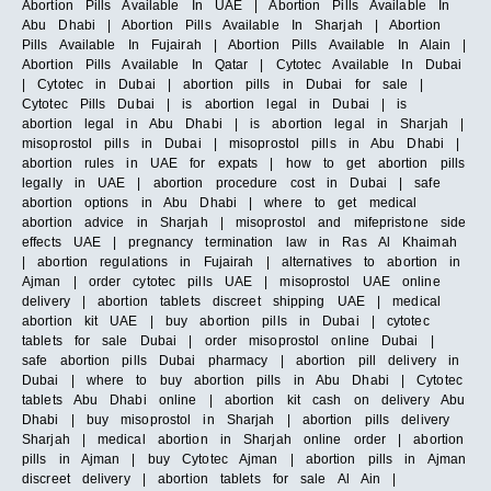
Abortion Pills Available In UAE | Abortion Pills Available In
Abu Dhabi | Abortion Pills Available In Sharjah | Abortion
Pills Available In Fujairah | Abortion Pills Available In Alain |
Abortion Pills Available In Qatar | Cytotec Available In Dubai
| Cytotec in Dubai | abortion pills in Dubai for sale |
Cytotec Pills Dubai | is abortion legal in Dubai | is
abortion legal in Abu Dhabi | is abortion legal in Sharjah |
misoprostol pills in Dubai | misoprostol pills in Abu Dhabi |
abortion rules in UAE for expats | how to get abortion pills
legally in UAE | abortion procedure cost in Dubai | safe
abortion options in Abu Dhabi | where to get medical
abortion advice in Sharjah | misoprostol and mifepristone side
effects UAE | pregnancy termination law in Ras Al Khaimah
| abortion regulations in Fujairah | alternatives to abortion in
Ajman | order cytotec pills UAE | misoprostol UAE online
delivery | abortion tablets discreet shipping UAE | medical
abortion kit UAE | buy abortion pills in Dubai | cytotec
tablets for sale Dubai | order misoprostol online Dubai |
safe abortion pills Dubai pharmacy | abortion pill delivery in
Dubai | where to buy abortion pills in Abu Dhabi | Cytotec
tablets Abu Dhabi online | abortion kit cash on delivery Abu
Dhabi | buy misoprostol in Sharjah | abortion pills delivery
Sharjah | medical abortion in Sharjah online order | abortion
pills in Ajman | buy Cytotec Ajman | abortion pills in Ajman
discreet delivery | abortion tablets for sale Al Ain |