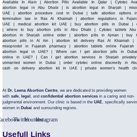
Available In Alain | Abortion Pills Available In Qatar | Cytotec A
abortion legal in Abu Dhabi | is abortion legal in Sharjah | miso
UAE | abortion procedure cost in Dubai | safe abortion options i
termination law in Ras Al Khaimah | abortion regulations in Fujair
UAE | medical abortion kit UAE | buy abortion pills in Dubai | cy
| where to buy abortion pills in Abu Dhabi | Cytotec tablets Abu 
abortion in Sharjah online order | abortion pills in Ajman | buy C
abortion pills in Al Ain | abortion kit delivery Ras Al Khaimah 
misoprostol in Fujairah pharmacy | abortion tablets online Fuja
abortion legal in UAE? | Where can I get abortion pills in Duba
online in UAE? | Can I get abortion services in Sharjah privatel
unmarried women in Dubai | order cytotec online discreetly in Abu
cash on delivery abortion kit in UAE | private women’s health cl
At
Dr. Leena Abortion Centre
, we are dedicated to providing women
with
safe
,
legal
, and
confidential abortion services
in a caring and non-
judgmental environment. Our clinic is based in the
UAE
, specifically servi
women in
Dubai
and surrounding regions.
acebook
Twitter
Youtube
Instagram
Usefull Links