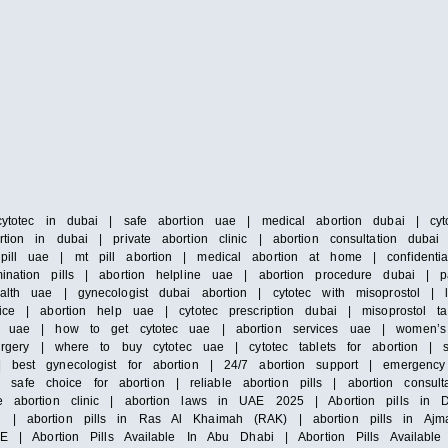
cytotec in dubai | safe abortion uae | medical abortion dubai | cyto
tion in dubai | private abortion clinic | abortion consultation duba
pill uae | mt pill abortion | medical abortion at home | confidenti
ination pills | abortion helpline uae | abortion procedure dubai | 
alth uae | gynecologist dubai abortion | cytotec with misoprostol |
ice | abortion help uae | cytotec prescription dubai | misoprostol ta
 in uae | how to get cytotec uae | abortion services uae | women’s
surgery | where to buy cytotec uae | cytotec tablets for abortion | 
 best gynecologist for abortion | 24/7 abortion support | emergency 
e choice for abortion | reliable abortion pills | abortion consultat
e abortion clinic | abortion laws in UAE 2025 | Abortion pills in D
h | abortion pills in Ras Al Khaimah (RAK) | abortion pills in Ajm
E | Abortion Pills Available In Abu Dhabi | Abortion Pills Available 