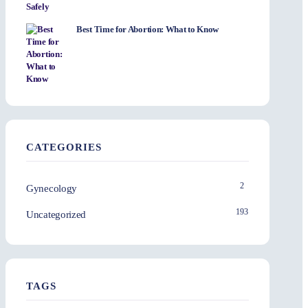
Best Time for Abortion: What to Know
CATEGORIES
2
Gynecology
193
Uncategorized
TAGS