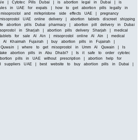
ale | Cytotec Pills Dubai | is abortion legal in Dubai | is
rules in UAE for expats | how to get abortion pills legally in
isoprostol and mifepristone side effects UAE | pregnancy
soprostol UAE online delivery | abortion tablets discreet shipping
e abortion pills Dubai pharmacy | abortion pill delivery in Dubai
rostol in Sharjah | abortion pills delivery Sharjah | medical
tablets for sale Al Ain | misoprostol online Al Ain | medical
 Al Khaimah Fujairah | buy abortion pills in Fujairah |
 Al Quwain | where to get misoprostol in Umm Al Quwain | Is
ke abortion pills in Abu Dhabi? | Is it safe to order cytotec
tion pills in UAE without prescription | abortion help for
ll suppliers UAE | best website to buy abortion pills in Dubai |