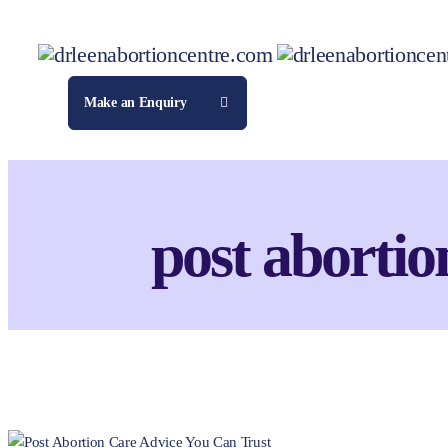
Make an Enquiry
post abortio