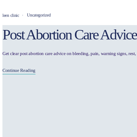
Uncategorized
leen clinic
Post Abortion Care Advice
Get clear post abortion care advice on bleeding, pain, warning signs, res
Continue Reading