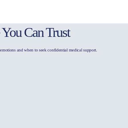
 You Can Trust
t, emotions and when to seek confidential medical support.