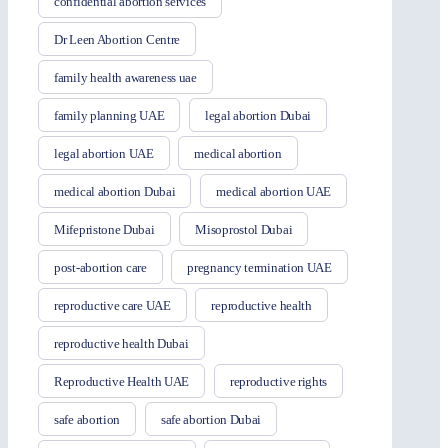
confidential abortion services
Dr Leen Abortion Centre
family health awareness uae
family planning UAE
legal abortion Dubai
legal abortion UAE
medical abortion
medical abortion Dubai
medical abortion UAE
Mifepristone Dubai
Misoprostol Dubai
post-abortion care
pregnancy termination UAE
reproductive care UAE
reproductive health
reproductive health Dubai
Reproductive Health UAE
reproductive rights
safe abortion
safe abortion Dubai