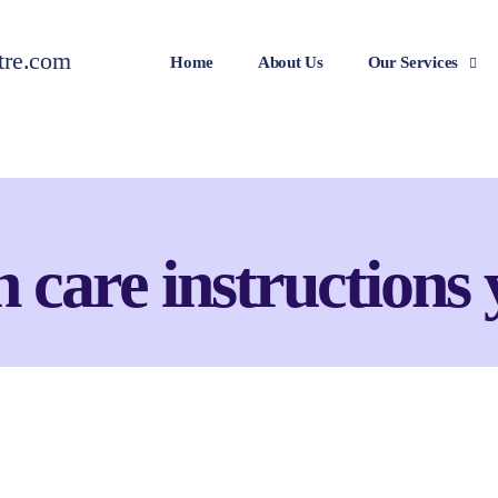
Home
About Us
Our Services
n care instructions 