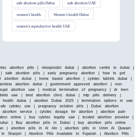
safe abortion pills Dubai
safe abortion UAE
women’s health
Women’s health Dubai
women’s reproductive health UAE
tec abortion pills | misoprostol dubai | abortion centre in dubai |
i | safe abortion pills | early pregnancy abortion | how to get
al abortion dubai | home based abortion | cytotec tablets dubai |
painless abortion dubai | government approved abortion | non-
 legal abortion uae | medical termination of pregnancy | dr leen
blets uae | best abortion clinic dubai | mtp pills delivery |
 health dubai | abortion Dubai 2025 | termination options in uae
safe cytotec use | pregnancy solution pills | Dubai abortion
abortion service | cytotec dosage for abortion | abortion pain
ion online | buy cytotec legally uae | trusted abortion provider |
ubai | Buy abortion pills in Dubai | buy abortion pills online
an | abortion pills in Al Ain | abortion pills in Umm Al Quwain
In Sharjah | Abortion Pills Available In Fujairah | Abortion Pills