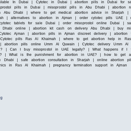
vailable In Dubai | Cytotec in Dubai | abortion pills in Dubai for s
prostol pills in Dubai | misoprostol pills in Abu Dhabi | abortion 
n Abu Dhabi | where to get medical abortion advice in Sharjah | m
ah | alternatives to abortion in Ajman | order cytotec pills UAE | mi
totec tablets for sale Dubai | order misoprostol online Dubai | saf
Dhabi online | abortion kit cash on delivery Abu Dhabi | buy misop
ytotec Ajman | abortion pills in Ajman discreet delivery | abortion 
| Cytotec pills Ras Al Khaimah | where to get abortion help in Ras
irah | abortion pills online Umm Al Quwain | Cytotec delivery Umm
i? | Can I buy misoprostol in UAE legally? | What happens if I ta
y? | What is the punishment for abortion in UAE? | how to get abor
 Dhabi | safe abortion consultation in Sharjah | online abortion pi
inics in Ras Al Khaimah | pregnancy termination support in Ajman
ng