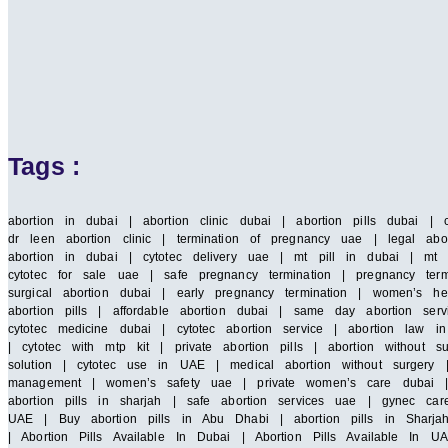
Tags :
abortion in dubai | abortion clinic dubai | abortion pills dubai | 
dr leen abortion clinic | termination of pregnancy uae | legal abor
abortion in dubai | cytotec delivery uae | mt pill in dubai | mt 
cytotec for sale uae | safe pregnancy termination | pregnancy term
surgical abortion dubai | early pregnancy termination | women’s he
abortion pills | affordable abortion dubai | same day abortion serv
cytotec medicine dubai | cytotec abortion service | abortion law
| cytotec with mtp kit | private abortion pills | abortion without 
solution | cytotec use in UAE | medical abortion without surgery |
management | women’s safety uae | private women’s care dubai | saf
abortion pills in sharjah | safe abortion services uae | gynec car
UAE | Buy abortion pills in Abu Dhabi | abortion pills in Sharja
| Abortion Pills Available In Dubai | Abortion Pills Available In UA