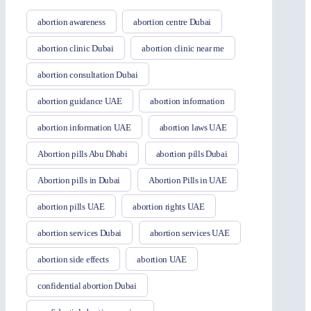
abortion awareness
abortion centre Dubai
abortion clinic Dubai
abortion clinic near me
abortion consultation Dubai
abortion guidance UAE
abortion information
abortion information UAE
abortion laws UAE
Abortion pills Abu Dhabi
abortion pills Dubai
Abortion pills in Dubai
Abortion Pills in UAE
abortion pills UAE
abortion rights UAE
abortion services Dubai
abortion services UAE
abortion side effects
abortion UAE
confidential abortion Dubai