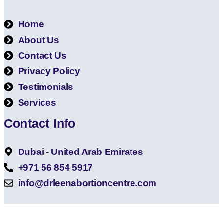
Home
About Us
Contact Us
Privacy Policy
Testimonials
Services
Contact Info
Dubai - United Arab Emirates
+971 56 854 5917
info@drleenabortioncentre.com
Copyright © 202