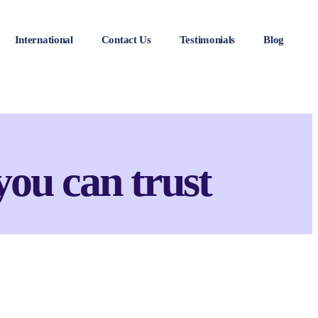
International
Contact Us
Testimonials
Blog
you can trust