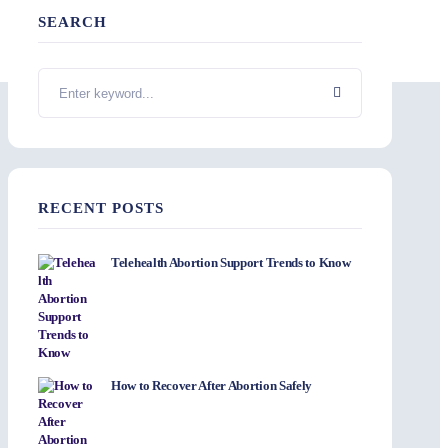
SEARCH
RECENT POSTS
Telehealth Abortion Support Trends to Know
How to Recover After Abortion Safely