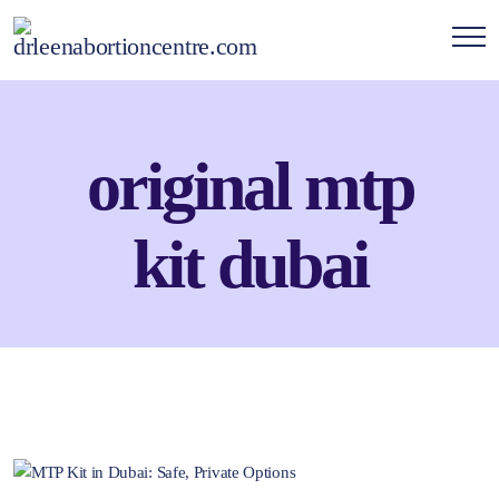
original mtp
kit dubai