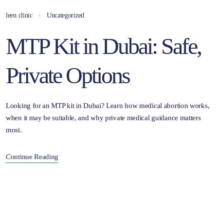
leen clinic
Uncategorized
MTP Kit in Dubai: Safe,
Private Options
Looking for an MTP kit in Dubai? Learn how medical abortion works,
when it may be suitable, and why private medical guidance matters
most.
Continue Reading