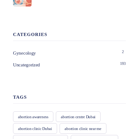
CATEGORIES
2
Gynecology
193
Uncategorized
TAGS
abortion awareness
abortion centre Dubai
abortion clinic Dubai
abortion clinic near me