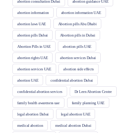
abortion consultation Dubai
abortion guidance UAE
abortion information
abortion information UAE
abortion laws UAE
Abortion pills Abu Dhabi
abortion pills Dubai
Abortion pills in Dubai
Abortion Pills in UAE
abortion pills UAE
abortion rights UAE
abortion services Dubai
abortion services UAE
abortion side effects
abortion UAE
confidential abortion Dubai
confidential abortion services
Dr Leen Abortion Centre
family health awareness uae
family planning UAE
legal abortion Dubai
legal abortion UAE
medical abortion
medical abortion Dubai