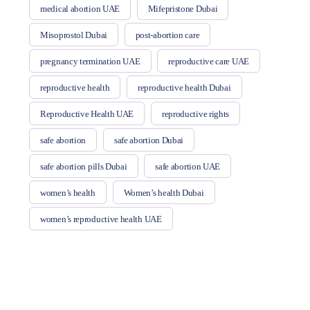
medical abortion UAE
Mifepristone Dubai
Misoprostol Dubai
post-abortion care
pregnancy termination UAE
reproductive care UAE
reproductive health
reproductive health Dubai
Reproductive Health UAE
reproductive rights
safe abortion
safe abortion Dubai
safe abortion pills Dubai
safe abortion UAE
women’s health
Women’s health Dubai
women’s reproductive health UAE