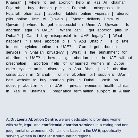
Khaimah | where to get abortion help in Ras Al Khaimah
Fujairah | buy abortion pills in Fujairah | misoprostol in
Fujairah pharmacy | abortion tablets online Fujairah | abortion
pills online Umm Al Quwain | Cytotec delivery Umm Al
Quwain | where to get misoprostol in Umm Al Quwain | Is
abortion legal in UAE? | Where can I get abortion pills in
Dubai? | Can I buy misoprostol in UAE legally? | What
happens if I take abortion pills in Abu Dhabi? | Is it safe
to order cytotec online in UAE? | Can I get abortion
services in Sharjah privately? | What is the punishment for
abortion in UAE? | how to get abortion pills in UAE without
prescription | abortion help for unmarried women in Dubai |
order cytotec online discreetly in Abu Dhabi | safe abortion
consultation in Sharjah | online abortion pill suppliers UAE |
best website to buy abortion pills in Dubai | cash on
delivery abortion kit in UAE | private women’s health clinics
in Ras Al Khaimah | pregnancy termination support in Ajman
At
Dr. Leena Abortion Centre
, we are dedicated to providing women
with
safe
,
legal
, and
confidential abortion services
in a caring and non-
judgmental environment. Our clinic is based in the
UAE
, specifically
serving women in
Dubai
and surrounding regions.