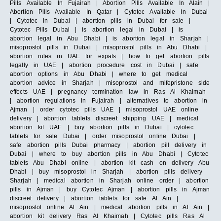
Pills Available In Fujairah | Abortion Pills Available In Alain |
Abortion Pills Available In Qatar | Cytotec Available In Dubai
| Cytotec in Dubai | abortion pills in Dubai for sale |
Cytotec Pills Dubai | is abortion legal in Dubai | is
abortion legal in Abu Dhabi | is abortion legal in Sharjah |
misoprostol pills in Dubai | misoprostol pills in Abu Dhabi |
abortion rules in UAE for expats | how to get abortion pills
legally in UAE | abortion procedure cost in Dubai | safe
abortion options in Abu Dhabi | where to get medical
abortion advice in Sharjah | misoprostol and mifepristone side
effects UAE | pregnancy termination law in Ras Al Khaimah
| abortion regulations in Fujairah | alternatives to abortion in
Ajman | order cytotec pills UAE | misoprostol UAE online
delivery | abortion tablets discreet shipping UAE | medical
abortion kit UAE | buy abortion pills in Dubai | cytotec
tablets for sale Dubai | order misoprostol online Dubai |
safe abortion pills Dubai pharmacy | abortion pill delivery in
Dubai | where to buy abortion pills in Abu Dhabi | Cytotec
tablets Abu Dhabi online | abortion kit cash on delivery Abu
Dhabi | buy misoprostol in Sharjah | abortion pills delivery
Sharjah | medical abortion in Sharjah online order | abortion
pills in Ajman | buy Cytotec Ajman | abortion pills in Ajman
discreet delivery | abortion tablets for sale Al Ain |
misoprostol online Al Ain | medical abortion pills in Al Ain |
abortion kit delivery Ras Al Khaimah | Cytotec pills Ras Al