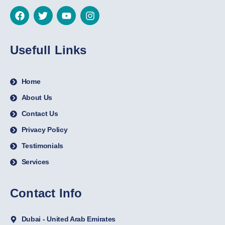
Usefull Links
Home
About Us
Contact Us
Privacy Policy
Testimonials
Services
Contact Info
Dubai - United Arab Emirates