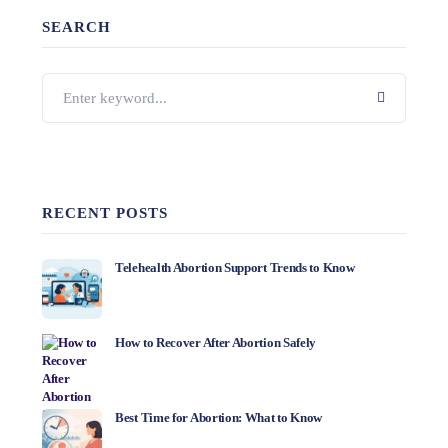
SEARCH
RECENT POSTS
Telehealth Abortion Support Trends to Know
How to Recover After Abortion Safely
Best Time for Abortion: What to Know