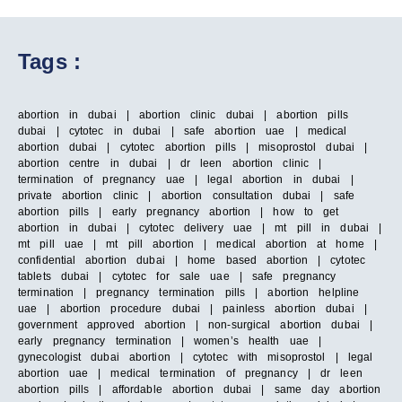
Tags :
abortion in dubai | abortion clinic dubai | abortion pills
dubai | cytotec in dubai | safe abortion uae | medical
abortion dubai | cytotec abortion pills | misoprostol dubai |
abortion centre in dubai | dr leen abortion clinic |
termination of pregnancy uae | legal abortion in dubai |
private abortion clinic | abortion consultation dubai | safe
abortion pills | early pregnancy abortion | how to get
abortion in dubai | cytotec delivery uae | mt pill in dubai |
mt pill uae | mt pill abortion | medical abortion at home |
confidential abortion dubai | home based abortion | cytotec
tablets dubai | cytotec for sale uae | safe pregnancy
termination | pregnancy termination pills | abortion helpline
uae | abortion procedure dubai | painless abortion dubai |
government approved abortion | non-surgical abortion dubai |
early pregnancy termination | women’s health uae |
gynecologist dubai abortion | cytotec with misoprostol | legal
abortion uae | medical termination of pregnancy | dr leen
abortion pills | affordable abortion dubai | same day abortion