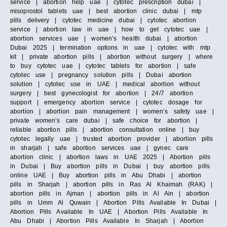
service | abortion help uae | cytotec prescription dubai |
misoprostol tablets uae | best abortion clinic dubai | mtp
pills delivery | cytotec medicine dubai | cytotec abortion
service | abortion law in uae | how to get cytotec uae |
abortion services uae | women’s health dubai | abortion
Dubai 2025 | termination options in uae | cytotec with mtp
kit | private abortion pills | abortion without surgery | where
to buy cytotec uae | cytotec tablets for abortion | safe
cytotec use | pregnancy solution pills | Dubai abortion
solution | cytotec use in UAE | medical abortion without
surgery | best gynecologist for abortion | 24/7 abortion
support | emergency abortion service | cytotec dosage for
abortion | abortion pain management | women’s safety uae |
private women’s care dubai | safe choice for abortion |
reliable abortion pills | abortion consultation online | buy
cytotec legally uae | trusted abortion provider | abortion pills
in sharjah | safe abortion services uae | gynec care
abortion clinic | abortion laws in UAE 2025 | Abortion pills
in Dubai | Buy abortion pills in Dubai | buy abortion pills
online UAE | Buy abortion pills in Abu Dhabi | abortion
pills in Sharjah | abortion pills in Ras Al Khaimah (RAK) |
abortion pills in Ajman | abortion pills in Al Ain | abortion
pills in Umm Al Quwain | Abortion Pills Available In Dubai |
Abortion Pills Available In UAE | Abortion Pills Available In
Abu Dhabi | Abortion Pills Available In Sharjah | Abortion