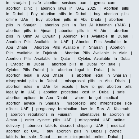
in sharjah | safe abortion services uae | gynec care
abortion clinic | abortion laws in UAE 2025 | Abortion pills
in Dubai | Buy abortion pills in Dubai | buy abortion pills
online UAE | Buy abortion pills in Abu Dhabi | abortion
pills in Sharjah | abortion pills in Ras Al Khaimah (RAK) |
abortion pills in Ajman | abortion pills in Al Ain | abortion
pills in Umm Al Quwain | Abortion Pills Available In Dubai |
Abortion Pills Available In UAE | Abortion Pills Available In
Abu Dhabi | Abortion Pills Available In Sharjah | Abortion
Pills Available In Fujairah | Abortion Pills Available In Alain |
Abortion Pills Available In Qatar | Cytotec Available In Dubai
| Cytotec in Dubai | abortion pills in Dubai for sale |
Cytotec Pills Dubai | is abortion legal in Dubai | is
abortion legal in Abu Dhabi | is abortion legal in Sharjah |
misoprostol pills in Dubai | misoprostol pills in Abu Dhabi |
abortion rules in UAE for expats | how to get abortion pills
legally in UAE | abortion procedure cost in Dubai | safe
abortion options in Abu Dhabi | where to get medical
abortion advice in Sharjah | misoprostol and mifepristone side
effects UAE | pregnancy termination law in Ras Al Khaimah
| abortion regulations in Fujairah | alternatives to abortion in
Ajman | order cytotec pills UAE | misoprostol UAE online
delivery | abortion tablets discreet shipping UAE | medical
abortion kit UAE | buy abortion pills in Dubai | cytotec
tablets for sale Dubai | order misoprostol online Dubai |