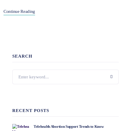
Continue Reading
SEARCH
RECENT POSTS
Telehealth Abortion Support Trends to Know