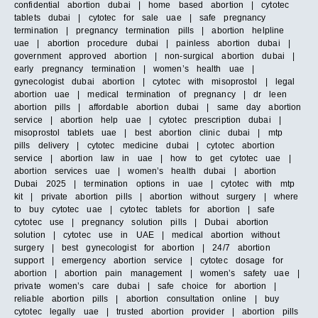
confidential abortion dubai | home based abortion | cytotec
tablets dubai | cytotec for sale uae | safe pregnancy
termination | pregnancy termination pills | abortion helpline
uae | abortion procedure dubai | painless abortion dubai |
government approved abortion | non-surgical abortion dubai |
early pregnancy termination | women’s health uae |
gynecologist dubai abortion | cytotec with misoprostol | legal
abortion uae | medical termination of pregnancy | dr leen
abortion pills | affordable abortion dubai | same day abortion
service | abortion help uae | cytotec prescription dubai |
misoprostol tablets uae | best abortion clinic dubai | mtp
pills delivery | cytotec medicine dubai | cytotec abortion
service | abortion law in uae | how to get cytotec uae |
abortion services uae | women’s health dubai | abortion
Dubai 2025 | termination options in uae | cytotec with mtp
kit | private abortion pills | abortion without surgery | where
to buy cytotec uae | cytotec tablets for abortion | safe
cytotec use | pregnancy solution pills | Dubai abortion
solution | cytotec use in UAE | medical abortion without
surgery | best gynecologist for abortion | 24/7 abortion
support | emergency abortion service | cytotec dosage for
abortion | abortion pain management | women’s safety uae |
private women’s care dubai | safe choice for abortion |
reliable abortion pills | abortion consultation online | buy
cytotec legally uae | trusted abortion provider | abortion pills