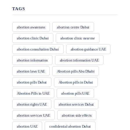
TAGS
abortion awareness
abortion centre Dubai
abortion clinic Dubai
abortion clinic near me
abortion consultation Dubai
abortion guidance UAE
abortion information
abortion information UAE
abortion laws UAE
Abortion pills Abu Dhabi
abortion pills Dubai
Abortion pills in Dubai
Abortion Pills in UAE
abortion pills UAE
abortion rights UAE
abortion services Dubai
abortion services UAE
abortion side effects
abortion UAE
confidential abortion Dubai