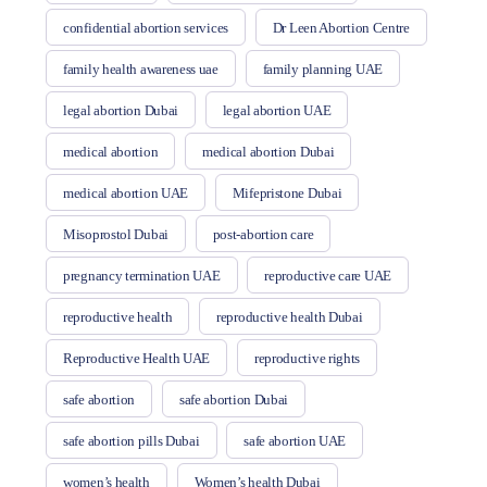
confidential abortion services
Dr Leen Abortion Centre
family health awareness uae
family planning UAE
legal abortion Dubai
legal abortion UAE
medical abortion
medical abortion Dubai
medical abortion UAE
Mifepristone Dubai
Misoprostol Dubai
post-abortion care
pregnancy termination UAE
reproductive care UAE
reproductive health
reproductive health Dubai
Reproductive Health UAE
reproductive rights
safe abortion
safe abortion Dubai
safe abortion pills Dubai
safe abortion UAE
women’s health
Women’s health Dubai