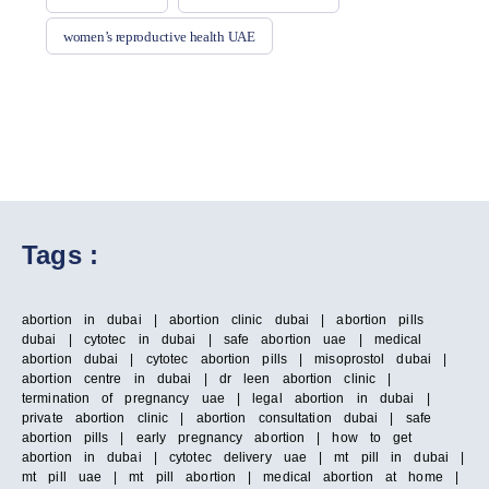
women’s reproductive health UAE
Tags :
abortion in dubai | abortion clinic dubai | abortion pills
dubai | cytotec in dubai | safe abortion uae | medical
abortion dubai | cytotec abortion pills | misoprostol dubai |
abortion centre in dubai | dr leen abortion clinic |
termination of pregnancy uae | legal abortion in dubai |
private abortion clinic | abortion consultation dubai | safe
abortion pills | early pregnancy abortion | how to get
abortion in dubai | cytotec delivery uae | mt pill in dubai |
mt pill uae | mt pill abortion | medical abortion at home |