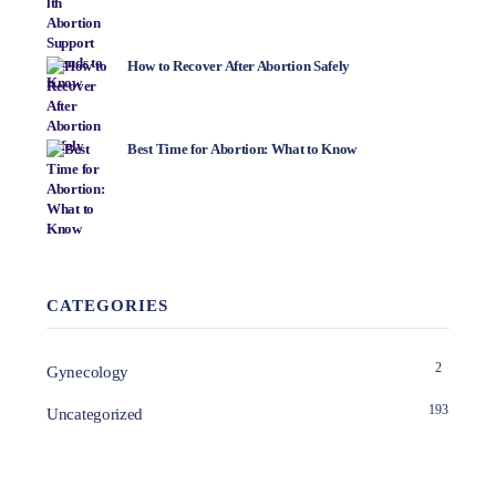
How to Recover After Abortion Safely
Best Time for Abortion: What to Know
CATEGORIES
2
Gynecology
193
Uncategorized