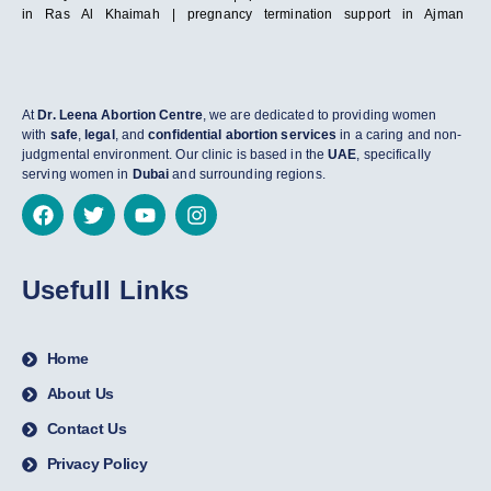
in Ras Al Khaimah | pregnancy termination support in Ajman
At
Dr. Leena Abortion Centre
, we are dedicated to providing women
with
safe
,
legal
, and
confidential abortion services
in a caring and non-
judgmental environment. Our clinic is based in the
UAE
, specifically
serving women in
Dubai
and surrounding regions.
Usefull Links
Home
About Us
Contact Us
Privacy Policy