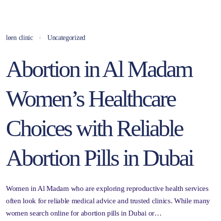
leen clinic
Uncategorized
Abortion in Al Madam
Women’s Healthcare
Choices with Reliable
Abortion Pills in Dubai
Women in Al Madam who are exploring reproductive health services
often look for reliable medical advice and trusted clinics. While many
women search online for abortion pills in Dubai or…