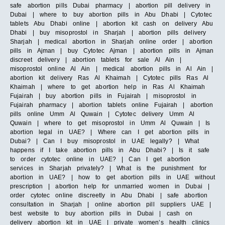
safe abortion pills Dubai pharmacy | abortion pill delivery in
Dubai | where to buy abortion pills in Abu Dhabi | Cytotec
tablets Abu Dhabi online | abortion kit cash on delivery Abu
Dhabi | buy misoprostol in Sharjah | abortion pills delivery
Sharjah | medical abortion in Sharjah online order | abortion
pills in Ajman | buy Cytotec Ajman | abortion pills in Ajman
discreet delivery | abortion tablets for sale Al Ain |
misoprostol online Al Ain | medical abortion pills in Al Ain |
abortion kit delivery Ras Al Khaimah | Cytotec pills Ras Al
Khaimah | where to get abortion help in Ras Al Khaimah
Fujairah | buy abortion pills in Fujairah | misoprostol in
Fujairah pharmacy | abortion tablets online Fujairah | abortion
pills online Umm Al Quwain | Cytotec delivery Umm Al
Quwain | where to get misoprostol in Umm Al Quwain | Is
abortion legal in UAE? | Where can I get abortion pills in
Dubai? | Can I buy misoprostol in UAE legally? | What
happens if I take abortion pills in Abu Dhabi? | Is it safe
to order cytotec online in UAE? | Can I get abortion
services in Sharjah privately? | What is the punishment for
abortion in UAE? | how to get abortion pills in UAE without
prescription | abortion help for unmarried women in Dubai |
order cytotec online discreetly in Abu Dhabi | safe abortion
consultation in Sharjah | online abortion pill suppliers UAE |
best website to buy abortion pills in Dubai | cash on
delivery abortion kit in UAE | private women’s health clinics