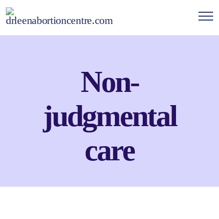
Non-
judgmental
care