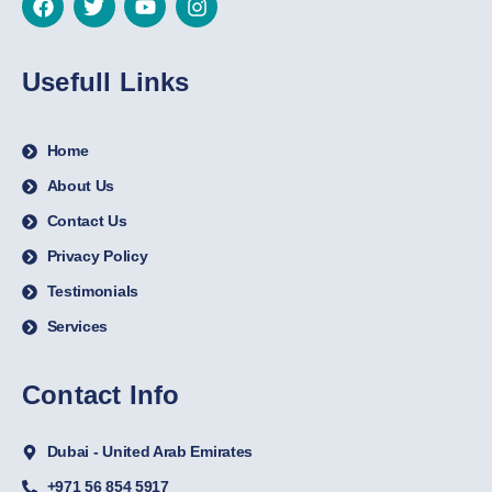
Usefull Links
Home
About Us
Contact Us
Privacy Policy
Testimonials
Services
Contact Info
Dubai - United Arab Emirates
+971 56 854 5917