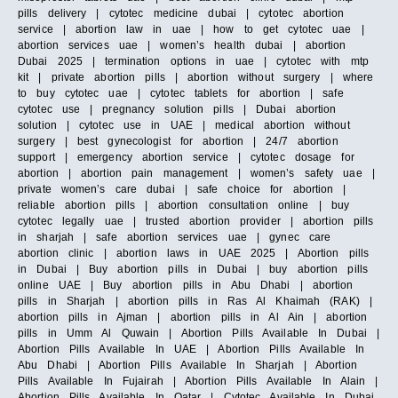
pills delivery | cytotec medicine dubai | cytotec abortion
service | abortion law in uae | how to get cytotec uae |
abortion services uae | women’s health dubai | abortion
Dubai 2025 | termination options in uae | cytotec with mtp
kit | private abortion pills | abortion without surgery | where
to buy cytotec uae | cytotec tablets for abortion | safe
cytotec use | pregnancy solution pills | Dubai abortion
solution | cytotec use in UAE | medical abortion without
surgery | best gynecologist for abortion | 24/7 abortion
support | emergency abortion service | cytotec dosage for
abortion | abortion pain management | women’s safety uae |
private women’s care dubai | safe choice for abortion |
reliable abortion pills | abortion consultation online | buy
cytotec legally uae | trusted abortion provider | abortion pills
in sharjah | safe abortion services uae | gynec care
abortion clinic | abortion laws in UAE 2025 | Abortion pills
in Dubai | Buy abortion pills in Dubai | buy abortion pills
online UAE | Buy abortion pills in Abu Dhabi | abortion
pills in Sharjah | abortion pills in Ras Al Khaimah (RAK) |
abortion pills in Ajman | abortion pills in Al Ain | abortion
pills in Umm Al Quwain | Abortion Pills Available In Dubai |
Abortion Pills Available In UAE | Abortion Pills Available In
Abu Dhabi | Abortion Pills Available In Sharjah | Abortion
Pills Available In Fujairah | Abortion Pills Available In Alain |
Abortion Pills Available In Qatar | Cytotec Available In Dubai