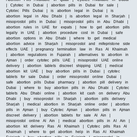
| Cytotec in Dubai | abortion pills in Dubai for sale |
Cytotec Pills Dubai | is abortion legal in Dubai | is
abortion legal in Abu Dhabi | is abortion legal in Sharjah |
misoprostol pills in Dubai | misoprostol pills in Abu Dhabi |
abortion rules in UAE for expats | how to get abortion pills
legally in UAE | abortion procedure cost in Dubai | safe
abortion options in Abu Dhabi | where to get medical
abortion advice in Sharjah | misoprostol and mifepristone side
effects UAE | pregnancy termination law in Ras Al Khaimah
| abortion regulations in Fujairah | alternatives to abortion in
Ajman | order cytotec pills UAE | misoprostol UAE online
delivery | abortion tablets discreet shipping UAE | medical
abortion kit UAE | buy abortion pills in Dubai | cytotec
tablets for sale Dubai | order misoprostol online Dubai |
safe abortion pills Dubai pharmacy | abortion pill delivery in
Dubai | where to buy abortion pills in Abu Dhabi | Cytotec
tablets Abu Dhabi online | abortion kit cash on delivery Abu
Dhabi | buy misoprostol in Sharjah | abortion pills delivery
Sharjah | medical abortion in Sharjah online order | abortion
pills in Ajman | buy Cytotec Ajman | abortion pills in Ajman
discreet delivery | abortion tablets for sale Al Ain |
misoprostol online Al Ain | medical abortion pills in Al Ain |
abortion kit delivery Ras Al Khaimah | Cytotec pills Ras Al
Khaimah | where to get abortion help in Ras Al Khaimah