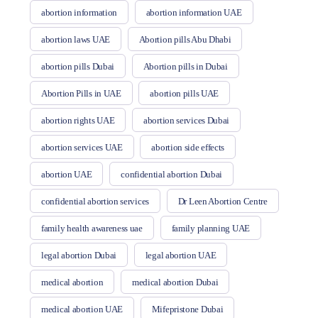
abortion information
abortion information UAE
abortion laws UAE
Abortion pills Abu Dhabi
abortion pills Dubai
Abortion pills in Dubai
Abortion Pills in UAE
abortion pills UAE
abortion rights UAE
abortion services Dubai
abortion services UAE
abortion side effects
abortion UAE
confidential abortion Dubai
confidential abortion services
Dr Leen Abortion Centre
family health awareness uae
family planning UAE
legal abortion Dubai
legal abortion UAE
medical abortion
medical abortion Dubai
medical abortion UAE
Mifepristone Dubai