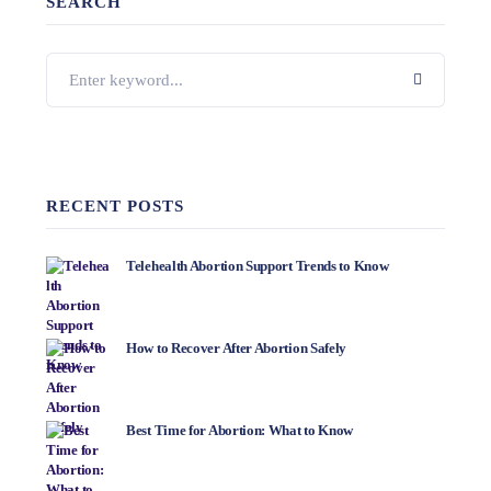
SEARCH
RECENT POSTS
Telehealth Abortion Support Trends to Know
How to Recover After Abortion Safely
Best Time for Abortion: What to Know