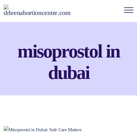
misoprostol in
dubai