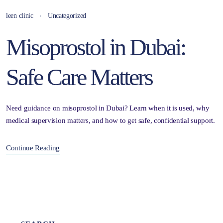
leen clinic
Uncategorized
Misoprostol in Dubai:
Safe Care Matters
Need guidance on misoprostol in Dubai? Learn when it is used, why
medical supervision matters, and how to get safe, confidential support.
Continue Reading