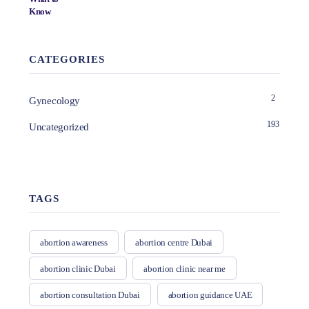
CATEGORIES
2
Gynecology
193
Uncategorized
TAGS
abortion awareness
abortion centre Dubai
abortion clinic Dubai
abortion clinic near me
abortion consultation Dubai
abortion guidance UAE