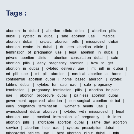
Tags :
abortion in dubai | abortion clinic dubai | abortion pills
dubai | cytotec in dubai | safe abortion uae | medical
abortion dubai | cytotec abortion pills | misoprostol dubai |
abortion centre in dubai | dr leen abortion clinic |
termination of pregnancy uae | legal abortion in dubai |
private abortion clinic | abortion consultation dubai | safe
abortion pills | early pregnancy abortion | how to get
abortion in dubai | cytotec delivery uae | mt pill in dubai |
mt pill uae | mt pill abortion | medical abortion at home |
confidential abortion dubai | home based abortion | cytotec
tablets dubai | cytotec for sale uae | safe pregnancy
termination | pregnancy termination pills | abortion helpline
uae | abortion procedure dubai | painless abortion dubai |
government approved abortion | non-surgical abortion dubai |
early pregnancy termination | women’s health uae |
gynecologist dubai abortion | cytotec with misoprostol | legal
abortion uae | medical termination of pregnancy | dr leen
abortion pills | affordable abortion dubai | same day abortion
service | abortion help uae | cytotec prescription dubai |
misoprostol tablets uae | best abortion clinic dubai | mtp