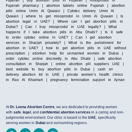
Fujairah | buy abortion pills in Fujairah | misoprostol in
Fujairah pharmacy | abortion tablets online Fujairah | abortion
pills online Umm Al Quwain | Cytotec delivery Umm Al
Quwain | where to get misoprostol in Umm Al Quwain | Is
abortion legal in UAE? | Where can I get abortion pills in
Dubai? | Can I buy misoprostol in UAE legally? | What
happens if I take abortion pills in Abu Dhabi? | Is it safe
to order cytotec online in UAE? | Can I get abortion
services in Sharjah privately? | What is the punishment for
abortion in UAE? | how to get abortion pills in UAE without
prescription | abortion help for unmarried women in Dubai |
order cytotec online discreetly in Abu Dhabi | safe abortion
consultation in Sharjah | online abortion pill suppliers UAE |
best website to buy abortion pills in Dubai | cash on
delivery abortion kit in UAE | private women’s health clinics
in Ras Al Khaimah | pregnancy termination support in Ajman
At
Dr. Leena Abortion Centre
, we are dedicated to providing women
with
safe
,
legal
, and
confidential abortion services
in a caring and non-
judgmental environment. Our clinic is based in the
UAE
, specifically
serving women in
Dubai
and surrounding regions.