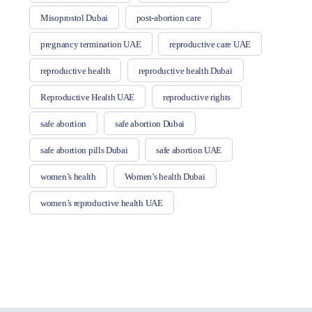
Misoprostol Dubai
post-abortion care
pregnancy termination UAE
reproductive care UAE
reproductive health
reproductive health Dubai
Reproductive Health UAE
reproductive rights
safe abortion
safe abortion Dubai
safe abortion pills Dubai
safe abortion UAE
women’s health
Women’s health Dubai
women’s reproductive health UAE