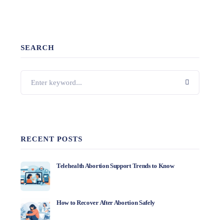
SEARCH
RECENT POSTS
Telehealth Abortion Support Trends to Know
How to Recover After Abortion Safely