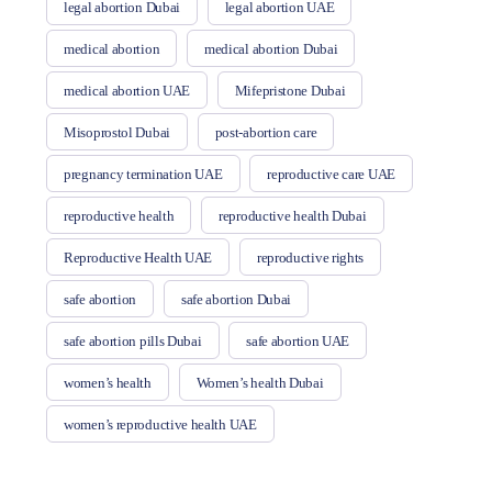
legal abortion Dubai
legal abortion UAE
medical abortion
medical abortion Dubai
medical abortion UAE
Mifepristone Dubai
Misoprostol Dubai
post-abortion care
pregnancy termination UAE
reproductive care UAE
reproductive health
reproductive health Dubai
Reproductive Health UAE
reproductive rights
safe abortion
safe abortion Dubai
safe abortion pills Dubai
safe abortion UAE
women’s health
Women’s health Dubai
women’s reproductive health UAE