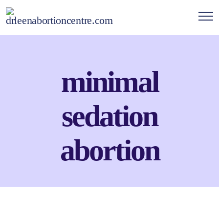
minimal
sedation
abortion