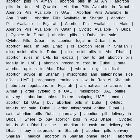
abortion pills in Ajman | abortion pills in Al Ain | abortion
pills in Umm Al Quwain | Abortion Pills Available In Dubai |
Abortion Pills Available In UAE | Abortion Pills Available In
Abu Dhabi | Abortion Pills Available In Sharjah | Abortion
Pills Available In Fujairah | Abortion Pills Available In Alain |
Abortion Pills Available In Qatar | Cytotec Available In Dubai
| Cytotec in Dubai | abortion pills in Dubai for sale |
Cytotec Pills Dubai | is abortion legal in Dubai | is
abortion legal in Abu Dhabi | is abortion legal in Sharjah |
misoprostol pills in Dubai | misoprostol pills in Abu Dhabi |
abortion rules in UAE for expats | how to get abortion pills
legally in UAE | abortion procedure cost in Dubai | safe
abortion options in Abu Dhabi | where to get medical
abortion advice in Sharjah | misoprostol and mifepristone side
effects UAE | pregnancy termination law in Ras Al Khaimah
| abortion regulations in Fujairah | alternatives to abortion in
Ajman | order cytotec pills UAE | misoprostol UAE online
delivery | abortion tablets discreet shipping UAE | medical
abortion kit UAE | buy abortion pills in Dubai | cytotec
tablets for sale Dubai | order misoprostol online Dubai |
safe abortion pills Dubai pharmacy | abortion pill delivery in
Dubai | where to buy abortion pills in Abu Dhabi | Cytotec
tablets Abu Dhabi online | abortion kit cash on delivery Abu
Dhabi | buy misoprostol in Sharjah | abortion pills delivery
Sharjah | medical abortion in Sharjah online order | abortion