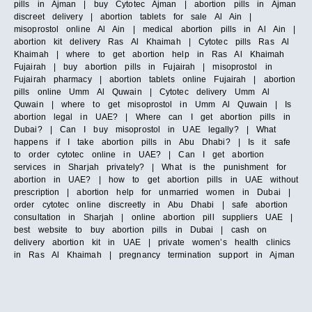
pills in Ajman | buy Cytotec Ajman | abortion pills in Ajman
discreet delivery | abortion tablets for sale Al Ain |
misoprostol online Al Ain | medical abortion pills in Al Ain |
abortion kit delivery Ras Al Khaimah | Cytotec pills Ras Al
Khaimah | where to get abortion help in Ras Al Khaimah
Fujairah | buy abortion pills in Fujairah | misoprostol in
Fujairah pharmacy | abortion tablets online Fujairah | abortion
pills online Umm Al Quwain | Cytotec delivery Umm Al
Quwain | where to get misoprostol in Umm Al Quwain | Is
abortion legal in UAE? | Where can I get abortion pills in
Dubai? | Can I buy misoprostol in UAE legally? | What
happens if I take abortion pills in Abu Dhabi? | Is it safe
to order cytotec online in UAE? | Can I get abortion
services in Sharjah privately? | What is the punishment for
abortion in UAE? | how to get abortion pills in UAE without
prescription | abortion help for unmarried women in Dubai |
order cytotec online discreetly in Abu Dhabi | safe abortion
consultation in Sharjah | online abortion pill suppliers UAE |
best website to buy abortion pills in Dubai | cash on
delivery abortion kit in UAE | private women’s health clinics
in Ras Al Khaimah | pregnancy termination support in Ajman