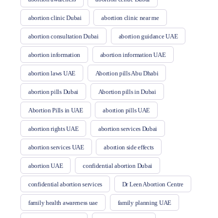
abortion clinic Dubai
abortion clinic near me
abortion consultation Dubai
abortion guidance UAE
abortion information
abortion information UAE
abortion laws UAE
Abortion pills Abu Dhabi
abortion pills Dubai
Abortion pills in Dubai
Abortion Pills in UAE
abortion pills UAE
abortion rights UAE
abortion services Dubai
abortion services UAE
abortion side effects
abortion UAE
confidential abortion Dubai
confidential abortion services
Dr Leen Abortion Centre
family health awareness uae
family planning UAE