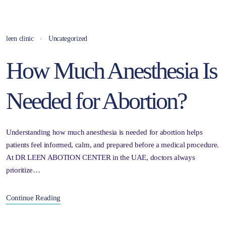
leen clinic
Uncategorized
How Much Anesthesia Is
Needed for Abortion?
Understanding how much anesthesia is needed for abortion helps
patients feel informed, calm, and prepared before a medical procedure.
At DR LEEN ABOTION CENTER in the UAE, doctors always
prioritize…
Continue Reading