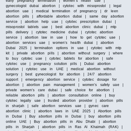
early pregnancy termination | women’s health uae |
gynecologist dubai abortion | cytotec with misoprostol | legal
abortion uae | medical termination of pregnancy | dr leen
abortion pills | affordable abortion dubai | same day abortion
service | abortion help uae | cytotec prescription dubai |
misoprostol tablets uae | best abortion clinic dubai | mtp
pills delivery | cytotec medicine dubai | cytotec abortion
service | abortion law in uae | how to get cytotec uae |
abortion services uae | women’s health dubai | abortion
Dubai 2025 | termination options in uae | cytotec with mtp
kit | private abortion pills | abortion without surgery | where
to buy cytotec uae | cytotec tablets for abortion | safe
cytotec use | pregnancy solution pills | Dubai abortion
solution | cytotec use in UAE | medical abortion without
surgery | best gynecologist for abortion | 24/7 abortion
support | emergency abortion service | cytotec dosage for
abortion | abortion pain management | women’s safety uae |
private women’s care dubai | safe choice for abortion |
reliable abortion pills | abortion consultation online | buy
cytotec legally uae | trusted abortion provider | abortion pills
in sharjah | safe abortion services uae | gynec care
abortion clinic | abortion laws in UAE 2025 | Abortion pills
in Dubai | Buy abortion pills in Dubai | buy abortion pills
online UAE | Buy abortion pills in Abu Dhabi | abortion
pills in Sharjah | abortion pills in Ras Al Khaimah (RAK) |