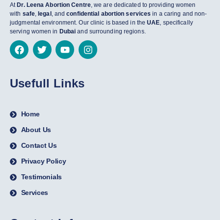
At
Dr. Leena Abortion Centre
, we are dedicated to providing women
with
safe
,
legal
, and
confidential abortion services
in a caring and non-
judgmental environment. Our clinic is based in the
UAE
, specifically
serving women in
Dubai
and surrounding regions.
Usefull Links
Home
About Us
Contact Us
Privacy Policy
Testimonials
Services