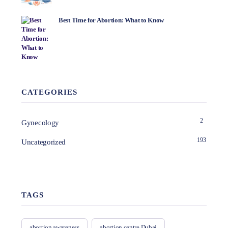
Best Time for Abortion: What to Know
CATEGORIES
2
Gynecology
193
Uncategorized
TAGS
abortion awareness
abortion centre Dubai