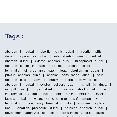
Tags :
abortion in dubai | abortion clinic dubai | abortion pills
dubai | cytotec in dubai | safe abortion uae | medical
abortion dubai | cytotec abortion pills | misoprostol dubai |
abortion centre in dubai | dr leen abortion clinic |
termination of pregnancy uae | legal abortion in dubai |
private abortion clinic | abortion consultation dubai | safe
abortion pills | early pregnancy abortion | how to get
abortion in dubai | cytotec delivery uae | mt pill in dubai |
mt pill uae | mt pill abortion | medical abortion at home |
confidential abortion dubai | home based abortion | cytotec
tablets dubai | cytotec for sale uae | safe pregnancy
termination | pregnancy termination pills | abortion helpline
uae | abortion procedure dubai | painless abortion dubai |
government approved abortion | non-surgical abortion dubai |