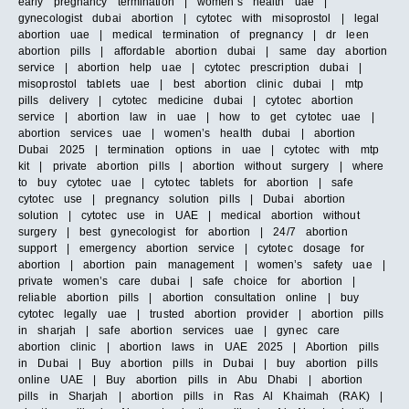
early pregnancy termination | women’s health uae |
gynecologist dubai abortion | cytotec with misoprostol | legal
abortion uae | medical termination of pregnancy | dr leen
abortion pills | affordable abortion dubai | same day abortion
service | abortion help uae | cytotec prescription dubai |
misoprostol tablets uae | best abortion clinic dubai | mtp
pills delivery | cytotec medicine dubai | cytotec abortion
service | abortion law in uae | how to get cytotec uae |
abortion services uae | women’s health dubai | abortion
Dubai 2025 | termination options in uae | cytotec with mtp
kit | private abortion pills | abortion without surgery | where
to buy cytotec uae | cytotec tablets for abortion | safe
cytotec use | pregnancy solution pills | Dubai abortion
solution | cytotec use in UAE | medical abortion without
surgery | best gynecologist for abortion | 24/7 abortion
support | emergency abortion service | cytotec dosage for
abortion | abortion pain management | women’s safety uae |
private women’s care dubai | safe choice for abortion |
reliable abortion pills | abortion consultation online | buy
cytotec legally uae | trusted abortion provider | abortion pills
in sharjah | safe abortion services uae | gynec care
abortion clinic | abortion laws in UAE 2025 | Abortion pills
in Dubai | Buy abortion pills in Dubai | buy abortion pills
online UAE | Buy abortion pills in Abu Dhabi | abortion
pills in Sharjah | abortion pills in Ras Al Khaimah (RAK) |