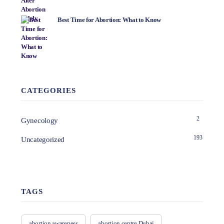
Best Time for Abortion: What to Know
CATEGORIES
2
Gynecology
193
Uncategorized
TAGS
abortion awareness
abortion centre Dubai