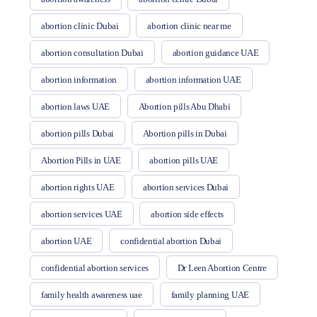
abortion clinic Dubai
abortion clinic near me
abortion consultation Dubai
abortion guidance UAE
abortion information
abortion information UAE
abortion laws UAE
Abortion pills Abu Dhabi
abortion pills Dubai
Abortion pills in Dubai
Abortion Pills in UAE
abortion pills UAE
abortion rights UAE
abortion services Dubai
abortion services UAE
abortion side effects
abortion UAE
confidential abortion Dubai
confidential abortion services
Dr Leen Abortion Centre
family health awareness uae
family planning UAE