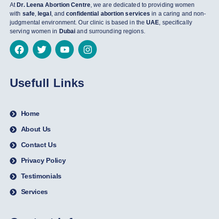
At
Dr. Leena Abortion Centre
, we are dedicated to providing women
with
safe
,
legal
, and
confidential abortion services
in a caring and non-
judgmental environment. Our clinic is based in the
UAE
, specifically
serving women in
Dubai
and surrounding regions.
Usefull Links
Home
About Us
Contact Us
Privacy Policy
Testimonials
Services