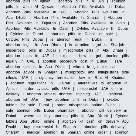
abortion pills in Ajman | abortion pills in Al Ain | abortion
pills in Umm Al Quwain | Abortion Pills Available In Dubai |
Abortion Pills Available In UAE | Abortion Pills Available In
Abu Dhabi | Abortion Pills Available In Sharjah | Abortion
Pills Available In Fujairah | Abortion Pills Available In Alain |
Abortion Pills Available In Qatar | Cytotec Available In Dubai
| Cytotec in Dubai | abortion pills in Dubai for sale |
Cytotec Pills Dubai | is abortion legal in Dubai | is
abortion legal in Abu Dhabi | is abortion legal in Sharjah |
misoprostol pills in Dubai | misoprostol pills in Abu Dhabi |
abortion rules in UAE for expats | how to get abortion pills
legally in UAE | abortion procedure cost in Dubai | safe
abortion options in Abu Dhabi | where to get medical
abortion advice in Sharjah | misoprostol and mifepristone side
effects UAE | pregnancy termination law in Ras Al Khaimah
| abortion regulations in Fujairah | alternatives to abortion in
Ajman | order cytotec pills UAE | misoprostol UAE online
delivery | abortion tablets discreet shipping UAE | medical
abortion kit UAE | buy abortion pills in Dubai | cytotec
tablets for sale Dubai | order misoprostol online Dubai |
safe abortion pills Dubai pharmacy | abortion pill delivery in
Dubai | where to buy abortion pills in Abu Dhabi | Cytotec
tablets Abu Dhabi online | abortion kit cash on delivery Abu
Dhabi | buy misoprostol in Sharjah | abortion pills delivery
Sharjah | medical abortion in Sharjah online order | abortion