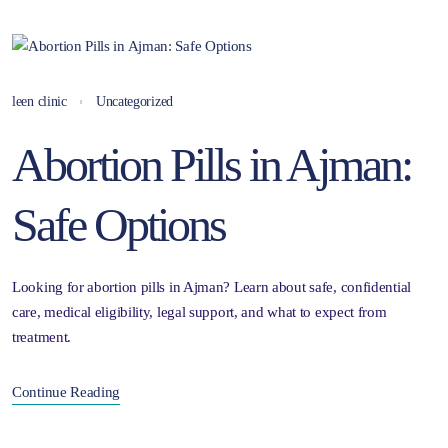
leen clinic
Uncategorized
Abortion Pills in Ajman:
Safe Options
Looking for abortion pills in Ajman? Learn about safe, confidential
care, medical eligibility, legal support, and what to expect from
treatment.
Continue Reading