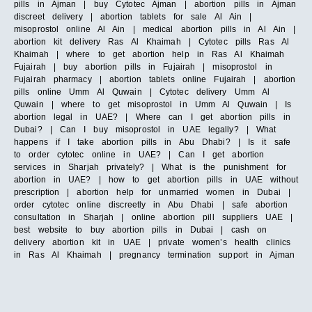
pills in Ajman | buy Cytotec Ajman | abortion pills in Ajman
discreet delivery | abortion tablets for sale Al Ain |
misoprostol online Al Ain | medical abortion pills in Al Ain |
abortion kit delivery Ras Al Khaimah | Cytotec pills Ras Al
Khaimah | where to get abortion help in Ras Al Khaimah
Fujairah | buy abortion pills in Fujairah | misoprostol in
Fujairah pharmacy | abortion tablets online Fujairah | abortion
pills online Umm Al Quwain | Cytotec delivery Umm Al
Quwain | where to get misoprostol in Umm Al Quwain | Is
abortion legal in UAE? | Where can I get abortion pills in
Dubai? | Can I buy misoprostol in UAE legally? | What
happens if I take abortion pills in Abu Dhabi? | Is it safe
to order cytotec online in UAE? | Can I get abortion
services in Sharjah privately? | What is the punishment for
abortion in UAE? | how to get abortion pills in UAE without
prescription | abortion help for unmarried women in Dubai |
order cytotec online discreetly in Abu Dhabi | safe abortion
consultation in Sharjah | online abortion pill suppliers UAE |
best website to buy abortion pills in Dubai | cash on
delivery abortion kit in UAE | private women’s health clinics
in Ras Al Khaimah | pregnancy termination support in Ajman