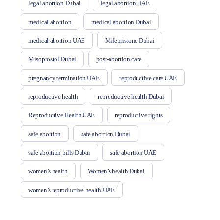
legal abortion Dubai
legal abortion UAE
medical abortion
medical abortion Dubai
medical abortion UAE
Mifepristone Dubai
Misoprostol Dubai
post-abortion care
pregnancy termination UAE
reproductive care UAE
reproductive health
reproductive health Dubai
Reproductive Health UAE
reproductive rights
safe abortion
safe abortion Dubai
safe abortion pills Dubai
safe abortion UAE
women’s health
Women’s health Dubai
women’s reproductive health UAE