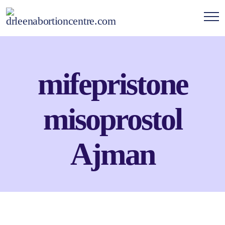
mifepristone
misoprostol
Ajman