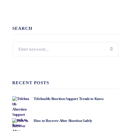
SEARCH
RECENT POSTS
Telehealth Abortion Support Trends to Know
How to Recover After Abortion Safely