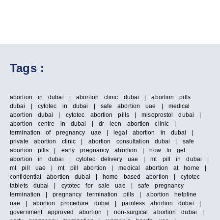
Tags :
abortion in dubai | abortion clinic dubai | abortion pills
dubai | cytotec in dubai | safe abortion uae | medical
abortion dubai | cytotec abortion pills | misoprostol dubai |
abortion centre in dubai | dr leen abortion clinic |
termination of pregnancy uae | legal abortion in dubai |
private abortion clinic | abortion consultation dubai | safe
abortion pills | early pregnancy abortion | how to get
abortion in dubai | cytotec delivery uae | mt pill in dubai |
mt pill uae | mt pill abortion | medical abortion at home |
confidential abortion dubai | home based abortion | cytotec
tablets dubai | cytotec for sale uae | safe pregnancy
termination | pregnancy termination pills | abortion helpline
uae | abortion procedure dubai | painless abortion dubai |
government approved abortion | non-surgical abortion dubai |