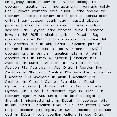
emergency abortion service | cytotec dosage for
abortion | abortion pain management | women’s safety
uae | private women’s care dubai | safe choice for
abortion | reliable abortion pills | abortion consultation
online | buy cytotec legally uae | trusted abortion
provider | abortion pills in sharjah | safe abortion
services uae | gynec care abortion clinic | abortion
laws in UAE 2025 | Abortion pills in Dubai | Buy
abortion pills in Dubai | buy abortion pills online UAE |
Buy abortion pills in Abu Dhabi | abortion pills in
Sharjah | abortion pills in Ras Al Khaimah (RAK) |
abortion pills in Ajman | abortion pills in Al Ain |
abortion pills in Umm Al Quwain | Abortion Pills
Available In Dubai | Abortion Pills Available In UAE |
Abortion Pills Available In Abu Dhabi | Abortion Pills
Available In Sharjah | Abortion Pills Available In Fujairah
| Abortion Pills Available In Alain | Abortion Pills
Available In Qatar | Cytotec Available In Dubai |
Cytotec in Dubai | abortion pills in Dubai for sale |
Cytotec Pills Dubai | is abortion legal in Dubai | is
abortion legal in Abu Dhabi | is abortion legal in
Sharjah | misoprostol pills in Dubai | misoprostol pills
in Abu Dhabi | abortion rules in UAE for expats | how
to get abortion pills legally in UAE | abortion procedure
cost in Dubai | safe abortion options in Abu Dhabi |