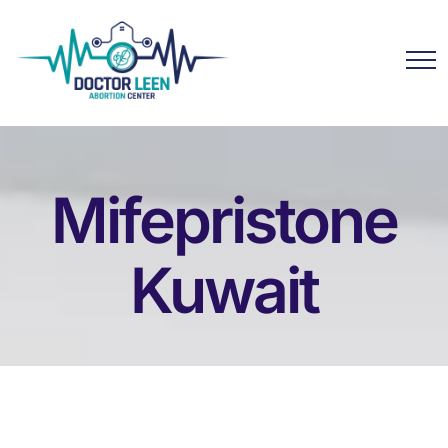
Mifepristone
Kuwait