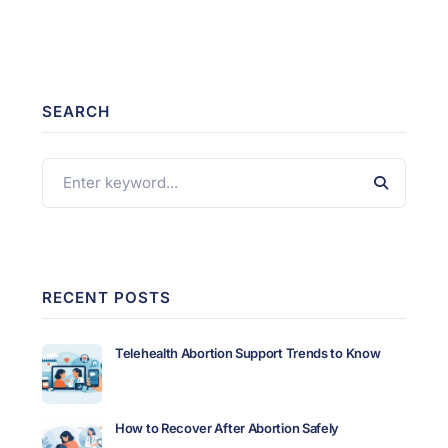
SEARCH
RECENT POSTS
Telehealth Abortion Support Trends to Know
How to Recover After Abortion Safely