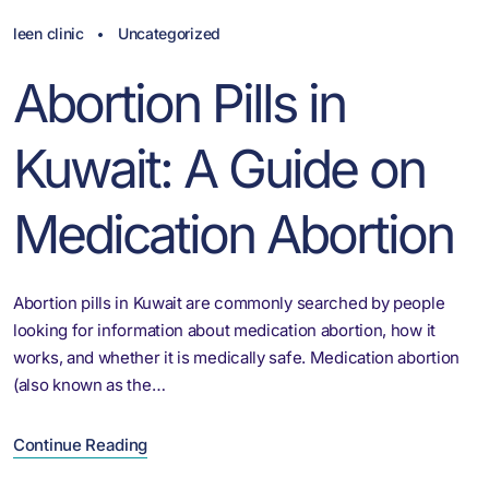
leen clinic
Uncategorized
Abortion Pills in
Kuwait: A Guide on
Medication Abortion
Abortion pills in Kuwait are commonly searched by people
looking for information about medication abortion, how it
works, and whether it is medically safe. Medication abortion
(also known as the…
Continue Reading