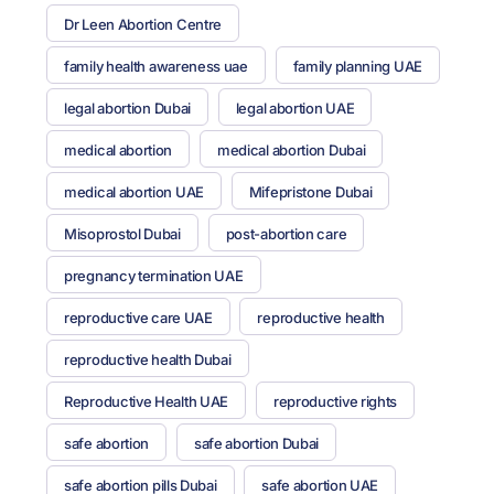
Dr Leen Abortion Centre
family health awareness uae
family planning UAE
legal abortion Dubai
legal abortion UAE
medical abortion
medical abortion Dubai
medical abortion UAE
Mifepristone Dubai
Misoprostol Dubai
post-abortion care
pregnancy termination UAE
reproductive care UAE
reproductive health
reproductive health Dubai
Reproductive Health UAE
reproductive rights
safe abortion
safe abortion Dubai
safe abortion pills Dubai
safe abortion UAE