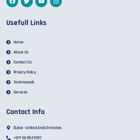
Usefull Links
Home
About Us
Contact Us
Privacy Policy
Testimonials
Services
Contact Info
Dubai - United Arab Emirates
+971 56 854 5917