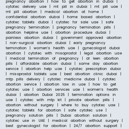
pregnancy abortion | how to get abortion in dubai |
cytotec delivery uae | mt pill in dubai | mt pill uae |
mt pill abortion | medical abortion at home |
confidential abortion dubai | home based abortion |
cytotec tablets dubai | cytotec for sale uae | safe
pregnancy termination | pregnancy termination pills |
abortion helpline uae | abortion procedure dubai |
painless abortion dubai | government approved abortion
| non-surgical abortion dubai | early pregnancy
termination | women’s health uae | gynecologist dubai
abortion | cytotec with misoprostol | legal abortion uae
| medical termination of pregnancy | dr leen abortion
pills | affordable abortion dubai | same day abortion
service | abortion help uae | cytotec prescription dubai
| misoprostol tablets uae | best abortion clinic dubai |
mtp pills delivery | cytotec medicine dubai | cytotec
abortion service | abortion law in uae | how to get
cytotec uae | abortion services uae | women’s health
dubai | abortion Dubai 2025 | termination options in
uae | cytotec with mtp kit | private abortion pills |
abortion without surgery | where to buy cytotec uae |
cytotec tablets for abortion | safe cytotec use |
pregnancy solution pills | Dubai abortion solution |
cytotec use in UAE | medical abortion without surgery |
best gynecologist for abortion | 24/7 abortion support |