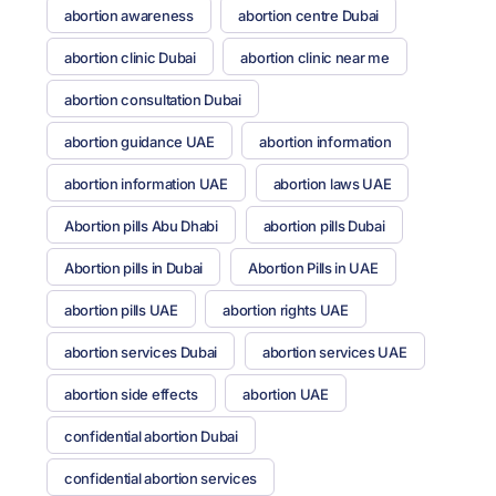
abortion awareness
abortion centre Dubai
abortion clinic Dubai
abortion clinic near me
abortion consultation Dubai
abortion guidance UAE
abortion information
abortion information UAE
abortion laws UAE
Abortion pills Abu Dhabi
abortion pills Dubai
Abortion pills in Dubai
Abortion Pills in UAE
abortion pills UAE
abortion rights UAE
abortion services Dubai
abortion services UAE
abortion side effects
abortion UAE
confidential abortion Dubai
confidential abortion services