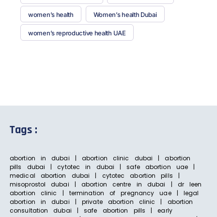
women’s health
Women’s health Dubai
women’s reproductive health UAE
Tags :
abortion in dubai | abortion clinic dubai | abortion
pills dubai | cytotec in dubai | safe abortion uae |
medical abortion dubai | cytotec abortion pills |
misoprostol dubai | abortion centre in dubai | dr leen
abortion clinic | termination of pregnancy uae | legal
abortion in dubai | private abortion clinic | abortion
consultation dubai | safe abortion pills | early