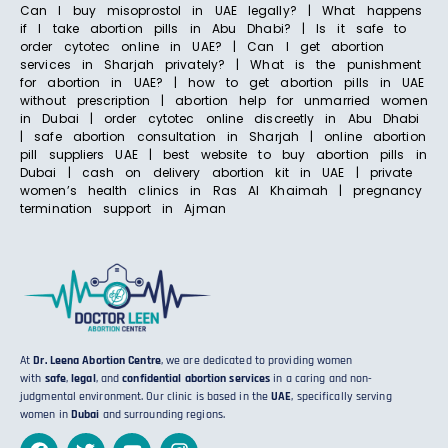
Can I buy misoprostol in UAE legally? | What happens
if I take abortion pills in Abu Dhabi? | Is it safe to
order cytotec online in UAE? | Can I get abortion
services in Sharjah privately? | What is the punishment
for abortion in UAE? | how to get abortion pills in UAE
without prescription | abortion help for unmarried women
in Dubai | order cytotec online discreetly in Abu Dhabi
| safe abortion consultation in Sharjah | online abortion
pill suppliers UAE | best website to buy abortion pills in
Dubai | cash on delivery abortion kit in UAE | private
women’s health clinics in Ras Al Khaimah | pregnancy
termination support in Ajman
At
Dr. Leena Abortion Centre
, we are dedicated to providing women
with
safe
,
legal
, and
confidential abortion services
in a caring and non-
judgmental environment. Our clinic is based in the
UAE
, specifically serving
women in
Dubai
and surrounding regions.