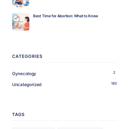
Best Time for Abortion: What to Know
CATEGORIES
2
Gynecology
193
Uncategorized
TAGS