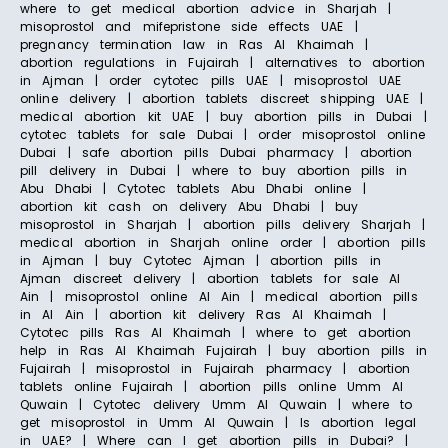
where to get medical abortion advice in Sharjah |
misoprostol and mifepristone side effects UAE |
pregnancy termination law in Ras Al Khaimah |
abortion regulations in Fujairah | alternatives to abortion
in Ajman | order cytotec pills UAE | misoprostol UAE
online delivery | abortion tablets discreet shipping UAE |
medical abortion kit UAE | buy abortion pills in Dubai |
cytotec tablets for sale Dubai | order misoprostol online
Dubai | safe abortion pills Dubai pharmacy | abortion
pill delivery in Dubai | where to buy abortion pills in
Abu Dhabi | Cytotec tablets Abu Dhabi online |
abortion kit cash on delivery Abu Dhabi | buy
misoprostol in Sharjah | abortion pills delivery Sharjah |
medical abortion in Sharjah online order | abortion pills
in Ajman | buy Cytotec Ajman | abortion pills in
Ajman discreet delivery | abortion tablets for sale Al
Ain | misoprostol online Al Ain | medical abortion pills
in Al Ain | abortion kit delivery Ras Al Khaimah |
Cytotec pills Ras Al Khaimah | where to get abortion
help in Ras Al Khaimah Fujairah | buy abortion pills in
Fujairah | misoprostol in Fujairah pharmacy | abortion
tablets online Fujairah | abortion pills online Umm Al
Quwain | Cytotec delivery Umm Al Quwain | where to
get misoprostol in Umm Al Quwain | Is abortion legal
in UAE? | Where can I get abortion pills in Dubai? |