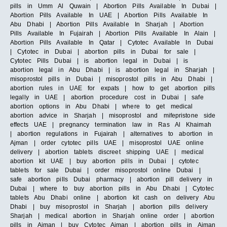
pills in Umm Al Quwain | Abortion Pills Available In Dubai |
Abortion Pills Available In UAE | Abortion Pills Available In
Abu Dhabi | Abortion Pills Available In Sharjah | Abortion
Pills Available In Fujairah | Abortion Pills Available In Alain |
Abortion Pills Available In Qatar | Cytotec Available In Dubai
| Cytotec in Dubai | abortion pills in Dubai for sale |
Cytotec Pills Dubai | is abortion legal in Dubai | is
abortion legal in Abu Dhabi | is abortion legal in Sharjah |
misoprostol pills in Dubai | misoprostol pills in Abu Dhabi |
abortion rules in UAE for expats | how to get abortion pills
legally in UAE | abortion procedure cost in Dubai | safe
abortion options in Abu Dhabi | where to get medical
abortion advice in Sharjah | misoprostol and mifepristone side
effects UAE | pregnancy termination law in Ras Al Khaimah
| abortion regulations in Fujairah | alternatives to abortion in
Ajman | order cytotec pills UAE | misoprostol UAE online
delivery | abortion tablets discreet shipping UAE | medical
abortion kit UAE | buy abortion pills in Dubai | cytotec
tablets for sale Dubai | order misoprostol online Dubai |
safe abortion pills Dubai pharmacy | abortion pill delivery in
Dubai | where to buy abortion pills in Abu Dhabi | Cytotec
tablets Abu Dhabi online | abortion kit cash on delivery Abu
Dhabi | buy misoprostol in Sharjah | abortion pills delivery
Sharjah | medical abortion in Sharjah online order | abortion
pills in Ajman | buy Cytotec Ajman | abortion pills in Ajman