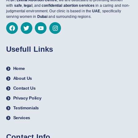
At
Dr. Leena Abortion Centre
, we are dedicated to providing women
with
safe
,
legal
, and
confidential abortion services
in a caring and non-
judgmental environment. Our clinic is based in the
UAE
, specifically
serving women in
Dubai
and surrounding regions.
Usefull Links
Home
About Us
Contact Us
Privacy Policy
Testimonials
Services
Contact Info