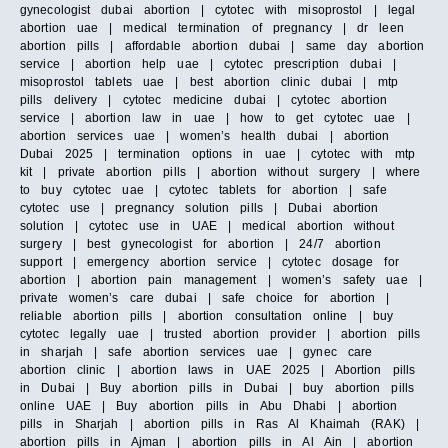
gynecologist dubai abortion | cytotec with misoprostol | legal
abortion uae | medical termination of pregnancy | dr leen
abortion pills | affordable abortion dubai | same day abortion
service | abortion help uae | cytotec prescription dubai |
misoprostol tablets uae | best abortion clinic dubai | mtp
pills delivery | cytotec medicine dubai | cytotec abortion
service | abortion law in uae | how to get cytotec uae |
abortion services uae | women’s health dubai | abortion
Dubai 2025 | termination options in uae | cytotec with mtp
kit | private abortion pills | abortion without surgery | where
to buy cytotec uae | cytotec tablets for abortion | safe
cytotec use | pregnancy solution pills | Dubai abortion
solution | cytotec use in UAE | medical abortion without
surgery | best gynecologist for abortion | 24/7 abortion
support | emergency abortion service | cytotec dosage for
abortion | abortion pain management | women’s safety uae |
private women’s care dubai | safe choice for abortion |
reliable abortion pills | abortion consultation online | buy
cytotec legally uae | trusted abortion provider | abortion pills
in sharjah | safe abortion services uae | gynec care
abortion clinic | abortion laws in UAE 2025 | Abortion pills
in Dubai | Buy abortion pills in Dubai | buy abortion pills
online UAE | Buy abortion pills in Abu Dhabi | abortion
pills in Sharjah | abortion pills in Ras Al Khaimah (RAK) |
abortion pills in Ajman | abortion pills in Al Ain | abortion