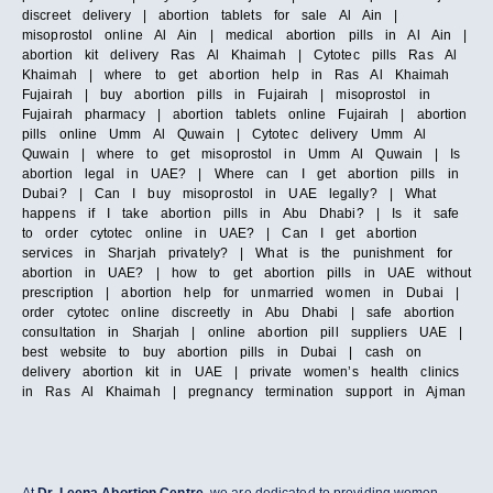
discreet delivery | abortion tablets for sale Al Ain |
misoprostol online Al Ain | medical abortion pills in Al Ain |
abortion kit delivery Ras Al Khaimah | Cytotec pills Ras Al
Khaimah | where to get abortion help in Ras Al Khaimah
Fujairah | buy abortion pills in Fujairah | misoprostol in
Fujairah pharmacy | abortion tablets online Fujairah | abortion
pills online Umm Al Quwain | Cytotec delivery Umm Al
Quwain | where to get misoprostol in Umm Al Quwain | Is
abortion legal in UAE? | Where can I get abortion pills in
Dubai? | Can I buy misoprostol in UAE legally? | What
happens if I take abortion pills in Abu Dhabi? | Is it safe
to order cytotec online in UAE? | Can I get abortion
services in Sharjah privately? | What is the punishment for
abortion in UAE? | how to get abortion pills in UAE without
prescription | abortion help for unmarried women in Dubai |
order cytotec online discreetly in Abu Dhabi | safe abortion
consultation in Sharjah | online abortion pill suppliers UAE |
best website to buy abortion pills in Dubai | cash on
delivery abortion kit in UAE | private women’s health clinics
in Ras Al Khaimah | pregnancy termination support in Ajman