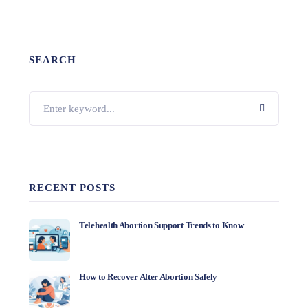
SEARCH
RECENT POSTS
Telehealth Abortion Support Trends to Know
How to Recover After Abortion Safely