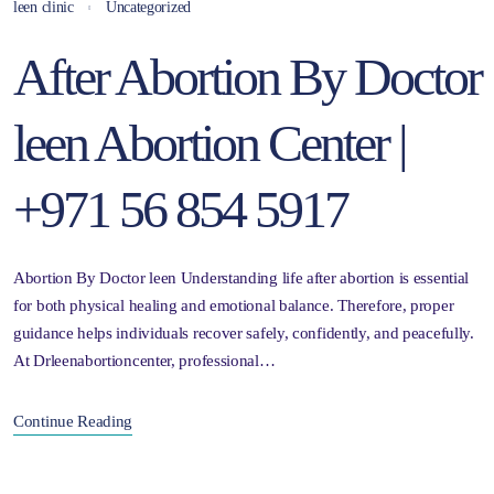
leen clinic
Uncategorized
After Abortion By Doctor
leen Abortion Center |
+971 56 854 5917
Abortion By Doctor leen Understanding life after abortion is essential
for both physical healing and emotional balance. Therefore, proper
guidance helps individuals recover safely, confidently, and peacefully.
At Drleenabortioncenter, professional…
Continue Reading