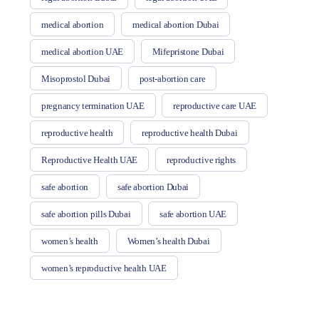
medical abortion
medical abortion Dubai
medical abortion UAE
Mifepristone Dubai
Misoprostol Dubai
post-abortion care
pregnancy termination UAE
reproductive care UAE
reproductive health
reproductive health Dubai
Reproductive Health UAE
reproductive rights
safe abortion
safe abortion Dubai
safe abortion pills Dubai
safe abortion UAE
women’s health
Women’s health Dubai
women’s reproductive health UAE