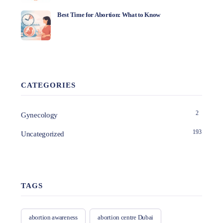
Best Time for Abortion: What to Know
CATEGORIES
2
Gynecology
193
Uncategorized
TAGS
abortion awareness
abortion centre Dubai