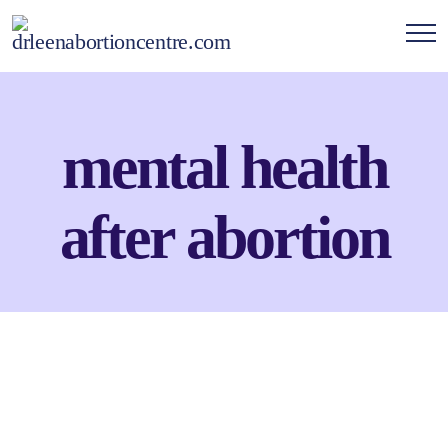
mental health
after abortion