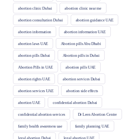
abortion clinic Dubai
abortion clinic near me
abortion consultation Dubai
abortion guidance UAE
abortion information
abortion information UAE
abortion laws UAE
Abortion pills Abu Dhabi
abortion pills Dubai
Abortion pills in Dubai
Abortion Pills in UAE
abortion pills UAE
abortion rights UAE
abortion services Dubai
abortion services UAE
abortion side effects
abortion UAE
confidential abortion Dubai
confidential abortion services
Dr Leen Abortion Centre
family health awareness uae
family planning UAE
legal abortion Dubai
legal abortion UAE