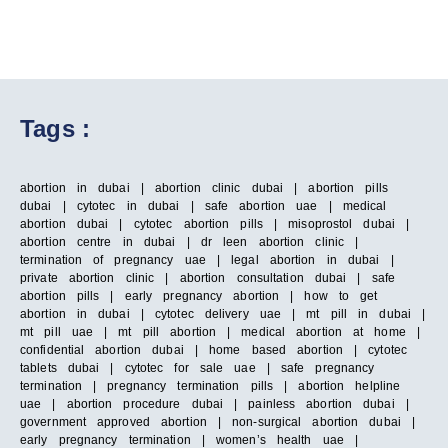
Tags :
abortion in dubai | abortion clinic dubai | abortion pills
dubai | cytotec in dubai | safe abortion uae | medical
abortion dubai | cytotec abortion pills | misoprostol dubai |
abortion centre in dubai | dr leen abortion clinic |
termination of pregnancy uae | legal abortion in dubai |
private abortion clinic | abortion consultation dubai | safe
abortion pills | early pregnancy abortion | how to get
abortion in dubai | cytotec delivery uae | mt pill in dubai |
mt pill uae | mt pill abortion | medical abortion at home |
confidential abortion dubai | home based abortion | cytotec
tablets dubai | cytotec for sale uae | safe pregnancy
termination | pregnancy termination pills | abortion helpline
uae | abortion procedure dubai | painless abortion dubai |
government approved abortion | non-surgical abortion dubai |
early pregnancy termination | women’s health uae |