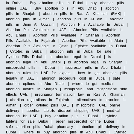
in Dubai | Buy abortion pills in Dubai | buy abortion pills
online UAE | Buy abortion pills in Abu Dhabi | abortion
pills in Sharjah | abortion pills in Ras Al Khaimah (RAK) |
abortion pills in Ajman | abortion pills in Al Ain | abortion
pills in Umm Al Quwain | Abortion Pills Available In Dubai |
Abortion Pills Available In UAE | Abortion Pills Available In
Abu Dhabi | Abortion Pills Available In Sharjah | Abortion
Pills Available In Fujairah | Abortion Pills Available In Alain |
Abortion Pills Available In Qatar | Cytotec Available In Dubai
| Cytotec in Dubai | abortion pills in Dubai for sale |
Cytotec Pills Dubai | is abortion legal in Dubai | is
abortion legal in Abu Dhabi | is abortion legal in Sharjah |
misoprostol pills in Dubai | misoprostol pills in Abu Dhabi |
abortion rules in UAE for expats | how to get abortion pills
legally in UAE | abortion procedure cost in Dubai | safe
abortion options in Abu Dhabi | where to get medical
abortion advice in Sharjah | misoprostol and mifepristone side
effects UAE | pregnancy termination law in Ras Al Khaimah
| abortion regulations in Fujairah | alternatives to abortion in
Ajman | order cytotec pills UAE | misoprostol UAE online
delivery | abortion tablets discreet shipping UAE | medical
abortion kit UAE | buy abortion pills in Dubai | cytotec
tablets for sale Dubai | order misoprostol online Dubai |
safe abortion pills Dubai pharmacy | abortion pill delivery in
Dubai | where to buy abortion pills in Abu Dhabi | Cytotec