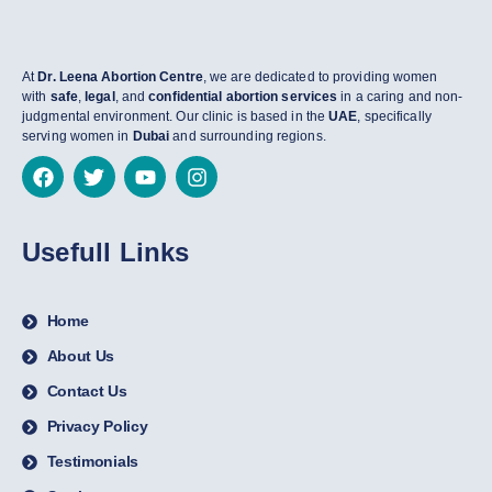
At
Dr. Leena Abortion Centre
, we are dedicated to providing women
with
safe
,
legal
, and
confidential abortion services
in a caring and non-
judgmental environment. Our clinic is based in the
UAE
, specifically
serving women in
Dubai
and surrounding regions.
Usefull Links
Home
About Us
Contact Us
Privacy Policy
Testimonials