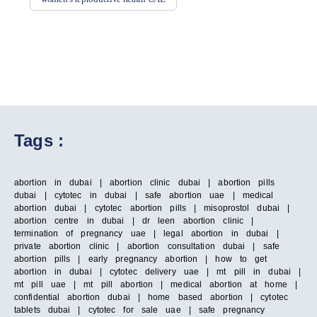
Tags :
abortion in dubai | abortion clinic dubai | abortion pills
dubai | cytotec in dubai | safe abortion uae | medical
abortion dubai | cytotec abortion pills | misoprostol dubai |
abortion centre in dubai | dr leen abortion clinic |
termination of pregnancy uae | legal abortion in dubai |
private abortion clinic | abortion consultation dubai | safe
abortion pills | early pregnancy abortion | how to get
abortion in dubai | cytotec delivery uae | mt pill in dubai |
mt pill uae | mt pill abortion | medical abortion at home |
confidential abortion dubai | home based abortion | cytotec
tablets dubai | cytotec for sale uae | safe pregnancy