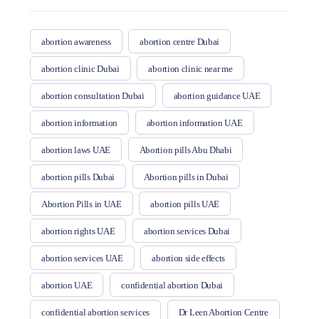
abortion awareness
abortion centre Dubai
abortion clinic Dubai
abortion clinic near me
abortion consultation Dubai
abortion guidance UAE
abortion information
abortion information UAE
abortion laws UAE
Abortion pills Abu Dhabi
abortion pills Dubai
Abortion pills in Dubai
Abortion Pills in UAE
abortion pills UAE
abortion rights UAE
abortion services Dubai
abortion services UAE
abortion side effects
abortion UAE
confidential abortion Dubai
confidential abortion services
Dr Leen Abortion Centre