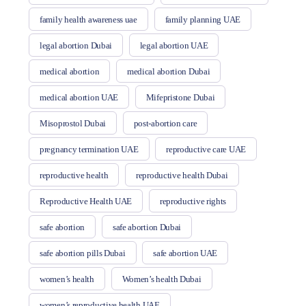
family health awareness uae
family planning UAE
legal abortion Dubai
legal abortion UAE
medical abortion
medical abortion Dubai
medical abortion UAE
Mifepristone Dubai
Misoprostol Dubai
post-abortion care
pregnancy termination UAE
reproductive care UAE
reproductive health
reproductive health Dubai
Reproductive Health UAE
reproductive rights
safe abortion
safe abortion Dubai
safe abortion pills Dubai
safe abortion UAE
women’s health
Women’s health Dubai
women’s reproductive health UAE