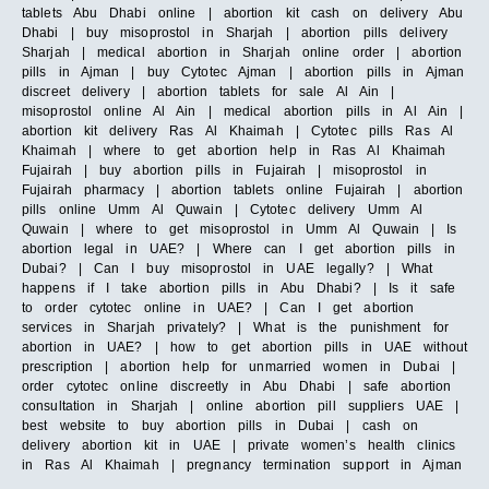
tablets Abu Dhabi online | abortion kit cash on delivery Abu
Dhabi | buy misoprostol in Sharjah | abortion pills delivery
Sharjah | medical abortion in Sharjah online order | abortion
pills in Ajman | buy Cytotec Ajman | abortion pills in Ajman
discreet delivery | abortion tablets for sale Al Ain |
misoprostol online Al Ain | medical abortion pills in Al Ain |
abortion kit delivery Ras Al Khaimah | Cytotec pills Ras Al
Khaimah | where to get abortion help in Ras Al Khaimah
Fujairah | buy abortion pills in Fujairah | misoprostol in
Fujairah pharmacy | abortion tablets online Fujairah | abortion
pills online Umm Al Quwain | Cytotec delivery Umm Al
Quwain | where to get misoprostol in Umm Al Quwain | Is
abortion legal in UAE? | Where can I get abortion pills in
Dubai? | Can I buy misoprostol in UAE legally? | What
happens if I take abortion pills in Abu Dhabi? | Is it safe
to order cytotec online in UAE? | Can I get abortion
services in Sharjah privately? | What is the punishment for
abortion in UAE? | how to get abortion pills in UAE without
prescription | abortion help for unmarried women in Dubai |
order cytotec online discreetly in Abu Dhabi | safe abortion
consultation in Sharjah | online abortion pill suppliers UAE |
best website to buy abortion pills in Dubai | cash on
delivery abortion kit in UAE | private women’s health clinics
in Ras Al Khaimah | pregnancy termination support in Ajman