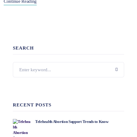
Continue Reading
SEARCH
RECENT POSTS
Telehealth Abortion Support Trends to Know