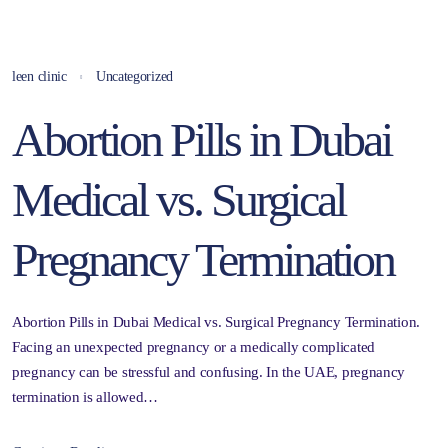
leen clinic
Uncategorized
Abortion Pills in Dubai
Medical vs. Surgical
Pregnancy Termination
Abortion Pills in Dubai Medical vs. Surgical Pregnancy Termination.
Facing an unexpected pregnancy or a medically complicated
pregnancy can be stressful and confusing. In the UAE, pregnancy
termination is allowed…