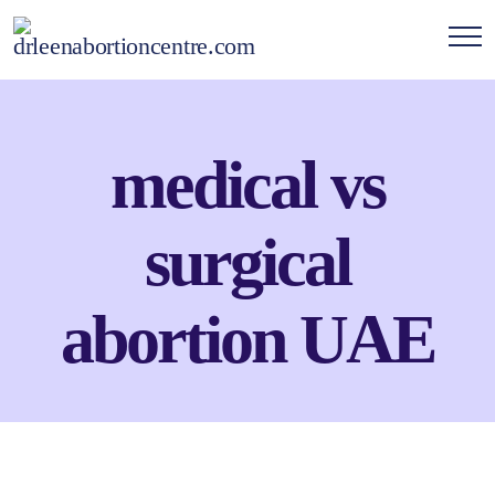
medical vs
surgical
abortion UAE