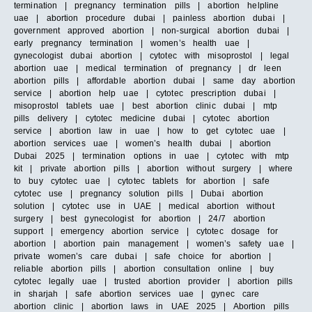
termination | pregnancy termination pills | abortion helpline
uae | abortion procedure dubai | painless abortion dubai |
government approved abortion | non-surgical abortion dubai |
early pregnancy termination | women’s health uae |
gynecologist dubai abortion | cytotec with misoprostol | legal
abortion uae | medical termination of pregnancy | dr leen
abortion pills | affordable abortion dubai | same day abortion
service | abortion help uae | cytotec prescription dubai |
misoprostol tablets uae | best abortion clinic dubai | mtp
pills delivery | cytotec medicine dubai | cytotec abortion
service | abortion law in uae | how to get cytotec uae |
abortion services uae | women’s health dubai | abortion
Dubai 2025 | termination options in uae | cytotec with mtp
kit | private abortion pills | abortion without surgery | where
to buy cytotec uae | cytotec tablets for abortion | safe
cytotec use | pregnancy solution pills | Dubai abortion
solution | cytotec use in UAE | medical abortion without
surgery | best gynecologist for abortion | 24/7 abortion
support | emergency abortion service | cytotec dosage for
abortion | abortion pain management | women’s safety uae |
private women’s care dubai | safe choice for abortion |
reliable abortion pills | abortion consultation online | buy
cytotec legally uae | trusted abortion provider | abortion pills
in sharjah | safe abortion services uae | gynec care
abortion clinic | abortion laws in UAE 2025 | Abortion pills