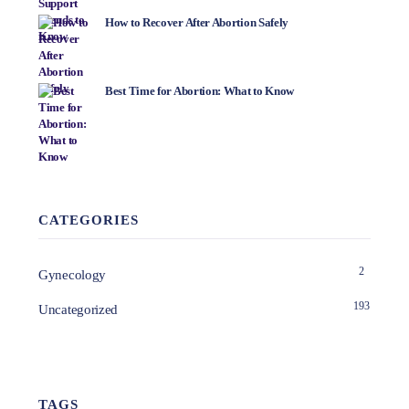
How to Recover After Abortion Safely
Best Time for Abortion: What to Know
CATEGORIES
2
Gynecology
193
Uncategorized
TAGS